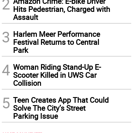
2
Amazon Crime: E-bike Driver
Hits Pedestrian, Charged with
Assault
3
Harlem Meer Performance
Festival Returns to Central
Park
4
Woman Riding Stand-Up E-
Scooter Killed in UWS Car
Collision
5
Teen Creates App That Could
Solve The City’s Street
Parking Issue