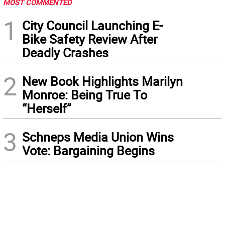
MOST COMMENTED
1
City Council Launching E-
Bike Safety Review After
Deadly Crashes
2
New Book Highlights Marilyn
Monroe: Being True To
“Herself”
3
Schneps Media Union Wins
Vote: Bargaining Begins