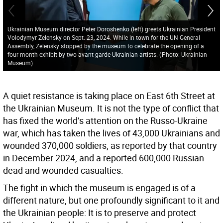
Ukrainian Museum director Peter Doroshenko (left) greets Ukrainian President
Volodymyr Zelensky on Sept. 23, 2024. While in town for the UN General
Assembly, Zelensky stopped by the museum to celebrate the opening of a
four-month exhibit by two avant garde Ukrainian artists.
(
Photo: Ukrainian
Museum
)
A quiet resistance is taking place on East 6th Street at
the Ukrainian Museum. It is not the type of conflict that
has fixed the world’s attention on the Russo-Ukraine
war, which has taken the lives of 43,000 Ukrainians and
wounded 370,000 soldiers, as reported by that country
in December 2024, and a reported 600,000 Russian
dead and wounded casualties.
The fight in which the museum is engaged is of a
different nature, but one profoundly significant to it and
the Ukrainian people: It is to preserve and protect