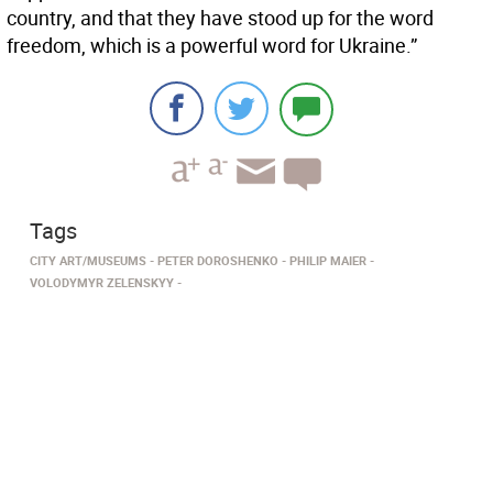
country, and that they have stood up for the word
freedom, which is a powerful word for Ukraine.”
Tags
CITY ART/MUSEUMS
PETER DOROSHENKO
PHILIP MAIER
VOLODYMYR ZELENSKYY