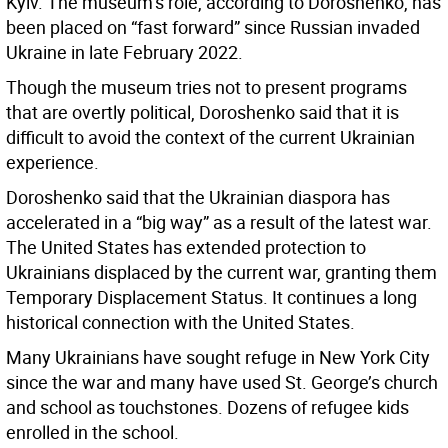
Kyiv. The museum’s role, according to Doroshenko, has
been placed on “fast forward” since Russian invaded
Ukraine in late February 2022.
Though the museum tries not to present programs
that are overtly political, Doroshenko said that it is
difficult to avoid the context of the current Ukrainian
experience.
Doroshenko said that the Ukrainian diaspora has
accelerated in a “big way” as a result of the latest war.
The United States has extended protection to
Ukrainians displaced by the current war, granting them
Temporary Displacement Status. It continues a long
historical connection with the United States.
Many Ukrainians have sought refuge in New York City
since the war and many have used St. George’s church
and school as touchstones. Dozens of refugee kids
enrolled in the school.