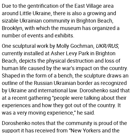
Due to the gentrification of the East Village area
around Little Ukraine, there is also a growing and
sizable Ukrainian community in Brighton Beach,
Brooklyn, with which the museum has organized a
number of events and exhibits.
One sculptural work by Molly Gochman,
UKR/RUS
,
currently installed at Asher Levy Park in Brighton
Beach, depicts the physical destruction and loss of
human life caused by the war’s impact on the country.
Shaped in the form of a bench, the sculpture draws an
outline of the Russian Ukrainian border as recognized
by Ukraine and international law. Doroshenko said that
at a recent gathering “people were talking about their
experiences and how they got out of the country. It
was a very moving experience,” he said.
Doroshenko notes that the community is proud of the
support it has received from “New Yorkers and the