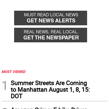
MOST VIEWED
1
Summer Streets Are Coming
to Manhattan August 1, 8, 15:
DOT