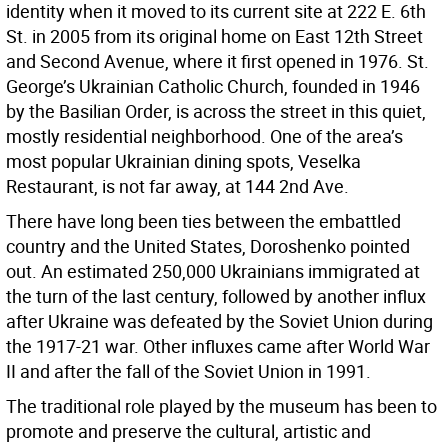
identity when it moved to its current site at 222 E. 6th
St. in 2005 from its original home on East 12th Street
and Second Avenue, where it first opened in 1976. St.
George’s Ukrainian Catholic Church, founded in 1946
by the Basilian Order, is across the street in this quiet,
mostly residential neighborhood. One of the area’s
most popular Ukrainian dining spots, Veselka
Restaurant, is not far away, at 144 2nd Ave.
There have long been ties between the embattled
country and the United States, Doroshenko pointed
out. An estimated 250,000 Ukrainians immigrated at
the turn of the last century, followed by another influx
after Ukraine was defeated by the Soviet Union during
the 1917-21 war. Other influxes came after World War
II and after the fall of the Soviet Union in 1991.
The traditional role played by the museum has been to
promote and preserve the cultural, artistic and