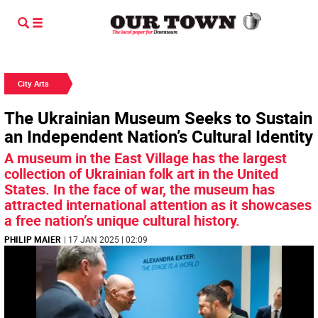
City Arts
The Ukrainian Museum Seeks to Sustain
an Independent Nation’s Cultural Identity
A museum in the East Village has the largest
collection of Ukrainian folk art in the United
States. In the face of war, the museum has
attracted international attention as it showcases
a free nation’s unique cultural history.
PHILIP MAIER
| 17 JAN 2025 | 02:09