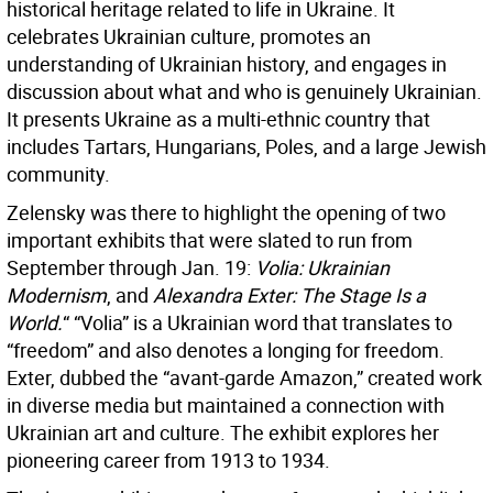
historical heritage related to life in Ukraine. It
celebrates Ukrainian culture, promotes an
understanding of Ukrainian history, and engages in
discussion about what and who is genuinely Ukrainian.
It presents Ukraine as a multi-ethnic country that
includes Tartars, Hungarians, Poles, and a large Jewish
community.
Zelensky was there to highlight the opening of two
important exhibits that were slated to run from
September through Jan. 19:
Volia: Ukrainian
Modernism
, and
Alexandra Exter: The Stage Is a
World.
“ “Volia” is a Ukrainian word that translates to
“freedom” and also denotes a longing for freedom.
Exter, dubbed the “avant-garde Amazon,” created work
in diverse media but maintained a connection with
Ukrainian art and culture. The exhibit explores her
pioneering career from 1913 to 1934.