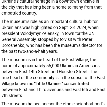
Ukraine’s cultural heritage in a downtown enclave in
the city that has long been a home to many from that
embattled country.
The museum’s role as an important cultural hub for
Ukrainians was highlighted on Sept. 23, 2024, when
president Volodymyr Zelensky, in town for the UN
General Assembly, stopped by to visit with Peter
Doroshenko, who has been the museum’s director for
the past two-and-a-half years.
The museum is in the heart of the East Village, the
home of approximately 55,000 Ukrainian Americans
between East 14th Street and Houston Street. The
true heart of the community is in the subset of the East
Village known as “Little Ukraine,” concentrated
between First and Third avenues and East 6th and East
7th streets.
The museum helped anchor the ethnic neighborhood’s