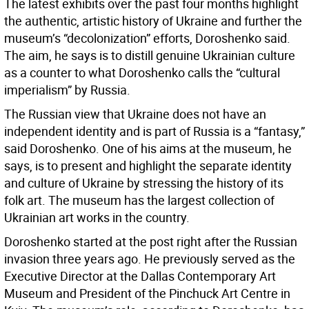
The latest exhibits over the past four months highlight
the authentic, artistic history of Ukraine and further the
museum’s “decolonization” efforts, Doroshenko said.
The aim, he says is to distill genuine Ukrainian culture
as a counter to what Doroshenko calls the “cultural
imperialism” by Russia.
The Russian view that Ukraine does not have an
independent identity and is part of Russia is a “fantasy,”
said Doroshenko. One of his aims at the museum, he
says, is to present and highlight the separate identity
and culture of Ukraine by stressing the history of its
folk art. The museum has the largest collection of
Ukrainian art works in the country.
Doroshenko started at the post right after the Russian
invasion three years ago. He previously served as the
Executive Director at the Dallas Contemporary Art
Museum and President of the Pinchuck Art Centre in