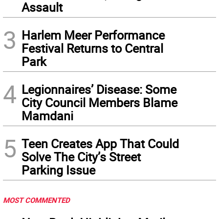
Assault
3
Harlem Meer Performance
Festival Returns to Central
Park
4
Legionnaires’ Disease: Some
City Council Members Blame
Mamdani
5
Teen Creates App That Could
Solve The City’s Street
Parking Issue
MOST COMMENTED