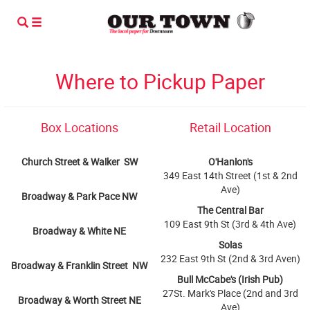
Where to Pickup Paper
Box Locations
Retail Location
Church Street & Walker SW
O'Hanlon's
349 East 14th Street (1st & 2nd
Ave)
Broadway & Park Pace NW
The Central Bar
109 East 9th St (3rd & 4th Ave)
Broadway & White NE
Solas
232 East 9th St (2nd & 3rd Aven)
Broadway & Franklin Street NW
Bull McCabe's (Irish Pub)
27St. Mark's Place (2nd and 3rd
Broadway & Worth Street NE
Ave)