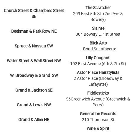
The Scratcher
Church Street & Chambers Street
209 East 5th St. (2nd Ave &
SE
Bowery)
Slainte
Beekman & Park Row NE
304 Bowery E. 1st Street
Blick Arts
Spruce & Nassau SW
1 Bond St Lafayette
Lilly Coogan's
Water Street & Wall Street NW
102 First Avenue (6th & 7th St)
Astor Place Hairstylists
W. Broadway & Grand SW
2 Astor Place (Broadway &
Lafayatte)
Grand & Jackson SE
Fiddlesticks
56Greenwich Avenue (Greenwich &
Grand & Lewis NW
Perry)
Generation Records
Grand & Allen NE
210 Thompson St
Wine & Spirit