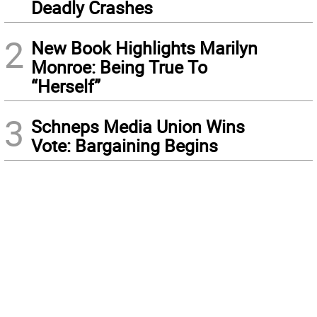
Deadly Crashes
2
New Book Highlights Marilyn
Monroe: Being True To
“Herself”
3
Schneps Media Union Wins
Vote: Bargaining Begins