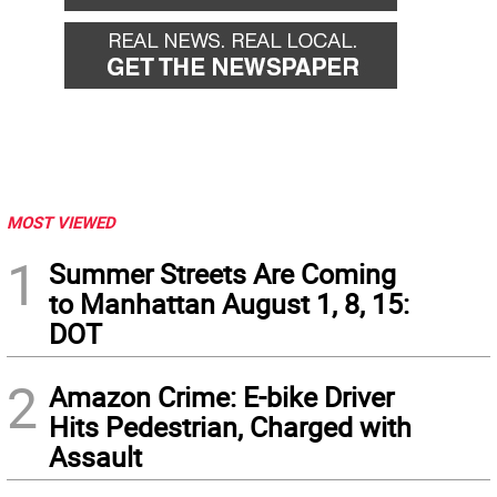
MOST VIEWED
1
Summer Streets Are Coming
to Manhattan August 1, 8, 15:
DOT
2
Amazon Crime: E-bike Driver
Hits Pedestrian, Charged with
Assault