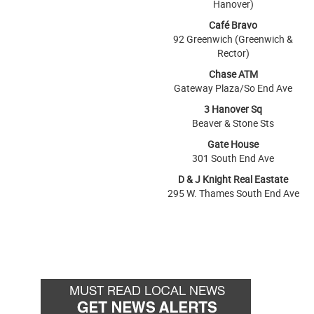
Hanover)
Café Bravo
92 Greenwich (Greenwich &
Rector)
Chase ATM
Gateway Plaza/So End Ave
3 Hanover Sq
Beaver & Stone Sts
Gate House
301 South End Ave
D & J Knight Real Eastate
295 W. Thames South End Ave