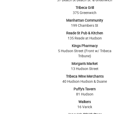
Tribeca Grill
375 Greenwich
Manhattan Community
199 Chambers St
Reade St Pub & Kitchen
135 Reade at Hudson
Kings Pharmacy
5 Hudson Street (Front w/ Tribeca
Tribune)
Morgan's Market
13 Hudson Street
Tribeca Wine Merchants
40 Hudson Hudson & Duane
Puffy's Tavern
81 Hudson
Walkers
16 Varick