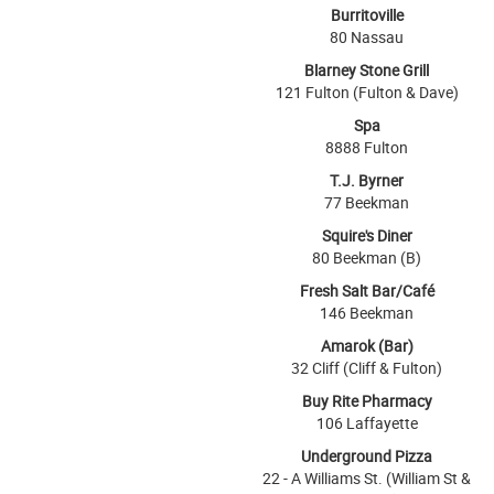
Burritoville
80 Nassau
Blarney Stone Grill
121 Fulton (Fulton & Dave)
Spa
8888 Fulton
T.J. Byrner
77 Beekman
Squire's Diner
80 Beekman (B)
Fresh Salt Bar/Café
146 Beekman
Amarok (Bar)
32 Cliff (Cliff & Fulton)
Buy Rite Pharmacy
106 Laffayette
Underground Pizza
22 - A Williams St. (William St &