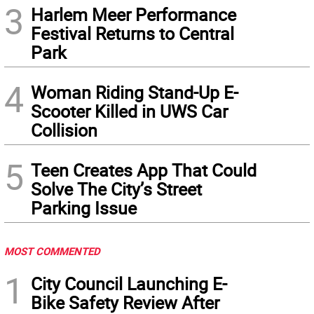
3
Harlem Meer Performance
Festival Returns to Central
Park
4
Woman Riding Stand-Up E-
Scooter Killed in UWS Car
Collision
5
Teen Creates App That Could
Solve The City’s Street
Parking Issue
MOST COMMENTED
1
City Council Launching E-
Bike Safety Review After