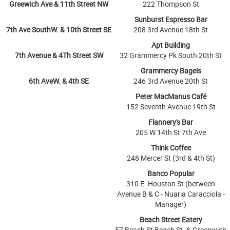
Greewich Ave & 11th Street NW
222 Thompson St
Sunburst Espresso Bar
7th Ave SouthW. & 10th Street SE
208 3rd Avenue 18th St
Apt Building
7th Avenue & 4Th Street SW
32 Grammercy Pk South 20th St
Grammercy Bagels
6th AveW. & 4th SE
246 3rd Avenue 20th St
Peter MacManus Café
152 Seventh Avenue 19th St
Flannery's Bar
205 W.14th St 7th Ave
Think Coffee
248 Mercer St (3rd & 4th St)
Banco Popular
310 E. Houston St (between
Avenue B & C - Nuaria Caracciola -
Manager)
Beach Street Eatery
57 Beach St Beach St. & Greenwich