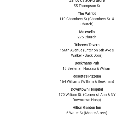
Janovic’s SOHO Store
55 Thompson St
The Patriot
110 Chambers St (Chambers St. &
Church)
Maxwell's
275 Church
Tribecca Tavern
156th Avenue (Enter on 6th Ave &
Walker - Back Door)
Beekman's Pub
19 Beekman Nassau & William
Rosetta's Pizzeria
164 Williams (William & Beekman)
Downtown Hospital
170 William St. (Corner of Ann & NY
Downtown Hosp)
Hilton Garden Inn
6 Water St (Moore Street)