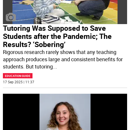
Tutoring Was Supposed to Save
Students after the Pandemic; The
Results? ‘Sobering’
Rigorous research rarely shows that any teaching
approach produces large and consistent benefits for
students. But tutoring
...
EDUCATION GUIDE
17 Sep 2025 | 11:37