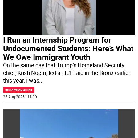
I Run an Internship Program for
Undocumented Students: Here’s What
We Owe Immigrant Youth
On the same day that Trump’s Homeland Security
chief, Kristi Noem, led an ICE raid in the Bronx earlier
this year, I was
...
EDUCATION GUIDE
26 Aug 2025 | 11:00