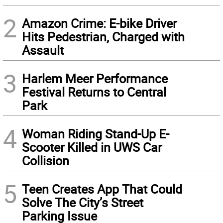
2
Amazon Crime: E-bike Driver
Hits Pedestrian, Charged with
Assault
3
Harlem Meer Performance
Festival Returns to Central
Park
4
Woman Riding Stand-Up E-
Scooter Killed in UWS Car
Collision
5
Teen Creates App That Could
Solve The City’s Street
Parking Issue