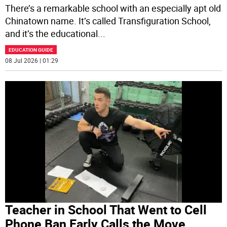
There’s a remarkable school with an especially apt old
Chinatown name. It’s called Transfiguration School,
and it’s the educational
...
EDUCATION GUIDE
08 Jul 2026 | 01:29
Teacher in School That Went to Cell
Phone Ban Early Calls the Move