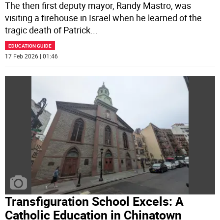
The then first deputy mayor, Randy Mastro, was
visiting a firehouse in Israel when he learned of the
tragic death of Patrick
...
EDUCATION GUIDE
17 Feb 2026 | 01:46
Transfiguration School Excels: A
Catholic Education in Chinatown