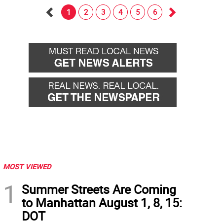
1
2
3
4
5
6
Go
Go
back
forward
MOST VIEWED
1
Summer Streets Are Coming
to Manhattan August 1, 8, 15:
DOT