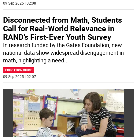
09 Sep 2025 | 02:08
Disconnected from Math, Students
Call for Real-World Relevance in
RAND’s First-Ever Youth Survey
In research funded by the Gates Foundation, new
national data show widespread disengagement in
math, highlighting a need
...
EDUCATION GUIDE
09 Sep 2025 | 02:07