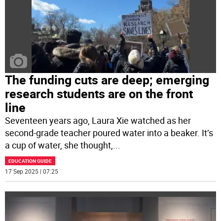
The funding cuts are deep; emerging
research students are on the front
line
Seventeen years ago, Laura Xie watched as her
second-grade teacher poured water into a beaker. It’s
a cup of water, she thought,
...
EDUCATION GUIDE
17 Sep 2025 | 07:25