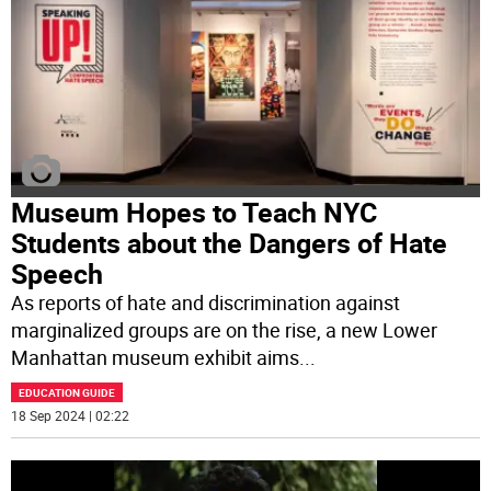
Museum Hopes to Teach NYC
Students about the Dangers of Hate
Speech
As reports of hate and discrimination against
marginalized groups are on the rise, a new Lower
Manhattan museum exhibit aims
...
EDUCATION GUIDE
18 Sep 2024 | 02:22