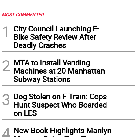
MOST COMMENTED
1
City Council Launching E-
Bike Safety Review After
Deadly Crashes
2
MTA to Install Vending
Machines at 20 Manhattan
Subway Stations
3
Dog Stolen on F Train: Cops
Hunt Suspect Who Boarded
on LES
4
New Book Highlights Marilyn