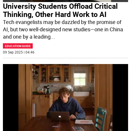
University Students Offload Critical
Thinking, Other Hard Work to AI
Tech evangelists may be dazzled by the promise of
AI, but two well-designed new studies—one in China
and one by a leading
...
EDUCATION GUIDE
09 Sep 2025 | 04:46