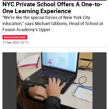
NYC Private School Offers A One-to-
One Learning Experience
“We’re like the special forces of New York City
education,” says Michael Gibbons, Head of School at
Fusion Academy’s Upper
...
EDUCATION GUIDE
17 Sep 2025 | 07:11