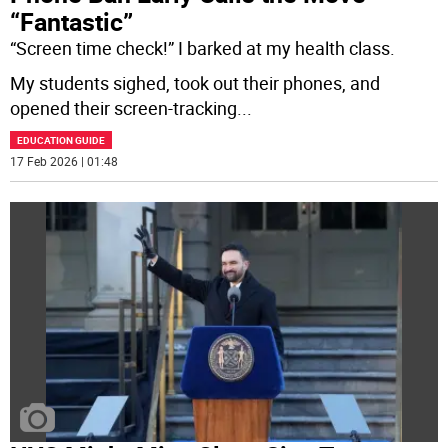
“Fantastic”
“Screen time check!” I barked at my health class.
My students sighed, took out their phones, and
opened their screen-tracking
...
EDUCATION GUIDE
17 Feb 2026 | 01:48