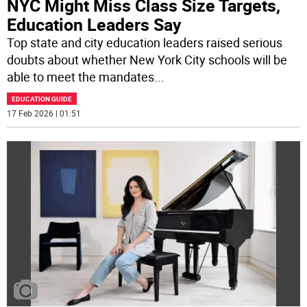
NYC Might Miss Class Size Targets,
Education Leaders Say
Top state and city education leaders raised serious
doubts about whether New York City schools will be
able to meet the mandates
...
EDUCATION GUIDE
17 Feb 2026 | 01:51