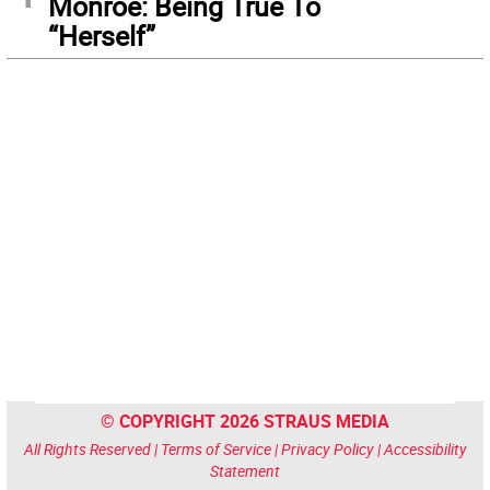
Monroe: Being True To
“Herself”
© COPYRIGHT 2026 STRAUS MEDIA
All Rights Reserved |
Terms of Service
|
Privacy Policy
|
Accessibility
Statement