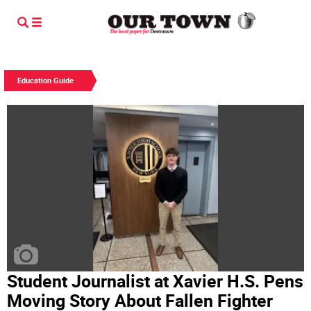
Education Guide
Student Journalist at Xavier H.S. Pens
Moving Story About Fallen Fighter