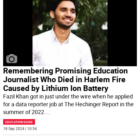
Remembering Promising Education
Journalist Who Died in Harlem Fire
Caused by Lithium Ion Battery
Fazil Khan got in just under the wire when he applied
for a data reporter job at The Hechinger Report in the
summer of 2022.
...
EDUCATION GUIDE
18 Sep 2024 | 10:54