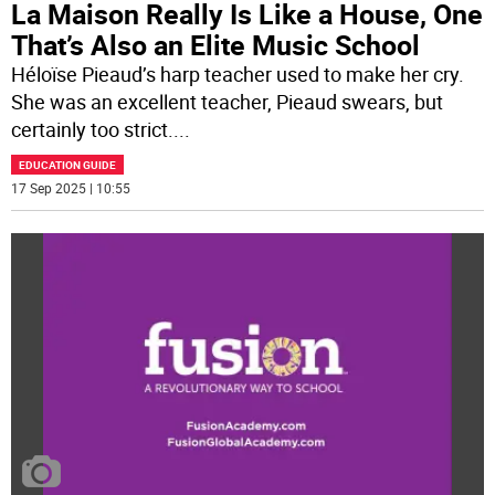
La Maison Really Is Like a House, One
That’s Also an Elite Music School
Héloïse Pieaud’s harp teacher used to make her cry.
She was an excellent teacher, Pieaud swears, but
certainly too strict.
...
EDUCATION GUIDE
17 Sep 2025 | 10:55