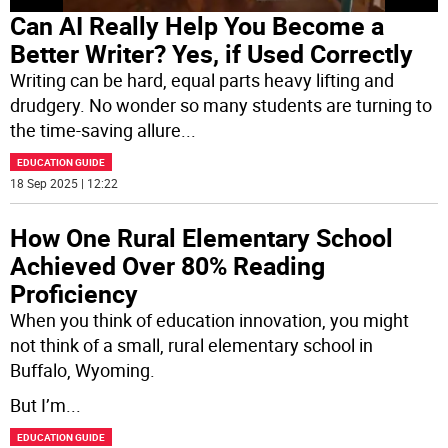
Can AI Really Help You Become a
Better Writer? Yes, if Used Correctly
Writing can be hard, equal parts heavy lifting and
drudgery. No wonder so many students are turning to
the time-saving allure
...
EDUCATION GUIDE
18 Sep 2025 | 12:22
How One Rural Elementary School
Achieved Over 80% Reading
Proficiency
When you think of education innovation, you might
not think of a small, rural elementary school in
Buffalo, Wyoming.
But I’m
...
EDUCATION GUIDE