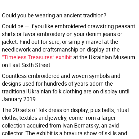
Could you be wearing an ancient tradition?
Could be — if you like embroidered drawstring peasant
shirts or favor embroidery on your denim jeans or
jacket. Find out for sure, or simply marvel at the
needlework and craftsmanship on display at the
“Timeless Treasures” exhibit
at the Ukrainian Museum
on East Sixth Street.
Countless embroidered and woven symbols and
designs used for hundreds of years adorn the
traditional Ukrainian folk clothing are on display until
January 2019.
The 20 sets of folk dress on display, plus belts, ritual
cloths, textiles and jewelry, come from a larger
collection acquired from Ivan Bernatsky, an avid
collector. The exhibit is a bravura show of skills and