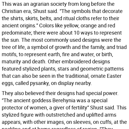
This was an agrarian society from long before the
Christian era, Shust said. “The symbols that decorate
the shirts, skirts, belts, and ritual cloths refer to their
ancient origins.” Colors like yellow, orange and red
predominate; there were about 10 ways to represent
the sun. The most commonly used designs were the
tree of life, a symbol of growth and the family, and triad
motifs, to represent earth, fire and water, or birth,
maturity and death. Other embroidered designs
featured stylized plants, stars and geometric patterns
that can also be seen in the traditional, ornate Easter
eggs, called pysanky, on display nearby.
They also believed their designs had special power.
“The ancient goddess Berehynia was a special
protector of women, a giver of fertility” Shust said. This
stylized figure with outstretched and uplifted arms
appears, with other images, on sleeves, on cuffs, at the