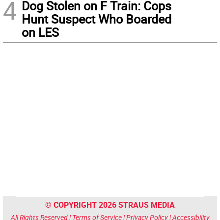
4
Dog Stolen on F Train: Cops
Hunt Suspect Who Boarded
on LES
© COPYRIGHT 2026 STRAUS MEDIA
All Rights Reserved |
Terms of Service
|
Privacy Policy
|
Accessibility