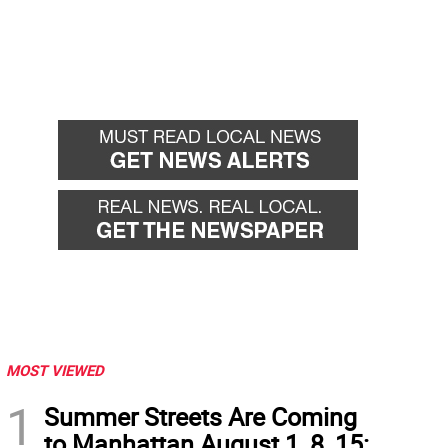
MOST VIEWED
1
Summer Streets Are Coming
to Manhattan August 1, 8, 15: