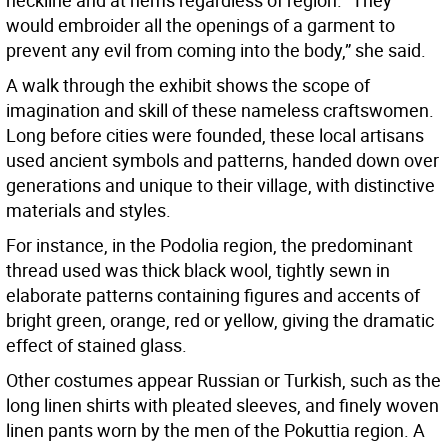
neckline and at hems regardless of region. “They
would embroider all the openings of a garment to
prevent any evil from coming into the body,” she said.
A walk through the exhibit shows the scope of
imagination and skill of these nameless craftswomen.
Long before cities were founded, these local artisans
used ancient symbols and patterns, handed down over
generations and unique to their village, with distinctive
materials and styles.
For instance, in the Podolia region, the predominant
thread used was thick black wool, tightly sewn in
elaborate patterns containing figures and accents of
bright green, orange, red or yellow, giving the dramatic
effect of stained glass.
Other costumes appear Russian or Turkish, such as the
long linen shirts with pleated sleeves, and finely woven
linen pants worn by the men of the Pokuttia region. A