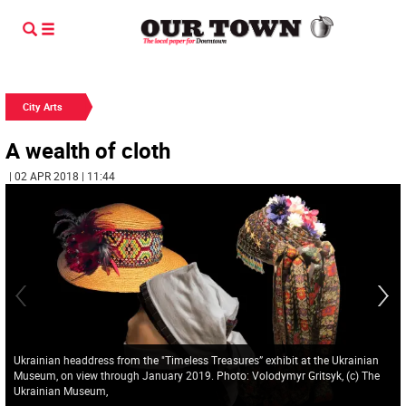
City Arts
A wealth of cloth
| 02 APR 2018 | 11:44
Ukrainian headdress from the "Timeless Treasures” exhibit at the Ukrainian
Museum, on view through January 2019. Photo: Volodymyr Gritsyk, (c) The
Ukrainian Museum,