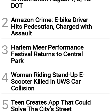
DOT
2
Amazon Crime: E-bike Driver
Hits Pedestrian, Charged with
Assault
3
Harlem Meer Performance
Festival Returns to Central
Park
4
Woman Riding Stand-Up E-
Scooter Killed in UWS Car
Collision
5
Teen Creates App That Could
Solve The City’s Street