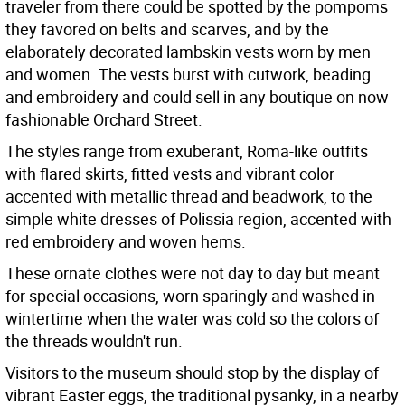
traveler from there could be spotted by the pompoms
they favored on belts and scarves, and by the
elaborately decorated lambskin vests worn by men
and women. The vests burst with cutwork, beading
and embroidery and could sell in any boutique on now
fashionable Orchard Street.
The styles range from exuberant, Roma-like outfits
with flared skirts, fitted vests and vibrant color
accented with metallic thread and beadwork, to the
simple white dresses of Polissia region, accented with
red embroidery and woven hems.
These ornate clothes were not day to day but meant
for special occasions, worn sparingly and washed in
wintertime when the water was cold so the colors of
the threads wouldn't run.
Visitors to the museum should stop by the display of
vibrant Easter eggs, the traditional pysanky, in a nearby