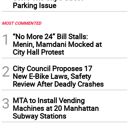
Parking Issue
MOST COMMENTED
1
“No More 24” Bill Stalls:
Menin, Mamdani Mocked at
City Hall Protest
2
City Council Proposes 17
New E-Bike Laws, Safety
Review After Deadly Crashes
3
MTA to Install Vending
Machines at 20 Manhattan
Subway Stations