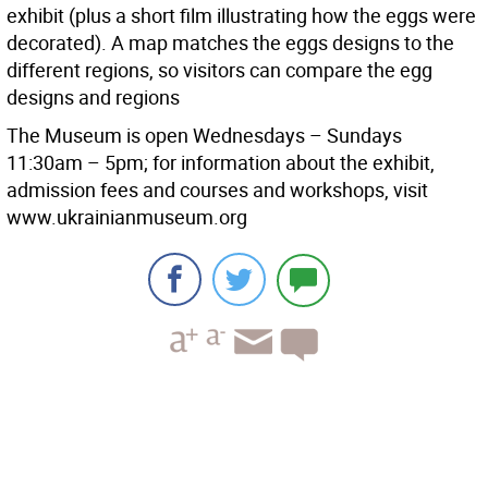
exhibit (plus a short film illustrating how the eggs were
decorated). A map matches the eggs designs to the
different regions, so visitors can compare the egg
designs and regions
The Museum is open Wednesdays – Sundays
11:30am – 5pm; for information about the exhibit,
admission fees and courses and workshops, visit
www.ukrainianmuseum.org