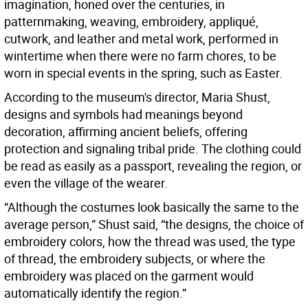
imagination, honed over the centuries, in
patternmaking, weaving, embroidery, appliqué,
cutwork, and leather and metal work, performed in
wintertime when there were no farm chores, to be
worn in special events in the spring, such as Easter.
According to the museum's director, Maria Shust,
designs and symbols had meanings beyond
decoration, affirming ancient beliefs, offering
protection and signaling tribal pride. The clothing could
be read as easily as a passport, revealing the region, or
even the village of the wearer.
“Although the costumes look basically the same to the
average person,” Shust said, “the designs, the choice of
embroidery colors, how the thread was used, the type
of thread, the embroidery subjects, or where the
embroidery was placed on the garment would
automatically identify the region.”