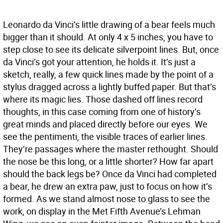
Leonardo da Vinci’s little drawing of a bear feels much
bigger than it should. At only 4 x 5 inches, you have to
step close to see its delicate silverpoint lines. But, once
da Vinci’s got your attention, he holds it. It’s just a
sketch, really, a few quick lines made by the point of a
stylus dragged across a lightly buffed paper. But that’s
where its magic lies. Those dashed off lines record
thoughts, in this case coming from one of history’s
great minds and placed directly before our eyes. We
see the pentimenti, the visible traces of earlier lines.
They’re passages where the master rethought. Should
the nose be this long, or a little shorter? How far apart
should the back legs be? Once da Vinci had completed
a bear, he drew an extra paw, just to focus on how it’s
formed. As we stand almost nose to glass to see the
work, on display in the Met Fifth Avenue’s Lehman