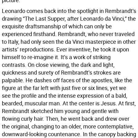
picture.
Leonardo comes back into the spotlight in Rembrandt’s
drawing “The Last Supper, after Leonardo da Vinci,” the
exquisite draftsmanship of which can only be
experienced firsthand. Rembrandt, who never traveled
to Italy, had only seen the da Vinci masterpiece in other
artists’ reproductions. Ever inventive, he took it upon
himself to re-imagine it. It’s a work of striking
contrasts. On close viewing, the dark and light,
quickness and surety of Rembrandt’s strokes are
palpable. He dashes off faces of the apostles, like the
figure at the far left with just five or six lines, yet we
see the profile and the intense expression of a bald,
bearded, muscular man. At the center is Jesus. At first,
Rembrandt sketched him young and gentle with
flowing curly hair. Then, he went back and drew over
the original, changing to an older, more contemplative,
downward-looking countenance. In the canopy backing