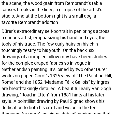
the scene, the wood grain from Rembrandt’s table
causes breaks in the lines, a glimpse of the artist’s
studio. And at the bottom right is a small dog, a
favorite Rembrandt addition.
Dürer’s extraordinary self-portrait in pen brings across
a curious artist, emphasizing his hand and eyes, the
tools of his trade. The few curly hairs on his chin
touchingly testify to his youth. On the back, six
drawings of a rumpled pillow may have been studies
for the complex draped fabrics so in vogue in
Netherlandish painting. It’s joined by two other Dürer
works on paper. Corot’s 1825 view of “The Palatine Hill,
Rome” and the 1852 “Madame Félix Gallois” by Ingres
are breathtakingly detailed. A beautiful early Van Gogh
drawing, “Road in Etten” from 1881 hints at his later
style. A pointillist drawing by Paul Signac shows his
dedication to both his craft and vision in the ten
thousand (or more) individual dots of varying tone that