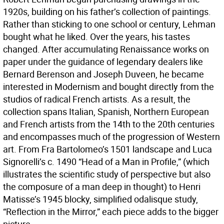
1920s, building on his father’s collection of paintings.
Rather than sticking to one school or century, Lehman
bought what he liked. Over the years, his tastes
changed. After accumulating Renaissance works on
paper under the guidance of legendary dealers like
Bernard Berenson and Joseph Duveen, he became
interested in Modernism and bought directly from the
studios of radical French artists. As a result, the
collection spans Italian, Spanish, Northern European
and French artists from the 14th to the 20th centuries
and encompasses much of the progression of Western
art. From Fra Bartolomeo’s 1501 landscape and Luca
Signorelli’s c. 1490 “Head of a Man in Profile,” (which
illustrates the scientific study of perspective but also
the composure of a man deep in thought) to Henri
Matisse’s 1945 blocky, simplified odalisque study,
“Reflection in the Mirror,” each piece adds to the bigger