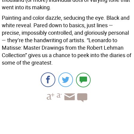
went into its making.
Painting and color dazzle, seducing the eye. Black and
white reveal. Pared down to basics, just lines —
precise, impossibly controlled, and gloriously personal
— they’re the handwriting of artists. “Leonardo to
Matisse: Master Drawings from the Robert Lehman
Collection” gives us a chance to peek into the diaries of
some of the greatest.