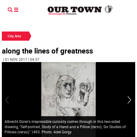
City Arts
along the lines of greatness
| 01 NOV 2017 | 04:57
Albrecht Dürer's irrepressible curiosity comes through in this two-sided
drawing, "Self-portrait, Study of a Hand and a Pillow (recto); Six Studies of
Pillows (verso)," 1493. Photo: Adel Gorgy