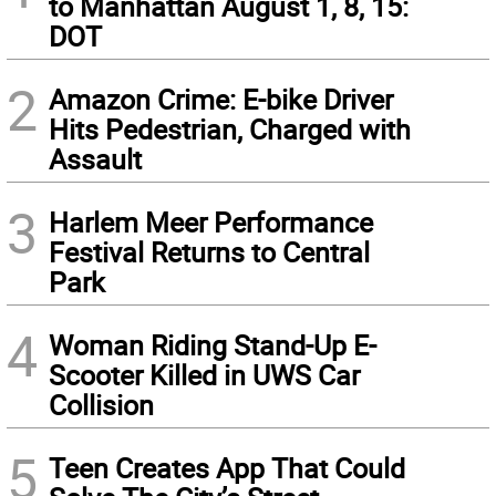
to Manhattan August 1, 8, 15:
DOT
2
Amazon Crime: E-bike Driver
Hits Pedestrian, Charged with
Assault
3
Harlem Meer Performance
Festival Returns to Central
Park
4
Woman Riding Stand-Up E-
Scooter Killed in UWS Car
Collision
5
Teen Creates App That Could