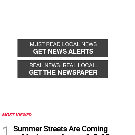
MOST VIEWED
1
Summer Streets Are Coming