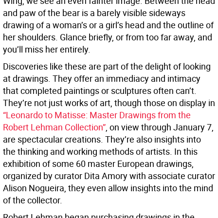
Wing, we see an even fainter image. Between the head
and paw of the bear is a barely visible sideways
drawing of a woman’s or a girl’s head and the outline of
her shoulders. Glance briefly, or from too far away, and
you’ll miss her entirely.
Discoveries like these are part of the delight of looking
at drawings. They offer an immediacy and intimacy
that completed paintings or sculptures often can’t.
They’re not just works of art, though those on display in
“Leonardo to Matisse: Master Drawings from the
Robert Lehman Collection”
, on view through January 7,
are spectacular creations. They’re also insights into
the thinking and working methods of artists. In this
exhibition of some 60 master European drawings,
organized by curator Dita Amory with associate curator
Alison Nogueira, they even allow insights into the mind
of the collector.
Robert Lehman began purchasing drawings in the