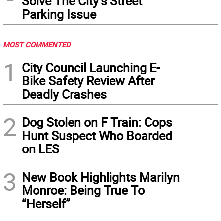
Solve The City’s Street
Parking Issue
MOST COMMENTED
1
City Council Launching E-
Bike Safety Review After
Deadly Crashes
2
Dog Stolen on F Train: Cops
Hunt Suspect Who Boarded
on LES
3
New Book Highlights Marilyn
Monroe: Being True To
“Herself”