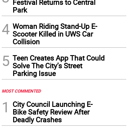
Festival Returns to Central
Park
4
Woman Riding Stand-Up E-
Scooter Killed in UWS Car
Collision
5
Teen Creates App That Could
Solve The City’s Street
Parking Issue
MOST COMMENTED
1
City Council Launching E-
Bike Safety Review After
Deadly Crashes