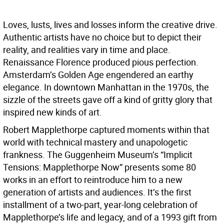
Loves, lusts, lives and losses inform the creative drive.
Authentic artists have no choice but to depict their
reality, and realities vary in time and place.
Renaissance Florence produced pious perfection.
Amsterdam’s Golden Age engendered an earthy
elegance. In downtown Manhattan in the 1970s, the
sizzle of the streets gave off a kind of gritty glory that
inspired new kinds of art.
Robert Mapplethorpe captured moments within that
world with technical mastery and unapologetic
frankness. The Guggenheim Museum’s “Implicit
Tensions: Mapplethorpe Now” presents some 80
works in an effort to reintroduce him to a new
generation of artists and audiences. It’s the first
installment of a two-part, year-long celebration of
Mapplethorpe’s life and legacy, and of a 1993 gift from