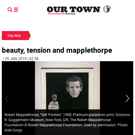
City Arts
beauty, tension and mapplethorpe
| 29 JAN 2019 | 02:58
Robert Mapplethorpe, “Self Portrait,” 1988, Platinum-palladium print, Solomon
R. Guggenheim Museum, New York, Gift, The Robert Mapplethorpe
Foundation © Robert Mapplethorpe Foundation. Used by permission. Photo:
Adel Gorgy.