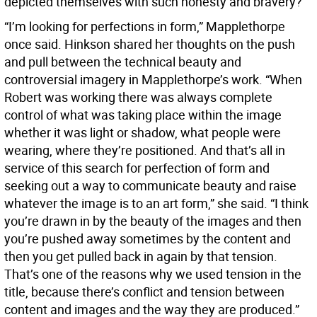
depicted themselves with such honesty and bravery?
“I’m looking for perfections in form,” Mapplethorpe
once said. Hinkson shared her thoughts on the push
and pull between the technical beauty and
controversial imagery in Mapplethorpe’s work. “When
Robert was working there was always complete
control of what was taking place within the image
whether it was light or shadow, what people were
wearing, where they’re positioned. And that’s all in
service of this search for perfection of form and
seeking out a way to communicate beauty and raise
whatever the image is to an art form,” she said. “I think
you’re drawn in by the beauty of the images and then
you’re pushed away sometimes by the content and
then you get pulled back in again by that tension.
That’s one of the reasons why we used tension in the
title, because there’s conflict and tension between
content and images and the way they are produced.”