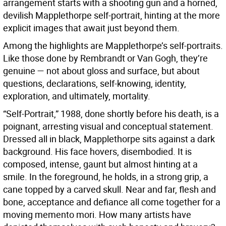
arrangement starts with a shooting gun and a horned,
devilish Mapplethorpe self-portrait, hinting at the more
explicit images that await just beyond them.
Among the highlights are Mapplethorpe’s self-portraits.
Like those done by Rembrandt or Van Gogh, they’re
genuine — not about gloss and surface, but about
questions, declarations, self-knowing, identity,
exploration, and ultimately, mortality.
“Self-Portrait,” 1988, done shortly before his death, is a
poignant, arresting visual and conceptual statement.
Dressed all in black, Mapplethorpe sits against a dark
background. His face hovers, disembodied. It is
composed, intense, gaunt but almost hinting at a
smile. In the foreground, he holds, in a strong grip, a
cane topped by a carved skull. Near and far, flesh and
bone, acceptance and defiance all come together for a
moving memento mori. How many artists have