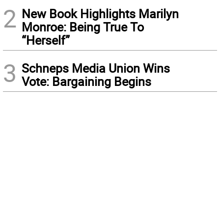
2
New Book Highlights Marilyn
Monroe: Being True To
“Herself”
3
Schneps Media Union Wins
Vote: Bargaining Begins