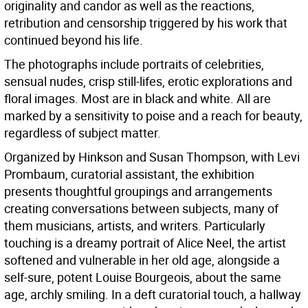
originality and candor as well as the reactions,
retribution and censorship triggered by his work that
continued beyond his life.
The photographs include portraits of celebrities,
sensual nudes, crisp still-lifes, erotic explorations and
floral images. Most are in black and white. All are
marked by a sensitivity to poise and a reach for beauty,
regardless of subject matter.
Organized by Hinkson and Susan Thompson, with Levi
Prombaum, curatorial assistant, the exhibition
presents thoughtful groupings and arrangements
creating conversations between subjects, many of
them musicians, artists, and writers. Particularly
touching is a dreamy portrait of Alice Neel, the artist
softened and vulnerable in her old age, alongside a
self-sure, potent Louise Bourgeois, about the same
age, archly smiling. In a deft curatorial touch, a hallway