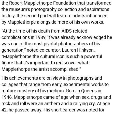
the Robert Mapplethorpe Foundation that transformed
the museum’s photography collection and aspirations.
In July, the second part will feature artists influenced
by Mapplethorpe alongside more of his own works.
“At the time of his death from AIDS-related
complications in 1989, it was already acknowledged he
was one of the most pivotal photographers of his
generation,” noted co-curator, Lauren Hinkson.
“Mapplethorpe the cultural icon is such a powerful
figure that it’s important to rediscover what
Mapplethorpe the artist accomplished.”
His achievements are on view in photographs and
collages that range from early, experimental works to
mature mastery of his medium. Born in Queens in
1946, Mapplethorpe came of age when sex, drugs and
rock and roll were an anthem and a rallying cry. At age
42, he passed away. His short career was noted for