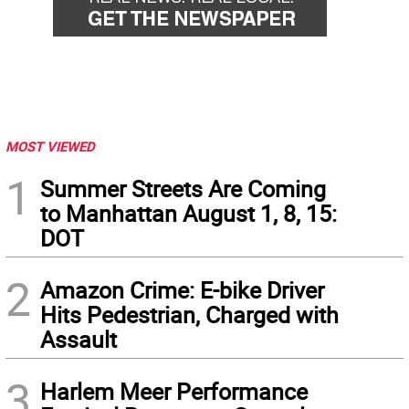
MOST VIEWED
1
Summer Streets Are Coming
to Manhattan August 1, 8, 15:
DOT
2
Amazon Crime: E-bike Driver
Hits Pedestrian, Charged with
Assault
3
Harlem Meer Performance