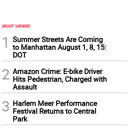
MOST VIEWED
1
Summer Streets Are Coming
to Manhattan August 1, 8, 15:
DOT
2
Amazon Crime: E-bike Driver
Hits Pedestrian, Charged with
Assault
3
Harlem Meer Performance
Festival Returns to Central
Park