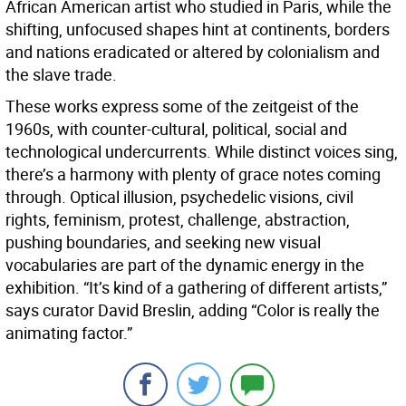
African American artist who studied in Paris, while the
shifting, unfocused shapes hint at continents, borders
and nations eradicated or altered by colonialism and
the slave trade.
These works express some of the zeitgeist of the
1960s, with counter-cultural, political, social and
technological undercurrents. While distinct voices sing,
there’s a harmony with plenty of grace notes coming
through. Optical illusion, psychedelic visions, civil
rights, feminism, protest, challenge, abstraction,
pushing boundaries, and seeking new visual
vocabularies are part of the dynamic energy in the
exhibition. “It’s kind of a gathering of different artists,”
says curator David Breslin, adding “Color is really the
animating factor.”