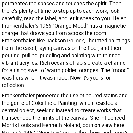
permeates the spaces and touches the spirit. Then,
there’s plenty of time to step up to each work, look
carefully, read the label, and let it speak to you. Helen
Frankenthaler’s 1966 “Orange Mood” has a magnetic
charge that draws you from across the room.
Frankenthaler, like Jackson Pollock, liberated paintings
from the easel, laying canvas on the floor, and then
pouring, pulling, puddling and painting with thinned,
vibrant acrylics. Rich oceans of lapis create a channel
for a rising swell of warm golden oranges. The “mood”
was hers when it was made. Now it’s yours for
reflection.
Frankenthaler pioneered the use of poured stains and
the genre of Color Field Painting, which resisted a
central object, seeking instead to create works that
transcended the limits of the canvas. She influenced
Morris Louis and Kenneth Noland, both on view here.
Noland’s 1967 “New Day” opens the show, and Louis’s