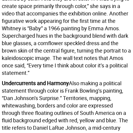
create space primarily through color,” she says in a
video that accompanies the exhibition online. Another
figurative work appearing for the first time at the
Whitney is “Baby” a 1966 painting by Emma Amos.
Supercharged hues in the background blend with dark
blue glasses, a cornflower speckled dress and the
brown skin of the central figure, turning the portrait to a
kaleidoscopic image. The wall text notes that Amos
once said, “Every time I think about color it’s a political
statement.”
Undercurrents and Harmony
Also making a political
statement through color is Frank Bowling’s painting,
“Dan Johnson’s Surprise.” Territories, mapping,
whitewashing, borders and color are expressed
through three floating outlines of South America on a
fluid background edged with red, yellow and blue. The
title refers to Daniel LaRue Johnson, a mid-century