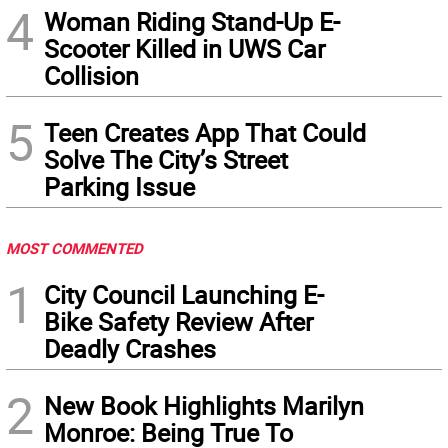
4
Woman Riding Stand-Up E-
Scooter Killed in UWS Car
Collision
5
Teen Creates App That Could
Solve The City’s Street
Parking Issue
MOST COMMENTED
1
City Council Launching E-
Bike Safety Review After
Deadly Crashes
2
New Book Highlights Marilyn
Monroe: Being True To