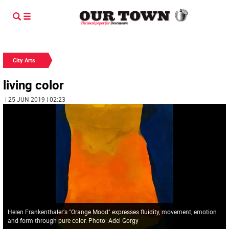
City Arts
living color
| 25 JUN 2019 | 02:23
Helen Frankenthaler's "Orange Mood" expresses fluidity, movement, emotion
and form through pure color. Photo: Adel Gorgy