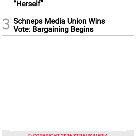
“Herself”
3
Schneps Media Union Wins
Vote: Bargaining Begins
© COPYRIGHT 2026 STRAUS MEDIA