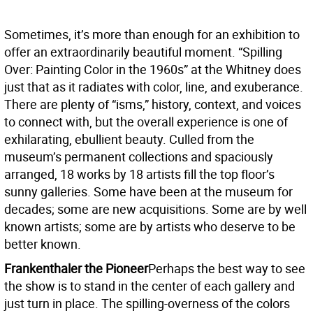
Sometimes, it’s more than enough for an exhibition to
offer an extraordinarily beautiful moment. “Spilling
Over: Painting Color in the 1960s” at the Whitney does
just that as it radiates with color, line, and exuberance.
There are plenty of “isms,” history, context, and voices
to connect with, but the overall experience is one of
exhilarating, ebullient beauty. Culled from the
museum’s permanent collections and spaciously
arranged, 18 works by 18 artists fill the top floor’s
sunny galleries. Some have been at the museum for
decades; some are new acquisitions. Some are by well
known artists; some are by artists who deserve to be
better known.
Frankenthaler the Pioneer
Perhaps the best way to see
the show is to stand in the center of each gallery and
just turn in place. The spilling-overness of the colors