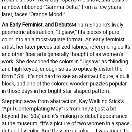
rainbow ribboned “Gamma Delta,” from a few years
later, faces “Orange Mood.”
An Early Feminist, and Debuts
Miriam Shapiro’s lively
geometric abstraction, “Jigsaw,” fits pieces of pure
color into an almost-square format. An early feminist
artist, her later pieces utilized fabrics, referencing quilts
and other fiber arts generally thought of as women’s
work. She described the colors in “Jigsaw” as “blinding
and high-keyed, enough so as to optically distort the
form.” Still, it’s not hard to see an abstract figure, a quilt
block, and one of the colored wooden puzzles popular
in those days in her bright star-shaped pattern.
Stepping away from abstraction, Kay Walking Stick’s
“April Contemplating May” is from 1972 (just a bit
beyond the ‘60s) and it’s making its debut appearance
at the museum. “It’s a picture of two women in a space
defined by color. And they are in color ... I was trying to