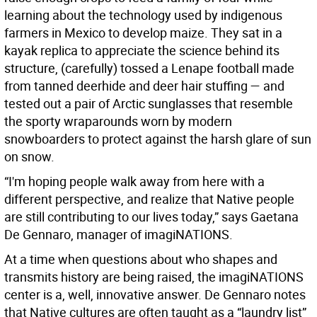
learning about the technology used by indigenous
farmers in Mexico to develop maize. They sat in a
kayak replica to appreciate the science behind its
structure, (carefully) tossed a Lenape football made
from tanned deerhide and deer hair stuffing — and
tested out a pair of Arctic sunglasses that resemble
the sporty wraparounds worn by modern
snowboarders to protect against the harsh glare of sun
on snow.
“I'm hoping people walk away from here with a
different perspective, and realize that Native people
are still contributing to our lives today,” says Gaetana
De Gennaro, manager of imagiNATIONS.
At a time when questions about who shapes and
transmits history are being raised, the imagiNATIONS
center is a, well, innovative answer. De Gennaro notes
that Native cultures are often taught as a “laundry list”