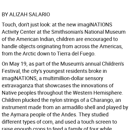
BY ALIZAH SALARIO
Touch, don't just look: at the new imagiNATIONS
Activity Center at the Smithsonian's National Museum
of the American Indian, children are encouraged to
handle objects originating from across the Americas,
from the Arctic down to Tierra del Fuego.
On May 19, as part of the Museum's annual Children's
Festival, the city's youngest residents broke in
imagiNATIONS, a multimillion-dollar sensory
extravaganza that showcases the innovations of
Native peoples throughout the Western Hemisphere.
Children plucked the nylon strings of a Charango, an
instrument made from an armadillo shell and played by
the Aymara people of the Andes. They studied
different types of corn, and used a touch screen to
raise enough crops to feed a family of four while