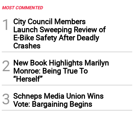
MOST COMMENTED
1
City Council Members
Launch Sweeping Review of
E-Bike Safety After Deadly
Crashes
2
New Book Highlights Marilyn
Monroe: Being True To
“Herself”
3
Schneps Media Union Wins
Vote: Bargaining Begins