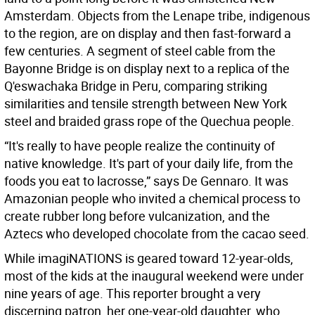
Amsterdam. Objects from the Lenape tribe, indigenous
to the region, are on display and then fast-forward a
few centuries. A segment of steel cable from the
Bayonne Bridge is on display next to a replica of the
Q'eswachaka Bridge in Peru, comparing striking
similarities and tensile strength between New York
steel and braided grass rope of the Quechua people.
“It's really to have people realize the continuity of
native knowledge. It's part of your daily life, from the
foods you eat to lacrosse,” says De Gennaro. It was
Amazonian people who invited a chemical process to
create rubber long before vulcanization, and the
Aztecs who developed chocolate from the cacao seed.
While imagiNATIONS is geared toward 12-year-olds,
most of the kids at the inaugural weekend were under
nine years of age. This reporter brought a very
discerning patron, her one-year-old daughter, who