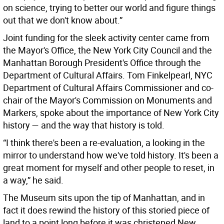
on science, trying to better our world and figure things
out that we don't know about.”
Joint funding for the sleek activity center came from
the Mayor's Office, the New York City Council and the
Manhattan Borough President's Office through the
Department of Cultural Affairs. Tom Finkelpearl, NYC
Department of Cultural Affairs Commissioner and co-
chair of the Mayor's Commission on Monuments and
Markers, spoke about the importance of New York City
history — and the way that history is told.
“I think there's been a re-evaluation, a looking in the
mirror to understand how we've told history. It's been a
great moment for myself and other people to reset, in
a way,” he said.
The Museum sits upon the tip of Manhattan, and in
fact it does rewind the history of this storied piece of
land to a point long before it was christened New