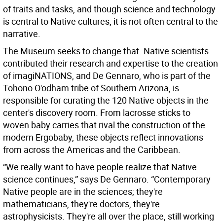
of traits and tasks, and though science and technology
is central to Native cultures, it is not often central to the
narrative.
The Museum seeks to change that. Native scientists
contributed their research and expertise to the creation
of imagiNATIONS, and De Gennaro, who is part of the
Tohono O'odham tribe of Southern Arizona, is
responsible for curating the 120 Native objects in the
center's discovery room. From lacrosse sticks to
woven baby carries that rival the construction of the
modern Ergobaby, these objects reflect innovations
from across the Americas and the Caribbean.
“We really want to have people realize that Native
science continues,” says De Gennaro. “Contemporary
Native people are in the sciences; they're
mathematicians, they're doctors, they're
astrophysicists. They're all over the place, still working