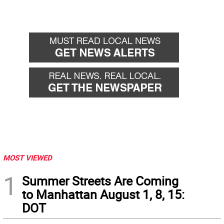
MOST VIEWED
1
Summer Streets Are Coming
to Manhattan August 1, 8, 15:
DOT