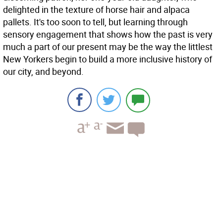
delighted in the texture of horse hair and alpaca
pallets. It's too soon to tell, but learning through
sensory engagement that shows how the past is very
much a part of our present may be the way the littlest
New Yorkers begin to build a more inclusive history of
our city, and beyond.