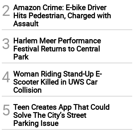
2
Amazon Crime: E-bike Driver
Hits Pedestrian, Charged with
Assault
3
Harlem Meer Performance
Festival Returns to Central
Park
4
Woman Riding Stand-Up E-
Scooter Killed in UWS Car
Collision
5
Teen Creates App That Could
Solve The City’s Street
Parking Issue