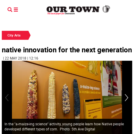
City Arts
native innovation for the next generation
| 22 MAY 2018 | 12:16
In the "a-maize-ing science" activity, young people learn how Native people
developed different types of corn. Photo: 5th Ave Digital