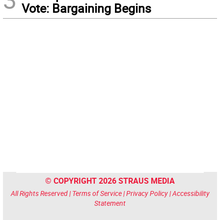
Vote: Bargaining Begins
© COPYRIGHT 2026 STRAUS MEDIA
All Rights Reserved |
Terms of Service
|
Privacy Policy
|
Accessibility
Statement