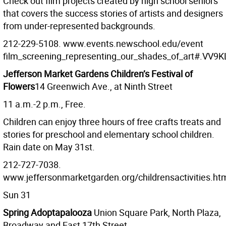
Check out film projects created by high school seniors
that covers the success stories of artists and designers
from under-represented backgrounds.
212-229-5108. www.events.newschool.edu/event
film_screening_representing_our_shades_of_art#.VV9K
Jefferson Market Gardens Children’s Festival of
Flowers
14 Greenwich Ave., at Ninth Street
11 a.m.-2 p.m., Free.
Children can enjoy three hours of free crafts treats and
stories for preschool and elementary school children.
Rain date on May 31st.
212-727-7038.
www.jeffersonmarketgarden.org/childrensactivities.ht
Sun 31
Spring Adoptapalooza
Union Square Park, North Plaza,
Broadway and East 17th Street