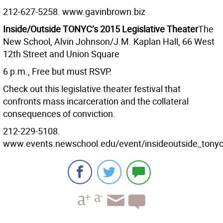
212-627-5258. www.gavinbrown.biz
Inside/Outside TONYC’s 2015 Legislative Theater
The
New School, Alvin Johnson/J.M. Kaplan Hall, 66 West
12th Street and Union Square
6 p.m., Free but must RSVP.
Check out this legislative theater festival that
confronts mass incarceration and the collateral
consequences of conviction.
212-229-5108.
www.events.newschool.edu/event/insideoutside_tonycs