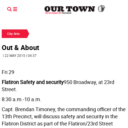
City Arts
Out & About
| 22 MAY 2015 | 04:37
Fri 29
Flatiron Safety and security
950 Broadway, at 23rd
Street.
8:30 a.m.-10 a.m.
Capt. Brendan Timoney, the commanding officer of the
13th Precinct, will discuss safety and security in the
Flatiron District as part of the Flatiron/23rd Street