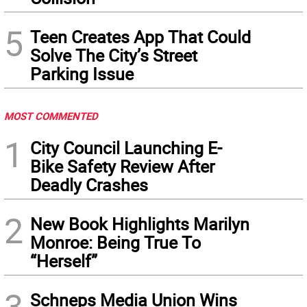
5
Teen Creates App That Could
Solve The City’s Street
Parking Issue
MOST COMMENTED
1
City Council Launching E-
Bike Safety Review After
Deadly Crashes
2
New Book Highlights Marilyn
Monroe: Being True To
“Herself”
3
Schneps Media Union Wins