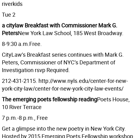
riverkids
Tue 2
a citylaw Breakfast with Commissioner Mark G.
Peters
New York Law School, 185 West Broadway.
8-9:30 a.m.Free.
CityLaw’s Breakfast series continues with Mark G.
Peters, Commissioner of NYC’s Department of
Investigation rsvp Required.
212-431-2115. http://www.nyls.edu/center-for-new-
york-city-law/center-for-new-york-city-law-events/
The emerging poets fellowship reading
Poets House,
10 River Terrace
7 p.m.-8 p.m., Free
Get a glimpse into the new poetry in New York City.
Hosted by 2015 Emerging Poets Fellowship workshop