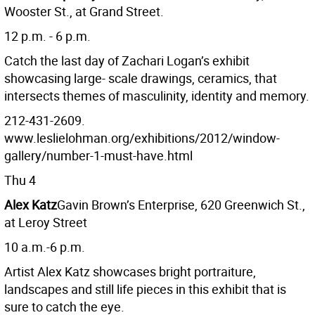
Wooster St., at Grand Street.
12 p.m. - 6 p.m.
Catch the last day of Zachari Logan’s exhibit
showcasing large- scale drawings, ceramics, that
intersects themes of masculinity, identity and memory.
212-431-2609.
www.leslielohman.org/exhibitions/2012/window-
gallery/number-1-must-have.html
Thu 4
Alex Katz
Gavin Brown’s Enterprise, 620 Greenwich St.,
at Leroy Street
10 a.m.-6 p.m.
Artist Alex Katz showcases bright portraiture,
landscapes and still life pieces in this exhibit that is
sure to catch the eye.