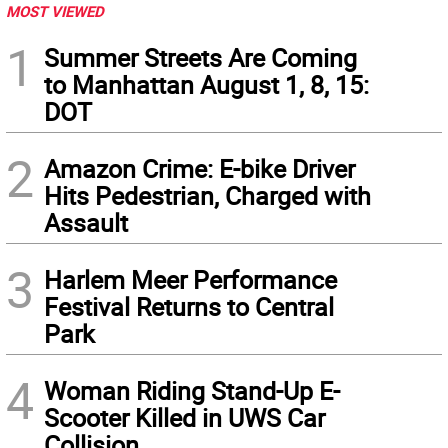
MOST VIEWED
1
Summer Streets Are Coming
to Manhattan August 1, 8, 15:
DOT
2
Amazon Crime: E-bike Driver
Hits Pedestrian, Charged with
Assault
3
Harlem Meer Performance
Festival Returns to Central
Park
4
Woman Riding Stand-Up E-
Scooter Killed in UWS Car
Collision