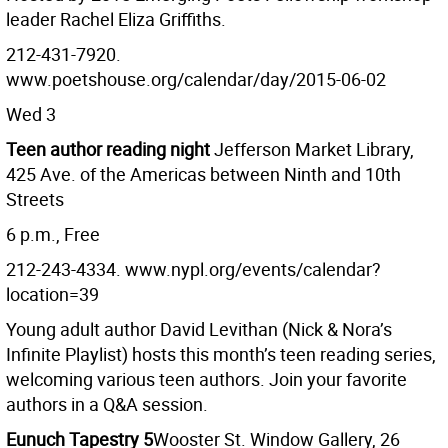
leader Rachel Eliza Griffiths.
212-431-7920.
www.poetshouse.org/calendar/day/2015-06-02
Wed 3
Teen author reading night
Jefferson Market Library,
425 Ave. of the Americas between Ninth and 10th
Streets
6 p.m., Free
212-243-4334. www.nypl.org/events/calendar?
location=39
Young adult author David Levithan (Nick & Nora’s
Infinite Playlist) hosts this month’s teen reading series,
welcoming various teen authors. Join your favorite
authors in a Q&A session.
Eunuch Tapestry 5
Wooster St. Window Gallery, 26