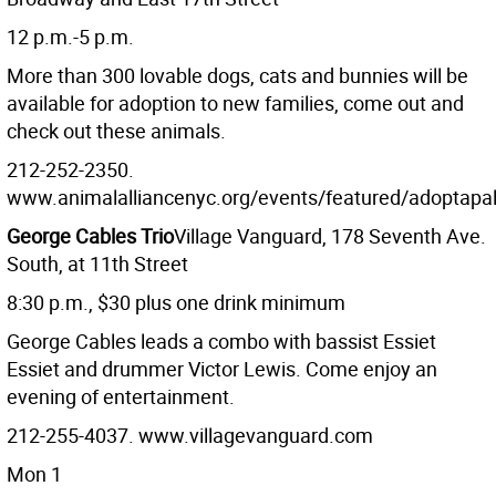
12 p.m.-5 p.m.
More than 300 lovable dogs, cats and bunnies will be
available for adoption to new families, come out and
check out these animals.
212-252-2350.
www.animalalliancenyc.org/events/featured/adoptap
George Cables Trio
Village Vanguard, 178 Seventh Ave.
South, at 11th Street
8:30 p.m., $30 plus one drink minimum
George Cables leads a combo with bassist Essiet
Essiet and drummer Victor Lewis. Come enjoy an
evening of entertainment.
212-255-4037. www.villagevanguard.com
Mon 1