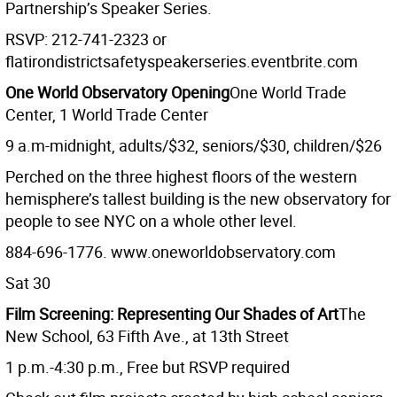
Partnership’s Speaker Series.
RSVP: 212-741-2323 or
flatirondistrictsafetyspeakerseries.eventbrite.com
One World Observatory Opening
One World Trade
Center, 1 World Trade Center
9 a.m-midnight, adults/$32, seniors/$30, children/$26
Perched on the three highest floors of the western
hemisphere’s tallest building is the new observatory for
people to see NYC on a whole other level.
884-696-1776. www.oneworldobservatory.com
Sat 30
Film Screening: Representing Our Shades of Art
The
New School, 63 Fifth Ave., at 13th Street
1 p.m.-4:30 p.m., Free but RSVP required