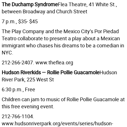
The Duchamp Syndrome
Flea Theatre, 41 White St.,
between Broadway and Church Street
7 p.m., $35- $45
The Play Company and the Mexico City’s Por Piedad
Teatro collaborate to present a play about a Mexican
immigrant who chases his dreams to be a comedian in
NYC.
212-266-2407. www.theflea.org
Hudson Riverkids — Rollie Pollie Guacamole
Hudson
River Park, 225 West St
6:30 p.m., Free
Children can jam to music of Rollie Pollie Guacamole at
this free evening event.
212-766-1104.
www.hudsonriverpark.org/events/series/hudson-