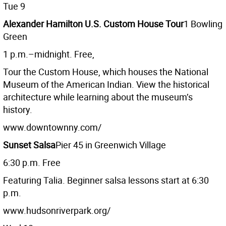
Tue 9
Alexander Hamilton U.S. Custom House Tour
1 Bowling
Green
1 p.m.–midnight. Free,
Tour the Custom House, which houses the National
Museum of the American Indian. View the historical
architecture while learning about the museum’s
history.
www.downtownny.com/
Sunset Salsa
Pier 45 in Greenwich Village
6:30 p.m. Free
Featuring Talia. Beginner salsa lessons start at 6:30
p.m.
www.hudsonriverpark.org/