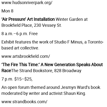
www.hudsonriverpark.org/
Mon 8
‘Air Pressure’ Art Installation
Winter Garden at
Brookfield Place, 230 Vessey St.
8 a.m.–6 p.m. Free
Exhibit features the work of Studio F Minus, a Toronto-
based art collective.
www.artsbrookfield.com/
‘The Fire This Time:’ A New Generation Speaks About
Race
The Strand Bookstore, 828 Broadway
7 p.m. $15–$25,
An open forum themed around Jesmyn Ward’s book.
moderated by writer and activist Shaun King.
www.strandbooks.com/