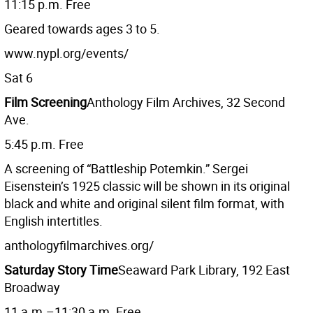
11:15 p.m. Free
Geared towards ages 3 to 5.
www.nypl.org/events/
Sat 6
Film Screening
Anthology Film Archives, 32 Second
Ave.
5:45 p.m. Free
A screening of “Battleship Potemkin.” Sergei
Eisenstein’s 1925 classic will be shown in its original
black and white and original silent film format, with
English intertitles.
anthologyfilmarchives.org/
Saturday Story Time
Seaward Park Library, 192 East
Broadway
11 a.m.–11:30 a.m. Free