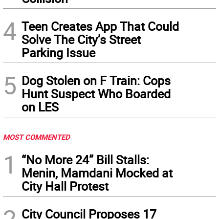
4
Teen Creates App That Could
Solve The City’s Street
Parking Issue
5
Dog Stolen on F Train: Cops
Hunt Suspect Who Boarded
on LES
MOST COMMENTED
1
“No More 24” Bill Stalls:
Menin, Mamdani Mocked at
City Hall Protest
2
City Council Proposes 17