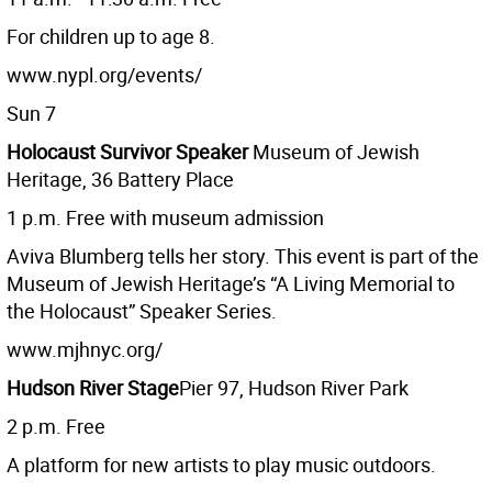
For children up to age 8.
www.nypl.org/events/
Sun 7
Holocaust Survivor Speaker
Museum of Jewish
Heritage, 36 Battery Place
1 p.m. Free with museum admission
Aviva Blumberg tells her story. This event is part of the
Museum of Jewish Heritage’s “A Living Memorial to
the Holocaust” Speaker Series.
www.mjhnyc.org/
Hudson River Stage
Pier 97, Hudson River Park
2 p.m. Free
A platform for new artists to play music outdoors.