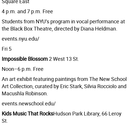
Square East
4 p.m. and 7 p.m. Free
Students from NYU’s program in vocal performance at
the Black Box Theatre, directed by Diana Heldman.
events.nyu.edu/
Fri 5
Impossible Blossom
2 West 13 St.
Noon–6 p.m. Free
An art exhibit featuring paintings from The New School
Art Collection, curated by Eric Stark, Silvia Rocciolo and
Macushla Robinson.
events.newschool.edu/
Kids Music That Rocks
Hudson Park Library, 66 Leroy
St.