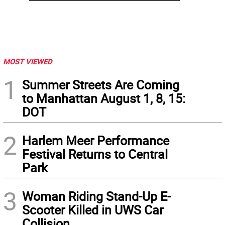
MOST VIEWED
1
Summer Streets Are Coming
to Manhattan August 1, 8, 15:
DOT
2
Harlem Meer Performance
Festival Returns to Central
Park
3
Woman Riding Stand-Up E-
Scooter Killed in UWS Car
Collision