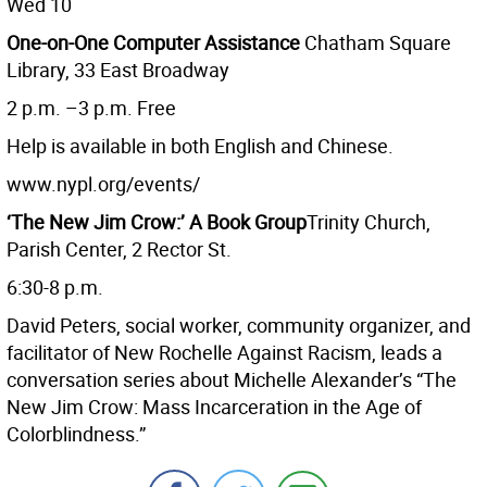
Wed 10
One-on-One Computer Assistance
Chatham Square
Library, 33 East Broadway
2 p.m. –3 p.m. Free
Help is available in both English and Chinese.
www.nypl.org/events/
‘The New Jim Crow:’ A Book Group
Trinity Church,
Parish Center, 2 Rector St.
6:30-8 p.m.
David Peters, social worker, community organizer, and
facilitator of New Rochelle Against Racism, leads a
conversation series about Michelle Alexander’s “The
New Jim Crow: Mass Incarceration in the Age of
Colorblindness.”