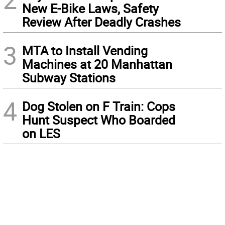
New E-Bike Laws, Safety
Review After Deadly Crashes
3
MTA to Install Vending
Machines at 20 Manhattan
Subway Stations
4
Dog Stolen on F Train: Cops
Hunt Suspect Who Boarded
on LES