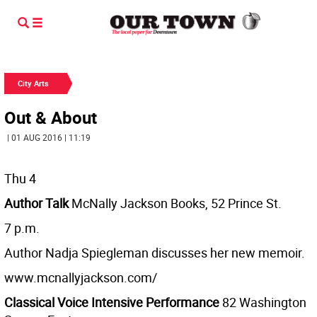
City Arts
Out & About
| 01 AUG 2016 | 11:19
Thu 4
Author Talk
McNally Jackson Books, 52 Prince St.
7 p.m.
Author Nadja Spiegleman discusses her new memoir.
www.mcnallyjackson.com/
Classical Voice Intensive Performance
82 Washington