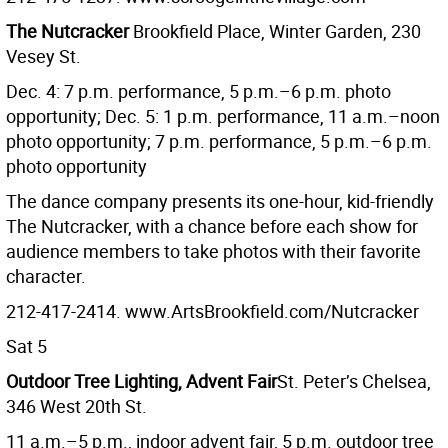
The Nutcracker
Brookfield Place, Winter Garden, 230
Vesey St.
Dec. 4: 7 p.m. performance, 5 p.m.–6 p.m. photo
opportunity; Dec. 5: 1 p.m. performance, 11 a.m.–noon
photo opportunity; 7 p.m. performance, 5 p.m.–6 p.m.
photo opportunity
The dance company presents its one-hour, kid-friendly
The Nutcracker, with a chance before each show for
audience members to take photos with their favorite
character.
212-417-2414. www.ArtsBrookfield.com/Nutcracker
Sat 5
Outdoor Tree Lighting, Advent Fair
St. Peter’s Chelsea,
346 West 20th St.
11 a.m.–5 p.m., indoor advent fair, 5 p.m. outdoor tree