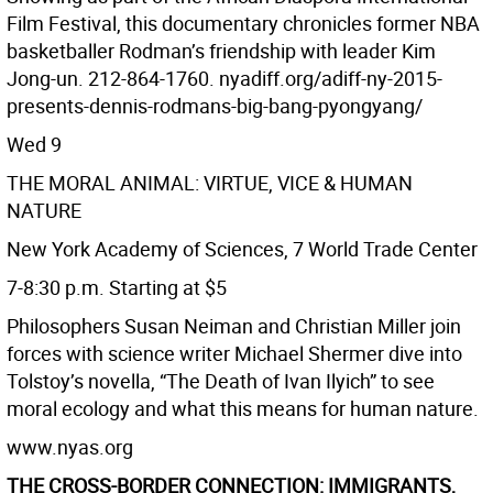
Film Festival, this documentary chronicles former NBA
basketballer Rodman’s friendship with leader Kim
Jong-un. 212-864-1760. nyadiff.org/adiff-ny-2015-
presents-dennis-rodmans-big-bang-pyongyang/
Wed 9
THE MORAL ANIMAL: VIRTUE, VICE & HUMAN
NATURE
New York Academy of Sciences, 7 World Trade Center
7-8:30 p.m. Starting at $5
Philosophers Susan Neiman and Christian Miller join
forces with science writer Michael Shermer dive into
Tolstoy’s novella, “The Death of Ivan Ilyich” to see
moral ecology and what this means for human nature.
www.nyas.org
THE CROSS-BORDER CONNECTION: IMMIGRANTS,