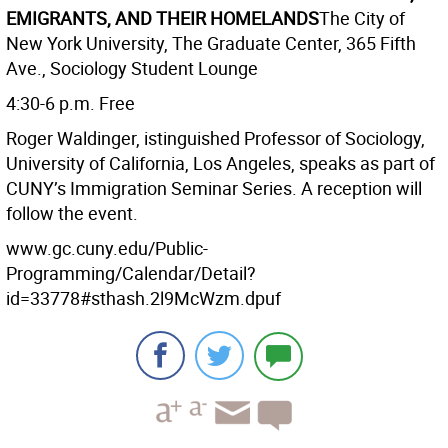
EMIGRANTS, AND THEIR HOMELANDS
The City of
New York University, The Graduate Center, 365 Fifth
Ave., Sociology Student Lounge
4:30-6 p.m. Free
Roger Waldinger, istinguished Professor of Sociology,
University of California, Los Angeles, speaks as part of
CUNY’s Immigration Seminar Series. A reception will
follow the event.
www.gc.cuny.edu/Public-
Programming/Calendar/Detail?
id=33778#sthash.2l9McWzm.dpuf