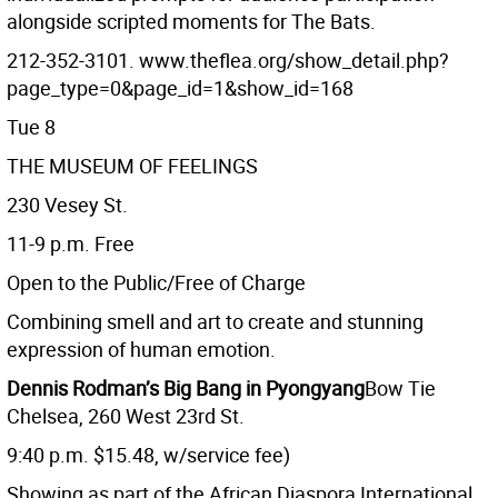
alongside scripted moments for The Bats.
212-352-3101. www.theflea.org/show_detail.php?
page_type=0&page_id=1&show_id=168
Tue 8
THE MUSEUM OF FEELINGS
230 Vesey St.
11-9 p.m. Free
Open to the Public/Free of Charge
Combining smell and art to create and stunning
expression of human emotion.
Dennis Rodman’s Big Bang in Pyongyang
Bow Tie
Chelsea, 260 West 23rd St.
9:40 p.m. $15.48, w/service fee)
Showing as part of the African Diaspora International