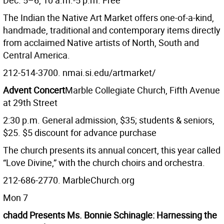
Dec. 5–6, 10 a.m.-5 p.m. Free
The Indian the Native Art Market offers one-of-a-kind,
handmade, traditional and contemporary items directly
from acclaimed Native artists of North, South and
Central America.
212-514-3700. nmai.si.edu/artmarket/
Advent Concert
Marble Collegiate Church, Fifth Avenue
at 29th Street
2:30 p.m. General admission, $35; students & seniors,
$25. $5 discount for advance purchase
The church presents its annual concert, this year called
“Love Divine,” with the church choirs and orchestra.
212-686-2770. MarbleChurch.org
Mon 7
chadd Presents Ms. Bonnie Schinagle: Harnessing the