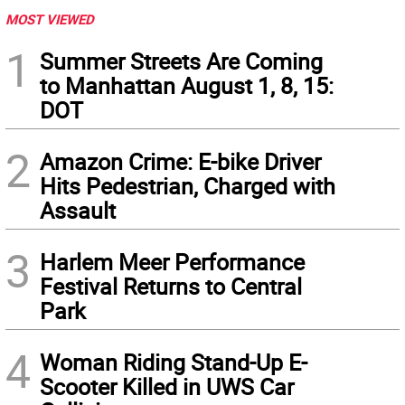
MOST VIEWED
1
Summer Streets Are Coming
to Manhattan August 1, 8, 15:
DOT
2
Amazon Crime: E-bike Driver
Hits Pedestrian, Charged with
Assault
3
Harlem Meer Performance
Festival Returns to Central
Park
4
Woman Riding Stand-Up E-
Scooter Killed in UWS Car