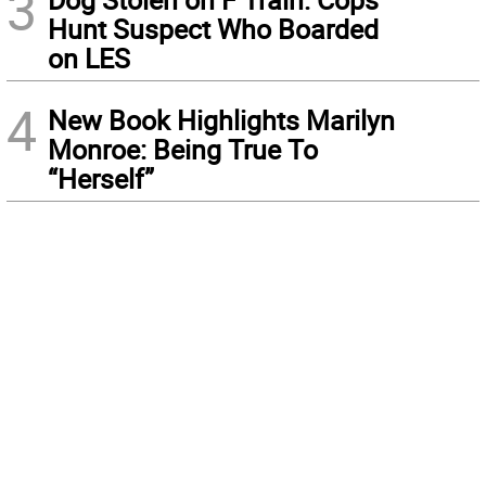
3
Hunt Suspect Who Boarded
on LES
4
New Book Highlights Marilyn
Monroe: Being True To
“Herself”