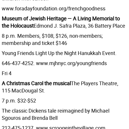
www.foradayfoundation.org/frenchgoodness
Museum of Jewish Heritage — A Living Memorial to
the Holocaust
Edmond J. Safra Plaza, 36 Battery Place
8 p.m. Members, $108; $126, non-members;
membership and ticket $146
Young Friends Light Up the Night Hanukkah Event.
646-437-4252. www.mjhnyc.org/youngfriends
Fri 4
A Christmas Carol the musical
The Players Theatre,
115 MacDougal St.
7 p.m. $32-$52
The classic Dickens tale reimagined by Michael
Sgouros and Brenda Bell
212-475-1237. www.scroogeinthevillage.com