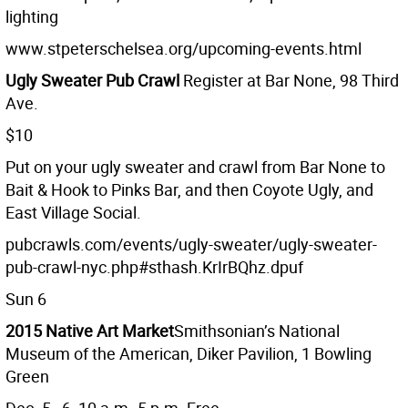
lighting
www.stpeterschelsea.org/upcoming-events.html
Ugly Sweater Pub Crawl
Register at Bar None, 98 Third
Ave.
$10
Put on your ugly sweater and crawl from Bar None to
Bait & Hook to Pinks Bar, and then Coyote Ugly, and
East Village Social.
pubcrawls.com/events/ugly-sweater/ugly-sweater-
pub-crawl-nyc.php#sthash.KrIrBQhz.dpuf
Sun 6
2015 Native Art Market
Smithsonian’s National
Museum of the American, Diker Pavilion, 1 Bowling
Green