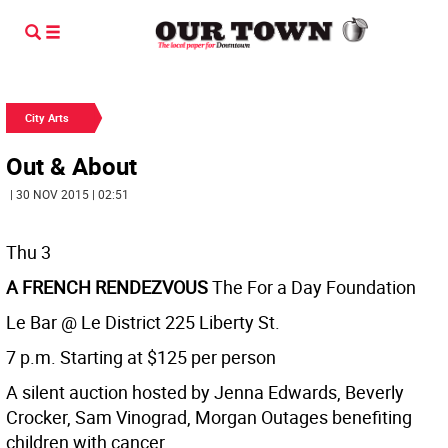
City Arts
Out & About
| 30 NOV 2015 | 02:51
Thu 3
A FRENCH RENDEZVOUS
The For a Day Foundation
Le Bar @ Le District 225 Liberty St.
7 p.m. Starting at $125 per person
A silent auction hosted by Jenna Edwards, Beverly
Crocker, Sam Vinograd, Morgan Outages benefiting
children with cancer.