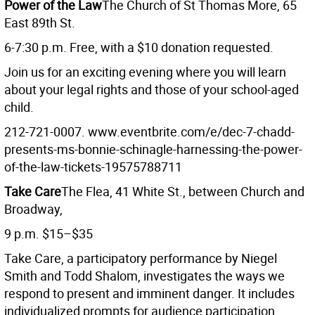
Power of the Law
The Church of St Thomas More, 65
East 89th St.
6-7:30 p.m. Free, with a $10 donation requested.
Join us for an exciting evening where you will learn
about your legal rights and those of your school-aged
child.
212-721-0007. www.eventbrite.com/e/dec-7-chadd-
presents-ms-bonnie-schinagle-harnessing-the-power-
of-the-law-tickets-19575788711
Take Care
The Flea, 41 White St., between Church and
Broadway,
9 p.m. $15–$35
Take Care, a participatory performance by Niegel
Smith and Todd Shalom, investigates the ways we
respond to present and imminent danger. It includes
individualized prompts for audience participation