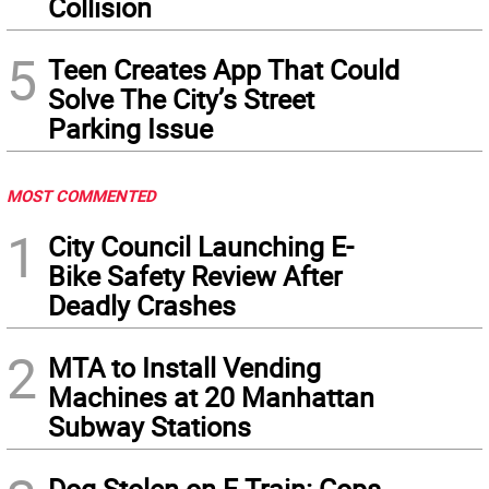
Collision
5
Teen Creates App That Could
Solve The City’s Street
Parking Issue
MOST COMMENTED
1
City Council Launching E-
Bike Safety Review After
Deadly Crashes
2
MTA to Install Vending
Machines at 20 Manhattan
Subway Stations
Dog Stolen on F Train: Cops