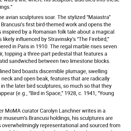
hings.”
e avian sculptures soar. The stylized “Maiastra”
 Brancusi’s first bird-themed work and opens the
s inspired by a Romanian folk tale about a magical
 likely influenced by Stravinsky’s “The Firebird,”
ered in Paris in 1910. The regal marble rises seven
air, topping a three-part pedestal that features a
atid sandwiched between two limestone blocks.
lined bird boasts discernible plumage, swelling
, neck and open beak, features that are radically
n the later bird sculptures, so much so that they
sappear (e.g., “Bird in Space,” 1928, c. 1941; “Young
er MoMA curator Carolyn Lanchner writes in a
he museum’s Brancusi holdings, his sculptures are
 overwhelmingly representational and sourced from