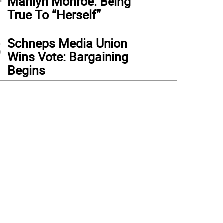
Marilyn Monroe: Being
True To “Herself”
3
Schneps Media Union
Wins Vote: Bargaining
Begins