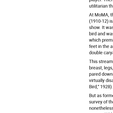
utilitarian t
At MoMA, th
(1910-12) is
show. It wa
bird and was
which premi
feet in the 
double cary
This stream
breast, legs
pared down i
virtually di
Bird,” 1928).
But as form
survey of t
nonetheless