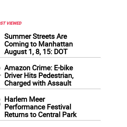
ST VIEWED
1
Summer Streets Are
Coming to Manhattan
August 1, 8, 15: DOT
2
Amazon Crime: E-bike
Driver Hits Pedestrian,
Charged with Assault
3
tallation View: "Guggenheim Collection: Brancusi," Solomon R. Guggenheim Muse
Harlem Meer
ndation, 2018
Performance Festival
Returns to Central Park