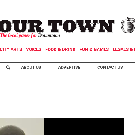
CITY ARTS
VOICES
FOOD & DRINK
FUN & GAMES
LEGALS & 
ABOUT US
ADVERTISE
CONTACT US