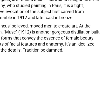
y, who studied painting in Paris, it is a tight,
e evocation of the subject first carved from
arble in 1912 and later cast in bronze.
cusi believed, moved men to create art. At the
 “Muse” (1912) is another gorgeous distillation built
 forms that convey the essence of female beauty
nts of facial features and anatomy. It’s an idealized
the details. Tradition be damned.