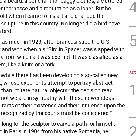
ad a beard, a penchant for baggy clothes, a cluttered
ontparnasse and a reputation as a loner. But he
old when it came to his art and changed the
f sculpture in this country. No longer did a bird have
a bird.
d as much in 1928, after Brancusi sued the U.S.
and won when his “Bird in Space” was slapped with
ax from which art was exempt. It was classified as a
tem, like a knife or a fork.
MO
nwhile there has been developing a so-called new
rt, whose exponents attempt to portray abstract
 than imitate natural objects,” the decision read.
 not we are in sympathy with these newer ideas ...
 facts of their existence and their influence upon the
s recognized by the courts must be considered.”
e long for the sculptor to carve a path for himself.
ng in Paris in 1904 from his native Romania, he