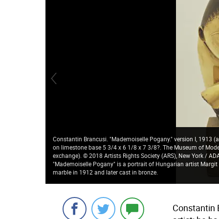
Constantin Brancusi. "Mademoiselle Pogany." version I, 1913 (af
on limestone base 5 3/4 x 6 1/8 x 7 3/8?. The Museum of Modern
exchange). © 2018 Artists Rights Society (ARS), New York / 
"Mademoiselle Pogany" is a portrait of Hungarian artist Margit
marble in 1912 and later cast in bronze.
Constantin 