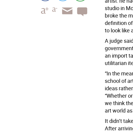
artist: he h
studio in M
broke the m
definition o
to look like 
A judge sai
government 
an import t
utilitarian i
“In the mea
school of a
ideas rather
“Whether or
we think the
art world a
It didn’t tak
After arrivi