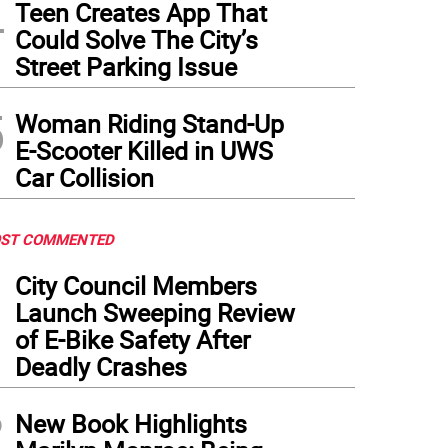
4
Teen Creates App That
Could Solve The City’s
Street Parking Issue
5
Woman Riding Stand-Up
E-Scooter Killed in UWS
Car Collision
ST COMMENTED
1
City Council Members
Launch Sweeping Review
of E-Bike Safety After
Deadly Crashes
2
New Book Highlights