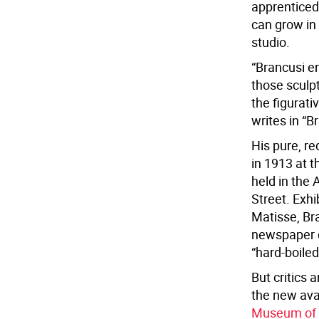
apprenticed
can grow in 
studio.
“Brancusi e
those sculpt
the figurati
writes in “B
His pure, re
in 1913 at 
held in the
Street. Exh
Matisse, Bra
newspaper d
“hard-boile
But critics 
the new ava
Museum of 