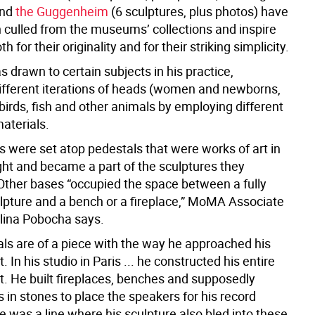
and
the Guggenheim
(6 sculptures, plus photos) have
n culled from the museums’ collections and inspire
h for their originality and for their striking simplicity.
 drawn to certain subjects in his practice,
ifferent iterations of heads (women and newborns,
 birds, fish and other animals by employing different
aterials.
 were set atop pedestals that were works of art in
ght and became a part of the sculptures they
Other bases “occupied the space between a fully
ulpture and a bench or a fireplace,” MoMA Associate
lina Pobocha says.
als are of a piece with the way he approached his
 In his studio in Paris ... he constructed his entire
. He built fireplaces, benches and supposedly
 in stones to place the speakers for his record
e was a line where his sculpture also bled into these