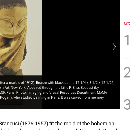
MO
ter a marble of 1912). Bronze with black patina 17 1/4 x 8 1/2 x 12 1/2?,
 Art, New York. Acquired through the Lillie P. Bliss Bequest (by
ADAGP, Paris. Photo: Imaging and Visual Resources Department, MoMA
 Pogany, who studied painting in Paris. It was carved from memory in
Ins
Fou
Brancusi (1876-1957) fit the mold of the bohemian