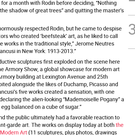
 for a month with Rodin before deciding, “Nothing
the shadow of great trees” and quitting the master’s
normously respected Rodin, but he came to despise
ors who created ‘beefsteak’ art, as he liked to call
ve works in the traditional style,” Jerome Neutres
rancusi in New York: 1913-2013.”
ductive sculptures first exploded on the scene here
the Armory Show, a global showcase for modern art
 Armory building at Lexington Avenue and 25th
ibited alongside the likes of Duchamp, Picasso and
ncusi’s five works created a sensation, with one
eclaring the alien-looking “Mademoiselle Pogany” a
d egg balanced on a cube of sugar.”
and the public ultimately had a favorable reaction to
nt-garde art. The works on display today at both
the
Modern Art
(11 sculptures, plus photos, drawings