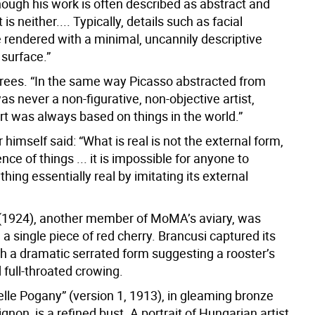
hough his work is often described as abstract and
 is neither.... Typically, details such as facial
e rendered with a minimal, uncannily descriptive
 surface.”
ees. “In the same way Picasso abstracted from
was never a non-figurative, non-objective artist,
rt was always based on things in the world.”
 himself said: “What is real is not the external form,
nce of things ... it is impossible for anyone to
hing essentially real by imitating its external
(1924), another member of MoMA’s aviary, was
a single piece of red cherry. Brancusi captured its
h a dramatic serrated form suggesting a rooster’s
full-throated crowing.
le Pogany” (version 1, 1913), in gleaming bronze
ignon, is a refined bust. A portrait of Hungarian artist