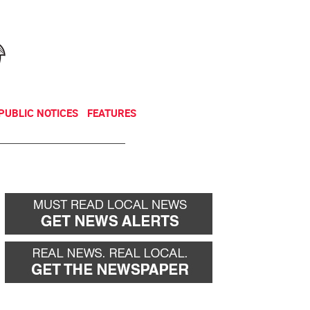
NEWSLETTER
DONATE
PUBLIC NOTICES
FEATURES