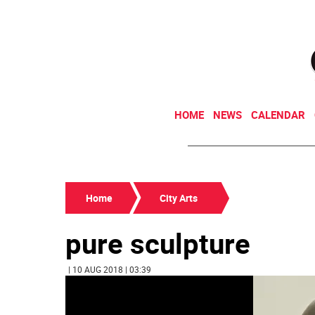
HOME
NEWS
CALENDAR
Home
City Arts
pure sculpture
| 10 AUG 2018 | 03:39