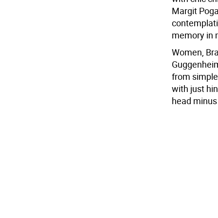
Margit Pogan
contemplativ
memory in m
Women, Bran
Guggenheim,
from simple
with just hi
head minus 