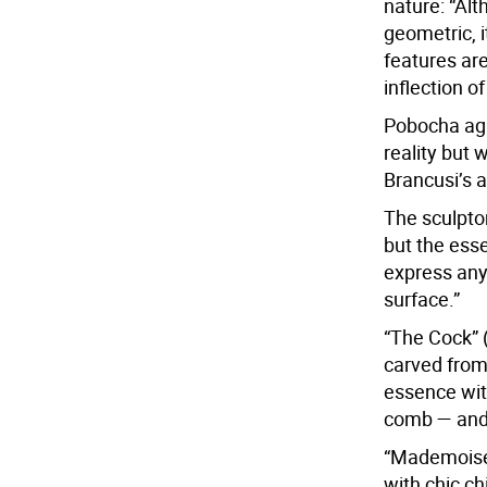
nature: “Alt
geometric, it
features ar
inflection of
Pobocha agr
reality but 
Brancusi’s a
The sculptor
but the esse
express anyt
surface.”
“The Cock” 
carved from 
essence wit
comb — and 
“Mademoisel
with chic ch