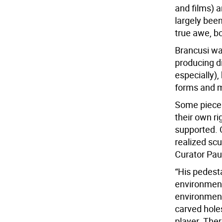
and films) 
largely bee
true awe, bot
Brancusi was
producing d
especially),
forms and m
Some pieces
their own ri
supported. 
realized sc
Curator Pau
“His pedest
environment.
environment
carved holes
player. Ther