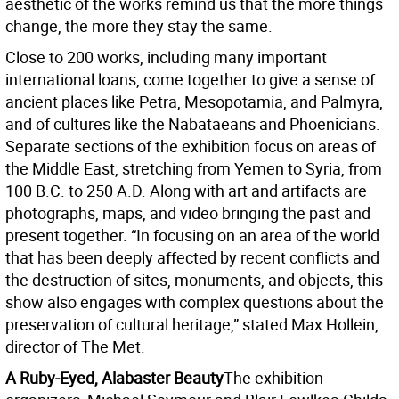
aesthetic of the works remind us that the more things
change, the more they stay the same.
Close to 200 works, including many important
international loans, come together to give a sense of
ancient places like Petra, Mesopotamia, and Palmyra,
and of cultures like the Nabataeans and Phoenicians.
Separate sections of the exhibition focus on areas of
the Middle East, stretching from Yemen to Syria, from
100 B.C. to 250 A.D. Along with art and artifacts are
photographs, maps, and video bringing the past and
present together. “In focusing on an area of the world
that has been deeply affected by recent conflicts and
the destruction of sites, monuments, and objects, this
show also engages with complex questions about the
preservation of cultural heritage,” stated Max Hollein,
director of The Met.
A Ruby-Eyed, Alabaster Beauty
The exhibition