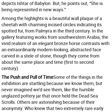
depicts Ishtar of Babylon. But, he points out, “She is
being represented in new ways.”
Among the highlights is a beautiful wall plaque of a
cheetah with charming incised circles indicating its
spotted fur, from Palmyra in the third century. In the
gallery featuring works from southwestern Arabia, the
vivid realism of an elegant bronze horse contrasts with
an extraordinarily modern-looking, abstracted face
carved in a stele of stone, though they come from
about the same place and time (first to second
century).
The Push and Pull of Time
Some of the things in the
exhibition are startling because we know them, but
never imagined we’d see them, like the humble
unglazed pottery jar that once held the Dead Sea
Scrolls. Others are astonishing because of their
anonymity. Who knew that two extremely rare early