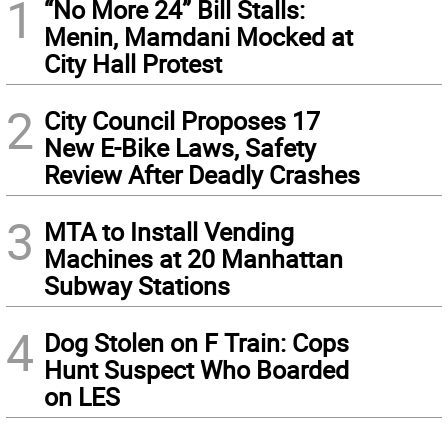
1
“No More 24” Bill Stalls:
Menin, Mamdani Mocked at
City Hall Protest
2
City Council Proposes 17
New E-Bike Laws, Safety
Review After Deadly Crashes
3
MTA to Install Vending
Machines at 20 Manhattan
Subway Stations
4
Dog Stolen on F Train: Cops
Hunt Suspect Who Boarded
on LES