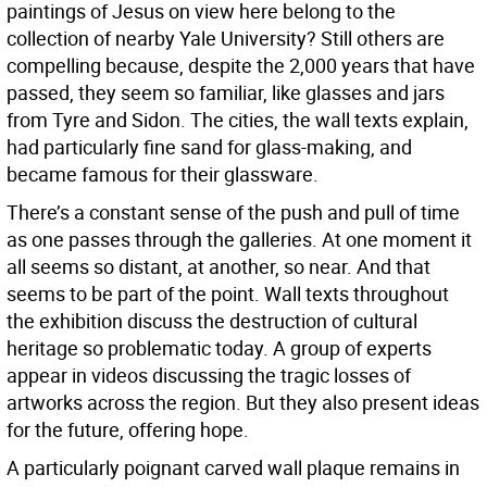
paintings of Jesus on view here belong to the
collection of nearby Yale University? Still others are
compelling because, despite the 2,000 years that have
passed, they seem so familiar, like glasses and jars
from Tyre and Sidon. The cities, the wall texts explain,
had particularly fine sand for glass-making, and
became famous for their glassware.
There’s a constant sense of the push and pull of time
as one passes through the galleries. At one moment it
all seems so distant, at another, so near. And that
seems to be part of the point. Wall texts throughout
the exhibition discuss the destruction of cultural
heritage so problematic today. A group of experts
appear in videos discussing the tragic losses of
artworks across the region. But they also present ideas
for the future, offering hope.
A particularly poignant carved wall plaque remains in