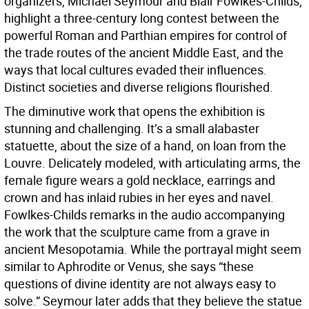
organizers, Michael Seymour and Blair Fowlkes-Childs,
highlight a three-century long contest between the
powerful Roman and Parthian empires for control of
the trade routes of the ancient Middle East, and the
ways that local cultures evaded their influences.
Distinct societies and diverse religions flourished.
The diminutive work that opens the exhibition is
stunning and challenging. It’s a small alabaster
statuette, about the size of a hand, on loan from the
Louvre. Delicately modeled, with articulating arms, the
female figure wears a gold necklace, earrings and
crown and has inlaid rubies in her eyes and navel.
Fowlkes-Childs remarks in the audio accompanying
the work that the sculpture came from a grave in
ancient Mesopotamia. While the portrayal might seem
similar to Aphrodite or Venus, she says “these
questions of divine identity are not always easy to
solve.” Seymour later adds that they believe the statue