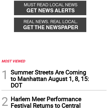
MOST VIEWED
1
Summer Streets Are Coming
to Manhattan August 1, 8, 15:
DOT
2
Harlem Meer Performance
Festival Returns to Central