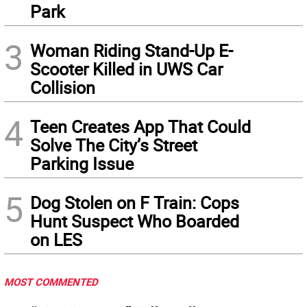
Park
3
Woman Riding Stand-Up E-
Scooter Killed in UWS Car
Collision
4
Teen Creates App That Could
Solve The City’s Street
Parking Issue
5
Dog Stolen on F Train: Cops
Hunt Suspect Who Boarded
on LES
MOST COMMENTED