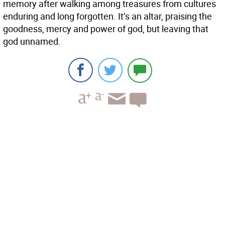
memory after walking among treasures from cultures
enduring and long forgotten. It’s an altar, praising the
goodness, mercy and power of god, but leaving that
god unnamed.