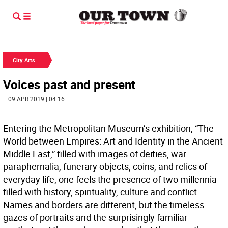
City Arts
Voices past and present
| 09 APR 2019 | 04:16
Entering the Metropolitan Museum’s exhibition, “The
World between Empires: Art and Identity in the Ancient
Middle East,” filled with images of deities, war
paraphernalia, funerary objects, coins, and relics of
everyday life, one feels the presence of two millennia
filled with history, spirituality, culture and conflict.
Names and borders are different, but the timeless
gazes of portraits and the surprisingly familiar