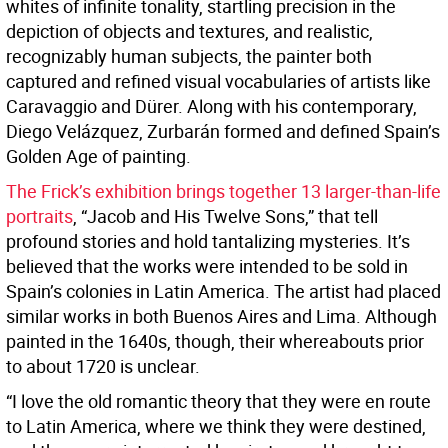
whites of infinite tonality, startling precision in the
depiction of objects and textures, and realistic,
recognizably human subjects, the painter both
captured and refined visual vocabularies of artists like
Caravaggio and Dürer. Along with his contemporary,
Diego Velázquez, Zurbarán formed and defined Spain’s
Golden Age of painting.
The Frick’s exhibition brings together 13 larger-than-life
portraits
, “Jacob and His Twelve Sons,” that tell
profound stories and hold tantalizing mysteries. It’s
believed that the works were intended to be sold in
Spain’s colonies in Latin America. The artist had placed
similar works in both Buenos Aires and Lima. Although
painted in the 1640s, though, their whereabouts prior
to about 1720 is unclear.
“I love the old romantic theory that they were en route
to Latin America, where we think they were destined,