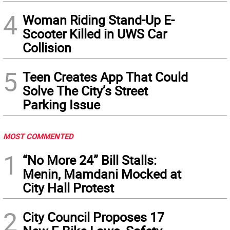
4
Woman Riding Stand-Up E-
Scooter Killed in UWS Car
Collision
5
Teen Creates App That Could
Solve The City’s Street
Parking Issue
MOST COMMENTED
1
“No More 24” Bill Stalls:
Menin, Mamdani Mocked at
City Hall Protest
2
City Council Proposes 17