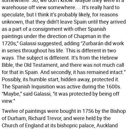
somewhere. So, we don’t know. Maybe they were in a
warehouse off view somewhere.... It’s really hard to
speculate, but I think it’s probably likely, for reasons
unknown, that they didn’t leave Spain until they arrived
as a part of a consignment with other Spanish
paintings under the direction of Chapman in the
1720s,” Galassi suggested, adding “Zurbarán did work
in series throughout his life. This is different in two
ways. The subject is different. It’s from the Hebrew
Bible, the Old Testament, and there was not much call
for that in Spain. And secondly, it has remained intact.”
Possibly, its humble start, hidden away, protected it.
The Spanish Inquisition was active during the 1600s.
“Maybe,” said Galassi, “it was protected by being off
view.”
Twelve of paintings were bought in 1756 by the Bishop
of Durham, Richard Trevor, and were held by the
Church of England at its bishopric palace, Auckland