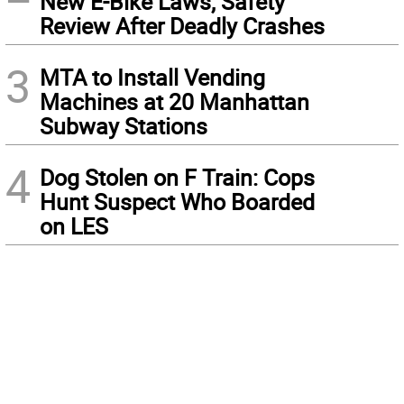
New E-Bike Laws, Safety
Review After Deadly Crashes
3
MTA to Install Vending
Machines at 20 Manhattan
Subway Stations
4
Dog Stolen on F Train: Cops
Hunt Suspect Who Boarded
on LES