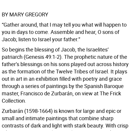
BY MARY GREGORY
“Gather around, that I may tell you what will happen to
you in days to come. Assemble and hear, O sons of
Jacob; listen to Israel your father.”
So begins the blessing of Jacob, the Israelites’
patriarch (Genesis 49:1-2). The prophetic nature of the
father’s blessings on his sons played out across history
as the formation of the Twelve Tribes of Israel. It plays
out in art in an exhibition filled with poetry and grace
through a series of paintings by the Spanish Baroque
master, Francisco de Zurbarán, on view at The Frick
Collection.
Zurbarán (1598-1664) is known for large and epic or
small and intimate paintings that combine sharp
contrasts of dark and light with stark beauty. With crisp