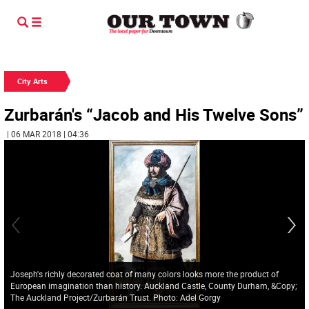
City Arts
Zurbarán's “Jacob and His Twelve Sons”
| 06 MAR 2018 | 04:36
Joseph's richly decorated coat of many colors looks more the product of
European imagination than history. Auckland Castle, County Durham, &Copy;
The Auckland Project/Zurbarán Trust. Photo: Adel Gorgy