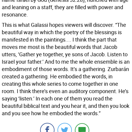
and leaning on a staff, they are filled with power and
resonance.
This is what Galassi hopes viewers will discover. “The
beautiful way in which the poetry of the blessings is
manifested in the paintings.... I think the part that
moves me most is the beautiful words that Jacob
utters, ‘Gather ye together, ye sons of Jacob. Listen to
Israel your father.’ And to me the whole ensemble is an
embodiment of those words. It’s a gathering. Zurbarán
created a gathering. He embodied the words, in
creating this whole series to come together in one
room. I think there’s even an auditory component. He’s
saying ‘listen.’ In each one of them you read the
beautiful biblical text and you hear it, and then you look
and you see how he embodied the words.”