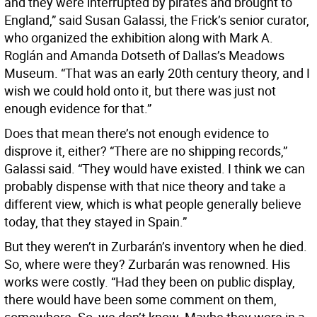
and they were interrupted by pirates and brought to
England,” said Susan Galassi, the Frick’s senior curator,
who organized the exhibition along with Mark A.
Roglán and Amanda Dotseth of Dallas’s Meadows
Museum. “That was an early 20th century theory, and I
wish we could hold onto it, but there was just not
enough evidence for that.”
Does that mean there’s not enough evidence to
disprove it, either? “There are no shipping records,”
Galassi said. “They would have existed. I think we can
probably dispense with that nice theory and take a
different view, which is what people generally believe
today, that they stayed in Spain.”
But they weren’t in Zurbarán’s inventory when he died.
So, where were they? Zurbarán was renowned. His
works were costly. “Had they been on public display,
there would have been some comment on them,