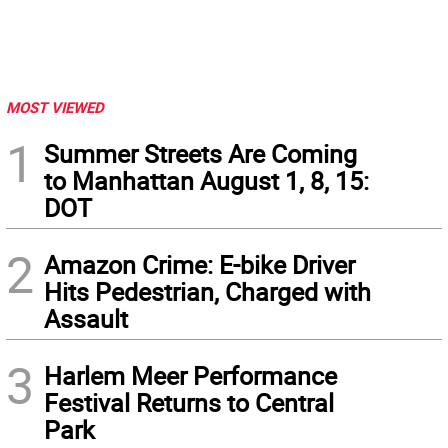
MOST VIEWED
1
Summer Streets Are Coming
to Manhattan August 1, 8, 15:
DOT
2
Amazon Crime: E-bike Driver
Hits Pedestrian, Charged with
Assault
3
Harlem Meer Performance
Festival Returns to Central
Park