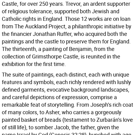
Castle, for over 250 years. Trevor, an ardent supporter
of religious tolerance, supported both Jewish and
Catholic rights in England. Those 12 works are on loan
from The Auckland Project, a philanthropic initiative by
the financier Jonathan Ruffer, who acquired both the
paintings and the castle to preserve them for England.
The thirteenth, a painting of Benjamin, from the
collection of Grimsthorpe Castle, is reunited in the
exhibition for the first time.
The suite of paintings, each distinct, each with unique
features and symbols, each richly rendered with lushly
defined garments, evocative background landscapes,
and careful depictions of expression, comprise a
remarkable feat of storytelling. From Joseph’s rich coat
of many colors, to Asher, who carries a gorgeously
painted basket of breads (testament to Zurbarán’s love
of still life), to somber Jacob, the father, given the
name Israel by God (Genesis 32:28), hunched with age