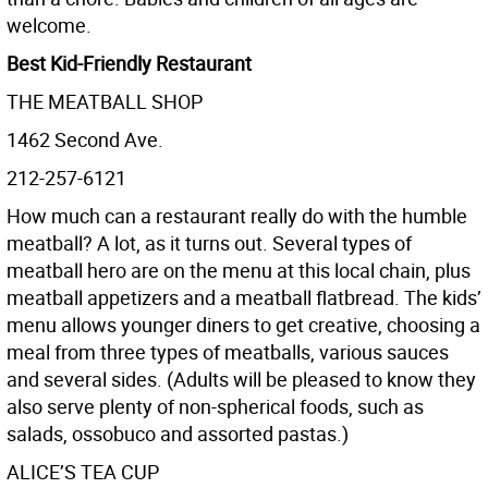
welcome.
Best Kid-Friendly Restaurant
THE MEATBALL SHOP
1462 Second Ave.
212-257-6121
How much can a restaurant really do with the humble
meatball? A lot, as it turns out. Several types of
meatball hero are on the menu at this local chain, plus
meatball appetizers and a meatball flatbread. The kids’
menu allows younger diners to get creative, choosing a
meal from three types of meatballs, various sauces
and several sides. (Adults will be pleased to know they
also serve plenty of non-spherical foods, such as
salads, ossobuco and assorted pastas.)
ALICE’S TEA CUP