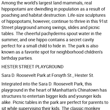
Among the world’s largest land mammals, real
hippopotami are dwindling in population as a result of
poaching and habitat destruction. Life-size sculptures
of hippopotami, however, continue to thrive in this 91st
Street playground among swings, slides and picnic
tables. The cheerful pachyderms spout water in the
summer, and one hippo contains a secret cavity
perfect for a small child to hide in. The park is also
known as a favorite spot for neighborhood children’s
birthday parties.
HESTER STREET PLAYGROUND
Sara D. Roosevelt Park at Forsyth St., Hester St.
Integrated into the Sara D. Roosevelt Park, this
playground in the heart of Manhattan’s Chinatown has
structures to entertain bigger kids and younger kids
alike. Picnic tables in the park are perfect for parents to
sit while supervising their kids. The classic monkey