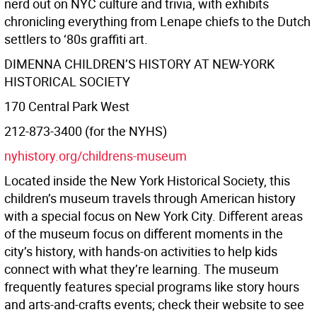
nerd out on NYC culture and trivia, with exhibits
chronicling everything from Lenape chiefs to the Dutch
settlers to ‘80s graﬃti art.
DIMENNA CHILDREN’S HISTORY AT NEW-YORK
HISTORICAL SOCIETY
170 Central Park West
212-873-3400 (for the NYHS)
nyhistory.org/childrens-museum
Located inside the New York Historical Society, this
children’s museum travels through American history
with a special focus on New York City. Diﬀerent areas
of the museum focus on diﬀerent moments in the
city’s history, with hands-on activities to help kids
connect with what they’re learning. The museum
frequently features special programs like story hours
and arts-and-crafts events; check their website to see