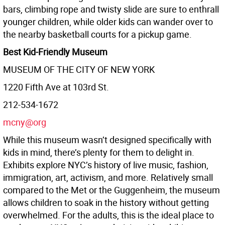
bars, climbing rope and twisty slide are sure to enthrall
younger children, while older kids can wander over to
the nearby basketball courts for a pickup game.
Best Kid-Friendly Museum
MUSEUM OF THE CITY OF NEW YORK
1220 Fifth Ave at 103rd St.
212-534-1672
mcny@org
While this museum wasn’t designed specifically with
kids in mind, there’s plenty for them to delight in.
Exhibits explore NYC’s history of live music, fashion,
immigration, art, activism, and more. Relatively small
compared to the Met or the Guggenheim, the museum
allows children to soak in the history without getting
overwhelmed. For the adults, this is the ideal place to