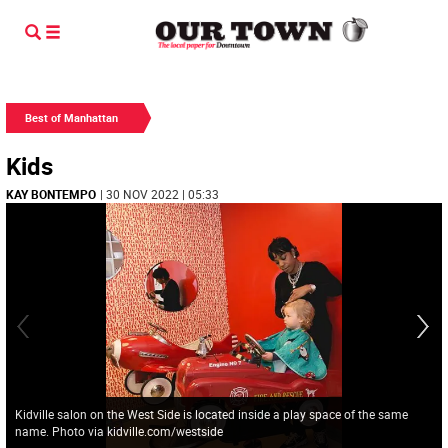
Best of Manhattan
Kids
KAY BONTEMPO
| 30 NOV 2022 | 05:33
Kidville salon on the West Side is located inside a play space of the same
name. Photo via kidville.com/westside