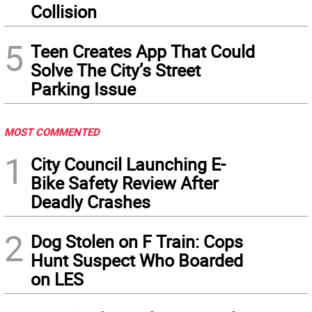
Collision
5
Teen Creates App That Could
Solve The City’s Street
Parking Issue
MOST COMMENTED
1
City Council Launching E-
Bike Safety Review After
Deadly Crashes
2
Dog Stolen on F Train: Cops
Hunt Suspect Who Boarded
on LES