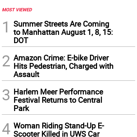
MOST VIEWED
1
Summer Streets Are Coming
to Manhattan August 1, 8, 15:
DOT
2
Amazon Crime: E-bike Driver
Hits Pedestrian, Charged with
Assault
3
Harlem Meer Performance
Festival Returns to Central
Park
4
Woman Riding Stand-Up E-
Scooter Killed in UWS Car