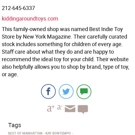
212-645-6337
kiddingaroundtoys.com
This family-owned shop was named Best Indie Toy
Store by New York Magazine. Their carefully curated
stock includes something for children of every age.
Staﬀ care about what they do and are happy to
recommend the ideal toy for your child. Their website
also helpfully allows you to shop by brand, type of toy,
or age.
Tags
BEST OF MANHATTAN
KAY BONTEMPO