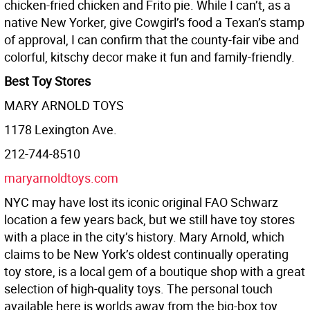
chicken-fried chicken and Frito pie. While I can’t, as a
native New Yorker, give Cowgirl’s food a Texan’s stamp
of approval, I can confirm that the county-fair vibe and
colorful, kitschy decor make it fun and family-friendly.
Best Toy Stores
MARY ARNOLD TOYS
1178 Lexington Ave.
212-744-8510
maryarnoldtoys.com
NYC may have lost its iconic original FAO Schwarz
location a few years back, but we still have toy stores
with a place in the city’s history. Mary Arnold, which
claims to be New York’s oldest continually operating
toy store, is a local gem of a boutique shop with a great
selection of high-quality toys. The personal touch
available here is worlds away from the big-box toy