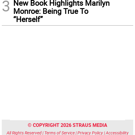
3
New Book Highlights Marilyn
Monroe: Being True To
“Herself”
© COPYRIGHT 2026 STRAUS MEDIA
All Rights Reserved |
Terms of Service
|
Privacy Policy
|
Accessibility