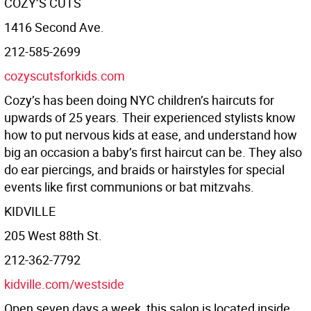
COZY’S CUTS
1416 Second Ave.
212-585-2699
cozyscutsforkids.com
Cozy’s has been doing NYC children’s haircuts for
upwards of 25 years. Their experienced stylists know
how to put nervous kids at ease, and understand how
big an occasion a baby’s first haircut can be. They also
do ear piercings, and braids or hairstyles for special
events like first communions or bat mitzvahs.
KIDVILLE
205 West 88th St.
212-362-7792
kidville.com/westside
Open seven days a week, this salon is located inside