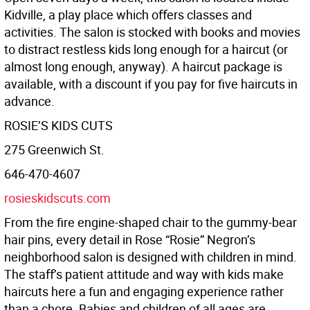
Kidville, a play place which oﬀers classes and
activities. The salon is stocked with books and movies
to distract restless kids long enough for a haircut (or
almost long enough, anyway). A haircut package is
available, with a discount if you pay for five haircuts in
advance.
ROSIE’S KIDS CUTS
275 Greenwich St.
646-470-4607
rosieskidscuts.com
From the fire engine-shaped chair to the gummy-bear
hair pins, every detail in Rose “Rosie” Negron’s
neighborhood salon is designed with children in mind.
The staﬀ’s patient attitude and way with kids make
haircuts here a fun and engaging experience rather
than a chore. Babies and children of all ages are