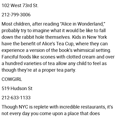
102 West 73rd St.
212-799-3006
Most children, after reading “Alice in Wonderland,”
probably try to imagine what it would be like to fall
down the rabbit hole themselves. Kids in New York
have the benefit of Alice’s Tea Cup, where they can
experience a version of the book’s whimsical setting.
Fanciful foods like scones with clotted cream and over
a hundred varieties of tea allow any child to feel as
though they’re at a proper tea party.
COWGIRL
519 Hudson St
212-633-1133
Though NYC is replete with incredible restaurants, it’s
not every day you come upon a place that does