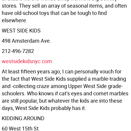
stores. They sell an array of seasonal items, and often
have old-school toys that can be tough to find
elsewhere.
WEST SIDE KIDS
498 Amsterdam Ave.
212-496-7282
westsidekidsnyc.com
At least fifteen years ago, I can personally vouch for
the fact that West Side Kids supplied a marble-trading
and -collecting craze among Upper West Side grade-
schoolers. Who knows if cat’s eyes and comet marbles
are still popular, but whatever the kids are into these
days, West Side Kids probably has it.
KIDDING AROUND
60 West 15th St.