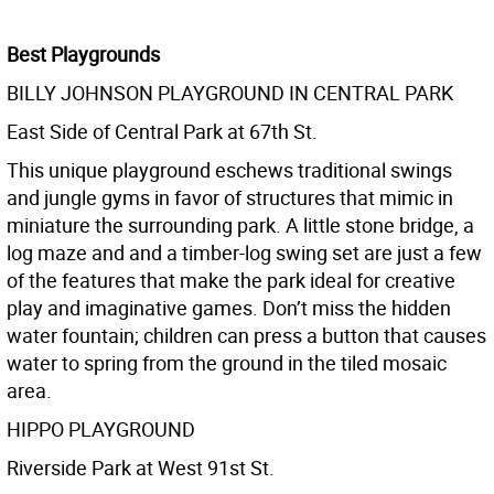
Best Playgrounds
BILLY JOHNSON PLAYGROUND IN CENTRAL PARK
East Side of Central Park at 67th St.
This unique playground eschews traditional swings
and jungle gyms in favor of structures that mimic in
miniature the surrounding park. A little stone bridge, a
log maze and and a timber-log swing set are just a few
of the features that make the park ideal for creative
play and imaginative games. Don’t miss the hidden
water fountain; children can press a button that causes
water to spring from the ground in the tiled mosaic
area.
HIPPO PLAYGROUND
Riverside Park at West 91st St.