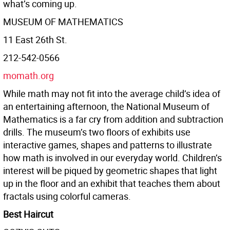
what’s coming up.
MUSEUM OF MATHEMATICS
11 East 26th St.
212-542-0566
momath.org
While math may not fit into the average child’s idea of
an entertaining afternoon, the National Museum of
Mathematics is a far cry from addition and subtraction
drills. The museum’s two floors of exhibits use
interactive games, shapes and patterns to illustrate
how math is involved in our everyday world. Children’s
interest will be piqued by geometric shapes that light
up in the floor and an exhibit that teaches them about
fractals using colorful cameras.
Best Haircut