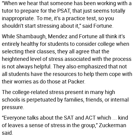
“When we hear that someone has been working with a
tutor to prepare for the PSAT, that just seems totally
inappropriate. To me, it’s a practice test, so you
shouldn’t start stressing about it,” said Fortune.
While Shambaugh, Mendez and Fortune all think it’s
entirely healthy for students to consider college when
selecting their classes, they all agree that the
heightened level of stress associated with the process
is not always helpful. They also emphasized that not
all students have the resources to help them cope with
their worries as do those at Packer.
The college-related stress present in many high
schools is perpetuated by families, friends, or internal
pressure.
“Everyone talks about the SAT and ACT which ... kind
of leaves a sense of stress in the group,” Zuckerman
said.