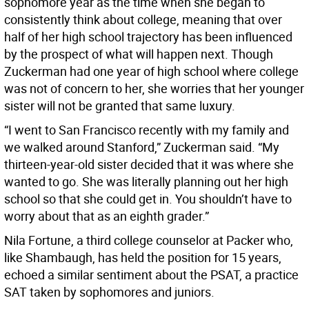
sophomore year as the time when she began to
consistently think about college, meaning that over
half of her high school trajectory has been influenced
by the prospect of what will happen next. Though
Zuckerman had one year of high school where college
was not of concern to her, she worries that her younger
sister will not be granted that same luxury.
“I went to San Francisco recently with my family and
we walked around Stanford,” Zuckerman said. “My
thirteen-year-old sister decided that it was where she
wanted to go. She was literally planning out her high
school so that she could get in. You shouldn’t have to
worry about that as an eighth grader.”
Nila Fortune, a third college counselor at Packer who,
like Shambaugh, has held the position for 15 years,
echoed a similar sentiment about the PSAT, a practice
SAT taken by sophomores and juniors.