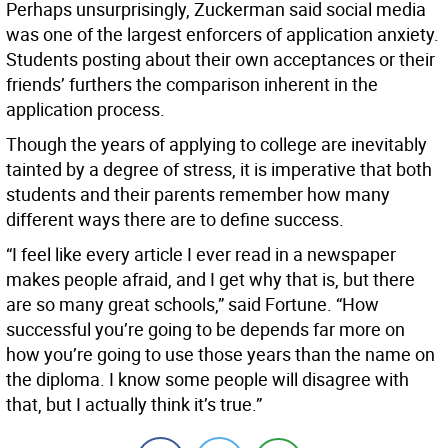
Perhaps unsurprisingly, Zuckerman said social media
was one of the largest enforcers of application anxiety.
Students posting about their own acceptances or their
friends’ furthers the comparison inherent in the
application process.
Though the years of applying to college are inevitably
tainted by a degree of stress, it is imperative that both
students and their parents remember how many
different ways there are to define success.
“I feel like every article I ever read in a newspaper
makes people afraid, and I get why that is, but there
are so many great schools,” said Fortune. “How
successful you’re going to be depends far more on
how you’re going to use those years than the name on
the diploma. I know some people will disagree with
that, but I actually think it’s true.”