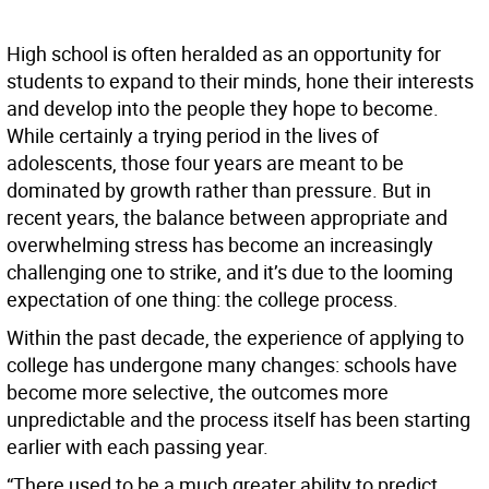
High school is often heralded as an opportunity for
students to expand to their minds, hone their interests
and develop into the people they hope to become.
While certainly a trying period in the lives of
adolescents, those four years are meant to be
dominated by growth rather than pressure. But in
recent years, the balance between appropriate and
overwhelming stress has become an increasingly
challenging one to strike, and it’s due to the looming
expectation of one thing: the college process.
Within the past decade, the experience of applying to
college has undergone many changes: schools have
become more selective, the outcomes more
unpredictable and the process itself has been starting
earlier with each passing year.
“There used to be a much greater ability to predict