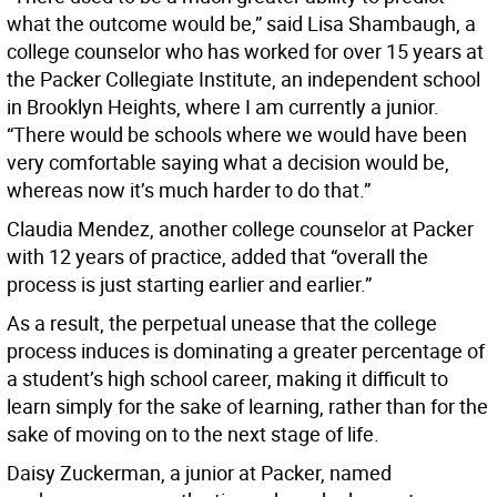
what the outcome would be,” said Lisa Shambaugh, a
college counselor who has worked for over 15 years at
the Packer Collegiate Institute, an independent school
in Brooklyn Heights, where I am currently a junior.
“There would be schools where we would have been
very comfortable saying what a decision would be,
whereas now it’s much harder to do that.”
Claudia Mendez, another college counselor at Packer
with 12 years of practice, added that “overall the
process is just starting earlier and earlier.”
As a result, the perpetual unease that the college
process induces is dominating a greater percentage of
a student’s high school career, making it difficult to
learn simply for the sake of learning, rather than for the
sake of moving on to the next stage of life.
Daisy Zuckerman, a junior at Packer, named