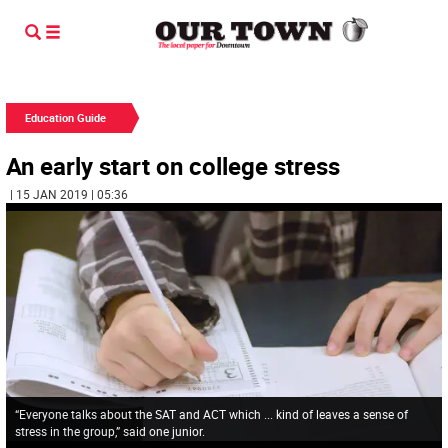
Education Guide
An early start on college stress
| 15 JAN 2019 | 05:36
“Everyone talks about the SAT and ACT which ... kind of leaves a sense of
stress in the group,” said one junior.