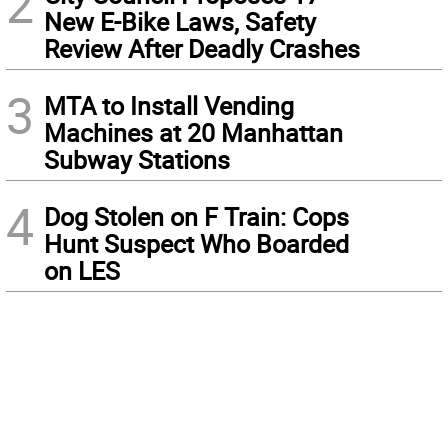
2
New E-Bike Laws, Safety
Review After Deadly Crashes
3
MTA to Install Vending
Machines at 20 Manhattan
Subway Stations
4
Dog Stolen on F Train: Cops
Hunt Suspect Who Boarded
on LES