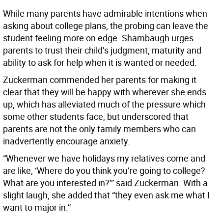
While many parents have admirable intentions when
asking about college plans, the probing can leave the
student feeling more on edge. Shambaugh urges
parents to trust their child’s judgment, maturity and
ability to ask for help when it is wanted or needed.
Zuckerman commended her parents for making it
clear that they will be happy with wherever she ends
up, which has alleviated much of the pressure which
some other students face, but underscored that
parents are not the only family members who can
inadvertently encourage anxiety.
“Whenever we have holidays my relatives come and
are like, ‘Where do you think you’re going to college?
What are you interested in?’” said Zuckerman. With a
slight laugh, she added that “they even ask me what I
want to major in.”