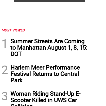
MOST VIEWED
1
Summer Streets Are Coming
to Manhattan August 1, 8, 15:
DOT
2
Harlem Meer Performance
Festival Returns to Central
Park
3
Woman Riding Stand-Up E-
Scooter Killed in UWS Car