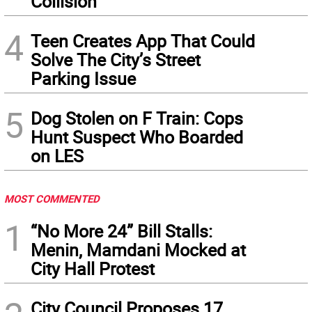
Collision
4
Teen Creates App That Could
Solve The City’s Street
Parking Issue
5
Dog Stolen on F Train: Cops
Hunt Suspect Who Boarded
on LES
MOST COMMENTED
1
“No More 24” Bill Stalls:
Menin, Mamdani Mocked at
City Hall Protest
City Council Proposes 17