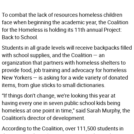
To combat the lack of resources homeless children
face when beginning the academic year, the Coalition
for the Homeless is holding its 11th annual Project:
Back to School.
Students in all grade levels will receive backpacks filled
with school supplies, and the Coalition — an
organization that partners with homeless shelters to
provide food, job training and advocacy for homeless
New Yorkers — is asking for a wide variety of donated
items, from glue sticks to small dictionaries.
“If things don’t change, we’re looking this year at
having every one in seven public school kids being
homeless at one point in time,” said Sarah Murphy, the
Coalition’s director of development.
According to the Coalition, over 111,500 students in