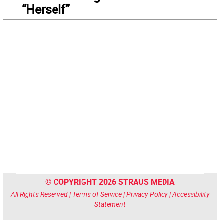
“Herself”
© COPYRIGHT 2026 STRAUS MEDIA
All Rights Reserved |
Terms of Service
|
Privacy Policy
|
Accessibility
Statement