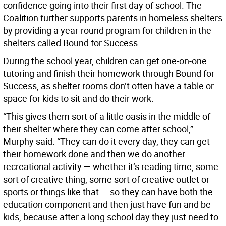
confidence going into their first day of school. The
Coalition further supports parents in homeless shelters
by providing a year-round program for children in the
shelters called Bound for Success.
During the school year, children can get one-on-one
tutoring and finish their homework through Bound for
Success, as shelter rooms don’t often have a table or
space for kids to sit and do their work.
“This gives them sort of a little oasis in the middle of
their shelter where they can come after school,”
Murphy said. “They can do it every day, they can get
their homework done and then we do another
recreational activity — whether it’s reading time, some
sort of creative thing, some sort of creative outlet or
sports or things like that — so they can have both the
education component and then just have fun and be
kids, because after a long school day they just need to