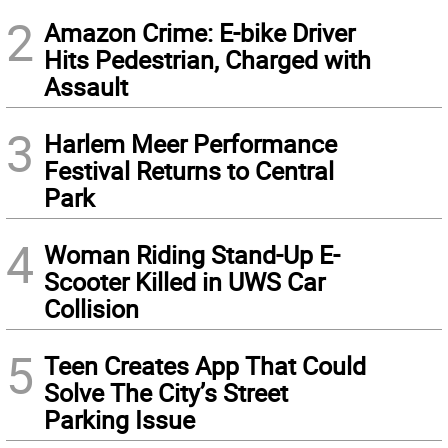
2
Amazon Crime: E-bike Driver
Hits Pedestrian, Charged with
Assault
3
Harlem Meer Performance
Festival Returns to Central
Park
4
Woman Riding Stand-Up E-
Scooter Killed in UWS Car
Collision
5
Teen Creates App That Could
Solve The City’s Street
Parking Issue