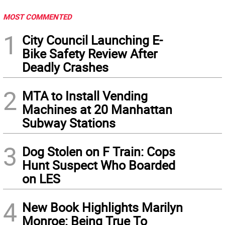
MOST COMMENTED
1
City Council Launching E-
Bike Safety Review After
Deadly Crashes
2
MTA to Install Vending
Machines at 20 Manhattan
Subway Stations
3
Dog Stolen on F Train: Cops
Hunt Suspect Who Boarded
on LES
4
New Book Highlights Marilyn
Monroe: Being True To