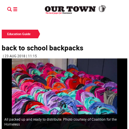
Education Guide
back to school backpacks
| 23 AUG 2018 | 11:15
All packed up and ready to distribute. Photo courtesy of Coalition for the
Homeless