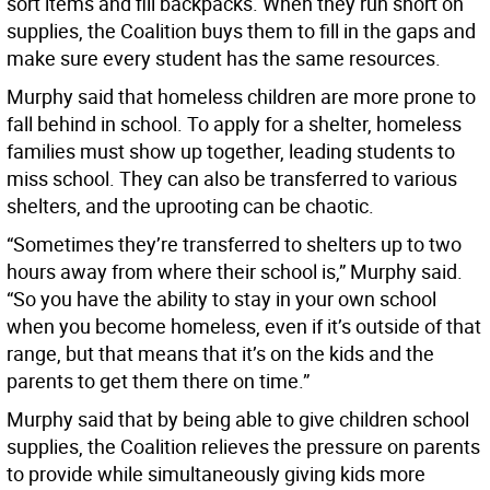
sort items and fill backpacks. When they run short on
supplies, the Coalition buys them to fill in the gaps and
make sure every student has the same resources.
Murphy said that homeless children are more prone to
fall behind in school. To apply for a shelter, homeless
families must show up together, leading students to
miss school. They can also be transferred to various
shelters, and the uprooting can be chaotic.
“Sometimes they’re transferred to shelters up to two
hours away from where their school is,” Murphy said.
“So you have the ability to stay in your own school
when you become homeless, even if it’s outside of that
range, but that means that it’s on the kids and the
parents to get them there on time.”
Murphy said that by being able to give children school
supplies, the Coalition relieves the pressure on parents
to provide while simultaneously giving kids more