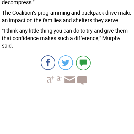
decompress.”
The Coalition’s programming and backpack drive make
an impact on the families and shelters they serve.
“I think any little thing you can do to try and give them
that confidence makes such a difference,” Murphy
said.