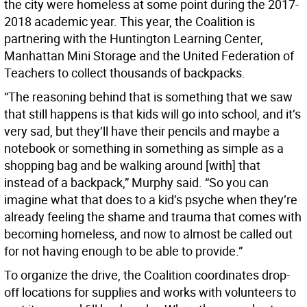
the city were homeless at some point during the 2017-
2018 academic year. This year, the Coalition is
partnering with the Huntington Learning Center,
Manhattan Mini Storage and the United Federation of
Teachers to collect thousands of backpacks.
“The reasoning behind that is something that we saw
that still happens is that kids will go into school, and it’s
very sad, but they’ll have their pencils and maybe a
notebook or something in something as simple as a
shopping bag and be walking around [with] that
instead of a backpack,” Murphy said. “So you can
imagine what that does to a kid’s psyche when they’re
already feeling the shame and trauma that comes with
becoming homeless, and now to almost be called out
for not having enough to be able to provide.”
To organize the drive, the Coalition coordinates drop-
off locations for supplies and works with volunteers to