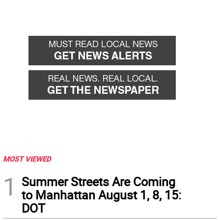
MOST VIEWED
1
Summer Streets Are Coming
to Manhattan August 1, 8, 15:
DOT