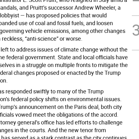
scandals, and Pruitt’s successor Andrew Wheeler, a
 lobbyist — has proposed policies that would
anded use of coal and fossil fuels, and loosen
 governing vehicle emissions, among other changes
 reckless, “anti-science” or worse.
left to address issues of climate change without the
he federal government. State and local officials have
lves in a struggle on multiple fronts to mitigate the
ederal changes proposed or enacted by the Trump
ion.
s responded swiftly to many of the Trump
on’s federal policy shifts on environmental issues.
Trump’s announcement on the Paris deal, both city
ficials vowed meet the obligations of the accord.
torney general’s office has led efforts to challenge
anges in the courts. And the new tenor from
has served as a stark contrast as the city continues