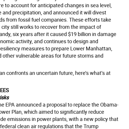
re to account for anticipated changes in sea level,
and precipitation, and announced it will divest
ds from fossil fuel companies. These efforts take
 city still works to recover from the impact of
ndy, six years after it caused $19 billion in damage
onomic activity, and continues to design and
esiliency measures to prepare Lower Manhattan,
d other vulnerable areas for future storms and
n confronts an uncertain future, here’s what’s at
REES
isks
the EPA announced a proposal to replace the Obama-
ower Plan, which aimed to significantly reduce
de emissions in power plants, with a new policy that
federal clean air regulations that the Trump