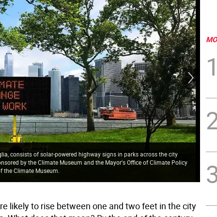
MO
iglia, consists of solar-powered highway signs in parks across the city
onsored by the Climate Museum and the Mayor's Office of Climate Policy
 of the Climate Museum.
Aft
re likely to rise between one and two feet in the city