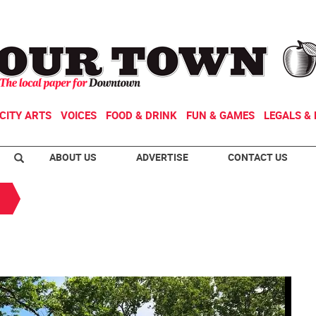
CITY ARTS
VOICES
FOOD & DRINK
FUN & GAMES
LEGALS & 
ABOUT US
ADVERTISE
CONTACT US