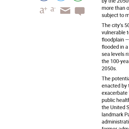
by the 2050
more than o
subject to m
The city’s 5
vulnerable 
floodplain 
flooded in a
sea levels r
the 100-yea
2050s.
The potenti
enacted by 
exacerbate 
public heal
the United 
landmark Pa
administrat
former admin