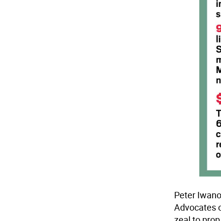
Peter Iwano
Advocates o
zeal to prop