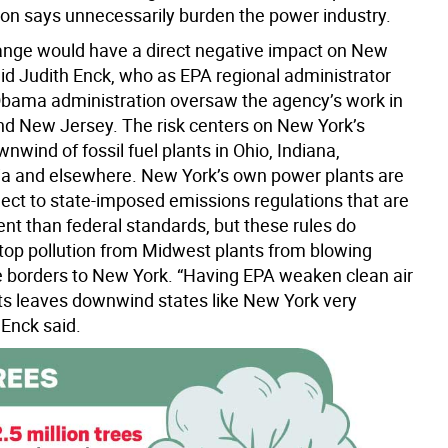
ion says unnecessarily burden the power industry.
ange would have a direct negative impact on New
aid Judith Enck, who as EPA regional administrator
Obama administration oversaw the agency’s work in
d New Jersey. The risk centers on New York’s
wnwind of fossil fuel plants in Ohio, Indiana,
a and elsewhere. New York’s own power plants are
ject to state-imposed emissions regulations that are
nt than federal standards, but these rules do
stop pollution from Midwest plants from blowing
e borders to New York. “Having EPA weaken clean air
s leaves downwind states like New York very
 Enck said.