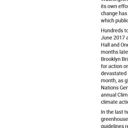
its own eff
change has 
which public
Hundreds to
June 2017 a
Hall and One
months late
Brooklyn Bri
for action 
devastated 
month, as g
Nations Gene
annual Clim
climate acti
In the last 
greenhouse 
guidelines r