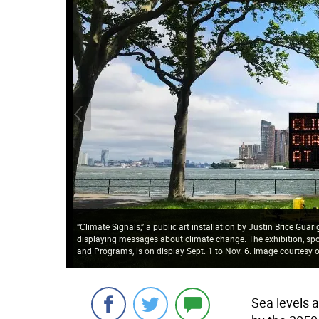
“Climate Signals,” a public art installation by Justin Brice Guar
displaying messages about climate change. The exhibition, sp
and Programs, is on display Sept. 1 to Nov. 6. Image courtesy
Sea levels a