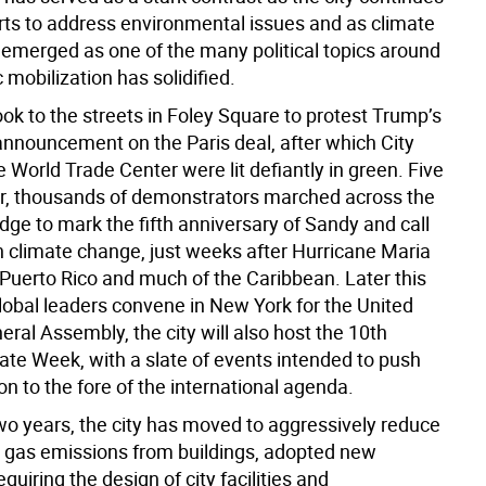
orts to address environmental issues and as climate
emerged as one of the many political topics around
 mobilization has solidified.
ok to the streets in Foley Square to protest Trump’s
nnouncement on the Paris deal, after which City
 World Trade Center were lit defiantly in green. Five
r, thousands of demonstrators marched across the
dge to mark the fifth anniversary of Sandy and call
on climate change, just weeks after Hurricane Maria
Puerto Rico and much of the Caribbean. Later this
lobal leaders convene in New York for the United
ral Assembly, the city will also host the 10th
ate Week, with a slate of events intended to push
on to the fore of the international agenda.
two years, the city has moved to aggressively reduce
gas emissions from buildings, adopted new
equiring the design of city facilities and