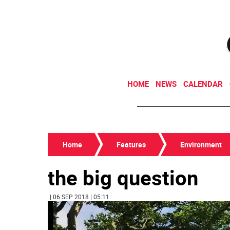
HOME
NEWS
CALENDAR
Home
Features
Environment
the big question
| 06 SEP 2018 | 05:11