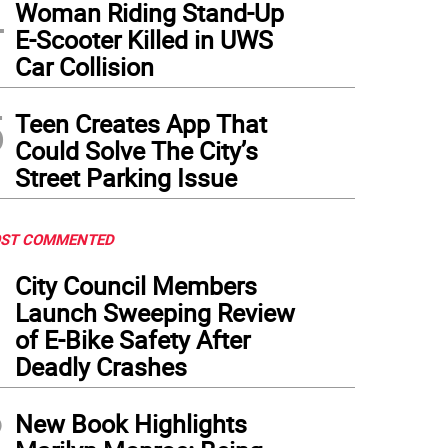
4
Woman Riding Stand-Up
E-Scooter Killed in UWS
Car Collision
5
Teen Creates App That
Could Solve The City’s
Street Parking Issue
ST COMMENTED
1
City Council Members
Launch Sweeping Review
of E-Bike Safety After
Deadly Crashes
2
New Book Highlights