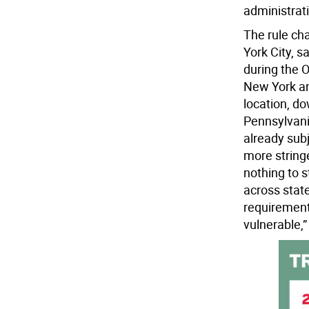
administrat
The rule ch
York City, s
during the 
New York an
location, do
Pennsylvani
already sub
more stringe
nothing to 
across stat
requirement
vulnerable,”