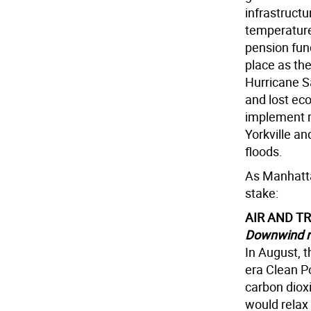
infrastructu
temperature 
pension fun
place as the
Hurricane Sa
and lost ec
implement r
Yorkville an
floods.
As Manhatta
stake:
AIR AND T
Downwind r
In August, 
era Clean P
carbon dioxi
would relax 