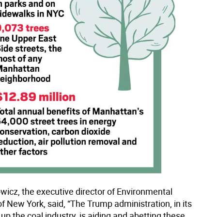
wicz, the executive director of Environmental
f New York, said, “The Trump administration, in its
 up the coal industry, is aiding and abetting these