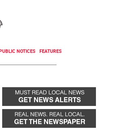
NEWSLETTER
DONATE
PUBLIC NOTICES
FEATURES