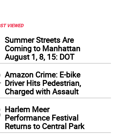
ST VIEWED
1
Summer Streets Are
Coming to Manhattan
August 1, 8, 15: DOT
2
Amazon Crime: E-bike
Driver Hits Pedestrian,
Charged with Assault
3
Harlem Meer
er Hurricane Sandy, flooding in the Financial District, Oct. 30, 2012. Photo: Patrick McF
Performance Festival
Returns to Central Park