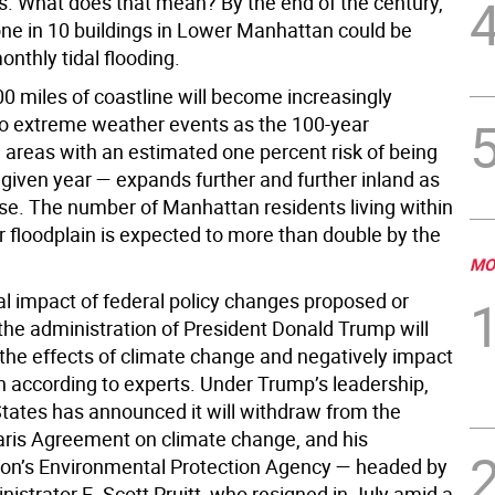
s. What does that mean? By the end of the century,
ne in 10 buildings in Lower Manhattan could be
onthly tidal flooding.
00 miles of coastline will become increasingly
to extreme weather events as the 100-year
— areas with an estimated one percent risk of being
 given year — expands further and further inland as
ise. The number of Manhattan residents living within
r floodplain is expected to more than double by the
MO
al impact of federal policy changes proposed or
the administration of President Donald Trump will
the effects of climate change and negatively impact
th according to experts. Under Trump’s leadership,
States has announced it will withdraw from the
ris Agreement on climate change, and his
ion’s Environmental Protection Agency — headed by
istrator E. Scott Pruitt, who resigned in July amid a