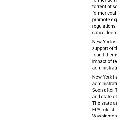
torrent of 
former coal
promote exp
regulations
critics deem
New York is 
support of t
found themse
impact of f
administrat
New York ha
administrati
Soon after 
and state of
The state at
EPA rule ch
Washington 