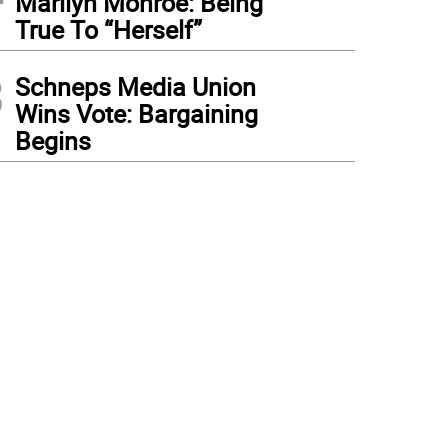
Marilyn Monroe: Being
True To “Herself”
3
Schneps Media Union
Wins Vote: Bargaining
Begins