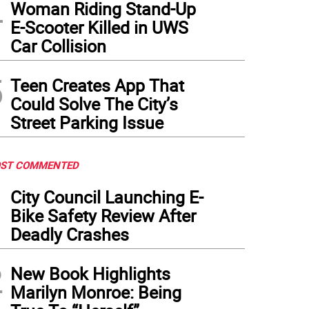
4
Woman Riding Stand-Up
E-Scooter Killed in UWS
Car Collision
5
Teen Creates App That
Could Solve The City’s
Street Parking Issue
ST COMMENTED
1
City Council Launching E-
Bike Safety Review After
Deadly Crashes
2
New Book Highlights
Marilyn Monroe: Being