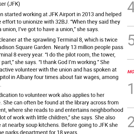
ker (JFK)
n started working at JFK Airport in 2013 and helped
 effort to unionize with 32BJ. “When they said they
a union, I’ve got to have a union,” she says.
cleaner at the sprawling Terminal 8, which is twice
adison Square Garden. Nearly 13 million people pass
inal 8 every year. “I do the pilot room, the tower,
part,” she says. “I thank God I’m working.” She
active volunteer with the union and has spoken at
MO
apitol in Albany four times about fair wages, among
.
ication to volunteer work also applies to her
e. She can often be found at the library across from
nt, where she reads to and entertains neighborhood
 lot of work with little children,” she says. She also
 at nearby soup kitchens. Before going to JFK she
he parks department for 18 years.