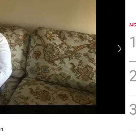
MO
on