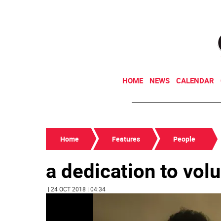
HOME
NEWS
CALENDAR
Home
Features
People
a dedication to vol
| 24 OCT 2018 | 04:34