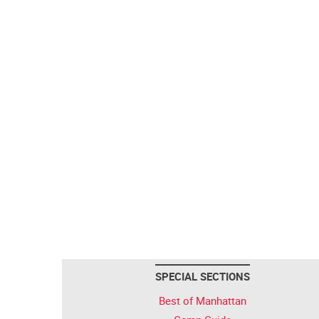
SPECIAL SECTIONS
Best of Manhattan