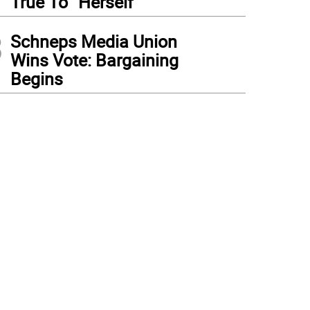
True To “Herself”
3
Schneps Media Union
Wins Vote: Bargaining
Begins