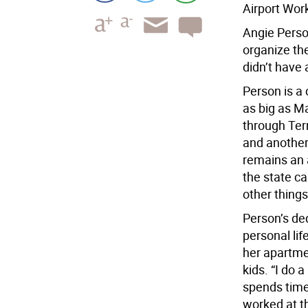
Airport Wor
Angie Perso
organize the
didn’t have 
Person is a 
as big as M
through Term
and another 
remains an 
the state c
other things
Person’s ded
personal lif
her apartme
kids. “I do a
spends time
worked at t