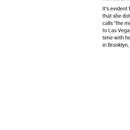
It’s eviden
that she do
calls “the m
to Las Vega
time with h
in Brooklyn, 