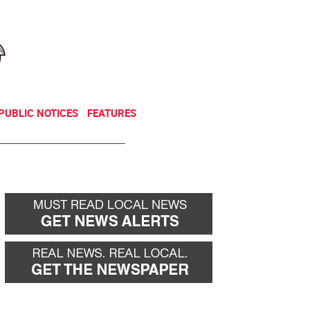
NEWSLETTER
DONATE
PUBLIC NOTICES
FEATURES