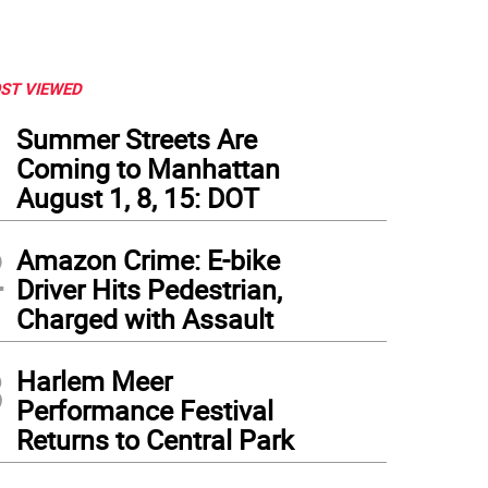
ST VIEWED
1
Summer Streets Are
Coming to Manhattan
August 1, 8, 15: DOT
2
Amazon Crime: E-bike
Driver Hits Pedestrian,
Charged with Assault
3
Harlem Meer
Performance Festival
Returns to Central Park