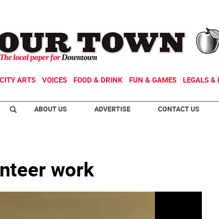
CITY ARTS
VOICES
FOOD & DRINK
FUN & GAMES
LEGALS & 
ABOUT US
ADVERTISE
CONTACT US
unteer work