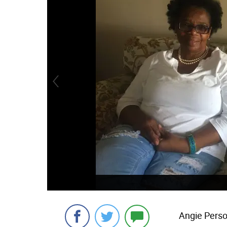
Angie Pers