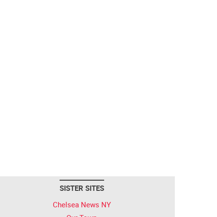
SISTER SITES
Chelsea News NY