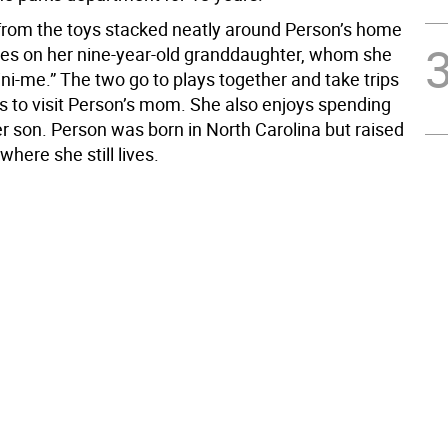
t from the toys stacked neatly around Person’s home
tes on her nine-year-old granddaughter, whom she
ini-me.” The two go to plays together and take trips
s to visit Person’s mom. She also enjoys spending
er son. Person was born in North Carolina but raised
where she still lives.