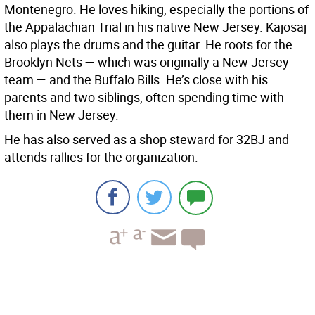
Montenegro. He loves hiking, especially the portions of
the Appalachian Trial in his native New Jersey. Kajosaj
also plays the drums and the guitar. He roots for the
Brooklyn Nets — which was originally a New Jersey
team — and the Buffalo Bills. He’s close with his
parents and two siblings, often spending time with
them in New Jersey.
He has also served as a shop steward for 32BJ and
attends rallies for the organization.