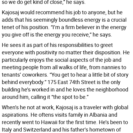
so we do get kind of close,” he says.
Kajosaj would recommend his job to anyone, but he
adds that his seemingly boundless energy is a crucial
tenet of his position. “I’m a firm believer in the energy
you give off is the energy you receive,” he says.
He sees it as part of his responsibilities to greet
everyone with positivity no matter their disposition. He
particularly enjoys the social aspects of the job and
meeting people from all walks of life, from nannies to
tenants’ coworkers. “You get to hear a little bit of story
behind everybody.” 175 East 74th Street is the only
building he’s worked in and he loves the neighborhood
around him, calling it “the spot to be.”
When’s he not at work, Kajosaj is a traveler with global
aspirations. He oftens visits family in Albania and
recently went to Hawaii for the first time. He’s been to
Italy and Switzerland and his father’s hometown of