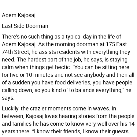
Adem Kajosaj
East Side Doorman
There’s no such thing as a typical day in the life of
Adem Kajosaj. As the morning doorman at 175 East
74th Street, he assists residents with everything they
need. The hardest part of the job, he says, is staying
calm when things get hectic. “You can be sitting here
for five or 10 minutes and not see anybody and then all
of a sudden you have food deliveries, you have people
calling down, so you kind of to balance everything,” he
says.
Luckily, the crazier moments come in waves. In
between, Kajosaj loves hearing stories from the people
and families he has come to know very well over his 14
years there. “I know their friends, I know their guests,