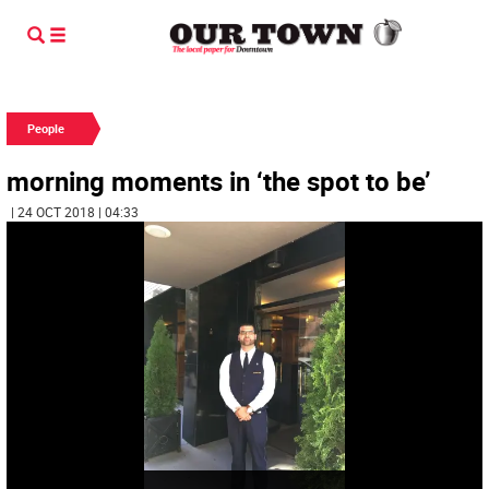
People
morning moments in ‘the spot to be’
| 24 OCT 2018 | 04:33