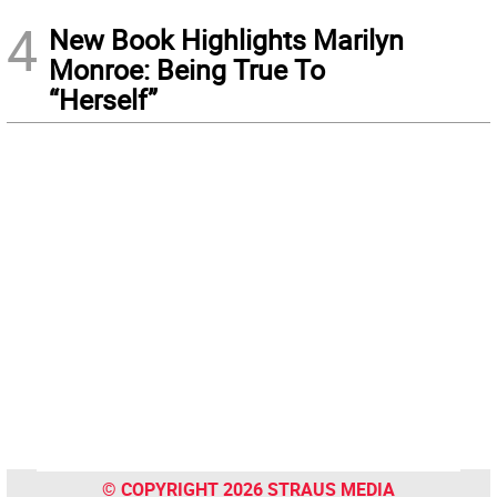
4
New Book Highlights Marilyn
Monroe: Being True To
“Herself”
© COPYRIGHT 2026 STRAUS MEDIA