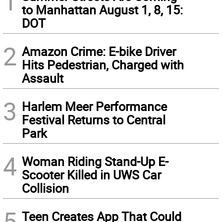
1
to Manhattan August 1, 8, 15:
DOT
2
Amazon Crime: E-bike Driver
Hits Pedestrian, Charged with
Assault
3
Harlem Meer Performance
Festival Returns to Central
Park
4
Woman Riding Stand-Up E-
Scooter Killed in UWS Car
Collision
5
Teen Creates App That Could