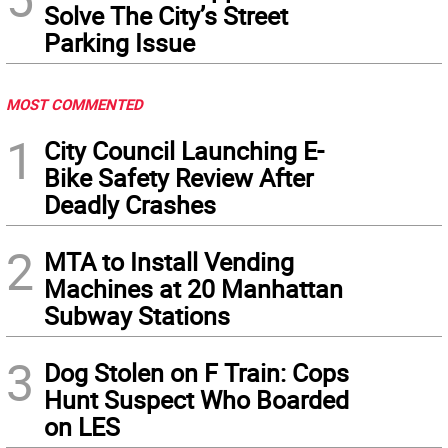
Solve The City’s Street
Parking Issue
MOST COMMENTED
1
City Council Launching E-
Bike Safety Review After
Deadly Crashes
2
MTA to Install Vending
Machines at 20 Manhattan
Subway Stations
3
Dog Stolen on F Train: Cops
Hunt Suspect Who Boarded
on LES