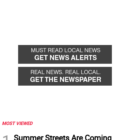
MOST VIEWED
Summer Streets Are Coming