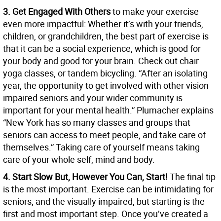
3. Get Engaged With Others
to make your exercise
even more impactful: Whether it’s with your friends,
children, or grandchildren, the best part of exercise is
that it can be a social experience, which is good for
your body and good for your brain. Check out chair
yoga classes, or tandem bicycling. “After an isolating
year, the opportunity to get involved with other vision
impaired seniors and your wider community is
important for your mental health.” Plumacher explains
“New York has so many classes and groups that
seniors can access to meet people, and take care of
themselves.” Taking care of yourself means taking
care of your whole self, mind and body.
4. Start Slow But, However You Can, Start!
The final tip
is the most important. Exercise can be intimidating for
seniors, and the visually impaired, but starting is the
first and most important step. Once you’ve created a