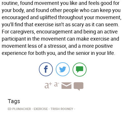
routine, found movement you like and feels good for
your body, and found other people who can keep you
encouraged and uplifted throughout your movement,
you’ll find that exercise isn’t as scary as it can seem.
For caregivers, encouragement and being an active
participant in the movement can make exercise and
movement less of a stressor, and a more positive
experience for both you, and the senior in your life.
Tags
ED PLUMACHER
EXERCISE
TRISH ROONEY