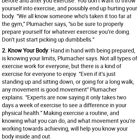
before and after you exercise. You don’t want to throw
yourself into exercise, and possibly end up hurting your
body. “We all know someone who’s taken it too far at
the gym,” Plumacher says, “so be sure to properly
prepare yourself for whatever exercise you’re doing.
Don’t just start picking up dumbbells.”
2. Know Your Body
: Hand in hand with being prepared,
is knowing your limits, Plumacher says. Not all types of
exercise work for everyone, but there is a kind of
exercise for everyone to enjoy. “Even if it’s just
standing up and sitting down, or going for a long walk,
any movement is good movement” Plumacher
explains. “Experts are now saying it only takes two
days a week of exercise to see a difference in your
physical health.” Making exercise a routine, and
knowing what you can do, and what movement you’re
working towards achieving, will help you know your
body inside and out.