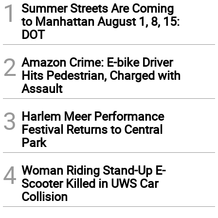
1
Summer Streets Are Coming
to Manhattan August 1, 8, 15:
DOT
2
Amazon Crime: E-bike Driver
Hits Pedestrian, Charged with
Assault
3
Harlem Meer Performance
Festival Returns to Central
Park
4
Woman Riding Stand-Up E-
Scooter Killed in UWS Car
Collision