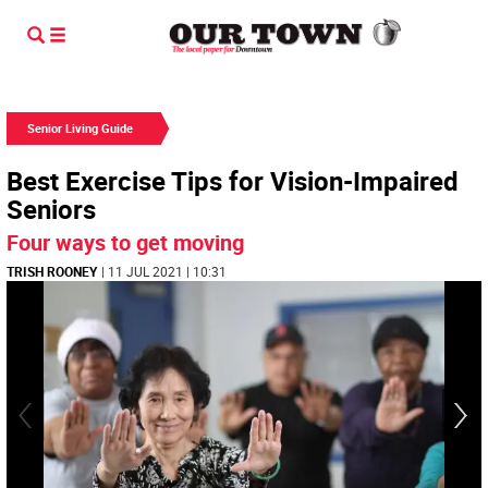
Senior Living Guide
Best Exercise Tips for Vision-Impaired
Seniors
Four ways to get moving
TRISH ROONEY
| 11 JUL 2021 | 10:31