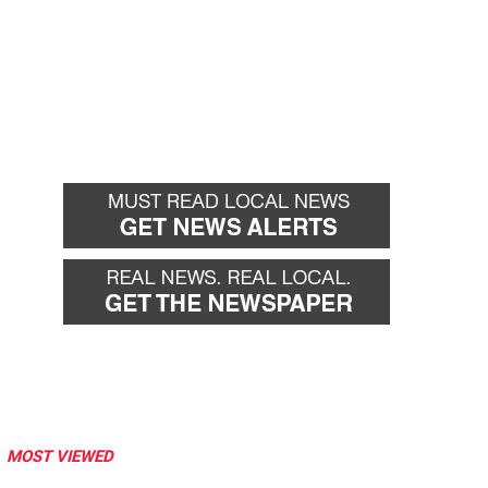
MOST VIEWED