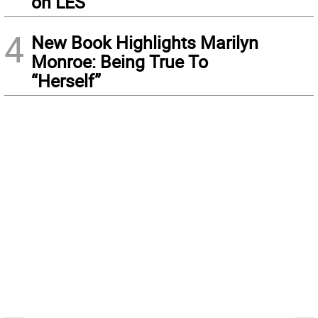
on LES
4
New Book Highlights Marilyn
Monroe: Being True To
“Herself”