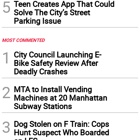
5
Teen Creates App That Could
Solve The City’s Street
Parking Issue
MOST COMMENTED
1
City Council Launching E-
Bike Safety Review After
Deadly Crashes
2
MTA to Install Vending
Machines at 20 Manhattan
Subway Stations
3
Dog Stolen on F Train: Cops
Hunt Suspect Who Boarded