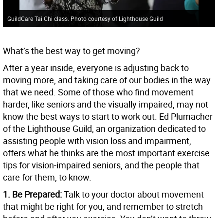
GuildCare Tai Chi class. Photo courtesy of Lighthouse Guild
What’s the best way to get moving?
After a year inside, everyone is adjusting back to
moving more, and taking care of our bodies in the way
that we need. Some of those who find movement
harder, like seniors and the visually impaired, may not
know the best ways to start to work out. Ed Plumacher
of the Lighthouse Guild, an organization dedicated to
assisting people with vision loss and impairment,
offers what he thinks are the most important exercise
tips for vision-impaired seniors, and the people that
care for them, to know.
1. Be Prepared:
Talk to your doctor about movement
that might be right for you, and remember to stretch