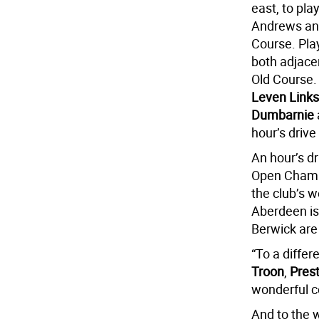
east, to pla
Andrews and
Course. Pla
both adjacen
Old Course.
Leven Links
Dumbarnie
hour’s drive
An hour’s dr
Open Champio
the club’s 
Aberdeen i
Berwick are
“To a differ
Troon
,
Pres
wonderful c
And to the 