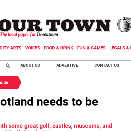
CITY ARTS
VOICES
FOOD & DRINK
FUN & GAMES
LEGALS & 
ABOUT US
ADVERTISE
CONTACT US
Guide
cotland needs to be
 with some great golf, castles, museums, and