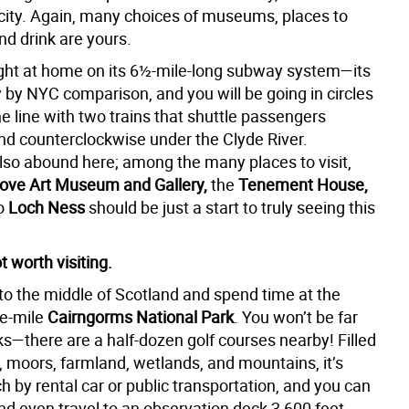
 city. Again, many choices of museums, places to
and drink are yours.
 right at home on its 6½-mile-long subway system—its
y by NYC comparison, and you will be going in circles
e line with two trains that shuttle passengers
nd counterclockwise under the Clyde River.
o abound here; among the many places to visit,
rove Art Museum and Gallery,
the
Tenement House,
to
Loch Ness
should be just a start to truly seeing this
 worth visiting.
to the middle of Scotland and spend time at the
re-mile
Cairngorms National Park
. You won’t be far
ks—there are a half-dozen golf courses nearby! Filled
, moors, farmland, wetlands, and mountains, it’s
h by rental car or public transportation, and you can
and even travel to an observation deck 3,600 feet