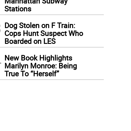
Manhattan Subway
Stations
3
Dog Stolen on F Train:
Cops Hunt Suspect Who
Boarded on LES
4
New Book Highlights
Marilyn Monroe: Being
True To “Herself”