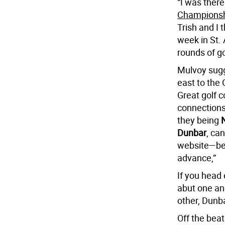
“I was ther
Championsh
Trish and I
week in St.
rounds of go
Mulvoy sugg
east to the 
Great golf c
connection
they being
Dunbar
, ca
website—be 
advance,”
If you head
abut one an
other, Dunbar
Off the bea