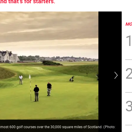
d that’s for starters.
MO
Gla
Gal
 almost 600 golf courses over the 30,000 square miles of Scotland.
(
Photo:
his
Cen