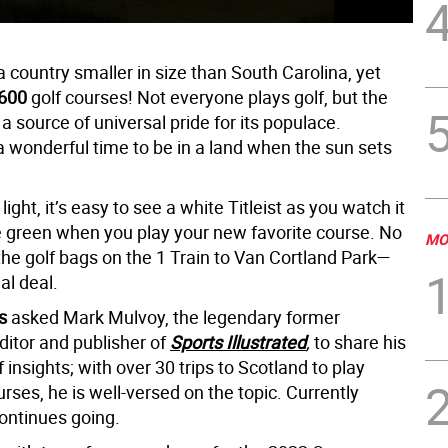
a country smaller in size than South Carolina, yet
600
golf courses! Not everyone plays golf, but the
a source of universal pride for its populace.
 wonderful time to be in a land when the sun sets
 light, it’s easy to see a white Titleist as you watch it
e green when you play your new favorite course. No
MO
the golf bags on the 1 Train to Van Cortland Park—
eal deal.
s
asked Mark Mulvoy, the legendary former
itor and publisher of
Sports Illustrated
,
to share his
f insights; with over 30 trips to Scotland to play
urses, he is well-versed on the topic. Currently
continues going.