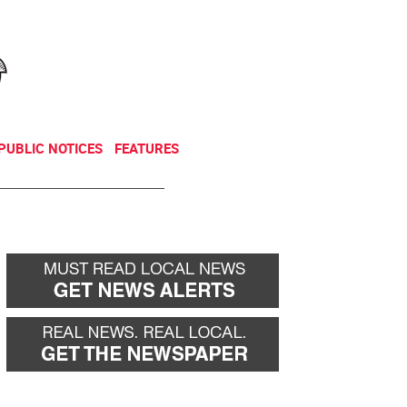
NEWSLETTER
DONATE
PUBLIC NOTICES
FEATURES