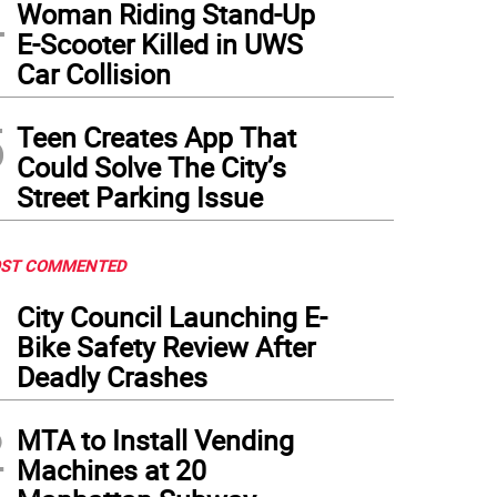
4
Woman Riding Stand-Up
E-Scooter Killed in UWS
Car Collision
5
Teen Creates App That
Could Solve The City’s
Street Parking Issue
ST COMMENTED
1
City Council Launching E-
Bike Safety Review After
Deadly Crashes
2
MTA to Install Vending
Machines at 20