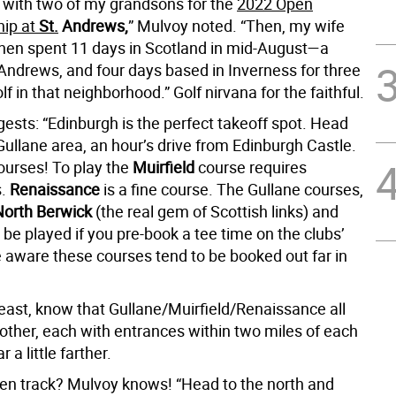
e with two of my grandsons for the
2022 Open
ip at
St.
Andrews,
” Mulvoy noted. “Then, my wife
 then spent 11 days in Scotland in mid-August—a
 Andrews, and four days based in Inverness for three
lf in that neighborhood.” Golf nirvana for the faithful.
ests: “Edinburgh is the perfect takeoff spot. Head
Gullane area, an hour’s drive from Edinburgh Castle.
ourses! To play the
Muirfield
course requires
s.
Renaissance
is a fine course. The Gullane courses,
North Berwick
(the real gem of Scottish links) and
n be played if you pre-book a tee time on the clubs’
aware these courses tend to be booked out far in
 east, know that Gullane/Muirfield/Renaissance all
other, each with entrances within two miles of each
 a little farther.
ten track? Mulvoy knows! “Head to the north and