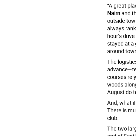
“A great pla
Nairn
and t
outside tow
always rank
hour’s drive
stayed at a 
around town
The logistic
advance—tee
courses rely
woods along
August do t
And, what if
There is muc
club.
The two lar