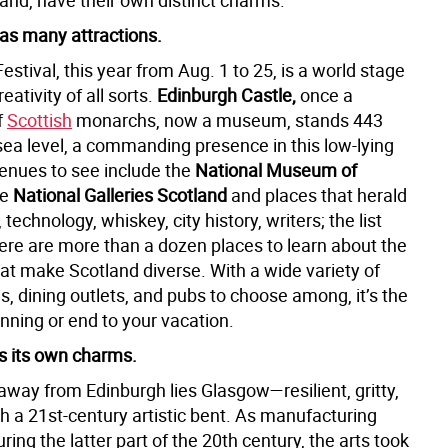
and, have their own distinct charms.
as many attractions.
estival, this year from Aug. 1 to 25, is a world stage
creativity of all sorts.
Edinburgh Castle,
once a
f
Scottish
monarchs, now a museum, stands 443
sea level, a commanding presence in this low-lying
venues to see include the
National Museum of
he
National Galleries Scotland
and places that herald
 technology, whiskey, city history, writers; the list
ere are more than a dozen places to learn about the
at make Scotland diverse. With a wide variety of
s, dining outlets, and pubs to choose among, it’s the
nning or end to your vacation.
 its own charms.
away from Edinburgh lies Glasgow—resilient, gritty,
ith a 21st-century artistic bent. As manufacturing
ring the latter part of the 20th century, the arts took