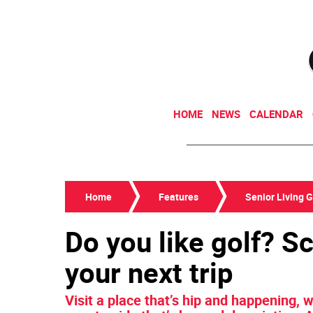
HOME
NEWS
CALENDAR
Home
Features
Senior Living 
Do you like golf? S
your next trip
Visit a place that’s hip and happening,