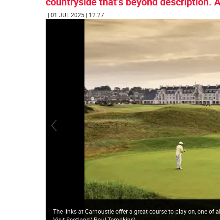
countryside that’s beyond description. An
| 01 JUL 2025 | 12:27
The links at Carnoustie offer a great course to play on, one of
Visit Scotland/ Paul Tompkins
)