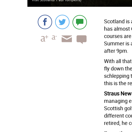
Scotland is 
has almost
courses are 
Summer is a
after 9pm.
With all that
fly down th
schlepping 
this is the r
Straus New
managing ed
Scottish gol
different co
retired, he 