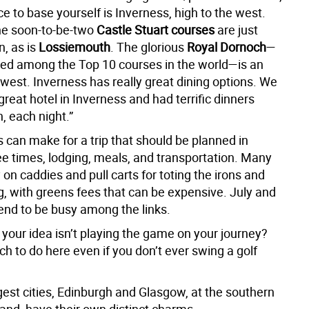
ce to base yourself is Inverness, high to the west.
he soon-to-be-two
Castle Stuart courses
are just
n, as is
Lossiemouth
. The glorious
Royal Dornoch
—
ed among the Top 10 courses in the world—is an
 west. Inverness has really great dining options. We
great hotel in Inverness and had terrific dinners
, each night.”
s can make for a trip that should be planned in
 times, lodging, meals, and transportation. Many
 on caddies and pull carts for toting the irons and
, with greens fees that can be expensive. July and
end to be busy among the links.
 your idea isn’t playing the game on your journey?
h to do here even if you don’t ever swing a golf
gest cities, Edinburgh and Glasgow, at the southern