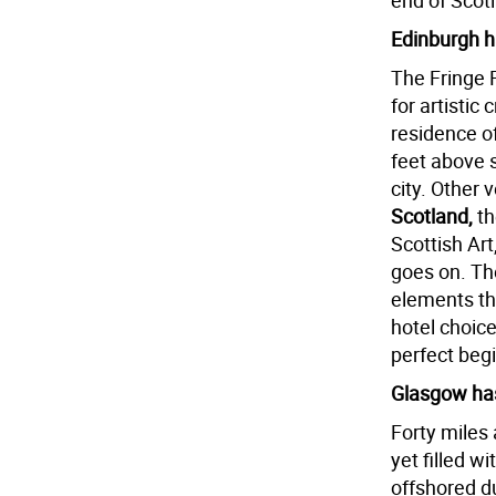
end of Scotl
Edinburgh h
The Fringe F
for artistic 
residence o
feet above 
city. Other 
Scotland,
t
Scottish Art,
goes on. Th
elements th
hotel choice
perfect begi
Glasgow has
Forty miles 
yet filled w
offshored du