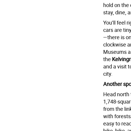
hold on the
stay, dine, 
You’ll feel
cars are tin
—there is on
clockwise a
Museums als
the
Kelving
and a visit 
city.
Another spot
Head north 
1,748-squa
from the lin
with forests
easy to reac
hike, bike, 