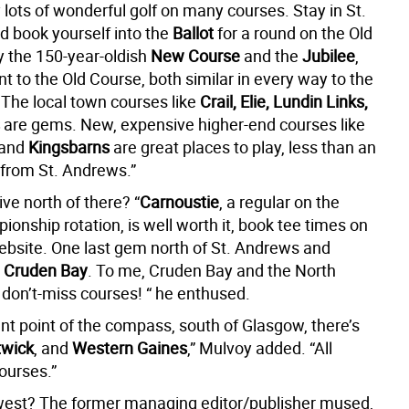
y lots of wonderful golf on many courses. Stay in St.
 book yourself into the
Ballot
for a round on the Old
y the 150-year-oldish
New Course
and the
Jubilee
,
t to the Old Course, both similar in every way to the
 The local town courses like
Crail, Elie, Lundin Links,
are gems. New, expensive higher-end courses like
and
Kingsbarns
are great places to play, less than an
 from St. Andrews.”
ive north of there? “
Carnoustie
, a regular on the
nship rotation, is well worth it, book tee times on
website. One last gem north of St. Andrews and
s
Cruden Bay
. To me, Cruden Bay and the North
 don’t-miss courses! “ he enthused.
ent point of the compass, south of Glasgow, there’s
twick
, and
Western Gaines
,” Mulvoy added. “All
ourses.”
west? The former managing editor/publisher mused,