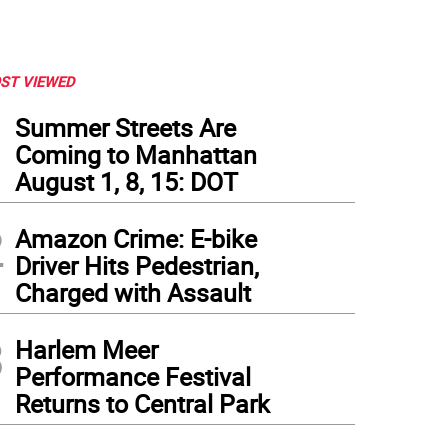
ST VIEWED
1
Summer Streets Are
Coming to Manhattan
August 1, 8, 15: DOT
2
Amazon Crime: E-bike
Driver Hits Pedestrian,
Charged with Assault
3
Harlem Meer
Performance Festival
Returns to Central Park
swegian architect, designer, and artist Charles Rennie Mackintosh had quite of volum
lery and Museum exhibits some of his best work, and that of others who were connec
tory are there to look at in a huge space that opened to the public in 1901. Bonus? I
tral Park.
(
Photo: Ralph Spielman
)