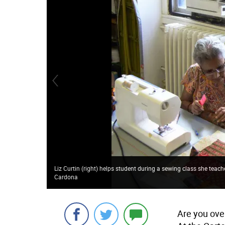
Liz Curtin (right) helps student during a sewing class she teac
Cardona
Are you over