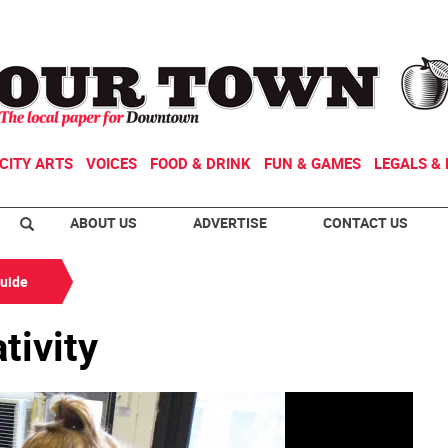
CITY ARTS
VOICES
FOOD & DRINK
FUN & GAMES
LEGALS & 
ABOUT US
ADVERTISE
CONTACT US
Guide
tivity