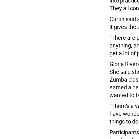
into practice
They all con
Curtin said 
it gives the
“There are p
anything, a
get a lot of
Gloria River
She said sh
Zumba classe
earned a deg
wanted to ta
“There's a v
have wonderf
things to do
Participants