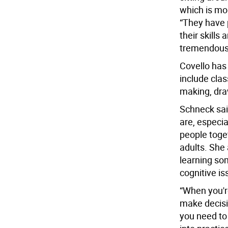
which is mo
“They have p
their skills 
tremendous
Covello has
include class
making, dr
Schneck said
are, especia
people toget
adults. She
learning so
cognitive is
“When you'r
make decisio
you need to