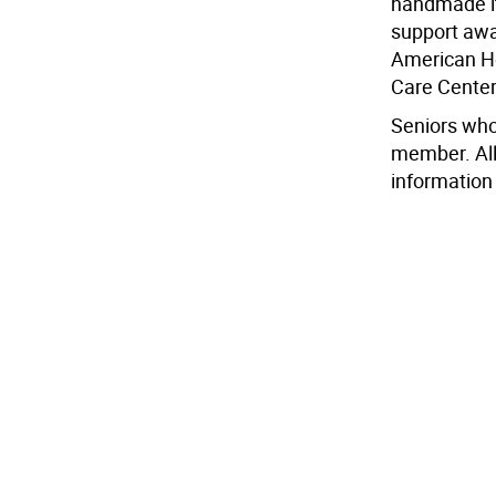
handmade it
support awar
American He
Care Center
Seniors who
member. All
information