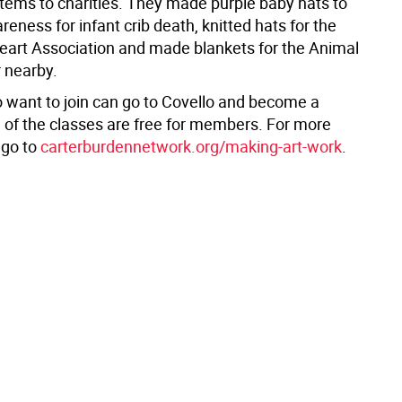
ems to charities. They made purple baby hats to
eness for infant crib death, knitted hats for the
art Association and made blankets for the Animal
 nearby.
 want to join can go to Covello and become a
 of the classes are free for members. For more
 go to
carterburdennetwork.org/making-art-work
.