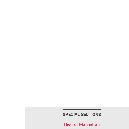
SPECIAL SECTIONS
Best of Manhattan