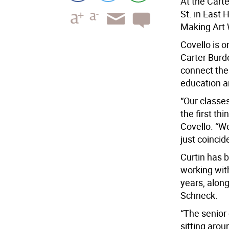
At the Cart
St. in East 
Making Art 
Covello is o
Carter Burd
connect the
education an
“Our classes
the first thi
Covello. “We
just coincid
Curtin has b
working with
years, along
Schneck.
“The senior
sitting arou