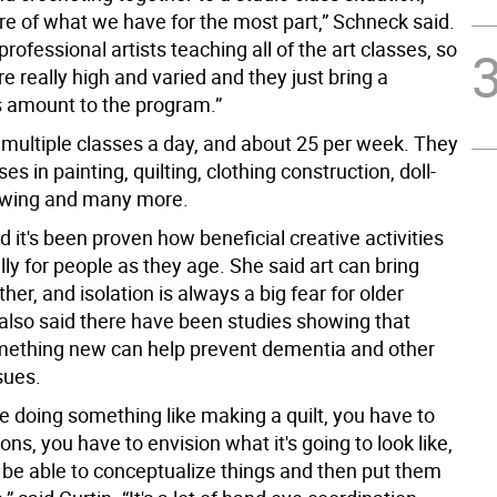
re of what we have for the most part,” Schneck said.
rofessional artists teaching all of the art classes, so
are really high and varied and they just bring a
 amount to the program.”
 multiple classes a day, and about 25 per week. They
es in painting, quilting, clothing construction, doll-
awing and many more.
 it's been proven how beneficial creative activities
lly for people as they age. She said art can bring
her, and isolation is always a big fear for older
 also said there have been studies showing that
mething new can help prevent dementia and other
sues.
e doing something like making a quilt, you have to
ns, you have to envision what it's going to look like,
 be able to conceptualize things and then put them