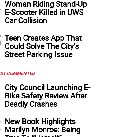
4
Woman Riding Stand-Up
E-Scooter Killed in UWS
Car Collision
5
Teen Creates App That
Could Solve The City’s
Street Parking Issue
ST COMMENTED
1
City Council Launching E-
Bike Safety Review After
Deadly Crashes
2
New Book Highlights
Marilyn Monroe: Being