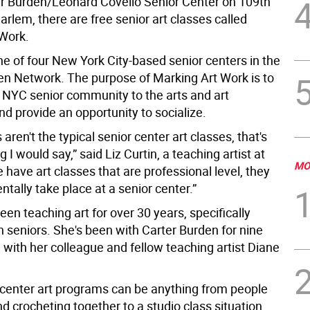
er Burden/Leonard Covello Senior Center on 109th
Harlem, there are free senior art classes called
Work.
ne of four New York City-based senior centers in the
en Network. The purpose of Marking Art Work is to
 NYC senior community to the arts and art
d provide an opportunity to socialize.
 aren't the typical senior center art classes, that's
ng I would say,” said Liz Curtin, a teaching artist at
MO
 have art classes that are professional level, they
entally take place at a senior center.”
een teaching art for over 30 years, specifically
 seniors. She's been with Carter Burden for nine
 with her colleague and fellow teaching artist Diane
 center art programs can be anything from people
nd crocheting together to a studio class situation,