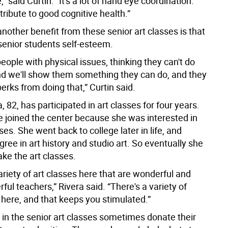
,” said Curtin. “It's a lot of hand eye coordination.
tribute to good cognitive health.”
another benefit from these senior art classes is that
 senior students self-esteem.
eople with physical issues, thinking they can't do
nd we'll show them something they can do, and they
 perks from doing that,” Curtin said.
a, 82, has participated in art classes for four years.
e joined the center because she was interested in
s. She went back to college later in life, and
ree in art history and studio art. So eventually she
ke the art classes.
ariety of art classes here that are wonderful and
ul teachers,” Rivera said. “There's a variety of
 here, and that keeps you stimulated.”
 in the senior art classes sometimes donate their