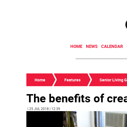
HOME
NEWS
CALENDAR
Home
Features
Senior Living 
The benefits of crea
| 25 JUL 2018 | 12:39