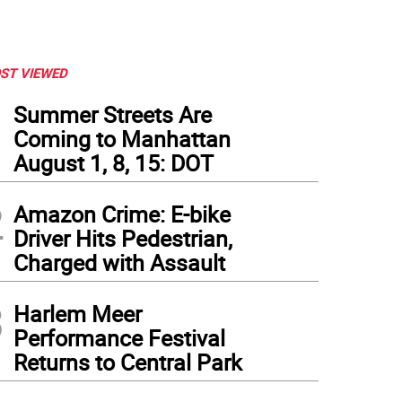
ST VIEWED
1
Summer Streets Are
Coming to Manhattan
August 1, 8, 15: DOT
2
Amazon Crime: E-bike
Driver Hits Pedestrian,
Charged with Assault
3
Harlem Meer
ria Rivera has participated in Making Art Work for the past four years. Photo: Chris
Performance Festival
Returns to Central Park