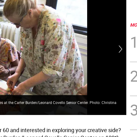
MO
hes at the Carter Burden/Leonard Covello Senior Center. Photo: Christina
Glo
 60 and interested in exploring your creative side?