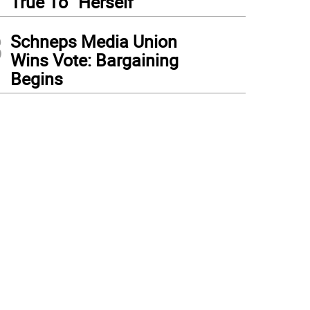
True To “Herself”
3
Schneps Media Union
Wins Vote: Bargaining
Begins