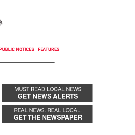
NEWSLETTER
DONATE
PUBLIC NOTICES
FEATURES