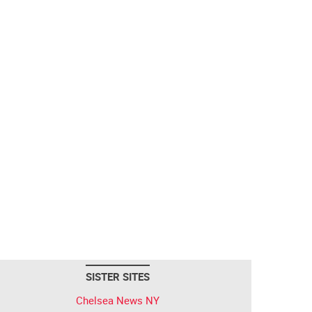
SISTER SITES
Chelsea News NY