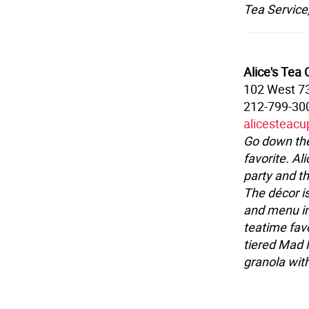
Tea Service
Alice's Tea
102 West 73
212-799-30
alicesteac
Go down the
favorite. Al
party and t
The décor is
and menu inc
teatime favo
tiered Mad 
granola wit