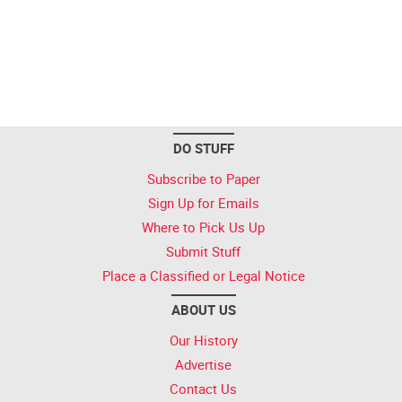
DO STUFF
Subscribe to Paper
Sign Up for Emails
Where to Pick Us Up
Submit Stuff
Place a Classified or Legal Notice
ABOUT US
Our History
Advertise
Contact Us