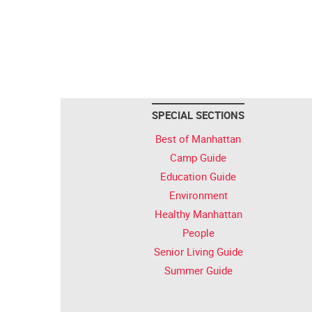
SPECIAL SECTIONS
Best of Manhattan
Camp Guide
Education Guide
Environment
Healthy Manhattan
People
Senior Living Guide
Summer Guide