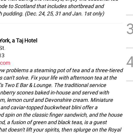
 ode to Scotland that includes shortbread and
 pudding. (Dec. 24, 25, 31 and Jan. 1st only)
ork, a Taj Hotel
St.
13
y.com
ew problems a steaming pot of tea and a three-tiered
s can't solve. Fix your life with afternoon tea at the
's Two E Bar & Lounge. The traditional service
anberry scones baked in-house and served with
am, lemon curd and Devonshire cream. Miniature
s and caviar-topped buckwheat blini offer a
ed spin on the classic finger sandwich, and the house
d, a fusion of green and black teas, is a guest
that doesn't lift your spirits, then splurge on the Royal