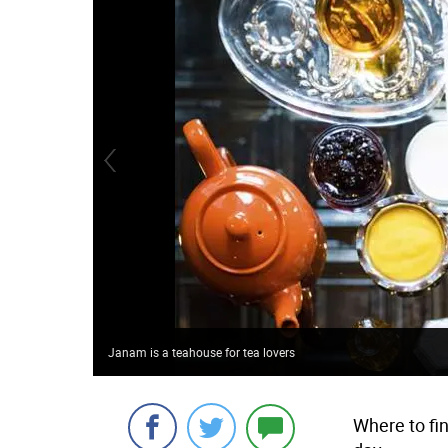
Janam is a teahouse for tea lovers
Where to fi