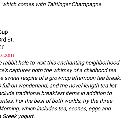
, which comes with Taittinger Champagne.
 Cup
rd St.
06
up.com
 rabbit hole to visit this enchanting neighborhood
ice's captures both the whimsy of a childhood tea
he sweet respite of a grownup afternoon tea break.
 full-on wonderland, and the novel-length tea list
lude traditional breakfast items in addition to
rites. For the best of both worlds, try the three-
Morning, which includes tea, scones, eggs and
h Greek yogurt.