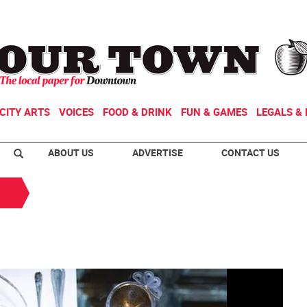
CITY ARTS
VOICES
FOOD & DRINK
FUN & GAMES
LEGALS & 
ABOUT US
ADVERTISE
CONTACT US