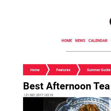
HOME
NEWS
CALENDAR
Home
Features
Summer Guide
Best Afternoon Tea
| 21 DEC 2017 | 03:19