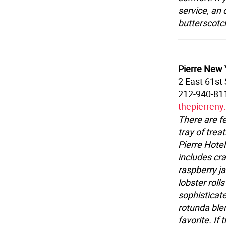
service, an
butterscotch
Pierre New Y
2 East 61st 
212-940-81
thepierren
There are f
tray of treat
Pierre Hotel
includes cr
raspberry j
lobster roll
sophisticat
rotunda blen
favorite. If 