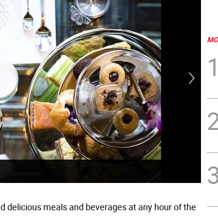
MO
Fix
nd delicious meals and beverages at any hour of the