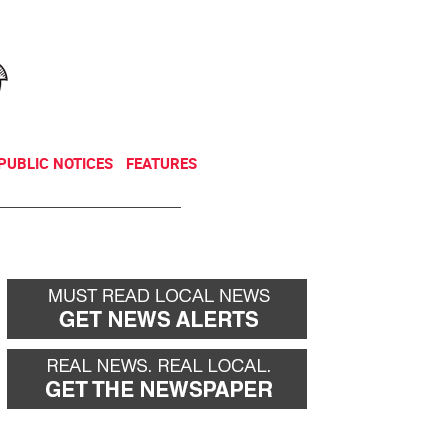
NEWSLETTER
DONATE
PUBLIC NOTICES
FEATURES