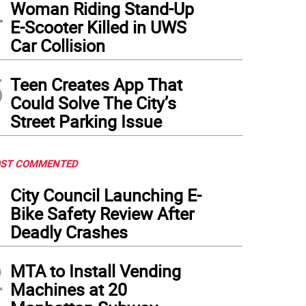
4
Woman Riding Stand-Up
E-Scooter Killed in UWS
Car Collision
5
Teen Creates App That
Could Solve The City’s
Street Parking Issue
ST COMMENTED
1
City Council Launching E-
Bike Safety Review After
Deadly Crashes
2
MTA to Install Vending
Machines at 20