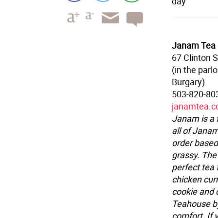
day
Janam Tea
67 Clinton S
(in the parl
Burgary)
503-820-80
janamtea.
Janam is a 
all of Janam
order based
grassy. The
perfect tea 
chicken curr
cookie and 
Teahouse by
comfort. If 