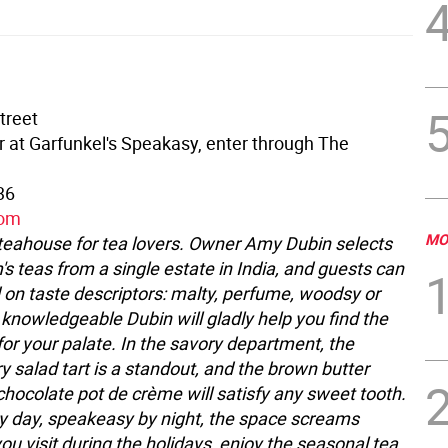
treet
or at Garfunkel's Speakasy, enter through The
36
com
MO
teahouse for tea lovers. Owner Amy Dubin selects
's teas from a single estate in India, and guests can
 on taste descriptors: malty, perfume, woodsy or
 knowledgeable Dubin will gladly help you find the
for your palate. In the savory department, the
y salad tart is a standout, and the brown butter
chocolate pot de crème will satisfy any sweet tooth.
 day, speakeasy by night, the space screams
you visit during the holidays, enjoy the seasonal tea