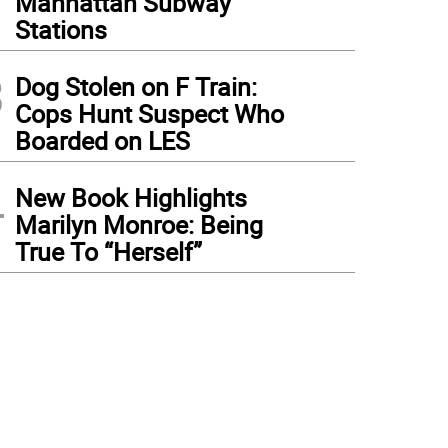
Manhattan Subway
Stations
3
Dog Stolen on F Train:
Cops Hunt Suspect Who
Boarded on LES
4
New Book Highlights
Marilyn Monroe: Being
True To “Herself”