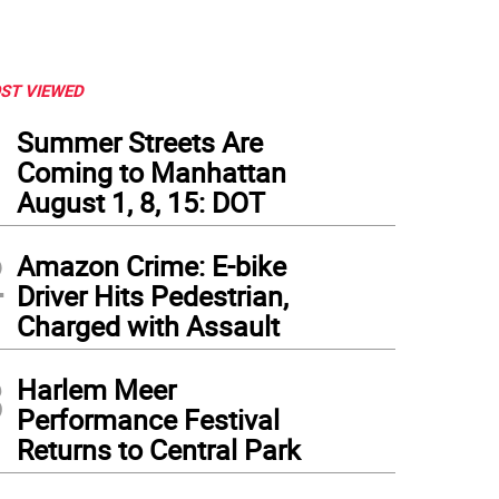
ST VIEWED
1
Summer Streets Are
Coming to Manhattan
August 1, 8, 15: DOT
2
Amazon Crime: E-bike
Driver Hits Pedestrian,
Charged with Assault
3
Harlem Meer
 your life with afternoon tea at the Pierre Hotel's Two E Bar & Lounge
Performance Festival
Returns to Central Park