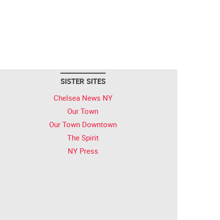
SISTER SITES
Chelsea News NY
Our Town
Our Town Downtown
The Spirit
NY Press