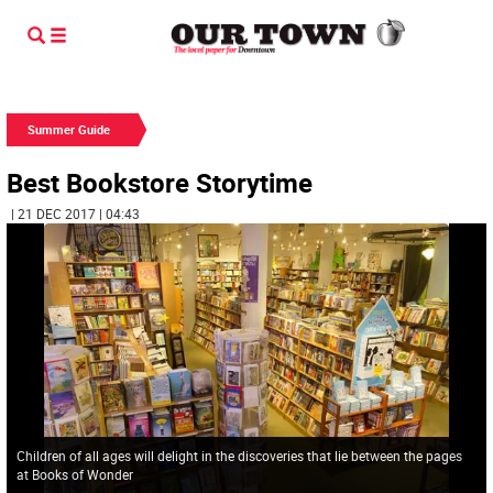
Summer Guide
Best Bookstore Storytime
| 21 DEC 2017 | 04:43
Children of all ages will delight in the discoveries that lie between the pages
at Books of Wonder