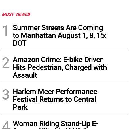
MOST VIEWED
1
Summer Streets Are Coming
to Manhattan August 1, 8, 15:
DOT
2
Amazon Crime: E-bike Driver
Hits Pedestrian, Charged with
Assault
3
Harlem Meer Performance
Festival Returns to Central
Park
4
Woman Riding Stand-Up E-