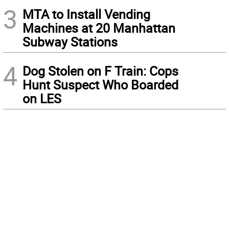
3
MTA to Install Vending
Machines at 20 Manhattan
Subway Stations
4
Dog Stolen on F Train: Cops
Hunt Suspect Who Boarded
on LES