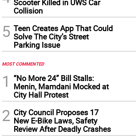
Scooter Killed in UWS Car
Collision
5
Teen Creates App That Could
Solve The City’s Street
Parking Issue
MOST COMMENTED
1
“No More 24” Bill Stalls:
Menin, Mamdani Mocked at
City Hall Protest
2
City Council Proposes 17
New E-Bike Laws, Safety
Review After Deadly Crashes