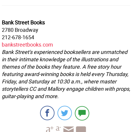
Bank Street Books
2780 Broadway
212-678-1654
bankstreetbooks.com
Bank Street's experienced booksellers are unmatched
in their intimate knowledge of the illustrations and
themes of the books they feature. A free story hour
featuring award-winning books is held every Thursday,
Friday, and Saturday at 10:30 a.m., where master
storytellers CC and Mallory engage children with props,
guitar-playing and more.