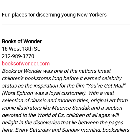
Fun places for discerning young New Yorkers
Books of Wonder
18 West 18th St.
212-989-3270
booksofwonder.com
Books of Wonder was one of the nation's finest
children's bookstores long before it earned celebrity
status as the inspiration for the film “You've Got Mail”
(Nora Ephron was a loyal customer). With a vast
selection of classic and modern titles, original art from
iconic illustrators like Maurice Sendak and a section
devoted to the World of Oz, children of all ages will
delight in the discoveries that lie between the pages
here. Every Saturday and Sunday morning, booksellers