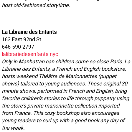
host old-fashioned storytime.
La Librairie des Enfants
163 East 92nd St.
646-590-2797
lalibrariedesenfants.nyc
Only in Manhattan can children come so close Paris. La
Librairie des Enfants, a French and English bookstore,
hosts weekend Théâtre de Marionnettes (puppet
shows) tailored to young audiences. These original 30
minute shows, performed in French and English, bring
favorite children's stories to life through puppetry using
the store's private marionnette collection imported
from France. This cozy bookshop also encourages
young readers to curl up with a good book any day of
the week.