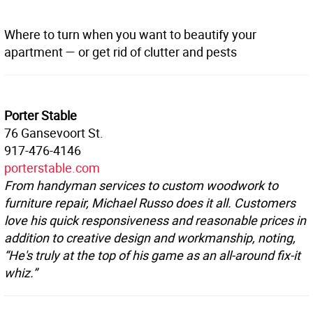
Where to turn when you want to beautify your
apartment — or get rid of clutter and pests
Porter Stable
76 Gansevoort St.
917-476-4146
porterstable.com
From handyman services to custom woodwork to
furniture repair, Michael Russo does it all. Customers
love his quick responsiveness and reasonable prices in
addition to creative design and workmanship, noting,
“He's truly at the top of his game as an all-around fix-it
whiz.”