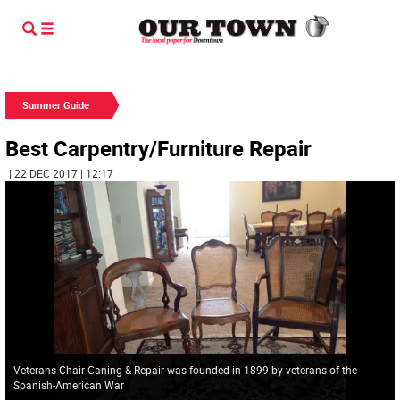
Summer Guide
Best Carpentry/Furniture Repair
| 22 DEC 2017 | 12:17
Veterans Chair Caning & Repair was founded in 1899 by veterans of the
Spanish-American War