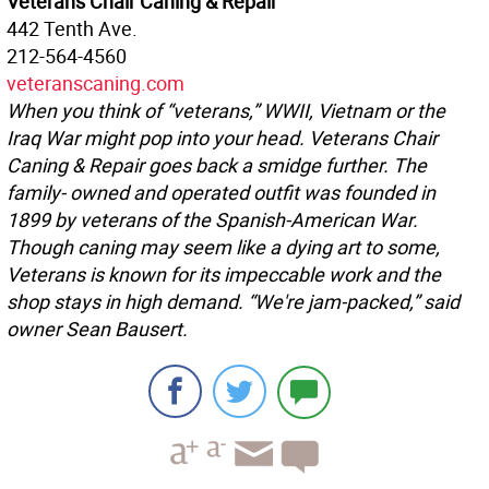
Veterans Chair Caning & Repair
442 Tenth Ave.
212-564-4560
veteranscaning.com
When you think of “veterans,” WWII, Vietnam or the
Iraq War might pop into your head. Veterans Chair
Caning & Repair goes back a smidge further. The
family- owned and operated outfit was founded in
1899 by veterans of the Spanish-American War.
Though caning may seem like a dying art to some,
Veterans is known for its impeccable work and the
shop stays in high demand. “We're jam-packed,” said
owner Sean Bausert.