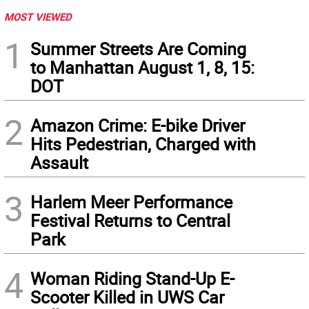
MOST VIEWED
1
Summer Streets Are Coming
to Manhattan August 1, 8, 15:
DOT
2
Amazon Crime: E-bike Driver
Hits Pedestrian, Charged with
Assault
3
Harlem Meer Performance
Festival Returns to Central
Park
4
Woman Riding Stand-Up E-
Scooter Killed in UWS Car