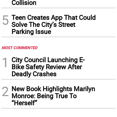
Collision
5
Teen Creates App That Could
Solve The City’s Street
Parking Issue
MOST COMMENTED
1
City Council Launching E-
Bike Safety Review After
Deadly Crashes
2
New Book Highlights Marilyn
Monroe: Being True To
“Herself”