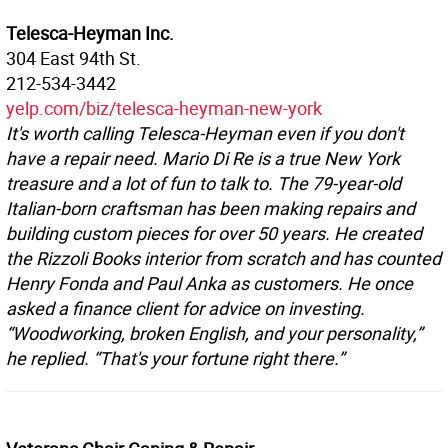
Telesca-Heyman Inc.
304 East 94th St.
212-534-3442
yelp.com/biz/telesca-heyman-new-york
It's worth calling Telesca-Heyman even if you don't
have a repair need. Mario Di Re is a true New York
treasure and a lot of fun to talk to. The 79-year-old
Italian-born craftsman has been making repairs and
building custom pieces for over 50 years. He created
the Rizzoli Books interior from scratch and has counted
Henry Fonda and Paul Anka as customers. He once
asked a finance client for advice on investing.
“Woodworking, broken English, and your personality,”
he replied. “That's your fortune right there.”