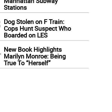
Manhattan Subway
Stations
3
Dog Stolen on F Train:
Cops Hunt Suspect Who
Boarded on LES
4
New Book Highlights
Marilyn Monroe: Being
True To “Herself”