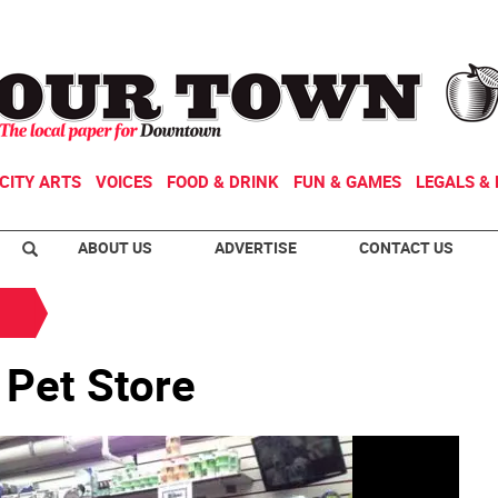
CITY ARTS
VOICES
FOOD & DRINK
FUN & GAMES
LEGALS & 
ABOUT US
ADVERTISE
CONTACT US
Pet Store