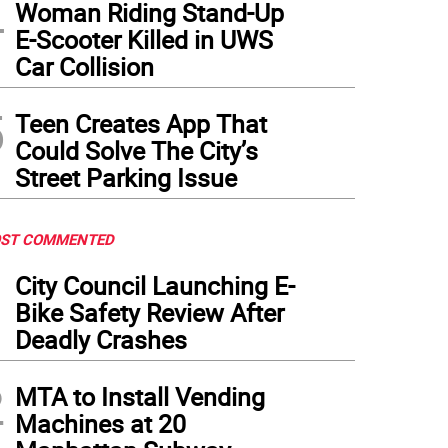
4
Woman Riding Stand-Up
E-Scooter Killed in UWS
Car Collision
5
Teen Creates App That
Could Solve The City’s
Street Parking Issue
ST COMMENTED
1
City Council Launching E-
Bike Safety Review After
Deadly Crashes
2
MTA to Install Vending
Machines at 20