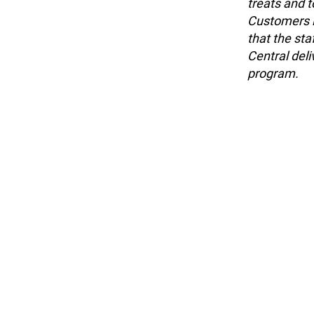
treats and t
Customers l
that the sta
Central del
program.