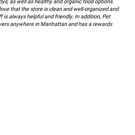
oys, as well as healthy and organic food options.
ove that the store is clean and well-organized and
ff is always helpful and friendly. In addition, Pet
ivers anywhere in Manhattan and has a rewards