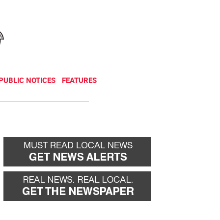
NEWSLETTER
DONATE
PUBLIC NOTICES
FEATURES