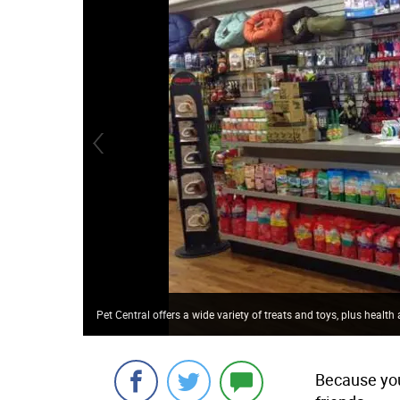
Pet Central offers a wide variety of treats and toys, plus healt
Because you