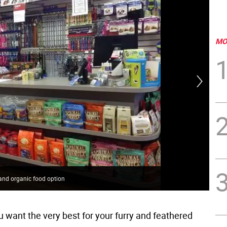
MO
h and organic food option
One
 want the very best for your furry and feathered