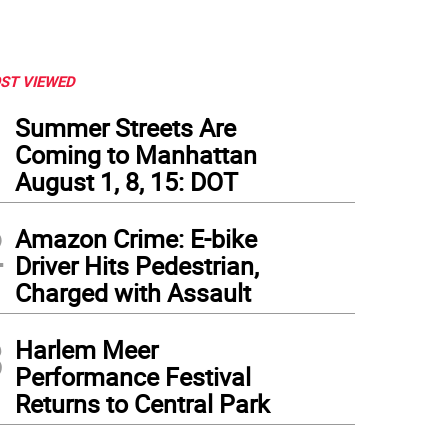
ST VIEWED
1
Summer Streets Are
Coming to Manhattan
August 1, 8, 15: DOT
2
Amazon Crime: E-bike
Driver Hits Pedestrian,
Charged with Assault
3
Harlem Meer
 customer calls downtown's Beasty Feast "Pet nirvana"
Performance Festival
Returns to Central Park