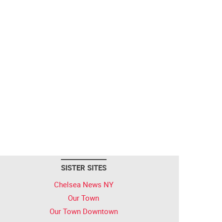
SISTER SITES
Chelsea News NY
Our Town
Our Town Downtown