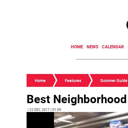
HOME
NEWS
CALENDAR
Home
Features
Summer Guide
Best Neighborhood 
| 22 DEC 2017 | 01:09