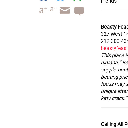
friends
Beasty Fea
327 West 14
212-300-43
beastyfeas
This place 
nirvana!” Be
supplements
beating pric
focus may s
unique litte
kitty crack.”
Calling All 