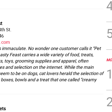
st
th St.
46
t.com
is immaculate. No wonder one customer calls it “Pet
asty Feast carries a wide variety of food, treats,
MO
, toys, grooming supplies and apparel, often
es and selection on the internet. While the main
eem to be on dogs, cat lovers herald the selection of
r boxes, bowls and a treat that one called “creamy
Pets