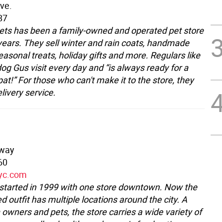
ve.
87
 Pets has been a family-owned and operated pet store
 years. They sell winter and rain coats, handmade
asonal treats, holiday gifts and more. Regulars like
og Gus visit every day and “is always ready for a
pat!” For those who can't make it to the store, they
elivery service.
dway
60
nyc.com
 started in 1999 with one store downtown. Now the
 outfit has multiple locations around the city. A
 owners and pets, the store carries a wide variety of