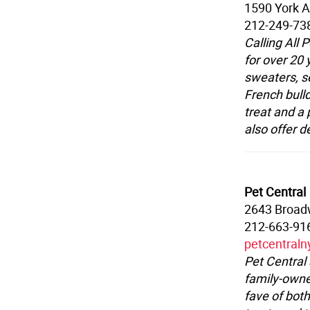
1590 York A
212-249-73
Calling All
for over 20
sweaters, se
French bulld
treat and a 
also offer d
Pet Central
2643 Broa
212-663-91
petcentral
Pet Central
family-owned
fave of both