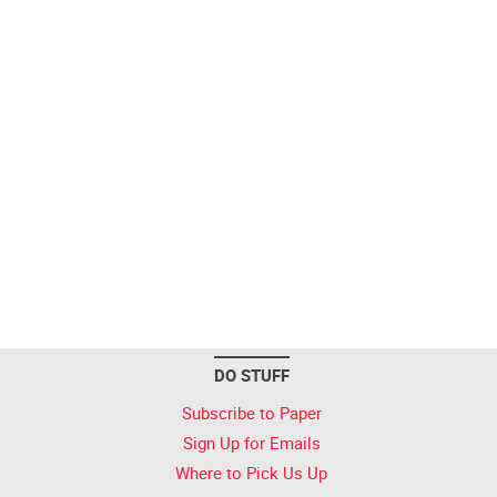
DO STUFF
Subscribe to Paper
Sign Up for Emails
Where to Pick Us Up