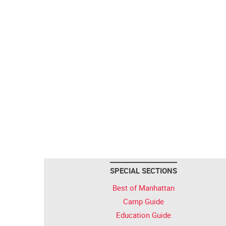
SPECIAL SECTIONS
Best of Manhattan
Camp Guide
Education Guide