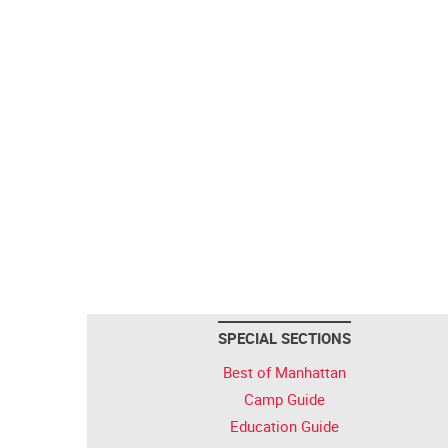
SPECIAL SECTIONS
Best of Manhattan
Camp Guide
Education Guide