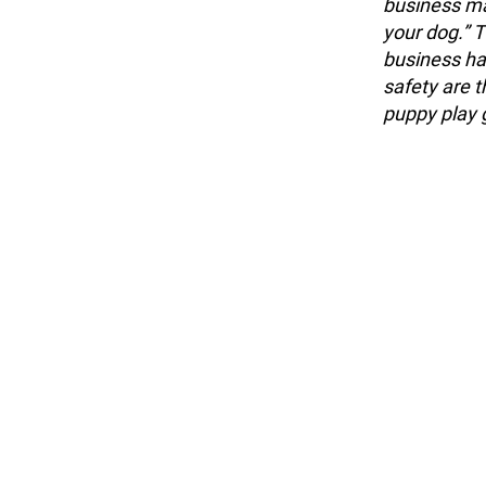
business ma
your dog.” T
business ha
safety are 
puppy play