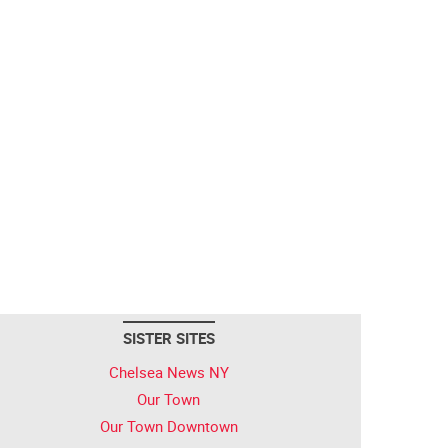
SISTER SITES
Chelsea News NY
Our Town
Our Town Downtown