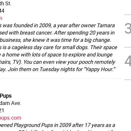
th St.
44
m
 was founded in 2009, a year after owner Tamara
ed with breast cancer. After spending 20 years in
business, she knew it was time for a big change.
 is a cageless day care for small dogs. Their space
ke a home with lots of space to explore and lounge
hairs, TV). You can even view your pooch remotely
day. Join them on Tuesday nights for “Yappy Hour.”
 Pups
dam Ave.
21
pups.com
pened Playground Pups in 2009 after 17 years as a