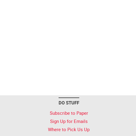
DO STUFF
Subscribe to Paper
Sign Up for Emails
Where to Pick Us Up