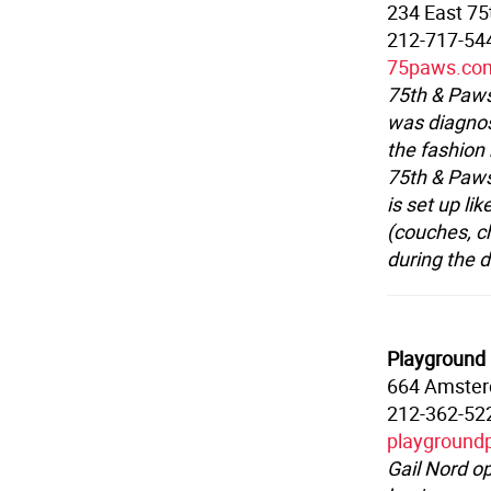
234 East 75
212-717-54
75paws.co
75th & Paws
was diagnos
the fashion 
75th & Paws
is set up li
(couches, c
during the 
Playground
664 Amster
212-362-52
playground
Gail Nord o