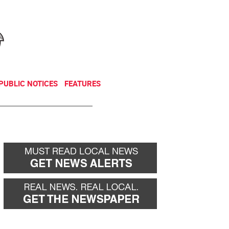
NEWSLETTER
DONATE
PUBLIC NOTICES
FEATURES