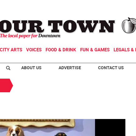
CITY ARTS
VOICES
FOOD & DRINK
FUN & GAMES
LEGALS & 
ABOUT US
ADVERTISE
CONTACT US