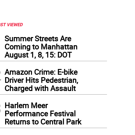
ST VIEWED
1
Summer Streets Are
Coming to Manhattan
August 1, 8, 15: DOT
2
Amazon Crime: E-bike
Driver Hits Pedestrian,
Charged with Assault
3
Harlem Meer
l Nord's Playground Pups is billed as "a neighborhood hangout for your dog"
Performance Festival
Returns to Central Park