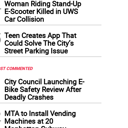
4
Woman Riding Stand-Up
E-Scooter Killed in UWS
Car Collision
5
Teen Creates App That
Could Solve The City’s
Street Parking Issue
ST COMMENTED
1
City Council Launching E-
Bike Safety Review After
Deadly Crashes
2
MTA to Install Vending
Machines at 20