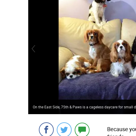
On the East Side, 75th & Paws is a cageless daycare for small 
Because you