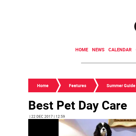
HOME
NEWS
CALENDAR
Home
Features
Summer Guide
Best Pet Day Care
| 22 DEC 2017 | 12:59