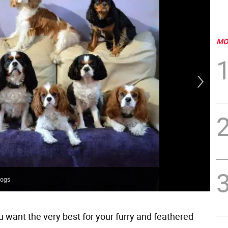
MO
dogs
Gai
 want the very best for your furry and feathered