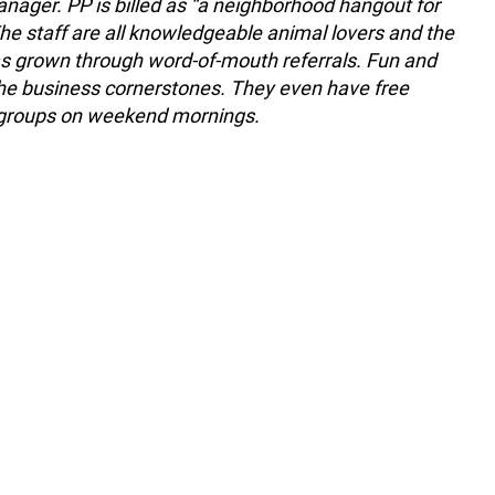
nager. PP is billed as “a neighborhood hangout for
he staff are all knowledgeable animal lovers and the
s grown through word-of-mouth referrals. Fun and
the business cornerstones. They even have free
 groups on weekend mornings.