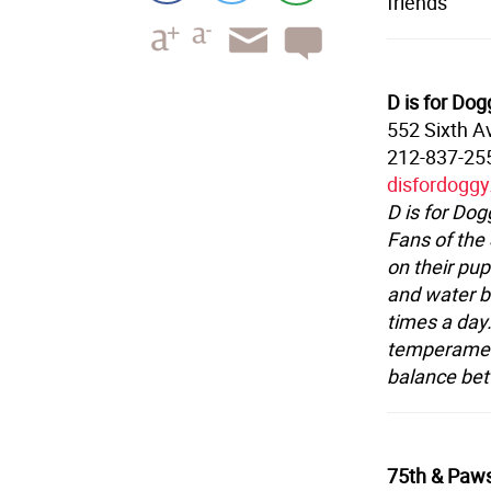
friends
D is for Dog
552 Sixth A
212-837-25
disfordogg
D is for Dog
Fans of the
on their pup
and water bo
times a day.
temperament
balance bet
75th & Paw