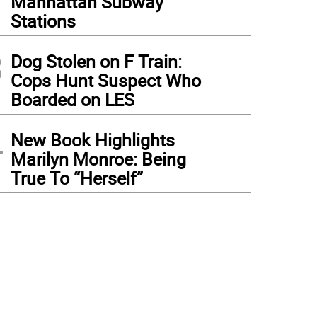
Manhattan Subway
Stations
3
Dog Stolen on F Train:
Cops Hunt Suspect Who
Boarded on LES
4
New Book Highlights
Marilyn Monroe: Being
True To “Herself”