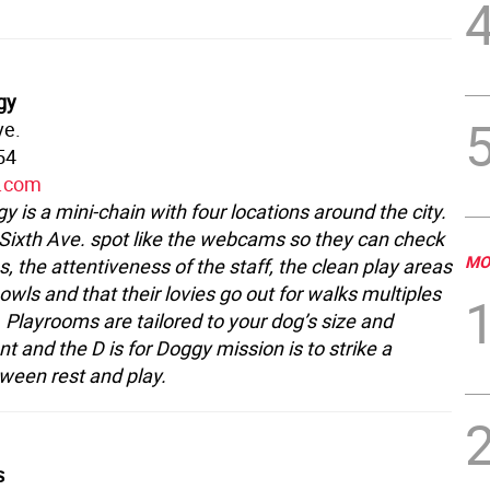
gy
ve.
54
y.com
gy is a mini-chain with four locations around the city.
 Sixth Ave. spot like the webcams so they can check
MO
s, the attentiveness of the staff, the clean play areas
wls and that their lovies go out for walks multiples
 Playrooms are tailored to your dog’s size and
 and the D is for Doggy mission is to strike a
ween rest and play.
s