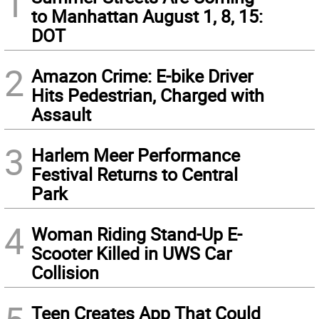
1
to Manhattan August 1, 8, 15:
DOT
2
Amazon Crime: E-bike Driver
Hits Pedestrian, Charged with
Assault
3
Harlem Meer Performance
Festival Returns to Central
Park
4
Woman Riding Stand-Up E-
Scooter Killed in UWS Car
Collision
Teen Creates App That Could