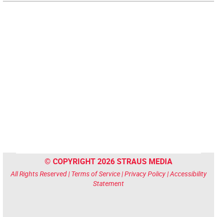
© COPYRIGHT 2026 STRAUS MEDIA
All Rights Reserved |
Terms of Service
|
Privacy Policy
|
Accessibility
Statement