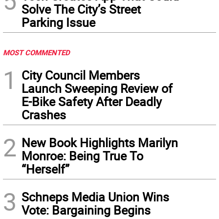
5
Solve The City’s Street
Parking Issue
MOST COMMENTED
1
City Council Members
Launch Sweeping Review of
E-Bike Safety After Deadly
Crashes
2
New Book Highlights Marilyn
Monroe: Being True To
“Herself”
3
Schneps Media Union Wins
Vote: Bargaining Begins