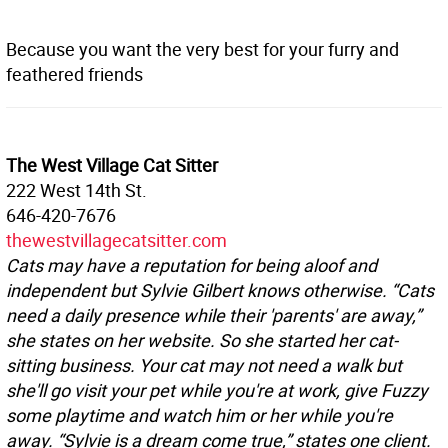
Because you want the very best for your furry and
feathered friends
The West Village Cat Sitter
222 West 14th St.
646-420-7676
thewestvillagecatsitter.com
Cats may have a reputation for being aloof and
independent but Sylvie Gilbert knows otherwise. “Cats
need a daily presence while their 'parents' are away,”
she states on her website. So she started her cat-
sitting business. Your cat may not need a walk but
she'll go visit your pet while you're at work, give Fuzzy
some playtime and watch him or her while you're
away. “Sylvie is a dream come true,” states one client.