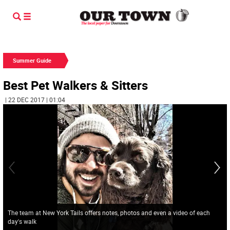
Summer Guide
Best Pet Walkers & Sitters
| 22 DEC 2017 | 01:04
The team at New York Tails offers notes, photos and even a video of each
day's walk