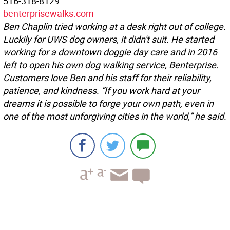
516-318-8129
benterprisewalks.com
Ben Chaplin tried working at a desk right out of college.
Luckily for UWS dog owners, it didn't suit. He started
working for a downtown doggie day care and in 2016
left to open his own dog walking service, Benterprise.
Customers love Ben and his staff for their reliability,
patience, and kindness. “If you work hard at your
dreams it is possible to forge your own path, even in
one of the most unforgiving cities in the world,” he said.