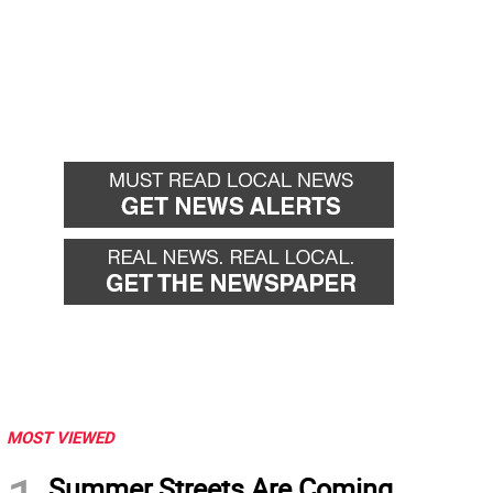
MOST VIEWED
Summer Streets Are Coming