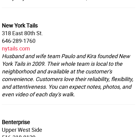
New York Tails
318 East 80th St.
646-289-1760
nytails.com
Husband and wife team Paulo and Kira founded New
York Tails in 2009. Their whole team is local to the
neighborhood and available at the customer's
convenience. Customers love their reliability, flexibility,
and attentiveness. You can expect notes, photos, and
even video of each day's walk.
Benterprise
Upper West Side