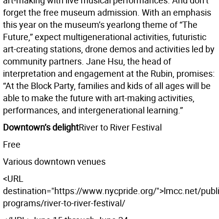
art-making with live musical performances. And don’t
forget the free museum admission. With an emphasis
this year on the museum’s yearlong theme of “The
Future,” expect multigenerational activities, futuristic
art-creating stations, drone demos and activities led by
community partners. Jane Hsu, the head of
interpretation and engagement at the Rubin, promises:
“At the Block Party, families and kids of all ages will be
able to make the future with art-making activities,
performances, and intergenerational learning.”
Downtown’s delight
River to River Festival
Free
Various downtown venues
<URL
destination="https://www.nycpride.org/">lmcc.net/publi
programs/river-to-river-festival/