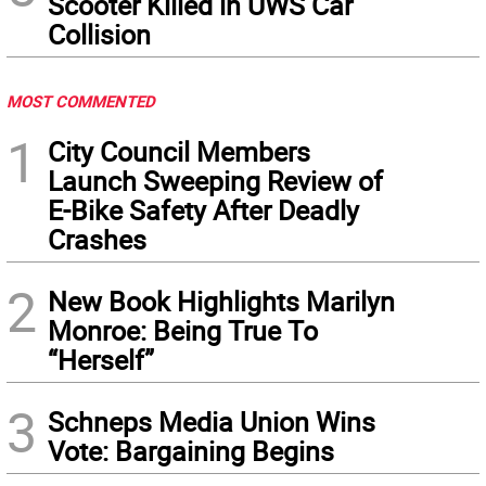
Scooter Killed in UWS Car
Collision
MOST COMMENTED
1
City Council Members
Launch Sweeping Review of
E-Bike Safety After Deadly
Crashes
2
New Book Highlights Marilyn
Monroe: Being True To
“Herself”
3
Schneps Media Union Wins
Vote: Bargaining Begins