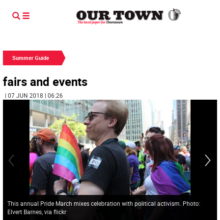
Summer Guide
fairs and events
| 07 JUN 2018 | 06:26
This annual Pride March mixes celebration with political activism. Photo:
Elvert Barnes, via flickr