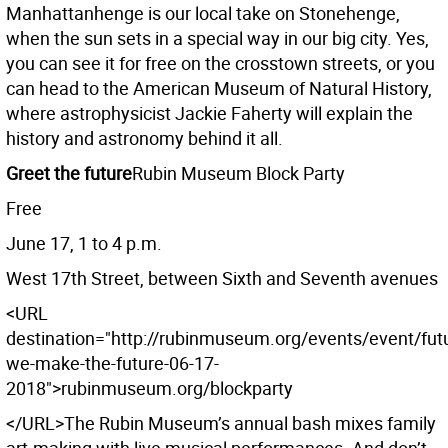
Manhattanhenge is our local take on Stonehenge,
when the sun sets in a special way in our big city. Yes,
you can see it for free on the crosstown streets, or you
can head to the American Museum of Natural History,
where astrophysicist Jackie Faherty will explain the
history and astronomy behind it all.
Greet the future
Rubin Museum Block Party
Free
June 17, 1 to 4 p.m.
West 17th Street, between Sixth and Seventh avenues
<URL
destination="http://rubinmuseum.org/events/event/fut
we-make-the-future-06-17-
2018">rubinmuseum.org/blockparty
</URL>The Rubin Museum’s annual bash mixes family