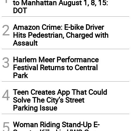
to Manhattan August 1, 8, 15:
DOT
2
Amazon Crime: E-bike Driver
Hits Pedestrian, Charged with
Assault
3
Harlem Meer Performance
Festival Returns to Central
Park
4
Teen Creates App That Could
Solve The City’s Street
Parking Issue
5
Woman Riding Stand-Up E-