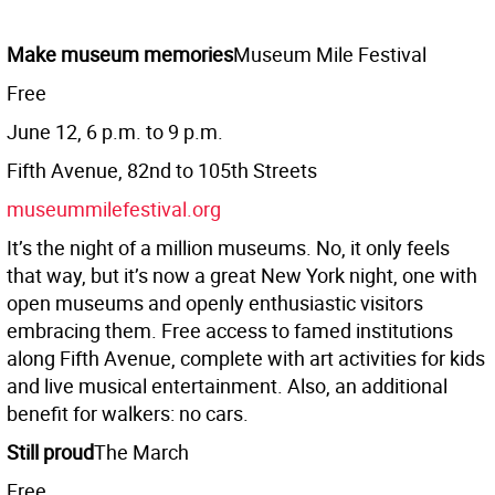
Make museum memories
Museum Mile Festival
Free
June 12, 6 p.m. to 9 p.m.
Fifth Avenue, 82nd to 105th Streets
museummilefestival.org
It’s the night of a million museums. No, it only feels
that way, but it’s now a great New York night, one with
open museums and openly enthusiastic visitors
embracing them. Free access to famed institutions
along Fifth Avenue, complete with art activities for kids
and live musical entertainment. Also, an additional
benefit for walkers: no cars.
Still proud
The March
Free