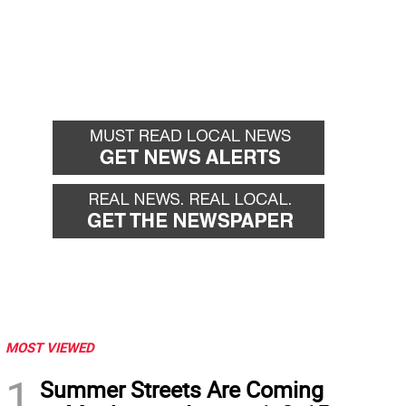
MOST VIEWED
1
Summer Streets Are Coming