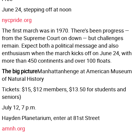
June 24, stepping off at noon
nycpride.org
The first march was in 1970. There’s been progress —
from the Supreme Court on down — but challenges
remain. Expect both a political message and also
enthusiasm when the march kicks off on June 24, with
more than 450 continents and over 100 floats.
The big picture
Manhattanhenge at American Museum
of Natural History
Tickets: $15, $12 members, $13.50 for students and
seniors)
July 12, 7 p.m.
Hayden Planetarium, enter at 81st Street
amnh.org