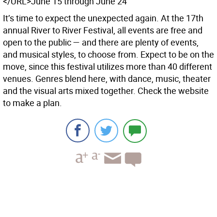
</URL>June 15 through June 24
It’s time to expect the unexpected again. At the 17th
annual River to River Festival, all events are free and
open to the public — and there are plenty of events,
and musical styles, to choose from. Expect to be on the
move, since this festival utilizes more than 40 different
venues. Genres blend here, with dance, music, theater
and the visual arts mixed together. Check the website
to make a plan.