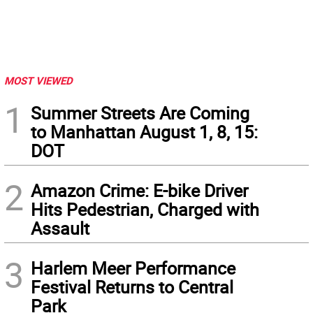
MOST VIEWED
1
Summer Streets Are Coming
to Manhattan August 1, 8, 15:
DOT
2
Amazon Crime: E-bike Driver
Hits Pedestrian, Charged with
Assault
3
Harlem Meer Performance
Festival Returns to Central
Park