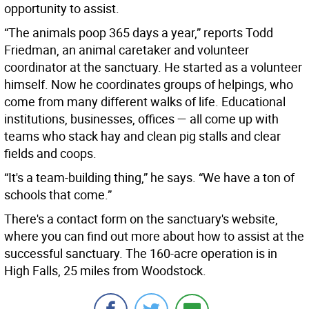
opportunity to assist.
“The animals poop 365 days a year,” reports Todd
Friedman, an animal caretaker and volunteer
coordinator at the sanctuary. He started as a volunteer
himself. Now he coordinates groups of helpings, who
come from many different walks of life. Educational
institutions, businesses, offices — all come up with
teams who stack hay and clean pig stalls and clear
fields and coops.
“It's a team-building thing,” he says. “We have a ton of
schools that come.”
There's a contact form on the sanctuary's website,
where you can find out more about how to assist at the
successful sanctuary. The 160-acre operation is in
High Falls, 25 miles from Woodstock.