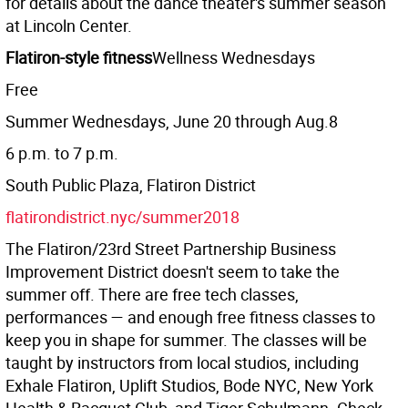
for details about the dance theater's summer season
at Lincoln Center.
Flatiron-style fitness
Wellness Wednesdays
Free
Summer Wednesdays, June 20 through Aug.8
6 p.m. to 7 p.m.
South Public Plaza, Flatiron District
flatirondistrict.nyc/summer2018
The Flatiron/23rd Street Partnership Business
Improvement District doesn't seem to take the
summer off. There are free tech classes,
performances — and enough free fitness classes to
keep you in shape for summer. The classes will be
taught by instructors from local studios, including
Exhale Flatiron, Uplift Studios, Bode NYC, New York