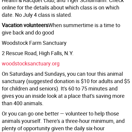
Health & Racquet Club, and Tiger Schulmann. Check
online for the details about which class is on which
date. No July 4 class is slated.
Vacation volunteers
When summertime is a time to
give back and do good
Woodstock Farm Sanctuary
2 Rescue Road, High Falls, N.Y.
woodstocksanctuary.org
On Saturdays and Sundays, you can tour this animal
sanctuary (suggested donation is $10 for adults and $5
for children and seniors). It's 60 to 75 minutes and
gives you an inside look at a place that's saving more
than 400 animals.
Or you can go one better — volunteer to help those
animals yourself. There's a three-hour minimum, and
plenty of opportunity given the daily six-hour