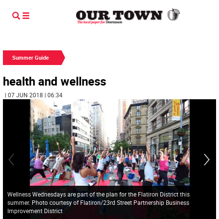
Summer Guide
health and wellness
| 07 JUN 2018 | 06:34
Wellness Wednesdays are part of the plan for the Flatiron District this
summer. Photo courtesy of Flatiron/23rd Street Partnership Business
Improvement District