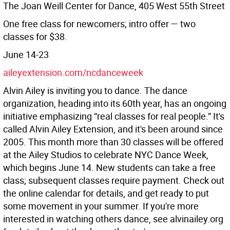
The Joan Weill Center for Dance, 405 West 55th Street
One free class for newcomers; intro offer — two
classes for $38.
June 14-23
aileyextension.com/ncdanceweek
Alvin Ailey is inviting you to dance. The dance
organization, heading into its 60th year, has an ongoing
initiative emphasizing “real classes for real people.” It's
called Alvin Ailey Extension, and it's been around since
2005. This month more than 30 classes will be offered
at the Ailey Studios to celebrate NYC Dance Week,
which begins June 14. New students can take a free
class; subsequent classes require payment. Check out
the online calendar for details, and get ready to put
some movement in your summer. If you're more
interested in watching others dance, see alvinailey.org