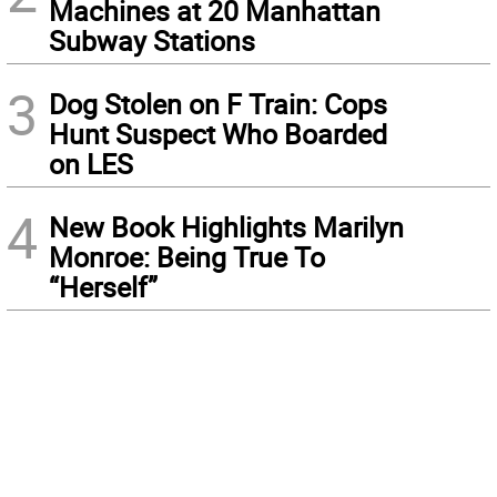
Machines at 20 Manhattan
Subway Stations
3
Dog Stolen on F Train: Cops
Hunt Suspect Who Boarded
on LES
4
New Book Highlights Marilyn
Monroe: Being True To
“Herself”