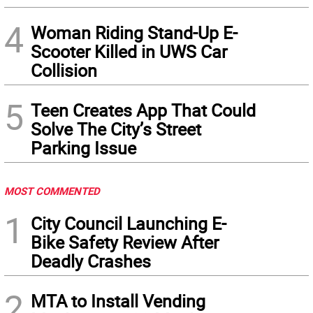
4
Woman Riding Stand-Up E-
Scooter Killed in UWS Car
Collision
5
Teen Creates App That Could
Solve The City’s Street
Parking Issue
MOST COMMENTED
1
City Council Launching E-
Bike Safety Review After
Deadly Crashes
2
MTA to Install Vending