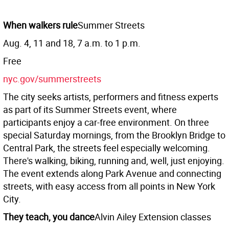
When walkers rule
Summer Streets
Aug. 4, 11 and 18, 7 a.m. to 1 p.m.
Free
nyc.gov/summerstreets
The city seeks artists, performers and fitness experts
as part of its Summer Streets event, where
participants enjoy a car-free environment. On three
special Saturday mornings, from the Brooklyn Bridge to
Central Park, the streets feel especially welcoming.
There's walking, biking, running and, well, just enjoying.
The event extends along Park Avenue and connecting
streets, with easy access from all points in New York
City.
They teach, you dance
Alvin Ailey Extension classes