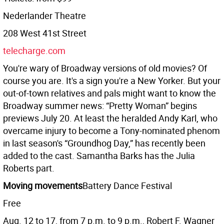
Nederlander Theatre
208 West 41st Street
telecharge.com
You're wary of Broadway versions of old movies? Of
course you are. It's a sign you're a New Yorker. But your
out-of-town relatives and pals might want to know the
Broadway summer news: “Pretty Woman” begins
previews July 20. At least the heralded Andy Karl, who
overcame injury to become a Tony-nominated phenom
in last season's “Groundhog Day,” has recently been
added to the cast. Samantha Barks has the Julia
Roberts part.
Moving movements
Battery Dance Festival
Free
Aug. 12 to 17, from 7 p.m. to 9 p.m., Robert F. Wagner