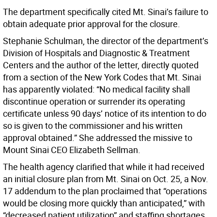
The department specifically cited Mt. Sinai’s failure to
obtain adequate prior approval for the closure.
Stephanie Schulman, the director of the department’s
Division of Hospitals and Diagnostic & Treatment
Centers and the author of the letter, directly quoted
from a section of the New York Codes that Mt. Sinai
has apparently violated: “No medical facility shall
discontinue operation or surrender its operating
certificate unless 90 days’ notice of its intention to do
so is given to the commissioner and his written
approval obtained.” She addressed the missive to
Mount Sinai CEO Elizabeth Sellman.
The health agency clarified that while it had received
an initial closure plan from Mt. Sinai on Oct. 25, a Nov.
17 addendum to the plan proclaimed that “operations
would be closing more quickly than anticipated,” with
“decreased patient utilization” and staffing shortages