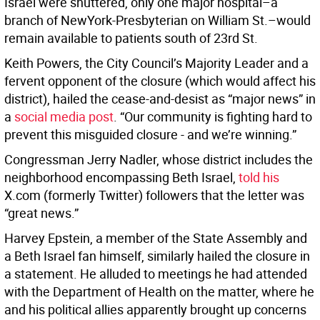
Israel were shuttered, only one major hospital–a
branch of NewYork-Presbyterian on William St.–would
remain available to patients south of 23rd St.
Keith Powers, the City Council’s Majority Leader and a
fervent opponent of the closure (which would affect his
district), hailed the cease-and-desist as “major news” in
a
social media post
. “Our community is fighting hard to
prevent this misguided closure - and we’re winning.”
Congressman Jerry Nadler, whose district includes the
neighborhood encompassing Beth Israel,
told his
X.com (formerly Twitter) followers that the letter was
“great news.”
Harvey Epstein, a member of the State Assembly and
a Beth Israel fan himself, similarly hailed the closure in
a statement. He alluded to meetings he had attended
with the Department of Health on the matter, where he
and his political allies apparently brought up concerns