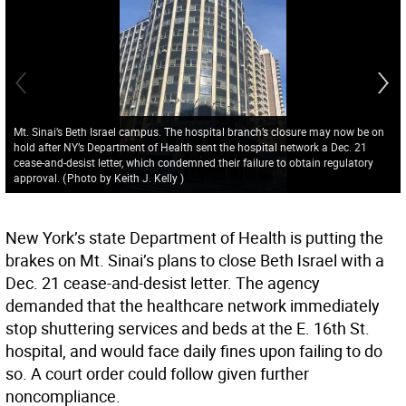
Mt. Sinai’s Beth Israel campus. The hospital branch’s closure may now be on
hold after NY’s Department of Health sent the hospital network a Dec. 21
cease-and-desist letter, which condemned their failure to obtain regulatory
approval.
(
Photo by Keith J. Kelly
)
New York’s state Department of Health is putting the
brakes on Mt. Sinai’s plans to close Beth Israel with a
Dec. 21 cease-and-desist letter. The agency
demanded that the healthcare network immediately
stop shuttering services and beds at the E. 16th St.
hospital, and would face daily fines upon failing to do
so. A court order could follow given further
noncompliance.