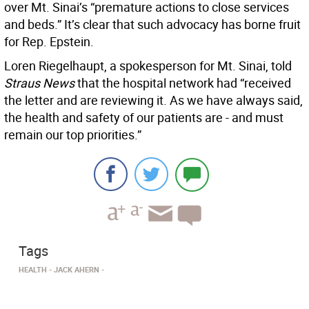
over Mt. Sinai’s “premature actions to close services
and beds.” It’s clear that such advocacy has borne fruit
for Rep. Epstein.
Loren Riegelhaupt, a spokesperson for Mt. Sinai, told
Straus News
that the hospital network had “received
the letter and are reviewing it. As we have always said,
the health and safety of our patients are - and must
remain our top priorities.”
Tags
HEALTH
JACK AHERN