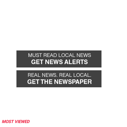
MOST VIEWED