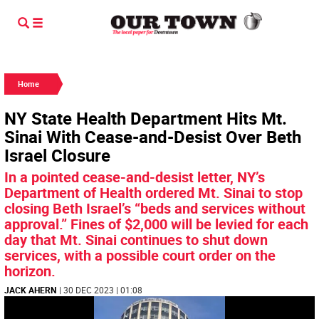
Home
NY State Health Department Hits Mt.
Sinai With Cease-and-Desist Over Beth
Israel Closure
In a pointed cease-and-desist letter, NY’s
Department of Health ordered Mt. Sinai to stop
closing Beth Israel’s “beds and services without
approval.” Fines of $2,000 will be levied for each
day that Mt. Sinai continues to shut down
services, with a possible court order on the
horizon.
JACK AHERN
| 30 DEC 2023 | 01:08