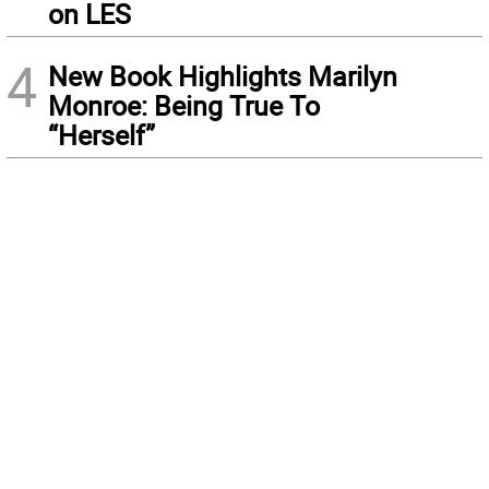
on LES
4
New Book Highlights Marilyn
Monroe: Being True To
“Herself”