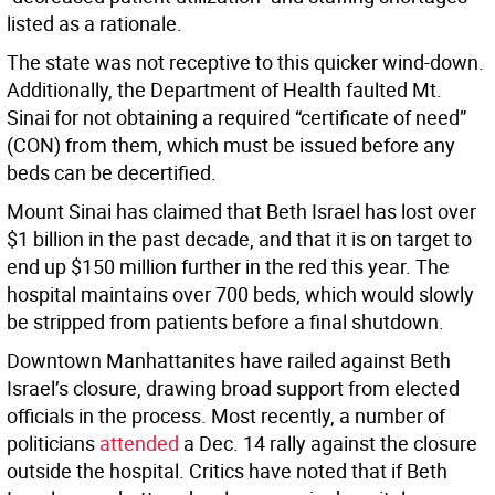
listed as a rationale.
The state was not receptive to this quicker wind-down.
Additionally, the Department of Health faulted Mt.
Sinai for not obtaining a required “certificate of need”
(CON) from them, which must be issued before any
beds can be decertified.
Mount Sinai has claimed that Beth Israel has lost over
$1 billion in the past decade, and that it is on target to
end up $150 million further in the red this year. The
hospital maintains over 700 beds, which would slowly
be stripped from patients before a final shutdown.
Downtown Manhattanites have railed against Beth
Israel’s closure, drawing broad support from elected
officials in the process. Most recently, a number of
politicians
attended
a Dec. 14 rally against the closure
outside the hospital. Critics have noted that if Beth