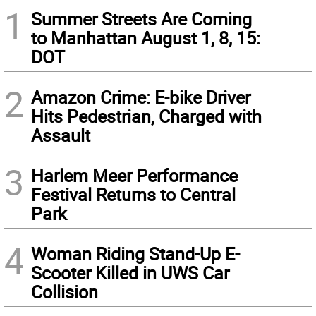
1
Summer Streets Are Coming
to Manhattan August 1, 8, 15:
DOT
2
Amazon Crime: E-bike Driver
Hits Pedestrian, Charged with
Assault
3
Harlem Meer Performance
Festival Returns to Central
Park
4
Woman Riding Stand-Up E-
Scooter Killed in UWS Car
Collision