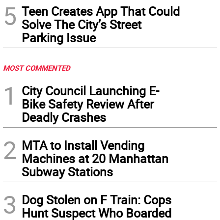
5
Teen Creates App That Could
Solve The City’s Street
Parking Issue
MOST COMMENTED
1
City Council Launching E-
Bike Safety Review After
Deadly Crashes
2
MTA to Install Vending
Machines at 20 Manhattan
Subway Stations
3
Dog Stolen on F Train: Cops
Hunt Suspect Who Boarded