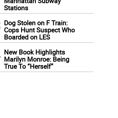
Manhattan Subway
Stations
3
Dog Stolen on F Train:
Cops Hunt Suspect Who
Boarded on LES
4
New Book Highlights
Marilyn Monroe: Being
True To “Herself”