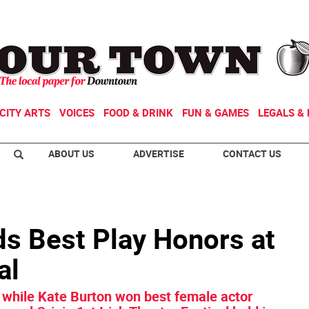
CITY ARTS
VOICES
FOOD & DRINK
FUN & GAMES
LEGALS & 
ABOUT US
ADVERTISE
CONTACT US
ds Best Play Honors at
al
while Kate Burton won best female actor