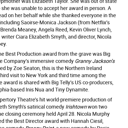
epmother was Elizabeth Taylor. She was out of state
o she was unable to accept her award in person. A
read on her behalf while she thanked everyone in the
 including Saoirse-Monica Jackson (from Netflix’s
, Brenda Meaney, Angela Reed, Kevin Oliver Lynch,
 writer Ciara Elizabeth Smyth, and director, Nicola
ey.
he Best Production award from the grave was Big
tre Company’s immersive comedy
Granny Jackson’s
sed by Zoe Seaton, this is the Northern Ireland
hird visit to New York and third time among the
e award is shared with Big Telly’s US co-producers,
lphia-based Inis Nua and Tiny Dynamite.
pertory Theatre’s hit world-premiere production of
beth Smyth’s satirical comedy
Irishtown
won two
he closing ceremony held April 28. Nicola Murphy
d the Best Director award with Hannah Ciesil,