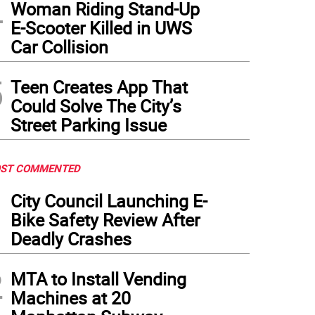
4
nah Ciesil (center), director of
Breezy Point,
shared the Best Director award with Ni
Woman Riding Stand-Up
nked by Ella Barton (left) and the Origin 1st’s Michael “Mick” Mellamphy.
(
Photo: Ror
E-Scooter Killed in UWS
Car Collision
5
Teen Creates App That
Could Solve The City’s
Street Parking Issue
ST COMMENTED
1
City Council Launching E-
Bike Safety Review After
Deadly Crashes
2
MTA to Install Vending
Machines at 20