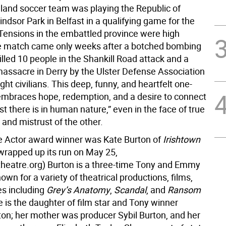
eland soccer team was playing the Republic of
indsor Park in Belfast in a qualifying game for the
Tensions in the embattled province were high
e match came only weeks after a botched bombing
illed 10 people in the Shankill Road attack and a
 massacre in Derry by the Ulster Defense Association
eight civilians. This deep, funny, and heartfelt one-
braces hope, redemption, and a desire to connect
st there is in human nature,” even in the face of true
, and mistrust of the other.
 Actor award winner was Kate Burton of
Irishtown
 wrapped up its run on May 25,
heatre.org) Burton is a three-time Tony and Emmy
wn for a variety of theatrical productions, films,
es including
Grey’s Anatomy
,
Scandal
, and
Ransom
 is the daughter of film star and Tony winner
ton; her mother was producer Sybil Burton, and her