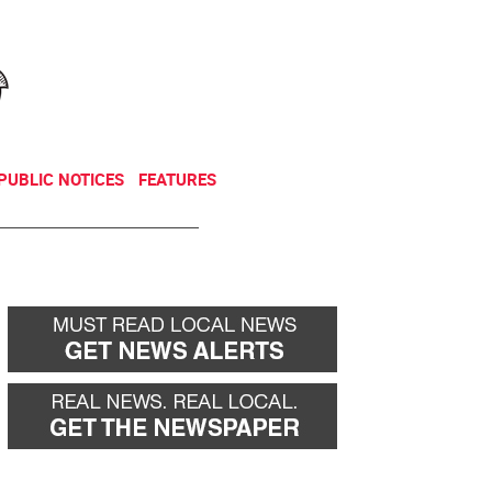
NEWSLETTER
DONATE
PUBLIC NOTICES
FEATURES