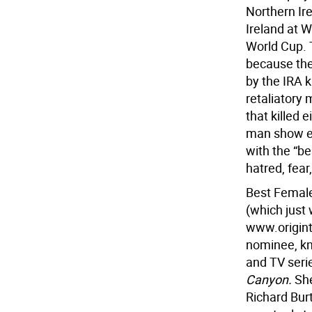
Northern Ir
Ireland at W
World Cup. 
because th
by the IRA k
retaliatory
that killed 
man show em
with the “be
hatred, fear
Best Female
(which just
www.origint
nominee, kno
and TV seri
Canyon.
She
Richard Bur