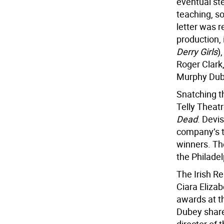
eventual st
teaching, s
letter was 
production,
Derry Girls
)
Roger Clark,
Murphy Dub
Snatching t
Telly Thea
Dead
. Devi
company’s t
winners. Th
the Philade
The Irish Re
Ciara Eliza
awards at t
Dubey share