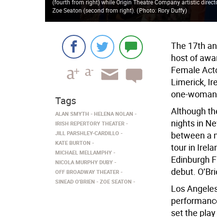
(fourth from right) while Origin Theatre Company artistic direc
Zoe Seaton (second from right).
(
Photo: Rory Duffy
)
The 17th ann
host of awa
Female Acto
Limerick, Ir
one-woman 
Tags
Although t
ALAN SMYTH
HELENA NOLAN
nights in Ne
IRISH REPERTORY THEATER
JILL PARSHLEY-CARDILLO
between a m
KATE BURTON
tour in Irel
MICHAEL MELLAMPHY
Edinburgh Fr
NICOLA MURPHY DUBY
debut. O’Br
OFF BROADWAY THEATER
SINEAD O'BRIEN
ZOE SEATON
Los Angeles
performanc
set the pla