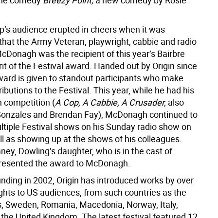
 the comedy
Breezy Point,
a new comedy by Rosie
ep’s audience erupted in cheers when it was
hat the Army Veteran, playwright, cabbie and radio
cDonagh was the recipient of this year’s Bairbre
it of the Festival award. Handed out by Origin since
ward is given to standout participants who make
ibutions to the Festival. This year, while he had his
 competition (
A Cop, A Cabbie, A Crusader,
also
 Gonzales and Brendan Fay), McDonagh continued to
tiple Festival shows on his Sunday radio show on
l as showing up at the shows of his colleagues.
ey, Dowling’s daughter, who is in the cast of
presented the award to McDonagh.
unding in 2002, Origin has introduced works by over
ghts to US audiences, from such countries as the
, Sweden, Romania, Macedonia, Norway, Italy,
 the United Kingdom. The latest festival featured 12