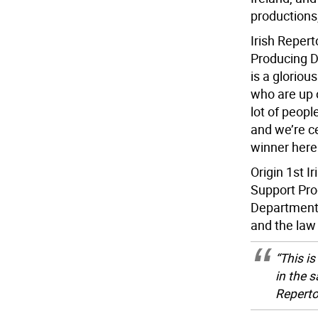
productions,
Irish Repert
Producing Di
is a glorious
who are up o
lot of peop
and we’re ce
winner here 
Origin 1st I
Support Pro
Department o
and the law
“This is
in the 
Reperto