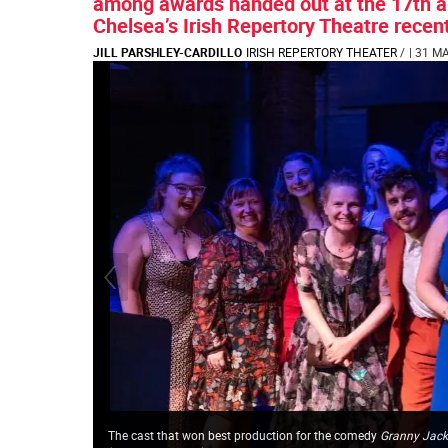
among awards handed out at the 17th ann
Chelsea’s Irish Repertory Theatre recent
JILL PARSHLEY-CARDILLO
IRISH REPERTORY THEATER
/
| 31 M
The cast that won best production for
the comedy
Granny Jack