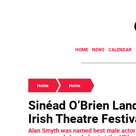
HOME
NEWS
CALENDAR
Home
Home
Sinéad O’Brien Lan
Irish Theatre Festiv
Alan Smyth was named best male actor 