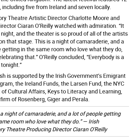
 including five from Ireland and seven locally.
ory Theatre Artistic Director Charlotte Moore and
rector Ciaran O’Reilly watched with admiration. “It
 night, and the theater is so proud of all of the artists
n that stage. This is a night of camaraderie, and a
le getting in the same room who love what they do,
lebrating that.” O’Reilly concluded, “Everybody is a
tonight.”
rish is supported by the Irish Government’s Emigrant
gram, the Ireland Funds, the Larsen Fund, the NYC
f Cultural Affairs, Keys to Literacy and Learning,
 firm of Rosenberg, Giger and Perala.
 a night of camaraderie, and a lot of people getting
same room who love what they do.” — Irish
ry Theatre Producing Director Ciaran O’Reilly