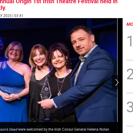
ual Origin 1st Irish Theatre Festival held in
ly.
AY 2025 | 03:41
MO
son’s Dead
were welcomed by the Irish Consul General Helena Nolan