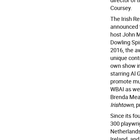
director of
Coursey.
The Irish R
announced t
host John M
Dowling Spir
2016, the a
unique contr
own show in
starring Al
promote mul
WBAI as wel
Brenda Mean
Irishtown
, 
Since its fo
300 playwri
Netherlands
Ireland, and