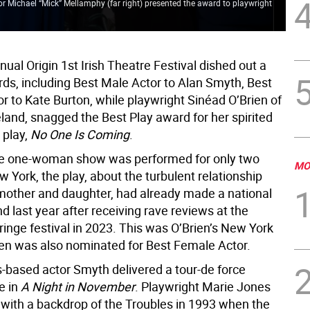
tor Michael “Mick” Mellamphy (far right) presented the award to playwright
Han
fla
ual Origin 1st Irish Theatre Festival dished out a
rds, including Best Male Actor to Alan Smyth, Best
r to Kate Burton, while playwright Sinéad O’Brien of
eland, snagged the Best Play award for her spirited
play,
No One Is Coming
.
he one-woman show was performed for only two
MO
w York, the play, about the turbulent relationship
other and daughter, had already made a national
and last year after receiving rave reviews at the
inge festival in 2023. This was O’Brien’s New York
ien was also nominated for Best Female Actor.
-based actor Smyth delivered a tour-de force
e in
A Night in November
. Playwright Marie Jones
y with a backdrop of the Troubles in 1993 when the