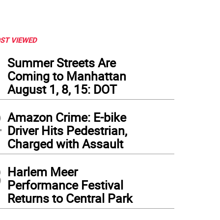
ST VIEWED
1
Summer Streets Are
Coming to Manhattan
August 1, 8, 15: DOT
2
Amazon Crime: E-bike
Driver Hits Pedestrian,
Charged with Assault
3
Harlem Meer
Performance Festival
Returns to Central Park