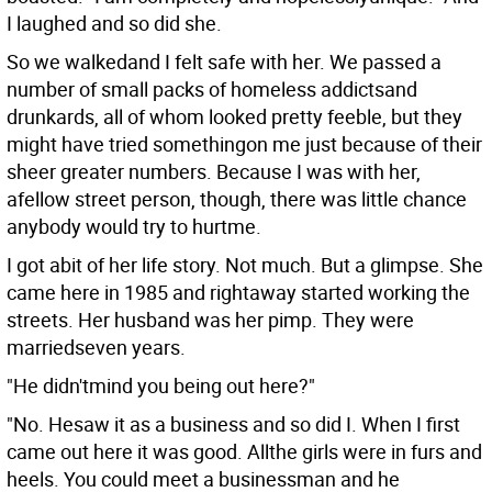
I laughed and so did she.
So we walkedand I felt safe with her. We passed a
number of small packs of homeless addictsand
drunkards, all of whom looked pretty feeble, but they
might have tried somethingon me just because of their
sheer greater numbers. Because I was with her,
afellow street person, though, there was little chance
anybody would try to hurtme.
I got abit of her life story. Not much. But a glimpse. She
came here in 1985 and rightaway started working the
streets. Her husband was her pimp. They were
marriedseven years.
"He didn'tmind you being out here?"
"No. Hesaw it as a business and so did I. When I first
came out here it was good. Allthe girls were in furs and
heels. You could meet a businessman and he