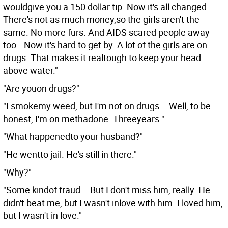
wouldgive you a 150 dollar tip. Now it's all changed.
There's not as much money,so the girls aren't the
same. No more furs. And AIDS scared people away
too...Now it's hard to get by. A lot of the girls are on
drugs. That makes it realtough to keep your head
above water."
"Are youon drugs?"
"I smokemy weed, but I'm not on drugs... Well, to be
honest, I'm on methadone. Threeyears."
"What happenedto your husband?"
"He wentto jail. He's still in there."
"Why?"
"Some kindof fraud... But I don't miss him, really. He
didn't beat me, but I wasn't inlove with him. I loved him,
but I wasn't in love."