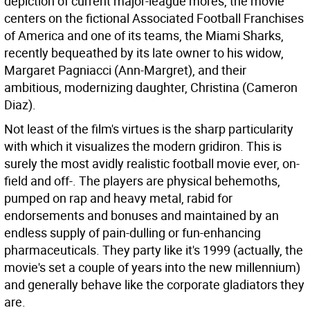
depiction of current major-league mores, the movie
centers on the fictional Associated Football Franchises
of America and one of its teams, the Miami Sharks,
recently bequeathed by its late owner to his widow,
Margaret Pagniacci (Ann-Margret), and their
ambitious, modernizing daughter, Christina (Cameron
Diaz).
Not least of the film's virtues is the sharp particularity
with which it visualizes the modern gridiron. This is
surely the most avidly realistic football movie ever, on-
field and off-. The players are physical behemoths,
pumped on rap and heavy metal, rabid for
endorsements and bonuses and maintained by an
endless supply of pain-dulling or fun-enhancing
pharmaceuticals. They party like it's 1999 (actually, the
movie's set a couple of years into the new millennium)
and generally behave like the corporate gladiators they
are.