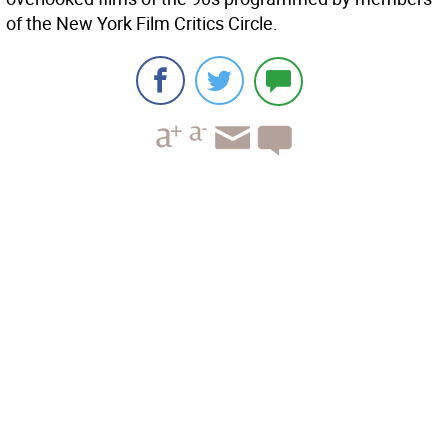
of the New York Film Critics Circle.