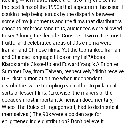
the best films of the 1990s that appears in this issue, I
couldn't help being struck by the disparity between
some of my judgments and the films that distributors
chose to embrace?and thus, audiences were allowed
to see?during the decade.
Consider: Two of the most
fruitful and celebrated areas of 90s cinema were
Iranian and Chinese films. Yet the top-ranked Iranian
and Chinese-language titles on my list?Abbas
Kiarostami's Close-Up and Edward Yang's A Brighter
Summer Day, from Taiwan, respectively?didn't receive
U.S. distribution at a time when independent
distributors were trampling each other to pick up all
sorts of lesser films. (Likewise, the makers of the
decade's most important American documentary,
Waco: The Rules of Engagement, had to distribute it
themselves.) The 90s were a golden age for
enlightened indie distribution? Don't believe it.