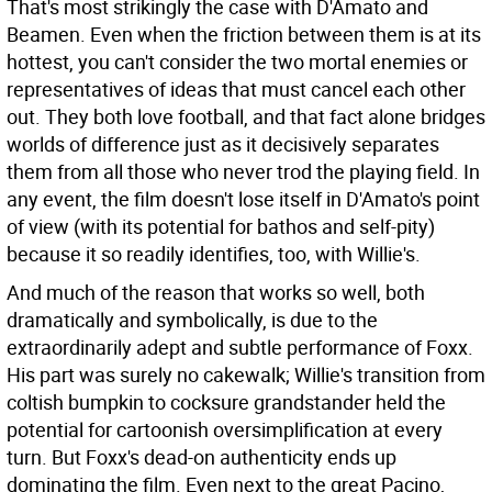
That's most strikingly the case with D'Amato and
Beamen. Even when the friction between them is at its
hottest, you can't consider the two mortal enemies or
representatives of ideas that must cancel each other
out. They both love football, and that fact alone bridges
worlds of difference just as it decisively separates
them from all those who never trod the playing field. In
any event, the film doesn't lose itself in D'Amato's point
of view (with its potential for bathos and self-pity)
because it so readily identifies, too, with Willie's.
And much of the reason that works so well, both
dramatically and symbolically, is due to the
extraordinarily adept and subtle performance of Foxx.
His part was surely no cakewalk; Willie's transition from
coltish bumpkin to cocksure grandstander held the
potential for cartoonish oversimplification at every
turn. But Foxx's dead-on authenticity ends up
dominating the film. Even next to the great Pacino,