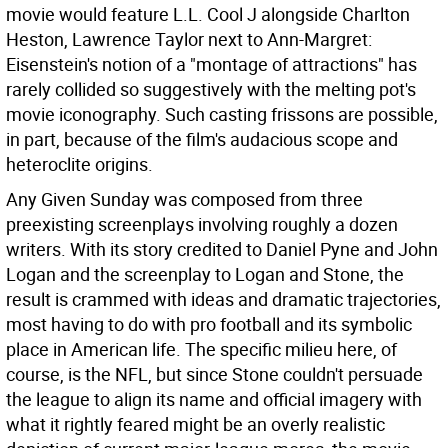
movie would feature L.L. Cool J alongside Charlton
Heston, Lawrence Taylor next to Ann-Margret:
Eisenstein's notion of a "montage of attractions" has
rarely collided so suggestively with the melting pot's
movie iconography. Such casting frissons are possible,
in part, because of the film's audacious scope and
heteroclite origins.
Any Given Sunday was composed from three
preexisting screenplays involving roughly a dozen
writers. With its story credited to Daniel Pyne and John
Logan and the screenplay to Logan and Stone, the
result is crammed with ideas and dramatic trajectories,
most having to do with pro football and its symbolic
place in American life. The specific milieu here, of
course, is the NFL, but since Stone couldn't persuade
the league to align its name and official imagery with
what it rightly feared might be an overly realistic