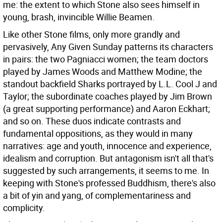
me: the extent to which Stone also sees himself in
young, brash, invincible Willie Beamen.
Like other Stone films, only more grandly and
pervasively, Any Given Sunday patterns its characters
in pairs: the two Pagniacci women; the team doctors
played by James Woods and Matthew Modine; the
standout backfield Sharks portrayed by L.L. Cool J and
Taylor; the subordinate coaches played by Jim Brown
(a great supporting performance) and Aaron Eckhart;
and so on. These duos indicate contrasts and
fundamental oppositions, as they would in many
narratives: age and youth, innocence and experience,
idealism and corruption. But antagonism isn't all that's
suggested by such arrangements, it seems to me. In
keeping with Stone's professed Buddhism, there's also
a bit of yin and yang, of complementariness and
complicity.