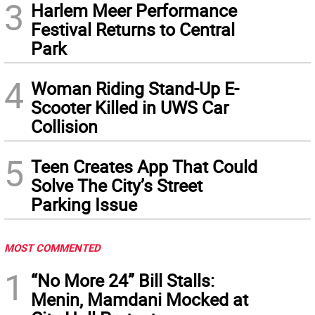
3
Harlem Meer Performance
Festival Returns to Central
Park
4
Woman Riding Stand-Up E-
Scooter Killed in UWS Car
Collision
5
Teen Creates App That Could
Solve The City’s Street
Parking Issue
MOST COMMENTED
1
“No More 24” Bill Stalls:
Menin, Mamdani Mocked at