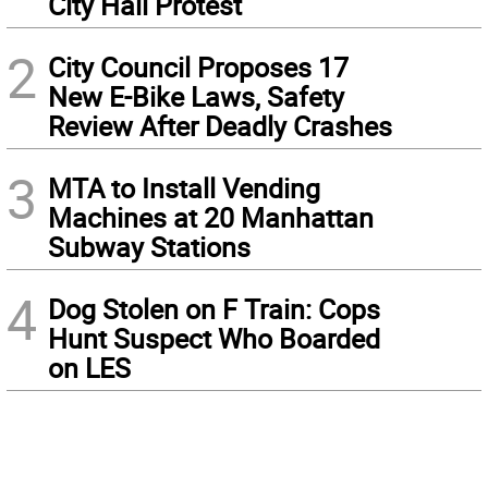
City Hall Protest
2
City Council Proposes 17
New E-Bike Laws, Safety
Review After Deadly Crashes
3
MTA to Install Vending
Machines at 20 Manhattan
Subway Stations
4
Dog Stolen on F Train: Cops
Hunt Suspect Who Boarded
on LES