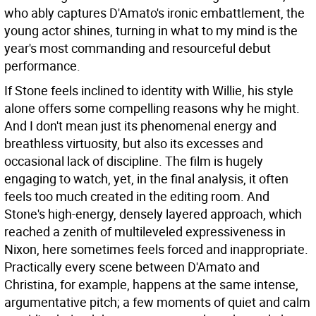
who ably captures D'Amato's ironic embattlement, the
young actor shines, turning in what to my mind is the
year's most commanding and resourceful debut
performance.
If Stone feels inclined to identity with Willie, his style
alone offers some compelling reasons why he might.
And I don't mean just its phenomenal energy and
breathless virtuosity, but also its excesses and
occasional lack of discipline. The film is hugely
engaging to watch, yet, in the final analysis, it often
feels too much created in the editing room. And
Stone's high-energy, densely layered approach, which
reached a zenith of multileveled expressiveness in
Nixon, here sometimes feels forced and inappropriate.
Practically every scene between D'Amato and
Christina, for example, happens at the same intense,
argumentative pitch; a few moments of quiet and calm