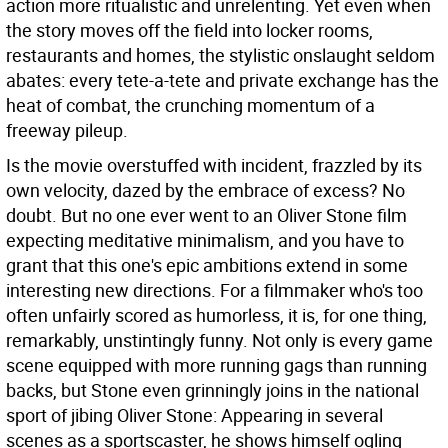
action more ritualistic and unrelenting. Yet even when
the story moves off the field into locker rooms,
restaurants and homes, the stylistic onslaught seldom
abates: every tete-a-tete and private exchange has the
heat of combat, the crunching momentum of a
freeway pileup.
Is the movie overstuffed with incident, frazzled by its
own velocity, dazed by the embrace of excess? No
doubt. But no one ever went to an Oliver Stone film
expecting meditative minimalism, and you have to
grant that this one's epic ambitions extend in some
interesting new directions. For a filmmaker who's too
often unfairly scored as humorless, it is, for one thing,
remarkably, unstintingly funny. Not only is every game
scene equipped with more running gags than running
backs, but Stone even grinningly joins in the national
sport of jibing Oliver Stone: Appearing in several
scenes as a sportscaster, he shows himself ogling