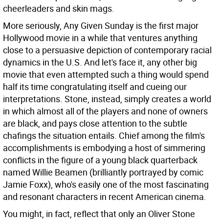
cheerleaders and skin mags.
More seriously, Any Given Sunday is the first major
Hollywood movie in a while that ventures anything
close to a persuasive depiction of contemporary racial
dynamics in the U.S. And let's face it, any other big
movie that even attempted such a thing would spend
half its time congratulating itself and cueing our
interpretations. Stone, instead, simply creates a world
in which almost all of the players and none of owners
are black, and pays close attention to the subtle
chafings the situation entails. Chief among the film's
accomplishments is embodying a host of simmering
conflicts in the figure of a young black quarterback
named Willie Beamen (brilliantly portrayed by comic
Jamie Foxx), who's easily one of the most fascinating
and resonant characters in recent American cinema.
You might, in fact, reflect that only an Oliver Stone