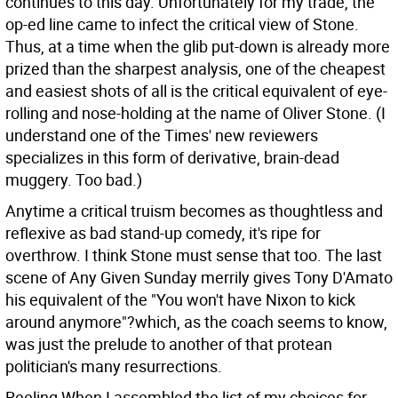
continues to this day. Unfortunately for my trade, the
op-ed line came to infect the critical view of Stone.
Thus, at a time when the glib put-down is already more
prized than the sharpest analysis, one of the cheapest
and easiest shots of all is the critical equivalent of eye-
rolling and nose-holding at the name of Oliver Stone. (I
understand one of the Times' new reviewers
specializes in this form of derivative, brain-dead
muggery. Too bad.)
Anytime a critical truism becomes as thoughtless and
reflexive as bad stand-up comedy, it's ripe for
overthrow. I think Stone must sense that too. The last
scene of Any Given Sunday merrily gives Tony D'Amato
his equivalent of the "You won't have Nixon to kick
around anymore"?which, as the coach seems to know,
was just the prelude to another of that protean
politician's many resurrections.
Reeling When I assembled the list of my choices for