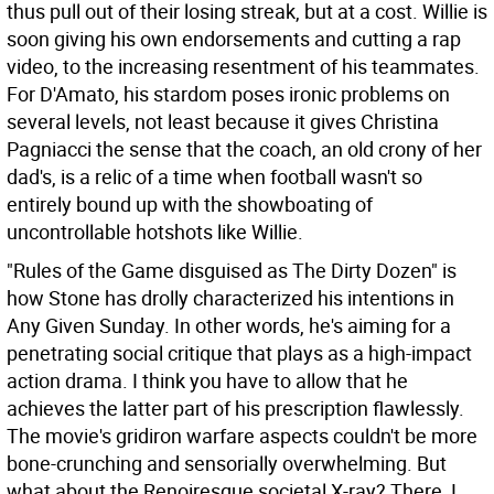
thus pull out of their losing streak, but at a cost. Willie is
soon giving his own endorsements and cutting a rap
video, to the increasing resentment of his teammates.
For D'Amato, his stardom poses ironic problems on
several levels, not least because it gives Christina
Pagniacci the sense that the coach, an old crony of her
dad's, is a relic of a time when football wasn't so
entirely bound up with the showboating of
uncontrollable hotshots like Willie.
"Rules of the Game disguised as The Dirty Dozen" is
how Stone has drolly characterized his intentions in
Any Given Sunday. In other words, he's aiming for a
penetrating social critique that plays as a high-impact
action drama. I think you have to allow that he
achieves the latter part of his prescription flawlessly.
The movie's gridiron warfare aspects couldn't be more
bone-crunching and sensorially overwhelming. But
what about the Renoiresque societal X-ray? There, I