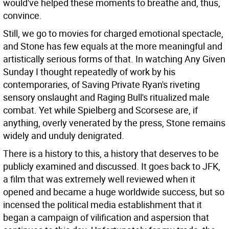
would've helped these moments to breathe and, thus,
convince.
Still, we go to movies for charged emotional spectacle,
and Stone has few equals at the more meaningful and
artistically serious forms of that. In watching Any Given
Sunday I thought repeatedly of work by his
contemporaries, of Saving Private Ryan's riveting
sensory onslaught and Raging Bull's ritualized male
combat. Yet while Spielberg and Scorsese are, if
anything, overly venerated by the press, Stone remains
widely and unduly denigrated.
There is a history to this, a history that deserves to be
publicly examined and discussed. It goes back to JFK,
a film that was extremely well reviewed when it
opened and became a huge worldwide success, but so
incensed the political media establishment that it
began a campaign of vilification and aspersion that