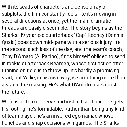
With its scads of characters and dense array of
subplots, the film constantly feels like it's moving in
several directions at once, yet the main dramatic
threads are easily discernible. The story begins as the
Sharks' 39-year-old quarterback "Cap" Rooney (Dennis
Quaid) goes down mid-game with a serious injury. It's
the second such loss of the day, and the team's coach,
Tony D'Amato (Al Pacino), finds himself obliged to send
in rookie quarterback Beamen, whose first action after
running on-field is to throw up. It's hardly a promising
start, but Willie, in his own way, is something more than
a star in the making. He's what D'Amato fears most:
the future.
Willie is all brazen nerve and instinct, and once he gets
his footing, he's formidable. Rather than being any kind
of team player, he's an inspired egomaniac whose
hunches and snap decisions win games. The Sharks