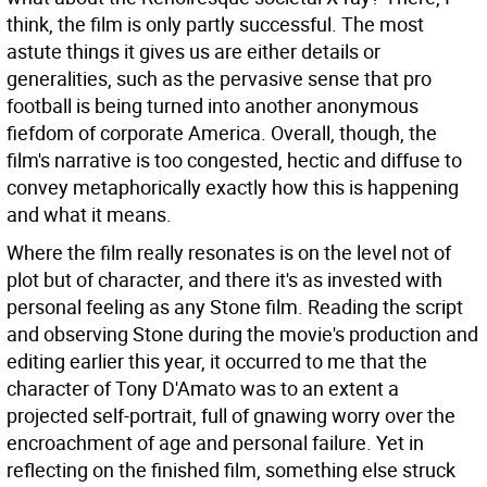
think, the film is only partly successful. The most
astute things it gives us are either details or
generalities, such as the pervasive sense that pro
football is being turned into another anonymous
fiefdom of corporate America. Overall, though, the
film's narrative is too congested, hectic and diffuse to
convey metaphorically exactly how this is happening
and what it means.
Where the film really resonates is on the level not of
plot but of character, and there it's as invested with
personal feeling as any Stone film. Reading the script
and observing Stone during the movie's production and
editing earlier this year, it occurred to me that the
character of Tony D'Amato was to an extent a
projected self-portrait, full of gnawing worry over the
encroachment of age and personal failure. Yet in
reflecting on the finished film, something else struck