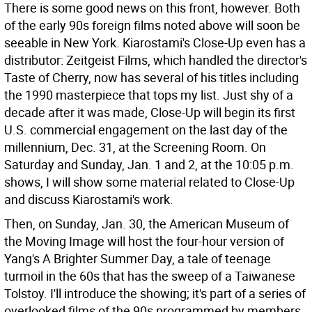
There is some good news on this front, however. Both
of the early 90s foreign films noted above will soon be
seeable in New York. Kiarostami's Close-Up even has a
distributor: Zeitgeist Films, which handled the director's
Taste of Cherry, now has several of his titles including
the 1990 masterpiece that tops my list. Just shy of a
decade after it was made, Close-Up will begin its first
U.S. commercial engagement on the last day of the
millennium, Dec. 31, at the Screening Room. On
Saturday and Sunday, Jan. 1 and 2, at the 10:05 p.m.
shows, I will show some material related to Close-Up
and discuss Kiarostami's work.
Then, on Sunday, Jan. 30, the American Museum of
the Moving Image will host the four-hour version of
Yang's A Brighter Summer Day, a tale of teenage
turmoil in the 60s that has the sweep of a Taiwanese
Tolstoy. I'll introduce the showing; it's part of a series of
overlooked films of the 90s programmed by members