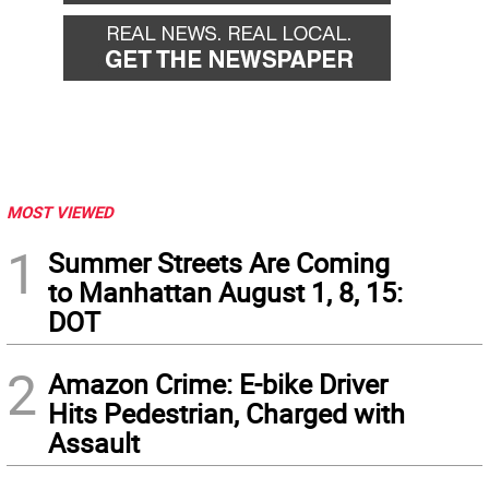
MOST VIEWED
1
Summer Streets Are Coming
to Manhattan August 1, 8, 15:
DOT
2
Amazon Crime: E-bike Driver
Hits Pedestrian, Charged with
Assault