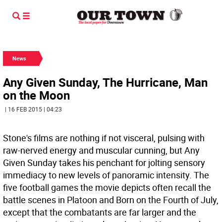
News
Any Given Sunday, The Hurricane, Man
on the Moon
| 16 FEB 2015 | 04:23
Stone's films are nothing if not visceral, pulsing with
raw-nerved energy and muscular cunning, but Any
Given Sunday takes his penchant for jolting sensory
immediacy to new levels of panoramic intensity. The
five football games the movie depicts often recall the
battle scenes in Platoon and Born on the Fourth of July,
except that the combatants are far larger and the