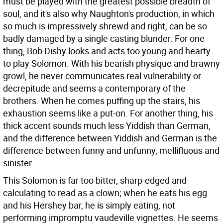
must be played with the greatest possible breadth of
soul, and it's also why Naughton's production, in which
so much is impressively shrewd and right, can be so
badly damaged by a single casting blunder. For one
thing, Bob Dishy looks and acts too young and hearty
to play Solomon. With his bearish physique and brawny
growl, he never communicates real vulnerability or
decrepitude and seems a contemporary of the
brothers. When he comes puffing up the stairs, his
exhaustion seems like a put-on. For another thing, his
thick accent sounds much less Yiddish than German,
and the difference between Yiddish and German is the
difference between funny and unfunny, mellifluous and
sinister.
This Solomon is far too bitter, sharp-edged and
calculating to read as a clown; when he eats his egg
and his Hershey bar, he is simply eating, not
performing impromptu vaudeville vignettes. He seems