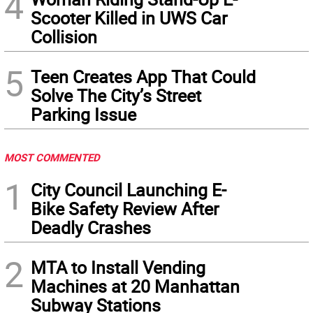
4
Scooter Killed in UWS Car
Collision
5
Teen Creates App That Could
Solve The City’s Street
Parking Issue
MOST COMMENTED
1
City Council Launching E-
Bike Safety Review After
Deadly Crashes
2
MTA to Install Vending
Machines at 20 Manhattan
Subway Stations