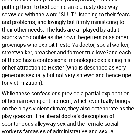
putting them to bed behind an old rusty doorway
scrawled with the word "SLUT," listening to their fears
and problems, and lovingly but firmly ministering to
their other needs. The kids are all played by adult
actors who double as their own begetters or as other
grownups who exploit Hester?a doctor, social worker,
streetwalker, preacher and former true love?and each
of these has a confessional monologue explaining his
or her attraction to Hester (who is described as very
generous sexually but not very shrewd and hence ripe
for victimization).
While these confessions provide a partial explanation
of her narrowing entrapment, which eventually brings
on the play's violent climax, they also deteriorate as the
play goes on. The liberal doctor's description of
spontaneous alleyway sex and the female social
worker's fantasies of administrative and sexual