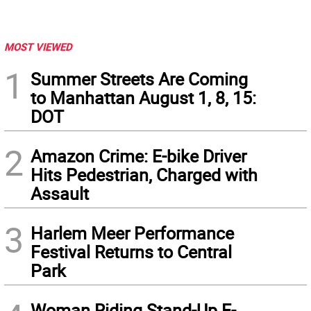
MOST VIEWED
1
Summer Streets Are Coming
to Manhattan August 1, 8, 15:
DOT
2
Amazon Crime: E-bike Driver
Hits Pedestrian, Charged with
Assault
3
Harlem Meer Performance
Festival Returns to Central
Park
Woman Riding Stand-Up E-