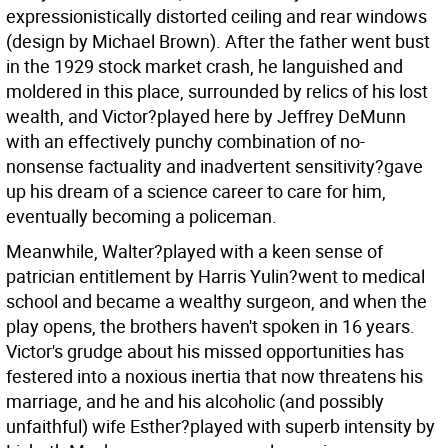
expressionistically distorted ceiling and rear windows
(design by Michael Brown). After the father went bust
in the 1929 stock market crash, he languished and
moldered in this place, surrounded by relics of his lost
wealth, and Victor?played here by Jeffrey DeMunn
with an effectively punchy combination of no-
nonsense factuality and inadvertent sensitivity?gave
up his dream of a science career to care for him,
eventually becoming a policeman.
Meanwhile, Walter?played with a keen sense of
patrician entitlement by Harris Yulin?went to medical
school and became a wealthy surgeon, and when the
play opens, the brothers haven't spoken in 16 years.
Victor's grudge about his missed opportunities has
festered into a noxious inertia that now threatens his
marriage, and he and his alcoholic (and possibly
unfaithful) wife Esther?played with superb intensity by