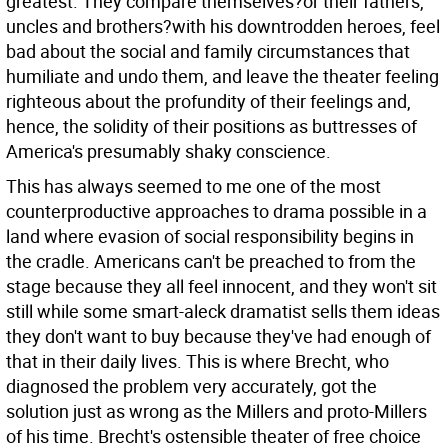
greatest. They compare themselves?or their fathers,
uncles and brothers?with his downtrodden heroes, feel
bad about the social and family circumstances that
humiliate and undo them, and leave the theater feeling
righteous about the profundity of their feelings and,
hence, the solidity of their positions as buttresses of
America's presumably shaky conscience.
This has always seemed to me one of the most
counterproductive approaches to drama possible in a
land where evasion of social responsibility begins in
the cradle. Americans can't be preached to from the
stage because they all feel innocent, and they won't sit
still while some smart-aleck dramatist sells them ideas
they don't want to buy because they've had enough of
that in their daily lives. This is where Brecht, who
diagnosed the problem very accurately, got the
solution just as wrong as the Millers and proto-Millers
of his time. Brecht's ostensible theater of free choice