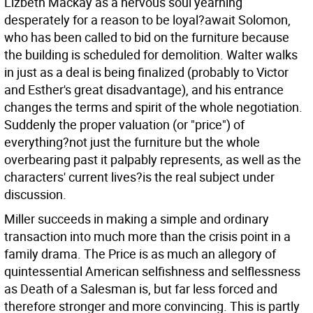
Lizbeth Mackay as a nervous soul yearning
desperately for a reason to be loyal?await Solomon,
who has been called to bid on the furniture because
the building is scheduled for demolition. Walter walks
in just as a deal is being finalized (probably to Victor
and Esther's great disadvantage), and his entrance
changes the terms and spirit of the whole negotiation.
Suddenly the proper valuation (or "price") of
everything?not just the furniture but the whole
overbearing past it palpably represents, as well as the
characters' current lives?is the real subject under
discussion.
Miller succeeds in making a simple and ordinary
transaction into much more than the crisis point in a
family drama. The Price is as much an allegory of
quintessential American selfishness and selflessness
as Death of a Salesman is, but far less forced and
therefore stronger and more convincing. This is partly