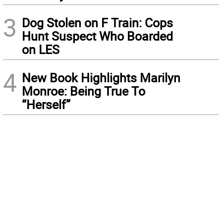
3
Dog Stolen on F Train: Cops
Hunt Suspect Who Boarded
on LES
4
New Book Highlights Marilyn
Monroe: Being True To
“Herself”