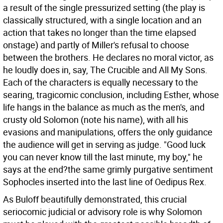
a result of the single pressurized setting (the play is
classically structured, with a single location and an
action that takes no longer than the time elapsed
onstage) and partly of Miller's refusal to choose
between the brothers. He declares no moral victor, as
he loudly does in, say, The Crucible and All My Sons.
Each of the characters is equally necessary to the
searing, tragicomic conclusion, including Esther, whose
life hangs in the balance as much as the men's, and
crusty old Solomon (note his name), with all his
evasions and manipulations, offers the only guidance
the audience will get in serving as judge. "Good luck
you can never know till the last minute, my boy," he
says at the end?the same grimly purgative sentiment
Sophocles inserted into the last line of Oedipus Rex.
As Buloff beautifully demonstrated, this crucial
seriocomic judicial or advisory role is why Solomon