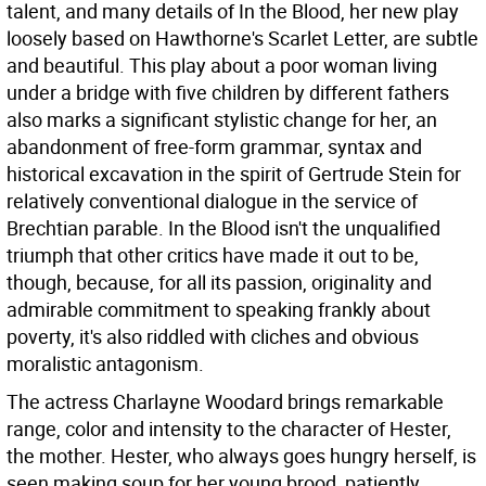
talent, and many details of In the Blood, her new play
loosely based on Hawthorne's Scarlet Letter, are subtle
and beautiful. This play about a poor woman living
under a bridge with five children by different fathers
also marks a significant stylistic change for her, an
abandonment of free-form grammar, syntax and
historical excavation in the spirit of Gertrude Stein for
relatively conventional dialogue in the service of
Brechtian parable. In the Blood isn't the unqualified
triumph that other critics have made it out to be,
though, because, for all its passion, originality and
admirable commitment to speaking frankly about
poverty, it's also riddled with cliches and obvious
moralistic antagonism.
The actress Charlayne Woodard brings remarkable
range, color and intensity to the character of Hester,
the mother. Hester, who always goes hungry herself, is
seen making soup for her young brood, patiently