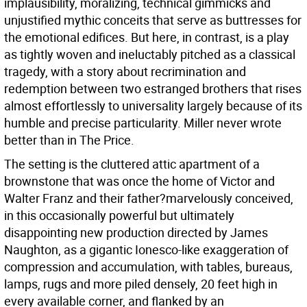
implausibility, moralizing, technical gimmicks and
unjustified mythic conceits that serve as buttresses for
the emotional edifices. But here, in contrast, is a play
as tightly woven and ineluctably pitched as a classical
tragedy, with a story about recrimination and
redemption between two estranged brothers that rises
almost effortlessly to universality largely because of its
humble and precise particularity. Miller never wrote
better than in The Price.
The setting is the cluttered attic apartment of a
brownstone that was once the home of Victor and
Walter Franz and their father?marvelously conceived,
in this occasionally powerful but ultimately
disappointing new production directed by James
Naughton, as a gigantic Ionesco-like exaggeration of
compression and accumulation, with tables, bureaus,
lamps, rugs and more piled densely, 20 feet high in
every available corner, and flanked by an