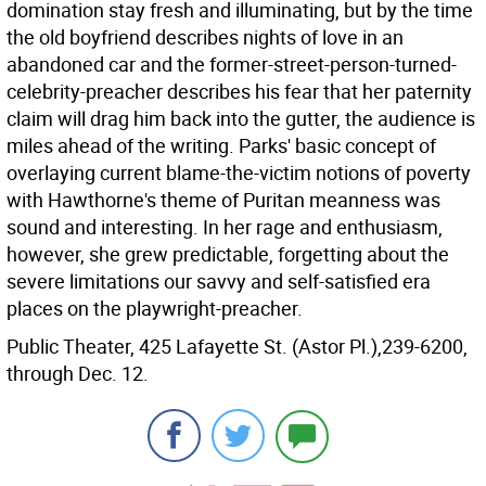
domination stay fresh and illuminating, but by the time
the old boyfriend describes nights of love in an
abandoned car and the former-street-person-turned-
celebrity-preacher describes his fear that her paternity
claim will drag him back into the gutter, the audience is
miles ahead of the writing. Parks' basic concept of
overlaying current blame-the-victim notions of poverty
with Hawthorne's theme of Puritan meanness was
sound and interesting. In her rage and enthusiasm,
however, she grew predictable, forgetting about the
severe limitations our savvy and self-satisfied era
places on the playwright-preacher.
Public Theater, 425 Lafayette St. (Astor Pl.),239-6200,
through Dec. 12.