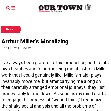
News
Arthur Miller's Moralizing
| 16 FEB 2015 | 04:22
I've always been grateful to this production, both for its
own beauties and for introducing me at last to a Miller
work that I could genuinely like. Miller's major plays
invariably move me, but after carrying me along on
their carefully arranged emotional journeys, they just
as inevitably let me down. As soon as my mind starts
to engage the process of "second-think," I recognize
the shaky social analysis and all the problems of