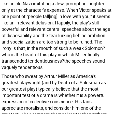
like an old Nazi imitating a Jew, prompting laughter
only at the character's expense. When Victor speaks at
one point of "people fall[ing] in love with you," it seems
like an irrelevant delusion. Happily, the play's still
powerful and relevant central speeches about the age
of disposability and the fear lurking behind ambition
and specialization are too strong to be ruined. The
irony is that, in the mouth of such a weak Solomon?
who is the heart of this play in which Miller finally
transcended tendentiousness?the speeches sound
vaguely tendentious.
Those who swear by Arthur Miller as America's
greatest playwright (and by Death of a Salesman as
our greatest play) typically believe that the most
important test of a drama is whether it is a powerful
expression of collective conscience. His fans
appreciate moralists, and consider him one of the