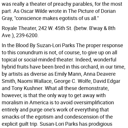
was really a theater of preachy parables, for the most
part. As Oscar Wilde wrote in The Picture of Dorian
Gray, "conscience makes egotists of us all."
Royale Theater, 242 W. 45th St. (betw. B'way & 8th
Ave.), 239-6200.
In the Blood By Suzan-Lori Parks The proper response
to this conundrum is not, of course, to give up on all
topical or social-minded theater. Indeed, wonderful
hybrid fruits have been bred in this orchard, in our time,
by artists as diverse as Emily Mann, Anna Deavere
Smith, Naomi Wallace, George C. Wolfe, David Edgar
and Tony Kushner. What all these demonstrate,
however, is that the only way to get away with
moralism in America is to avoid oversimplification
entirely and purge one's work of everything that
smacks of the egotism and condescension of the
explicit guilt trip.
Susan-Lori Parks has prodigious