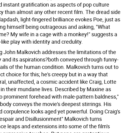
d instant gratification as aspects of pop culture
 than almost any other recent film. The dread side
lapdash, light-fingered brilliance evokes Poe, just as
ing himself being outrageous and asking, "What
me? My wife in a cage with a monkey!" suggests a
-like play with identity and credulity.
ng John Malkovich addresses the limitations of the
and its aspirations?both conveyed through funny-
ails of the human condition. Malkovich turns out to
ct choice for this; he's creepy but in a way that
l, unaffected, a cosmic accident like Craig, Lotte
in their mundane lives. Described by Maxine as
oo prominent forehead with male-pattern baldness,"
 body conveys the movie's deepest stirrings. His
d corpulence looks aged yet powerful. Doing Craig's
espair and Disillusionment" Malkovich turns
e leaps and extensions into some of the film's