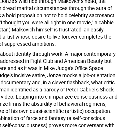
 Jonze's wild ride through Malkovich's head, the
 dread marital circumstances through the aura of
t's a bold proposition not to hold celebrity sacrosanct
 ("I thought you were all right in one movie," a cabbie
star.) Malkovich himself is frustrated; an easily
 artist whose desire to live forever completes the
e of suppressed ambitions.
 about identity through work. A major contemporary
y addressed in Fight Club and American Beauty but
ere and as it was in Mike Judge's Office Space.
dge's incisive satire, Jonze mocks a job-orientation
s documentary and, in a clever flashback, what critic
man identified as a parody of Peter Gabriel's Shock
video. Leaping into chimpanzee consciousness and
ze limns the absurdity of behavioral regimens,
e of his own quasi-scientific (artistic) occupation.
bination of farce and fantasy (a self-conscious
 self-consciousness) proves more conversant with