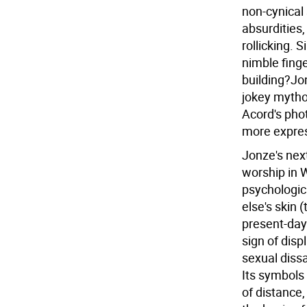
non-cynical 
absurdities
rollicking. 
nimble finge
building?Jon
jokey mytho
Acord's pho
more express
Jonze's next
worship in W
psychologic
else's skin 
present-day
sign of dis
sexual dissa
Its symbols a
of distance,