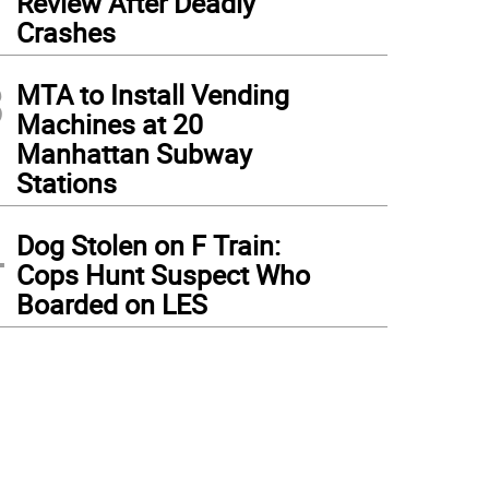
Review After Deadly
Crashes
3
MTA to Install Vending
Machines at 20
Manhattan Subway
Stations
4
Dog Stolen on F Train:
Cops Hunt Suspect Who
Boarded on LES