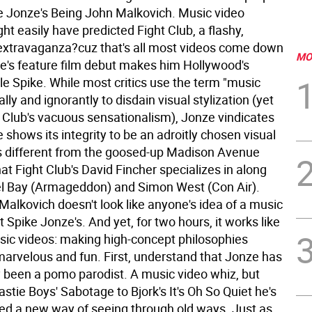
e Jonze's Being John Malkovich. Music video
ht easily have predicted Fight Club, a flashy,
extravaganza?cuz that's all most videos come down
MO
ze's feature film debut makes him Hollywood's
le Spike. While most critics use the term "music
ally and ignorantly to disdain visual stylization (yet
ht Club's vacuous sensationalism), Jonze vindicates
 shows its integrity to be an adroitly chosen visual
 is different from the goosed-up Madison Avenue
at Fight Club's David Fincher specializes in along
l Bay (Armageddon) and Simon West (Con Air).
Malkovich doesn't look like anyone's idea of a music
 Spike Jonze's. And yet, for two hours, it works like
sic videos: making high-concept philosophies
marvelous and fun.
First, understand that Jonze has
y been a pomo parodist. A music video whiz, but
stie Boys' Sabotage to Bjork's It's Oh So Quiet he's
d a new way of seeing through old ways. Just as