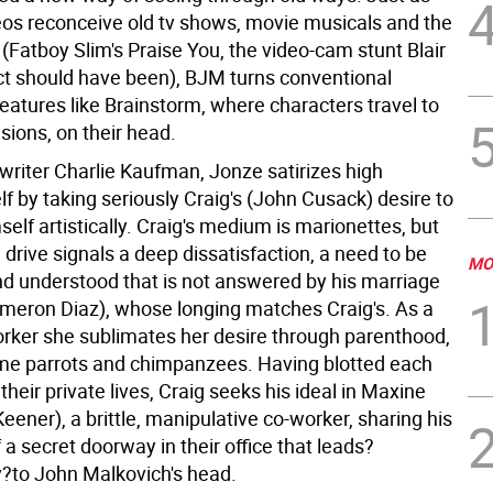
eos reconceive old tv shows, movie musicals and the
(Fatboy Slim's Praise You, the video-cam stunt Blair
ct should have been), BJM turns conventional
eatures like Brainstorm, where characters travel to
sions, on their head.
writer Charlie Kaufman, Jonze satirizes high
lf by taking seriously Craig's (John Cusack) desire to
elf artistically. Craig's medium is marionettes, but
 drive signals a deep dissatisfaction, a need to be
MO
d understood that is not answered by his marriage
ameron Diaz), whose longing matches Craig's. As a
orker she sublimates her desire through parenthood,
me parrots and chimpanzees. Having blotted each
 their private lives, Craig seeks his ideal in Maxine
eener), a brittle, manipulative co-worker, sharing his
 a secret doorway in their office that leads?
ly?to John Malkovich's head.