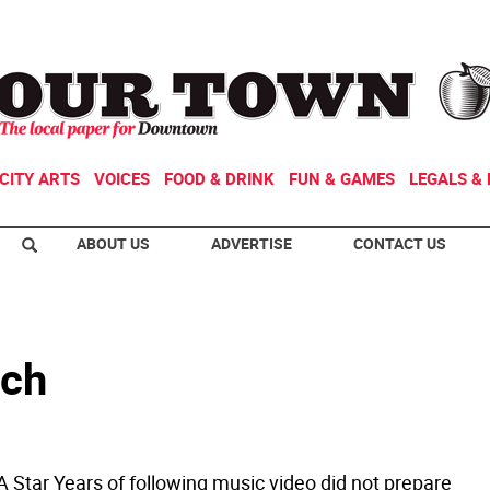
CITY ARTS
VOICES
FOOD & DRINK
FUN & GAMES
LEGALS & 
ABOUT US
ADVERTISE
CONTACT US
ich
A Star Years of following music video did not prepare