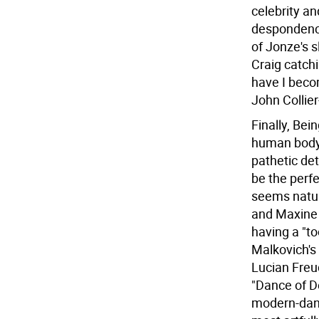
celebrity an
despondency
of Jonze's s
Craig catch
have I beco
John Collier
Finally, Bei
human body 
pathetic det
be the perfe
seems natura
and Maxine 
having a "t
Malkovich's
Lucian Freu
"Dance of D
modern-danc