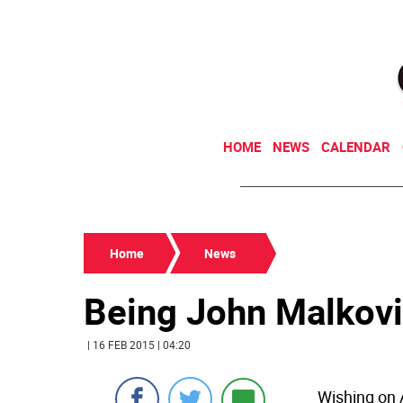
HOME
NEWS
CALENDAR
Home
News
Being John Malkov
| 16 FEB 2015 | 04:20
Wishing on 