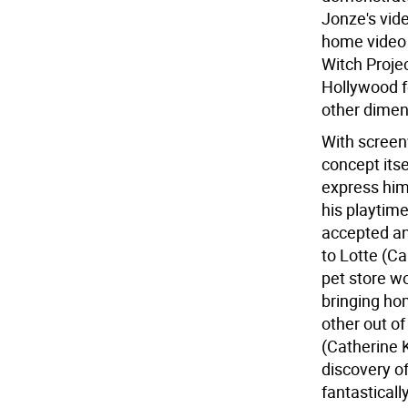
Jonze's vid
home video 
Witch Proje
Hollywood f
other dimen
With screen
concept itse
express hims
his playtime
accepted an
to Lotte (C
pet store w
bringing ho
other out of
(Catherine K
discovery of
fantastical