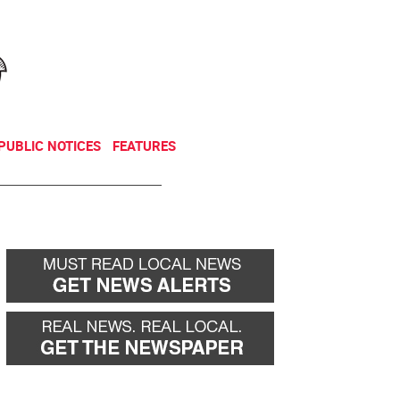
NEWSLETTER
DONATE
PUBLIC NOTICES
FEATURES