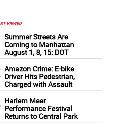
ST VIEWED
1
Summer Streets Are
Coming to Manhattan
August 1, 8, 15: DOT
2
Amazon Crime: E-bike
Driver Hits Pedestrian,
Charged with Assault
3
Harlem Meer
Performance Festival
Returns to Central Park