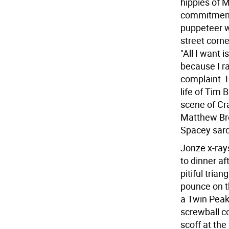
hippies of M
commitment,
puppeteer w
street corn
"All I want 
because I r
complaint. 
life of Tim 
scene of Cr
Matthew Brod
Spacey sardo
Jonze x-ray
to dinner a
pitiful tri
pounce on th
a Twin Peak
screwball c
scoff at the