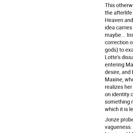
This otherwo
the afterlif
Heaven and
idea carrie
maybe... Ins
correction o
gods) to ex
Lotte's diss
entering Mal
desire, and 
Maxine, who
realizes her
on identity 
something m
which it is 
Jonze probe
vagueness. 