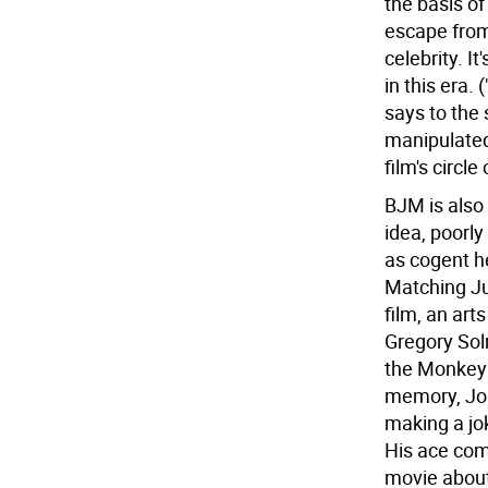
the basis of
escape from
celebrity. I
in this era.
says to the 
manipulated
film's circl
BJM is also
idea, poorl
as cogent h
Matching Ju
film, an art
Gregory Sol
the Monkey 
memory, Jon
making a jok
His ace com
movie about