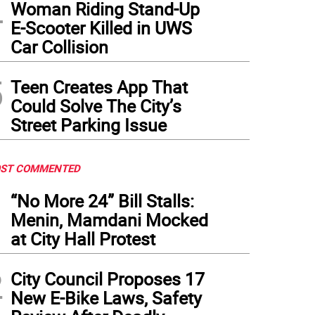
4
Woman Riding Stand-Up
E-Scooter Killed in UWS
Car Collision
5
Teen Creates App That
Could Solve The City’s
Street Parking Issue
ST COMMENTED
1
“No More 24” Bill Stalls:
Menin, Mamdani Mocked
at City Hall Protest
2
City Council Proposes 17
New E-Bike Laws, Safety