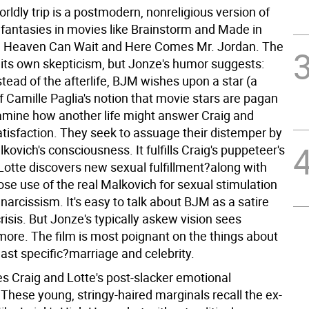
rldly trip is a postmodern, nonreligious version of
e fantasies in movies like Brainstorm and Made in
 Heaven Can Wait and Here Comes Mr. Jordan. The
s its own skepticism, but Jonze's humor suggests:
tead of the afterlife, BJM wishes upon a star (a
f Camille Paglia's notion that movie stars are pagan
amine how another life might answer Craig and
atisfaction. They seek to assuage their distemper by
kovich's consciousness. It fulfills Craig's puppeteer's
Lotte discovers new sexual fulfillment?along with
se use of the real Malkovich for sexual stimulation
 narcissism. It's easy to talk about BJM as a satire
crisis. But Jonze's typically askew vision sees
ore. The film is most poignant on the things about
least specific?marriage and celebrity.
s Craig and Lotte's post-slacker emotional
These young, stringy-haired marginals recall the ex-