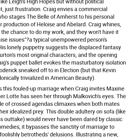
ike Leigh's High Hopes but without political
 just frustration. Craig envies a commercial
ho stages The Belle of Amherst to his personal
er production of Heloise and Abelard. Craig whines,
is the chance to do my work, and they won't have it
aise issues"?a typical unempowered person's
His lonely puppetry suggests the displaced fantasy
Burton's most original characters, and the opening
aig's puppet ballet evokes the masturbatory isolation
erick sneaked off to in Election (but that Kevin
nically trivialized in American Beauty).
s this fouled-up marriage when Craig invites Maxine
fter Lotte has seen her through Malkovich's eyes. The
angle of crossed agendas climaxes when both mates
eir idealized prey. This double adultery on sofa (like
s outtake) would never have been dared by classic
omedies; it bypasses the sanctity of marriage to
 foolishly betrotheds' delusions. Illustrating a new,