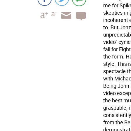
me for Spik
skeptics mig
incoherent 
to. But Jon
unpredictab
video" cynic
fall for Fig
the form. He
style. This
spectacle th
with Michae
Being John 
video except
the best mu
graspable, 
consistentl
from the Bea
demonstrate