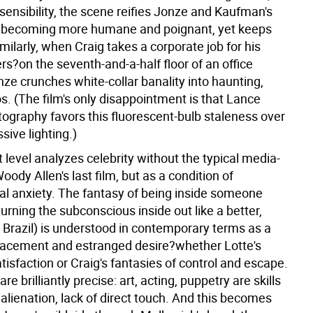
sensibility, the scene reifies Jonze and Kaufman's
, becoming more humane and poignant, yet keeps
Similarly, when Craig takes a corporate job for his
rs?on the seventh-and-a-half floor of an office
ze crunches white-collar banality into haunting,
s. (The film's only disappointment is that Lance
tography favors this fluorescent-bulb staleness over
ive lighting.)
 level analyzes celebrity without the typical media-
oody Allen's last film, but as a condition of
al anxiety. The fantasy of being inside someone
(turning the subconscious inside out like a better,
 Brazil) is understood in contemporary terms as a
placement and estranged desire?whether Lotte's
tisfaction or Craig's fantasies of control and escape.
re brilliantly precise: art, acting, puppetry are skills
 alienation, lack of direct touch. And this becomes