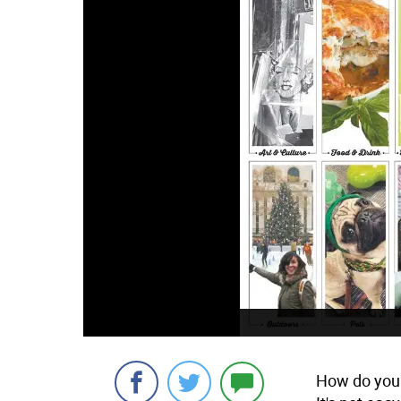
How do you 