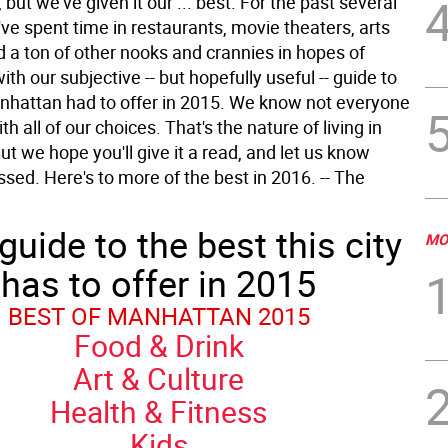
, but we've given it our ... best. For the past several
ve spent time in restaurants, movie theaters, arts
d a ton of other nooks and crannies in hopes of
th our subjective -- but hopefully useful -- guide to
nhattan had to offer in 2015. We know not everyone
th all of our choices. That's the nature of living in
t we hope you'll give it a read, and let us know
sed. Here's to more of the best in 2016. -- The
guide to the best this city
MO
has to offer in 2015
BEST OF MANHATTAN 2015
Food & Drink
Art & Culture
Health & Fitness
Kids