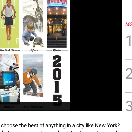
MO
choose the best of anything in a city like New York?