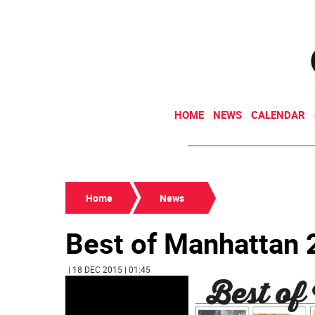
HOME
NEWS
CALENDAR
Home
News
Best of Manhattan
| 18 DEC 2015 | 01:45