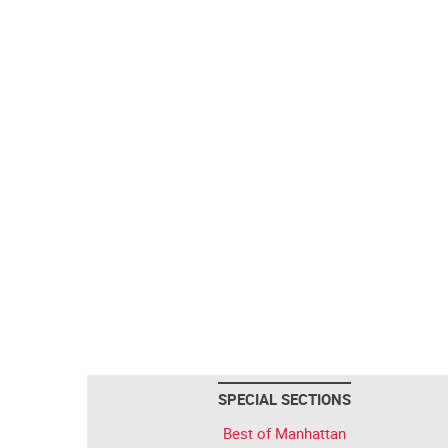
SPECIAL SECTIONS
Best of Manhattan