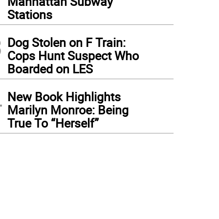
Manhattan Subway
Stations
3
Dog Stolen on F Train:
Cops Hunt Suspect Who
Boarded on LES
4
New Book Highlights
Marilyn Monroe: Being
True To “Herself”