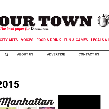
CITY ARTS
VOICES
FOOD & DRINK
FUN & GAMES
LEGALS & 
ABOUT US
ADVERTISE
CONTACT US
 2015