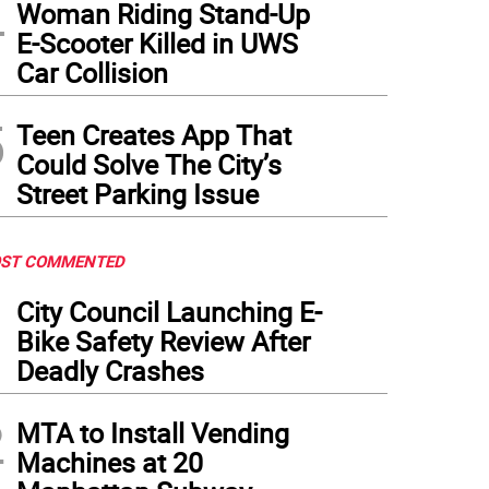
4
Woman Riding Stand-Up
E-Scooter Killed in UWS
Car Collision
5
Teen Creates App That
Could Solve The City’s
Street Parking Issue
ST COMMENTED
1
City Council Launching E-
Bike Safety Review After
Deadly Crashes
2
MTA to Install Vending
Machines at 20