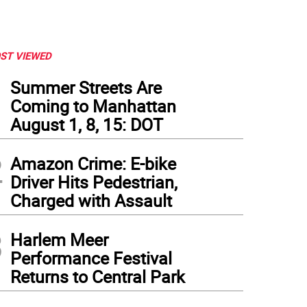
ST VIEWED
1
Summer Streets Are
Coming to Manhattan
August 1, 8, 15: DOT
2
Amazon Crime: E-bike
Driver Hits Pedestrian,
Charged with Assault
3
Harlem Meer
Performance Festival
Returns to Central Park