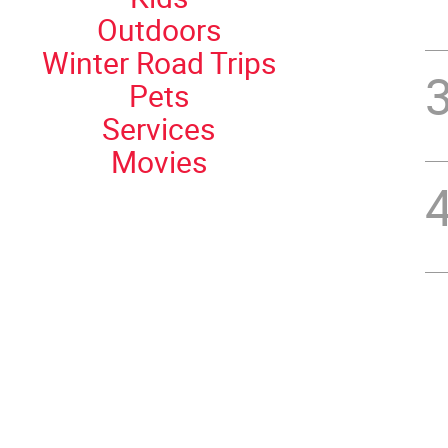
Outdoors
Winter Road Trips
Pets
Services
Movies