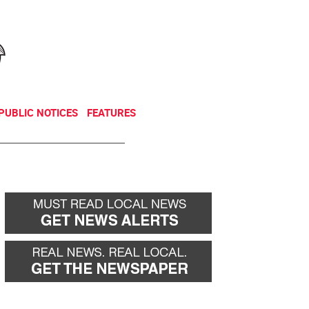
NEWSLETTER
DONATE
PUBLIC NOTICES
FEATURES