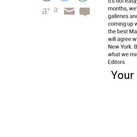
It's not easy
months, we'
galleries an
coming up wi
the best Ma
will agree wi
New York. Bu
what we mis
Editors
Your 