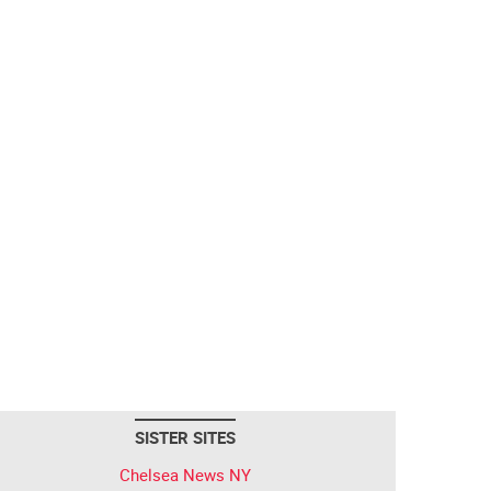
SISTER SITES
Chelsea News NY