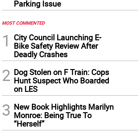
Parking Issue
MOST COMMENTED
1
City Council Launching E-
Bike Safety Review After
Deadly Crashes
2
Dog Stolen on F Train: Cops
Hunt Suspect Who Boarded
on LES
3
New Book Highlights Marilyn
Monroe: Being True To
“Herself”