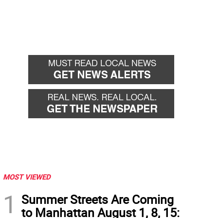
MOST VIEWED
1
Summer Streets Are Coming
to Manhattan August 1, 8, 15: