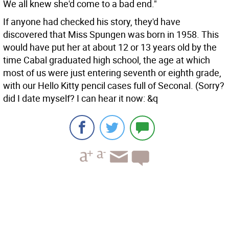
We all knew she'd come to a bad end."
If anyone had checked his story, they'd have
discovered that Miss Spungen was born in 1958. This
would have put her at about 12 or 13 years old by the
time Cabal graduated high school, the age at which
most of us were just entering seventh or eighth grade,
with our Hello Kitty pencil cases full of Seconal. (Sorry?
did I date myself? I can hear it now: &q