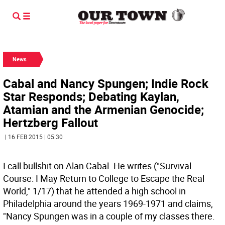
News
Cabal and Nancy Spungen; Indie Rock
Star Responds; Debating Kaylan,
Atamian and the Armenian Genocide;
Hertzberg Fallout
| 16 FEB 2015 | 05:30
I call bullshit on Alan Cabal. He writes ("Survival
Course: I May Return to College to Escape the Real
World," 1/17) that he attended a high school in
Philadelphia around the years 1969-1971 and claims,
"Nancy Spungen was in a couple of my classes there.