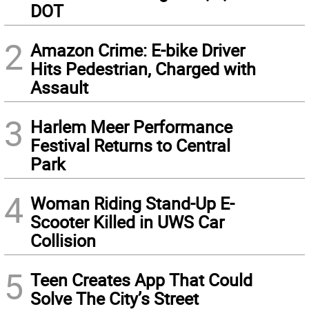
DOT
2
Amazon Crime: E-bike Driver
Hits Pedestrian, Charged with
Assault
3
Harlem Meer Performance
Festival Returns to Central
Park
4
Woman Riding Stand-Up E-
Scooter Killed in UWS Car
Collision
5
Teen Creates App That Could
Solve The City’s Street