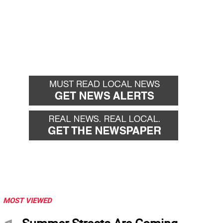
MOST VIEWED