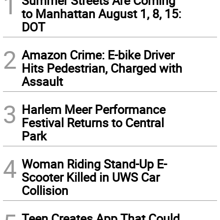
1
Summer Streets Are Coming
to Manhattan August 1, 8, 15:
DOT
2
Amazon Crime: E-bike Driver
Hits Pedestrian, Charged with
Assault
3
Harlem Meer Performance
Festival Returns to Central
Park
4
Woman Riding Stand-Up E-
Scooter Killed in UWS Car
Collision
Teen Creates App That Could