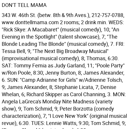
DON'T TELL MAMA
343 W. 46th St. (betw. 8th & 9th Aves.), 212-757-0788,
www.donttellmama.com 2 rooms; 2 drink min. WEDS:
"Rick Skye: A Macabaret" (musical comedy), 10; "An
Evening in the Spotlight" (talent showcase), 7; "The
Blonde Leading The Blonde" (musical comedy), 7. FRI:
Tessa Bell, 9; "The Next Big Broadway Musical"
(improvisational musical comedy), 8; Thomas, 6:30.
SAT: Tommy Femia as Judy Garland, 11; "Poole Party"
w/Ron Poole, 8:30; Jenny Burton, 8; James Alexander,
6. SUN: "Camp Adrianne for Girls" w/Adrienne Tolsch,
9; James Alexander, 8; Stephanie Licata, 7; Denise
Whelan, 6; Richard Skipper as Carol Channing, 3. MON:
Angela LaGreca's Monday Nite Madness (variety
show), 9; Tom Schmid, 9; Peter Borzotta (comedy
characterization), 7; "I Love New York" (original musical
revue), 6:30. TUES: Lennie Watts, 9:30; Tom Schmid, 9;