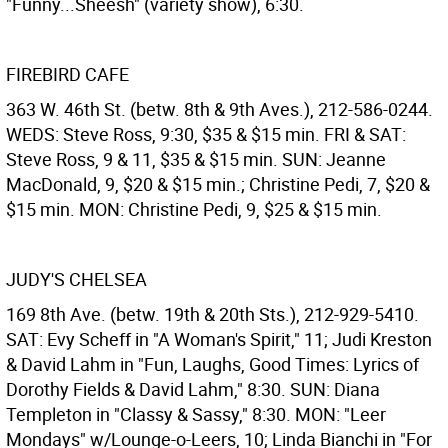
"Funny...Sheesh" (variety show), 6:30.
FIREBIRD CAFE
363 W. 46th St. (betw. 8th & 9th Aves.), 212-586-0244.
WEDS: Steve Ross, 9:30, $35 & $15 min. FRI & SAT:
Steve Ross, 9 & 11, $35 & $15 min. SUN: Jeanne
MacDonald, 9, $20 & $15 min.; Christine Pedi, 7, $20 &
$15 min. MON: Christine Pedi, 9, $25 & $15 min.
JUDY'S CHELSEA
169 8th Ave. (betw. 19th & 20th Sts.), 212-929-5410.
SAT: Evy Scheff in "A Woman's Spirit," 11; Judi Kreston
& David Lahm in "Fun, Laughs, Good Times: Lyrics of
Dorothy Fields & David Lahm," 8:30. SUN: Diana
Templeton in "Classy & Sassy," 8:30. MON: "Leer
Mondays" w/Lounge-o-Leers, 10; Linda Bianchi in "For