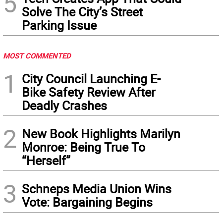
5
Solve The City’s Street
Parking Issue
MOST COMMENTED
1
City Council Launching E-
Bike Safety Review After
Deadly Crashes
2
New Book Highlights Marilyn
Monroe: Being True To
“Herself”
3
Schneps Media Union Wins
Vote: Bargaining Begins