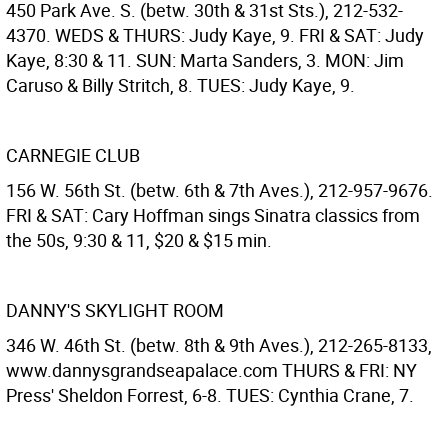
450 Park Ave. S. (betw. 30th & 31st Sts.), 212-532-
4370. WEDS & THURS: Judy Kaye, 9. FRI & SAT: Judy
Kaye, 8:30 & 11. SUN: Marta Sanders, 3. MON: Jim
Caruso & Billy Stritch, 8. TUES: Judy Kaye, 9.
CARNEGIE CLUB
156 W. 56th St. (betw. 6th & 7th Aves.), 212-957-9676.
FRI & SAT: Cary Hoffman sings Sinatra classics from
the 50s, 9:30 & 11, $20 & $15 min.
DANNY'S SKYLIGHT ROOM
346 W. 46th St. (betw. 8th & 9th Aves.), 212-265-8133,
www.dannysgrandseapalace.com THURS & FRI: NY
Press' Sheldon Forrest, 6-8. TUES: Cynthia Crane, 7.