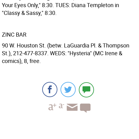
Your Eyes Only," 8:30. TUES: Diana Templeton in
"Classy & Sassy," 8:30.
ZINC BAR
90 W. Houston St. (betw. LaGuardia Pl. & Thompson
St.), 212-477-8337. WEDS: "Hysteria" (MC Irene &
comics), 8, free.