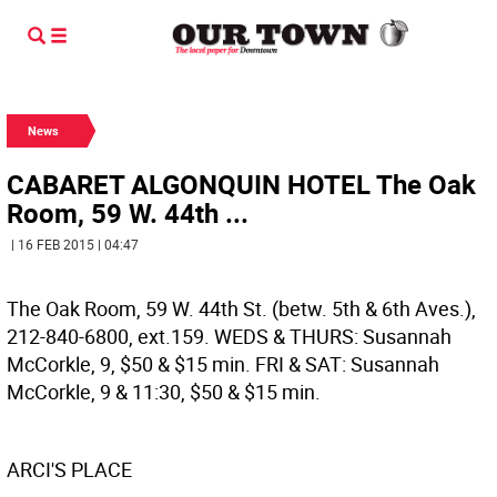
News
CABARET ALGONQUIN HOTEL The Oak
Room, 59 W. 44th ...
| 16 FEB 2015 | 04:47
The Oak Room, 59 W. 44th St. (betw. 5th & 6th Aves.),
212-840-6800, ext.159. WEDS & THURS: Susannah
McCorkle, 9, $50 & $15 min. FRI & SAT: Susannah
McCorkle, 9 & 11:30, $50 & $15 min.
ARCI'S PLACE