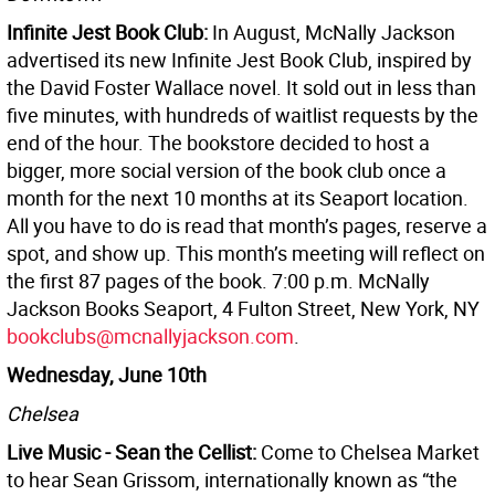
Infinite Jest Book Club:
In August, McNally Jackson
advertised its new Infinite Jest Book Club, inspired by
the David Foster Wallace novel. It sold out in less than
five minutes, with hundreds of waitlist requests by the
end of the hour. The bookstore decided to host a
bigger, more social version of the book club once a
month for the next 10 months at its Seaport location.
All you have to do is read that month’s pages, reserve a
spot, and show up. This month’s meeting will reflect on
the first 87 pages of the book. 7:00 p.m. McNally
Jackson Books Seaport, 4 Fulton Street, New York, NY
bookclubs@mcnallyjackson.com
.
Wednesday, June 10th
Chelsea
Live Music - Sean the Cellist:
Come to Chelsea Market
to hear Sean Grissom, internationally known as “the