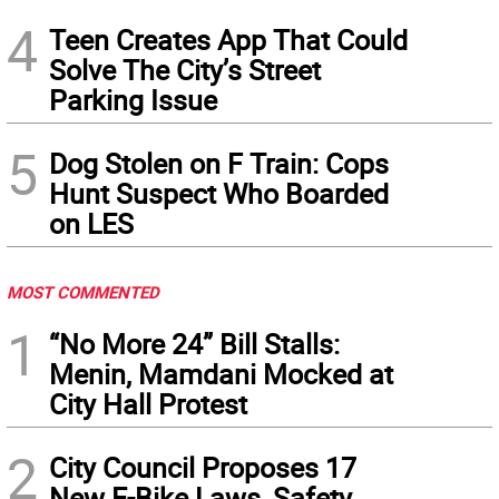
4
Teen Creates App That Could
Solve The City’s Street
Parking Issue
5
Dog Stolen on F Train: Cops
Hunt Suspect Who Boarded
on LES
MOST COMMENTED
1
“No More 24” Bill Stalls:
Menin, Mamdani Mocked at
City Hall Protest
2
City Council Proposes 17
New E-Bike Laws, Safety