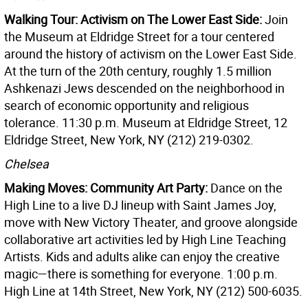
Walking Tour: Activism on The Lower East Side:
Join
the Museum at Eldridge Street for a tour centered
around the history of activism on the Lower East Side.
At the turn of the 20th century, roughly 1.5 million
Ashkenazi Jews descended on the neighborhood in
search of economic opportunity and religious
tolerance. 11:30 p.m. Museum at Eldridge Street, 12
Eldridge Street, New York, NY (212) 219-0302.
Chelsea
Making Moves: Community Art Party:
Dance on the
High Line to a live DJ lineup with Saint James Joy,
move with New Victory Theater, and groove alongside
collaborative art activities led by High Line Teaching
Artists. Kids and adults alike can enjoy the creative
magic—there is something for everyone. 1:00 p.m.
High Line at 14th Street, New York, NY (212) 500-6035.