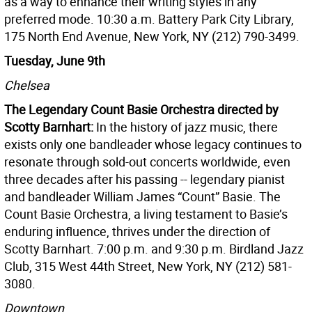
as a way to enhance their writing styles in any
preferred mode. 10:30 a.m. Battery Park City Library,
175 North End Avenue, New York, NY (212) 790-3499.
Tuesday, June 9th
Chelsea
The Legendary Count Basie Orchestra directed by
Scotty Barnhart:
In the history of jazz music, there
exists only one bandleader whose legacy continues to
resonate through sold-out concerts worldwide, even
three decades after his passing -- legendary pianist
and bandleader William James “Count” Basie. The
Count Basie Orchestra, a living testament to Basie’s
enduring influence, thrives under the direction of
Scotty Barnhart. 7:00 p.m. and 9:30 p.m. Birdland Jazz
Club, 315 West 44th Street, New York, NY (212) 581-
3080.
Downtown