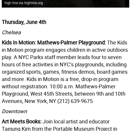
high line via highline.org
Thursday, June 4th
Chelsea
Kids In Motion: Mathews-Palmer Playground:
The Kids
in Motion program engages children in active outdoors
play. A NYC Parks staff member leads four to seven
hours of free activities in NYC’s playgrounds, including
organized sports, games, fitness demos, board games
and more. Kids in Motion is a free, drop-in program
without registration. 10:00 a.m. Mathews-Palmer
Playground, West 45th Streets, between 9th and 10th
Avenues, New York, NY (212) 639-9675.
Downtown
Art Meets Books:
Join local artist and educator
Taejung Kim from the Portable Museum Project in