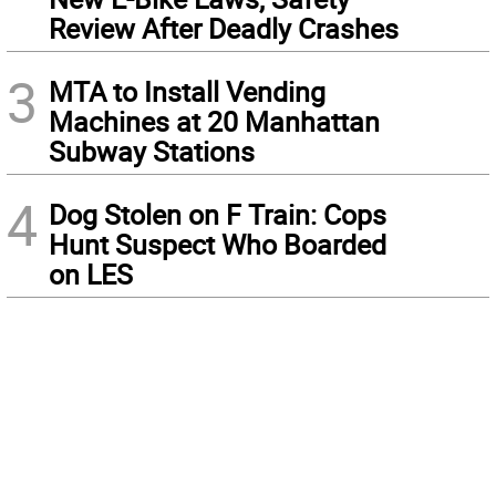
Review After Deadly Crashes
3
MTA to Install Vending
Machines at 20 Manhattan
Subway Stations
4
Dog Stolen on F Train: Cops
Hunt Suspect Who Boarded
on LES