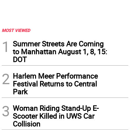
MOST VIEWED
1
Summer Streets Are Coming
to Manhattan August 1, 8, 15:
DOT
2
Harlem Meer Performance
Festival Returns to Central
Park
3
Woman Riding Stand-Up E-
Scooter Killed in UWS Car
Collision