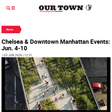
News
Chelsea & Downtown Manhattan Events:
Jun. 4-10
| 03 JUN 2026 | 12:31