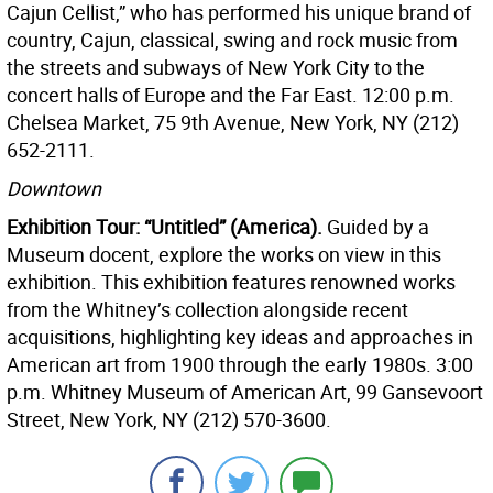
Cajun Cellist,” who has performed his unique brand of
country, Cajun, classical, swing and rock music from
the streets and subways of New York City to the
concert halls of Europe and the Far East. 12:00 p.m.
Chelsea Market, 75 9th Avenue, New York, NY (212)
652-2111.
Downtown
Exhibition Tour: “Untitled” (America).
Guided by a
Museum docent, explore the works on view in this
exhibition. This exhibition features renowned works
from the Whitney’s collection alongside recent
acquisitions, highlighting key ideas and approaches in
American art from 1900 through the early 1980s. 3:00
p.m. Whitney Museum of American Art, 99 Gansevoort
Street, New York, NY (212) 570-3600.