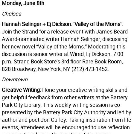
Monday, June 8th
Chelsea
Hannah Selinger + Ej Dickson: ‘Valley of the Moms’:
Join the Strand for a release event with James Beard
Award-nominated writer Hannah Selinger, discussing
her new novel “Valley of the Moms.” Moderating this
discussion is senior writer at Wired, Ej Dickson. 7:00
p.m. Strand Book Store’s 3rd floor Rare Book Room,
828 Broadway, New York, NY (212) 473-1452.
Downtown
Creative Writing:
Hone your creative writing skills and
get helpful feedback from other writers at the Battery
Park City Library. This weekly writing session is co-
presented by the Battery Park City Authority and led by
author and poet Jon Curley. Taking inspiration from life
events, attendees will be encouraged to use reflection