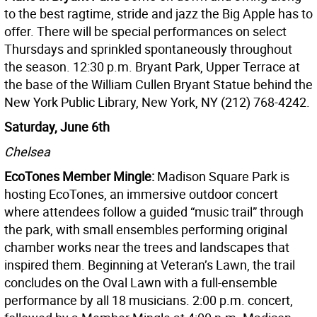
to the best ragtime, stride and jazz the Big Apple has to
offer. There will be special performances on select
Thursdays and sprinkled spontaneously throughout
the season. 12:30 p.m. Bryant Park, Upper Terrace at
the base of the William Cullen Bryant Statue behind the
New York Public Library, New York, NY (212) 768-4242.
Saturday, June 6th
Chelsea
EcoTones Member Mingle:
Madison Square Park is
hosting EcoTones, an immersive outdoor concert
where attendees follow a guided “music trail” through
the park, with small ensembles performing original
chamber works near the trees and landscapes that
inspired them. Beginning at Veteran’s Lawn, the trail
concludes on the Oval Lawn with a full-ensemble
performance by all 18 musicians. 2:00 p.m. concert,