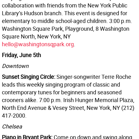
collaboration with friends from the New York Public
Library’s Hudson branch. This event is designed for
elementary to middle school-aged children. 3:00 p.m.
Washington Square Park, Playground, 8 Washington
Square North, New York, NY
hello@washingtonsqpark.org
.
Friday, June 5th
Downtown
Sunset Singing Circle:
Singer-songwriter Terre Roche
leads this weekly singing program of classic and
contemporary tunes for beginners and seasoned
crooners alike. 7:00 p.m. Irish Hunger Memorial Plaza,
North End Avenue & Vesey Street, New York, NY (212)
417-2000.
Chelsea
Piano in Bryant Park:
Come on down and swing along