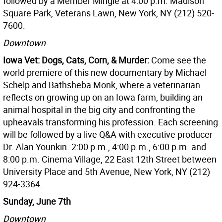
followed by a Member Mingle at 4:00 p.m. Madison
Square Park, Veterans Lawn, New York, NY (212) 520-
7600.
Downtown
Iowa Vet: Dogs, Cats, Corn, & Murder:
Come see the
world premiere of this new documentary by Michael
Schelp and Bathsheba Monk, where a veterinarian
reflects on growing up on an Iowa farm, building an
animal hospital in the big city and confronting the
upheavals transforming his profession. Each screening
will be followed by a live Q&A with executive producer
Dr. Alan Younkin. 2:00 p.m., 4:00 p.m., 6:00 p.m. and
8:00 p.m. Cinema Village, 22 East 12th Street between
University Place and 5th Avenue, New York, NY (212)
924-3364.
Sunday, June 7th
Downtown