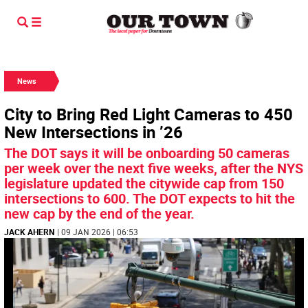
News
City to Bring Red Light Cameras to 450
New Intersections in ’26
The DOT says it will be onboarding 50 cameras
per week over the next five weeks, after the NYS
legislature updated the citywide cap from 150
intersections to 600. The DOT expects to hit the
new cap by the end of the year.
JACK AHERN
| 09 JAN 2026 | 06:53