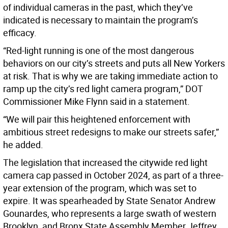
of individual cameras in the past, which they’ve
indicated is necessary to maintain the program’s
efficacy.
“Red-light running is one of the most dangerous
behaviors on our city’s streets and puts all New Yorkers
at risk. That is why we are taking immediate action to
ramp up the city’s red light camera program,” DOT
Commissioner Mike Flynn said in a statement.
“We will pair this heightened enforcement with
ambitious street redesigns to make our streets safer,”
he added.
The legislation that increased the citywide red light
camera cap passed in October 2024, as part of a three-
year extension of the program, which was set to
expire. It was spearheaded by State Senator Andrew
Gounardes, who represents a large swath of western
Brooklyn, and Bronx State Assembly Member Jeffrey