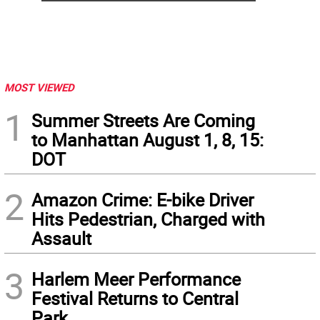
MOST VIEWED
1
Summer Streets Are Coming
to Manhattan August 1, 8, 15:
DOT
2
Amazon Crime: E-bike Driver
Hits Pedestrian, Charged with
Assault
3
Harlem Meer Performance
Festival Returns to Central
Park