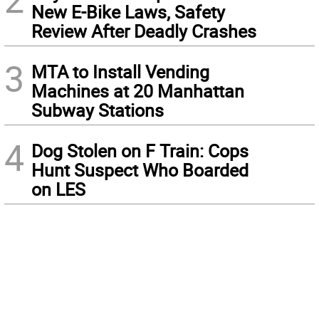
New E-Bike Laws, Safety
Review After Deadly Crashes
3
MTA to Install Vending
Machines at 20 Manhattan
Subway Stations
4
Dog Stolen on F Train: Cops
Hunt Suspect Who Boarded
on LES