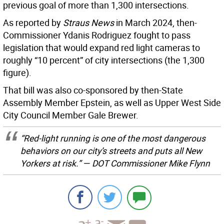
previous goal of more than 1,300 intersections.
As reported by
Straus News
in March 2024, then-
Commissioner Ydanis Rodriguez fought to pass
legislation that would expand red light cameras to
roughly “10 percent” of city intersections (the 1,300
figure).
That bill was also co-sponsored by then-State
Assembly Member Epstein, as well as Upper West Side
City Council Member Gale Brewer.
“Red-light running is one of the most dangerous
behaviors on our city’s streets and puts all New
Yorkers at risk.” — DOT Commissioner Mike Flynn