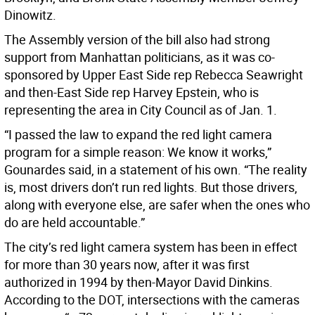
Dinowitz.
The Assembly version of the bill also had strong
support from Manhattan politicians, as it was co-
sponsored by Upper East Side rep Rebecca Seawright
and then-East Side rep Harvey Epstein, who is
representing the area in City Council as of Jan. 1.
“I passed the law to expand the red light camera
program for a simple reason: We know it works,”
Gounardes said, in a statement of his own. “The reality
is, most drivers don’t run red lights. But those drivers,
along with everyone else, are safer when the ones who
do are held accountable.”
The city’s red light camera system has been in effect
for more than 30 years now, after it was first
authorized in 1994 by then-Mayor David Dinkins.
According to the DOT, intersections with the cameras