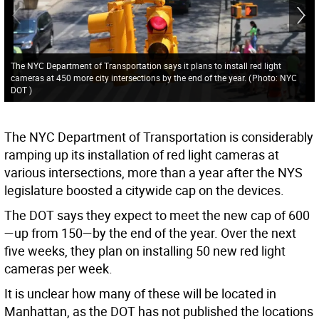
The NYC Department of Transportation says it plans to install red light
cameras at 450 more city intersections by the end of the year.
(
Photo: NYC
DOT
)
The NYC Department of Transportation is considerably
ramping up its installation of red light cameras at
various intersections, more than a year after the NYS
legislature boosted a citywide cap on the devices.
The DOT says they expect to meet the new cap of 600
—up from 150—by the end of the year. Over the next
five weeks, they plan on installing 50 new red light
cameras per week.
It is unclear how many of these will be located in
Manhattan, as the DOT has not published the locations