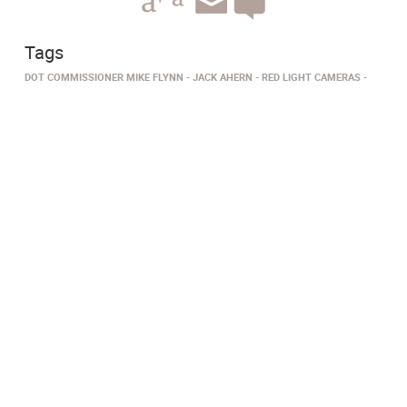
Tags
DOT COMMISSIONER MIKE FLYNN
JACK AHERN
RED LIGHT CAMERAS