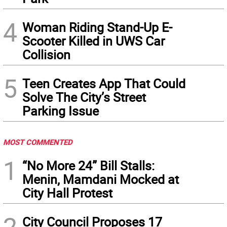
4
Woman Riding Stand-Up E-
Scooter Killed in UWS Car
Collision
5
Teen Creates App That Could
Solve The City’s Street
Parking Issue
MOST COMMENTED
1
“No More 24” Bill Stalls:
Menin, Mamdani Mocked at
City Hall Protest
2
City Council Proposes 17