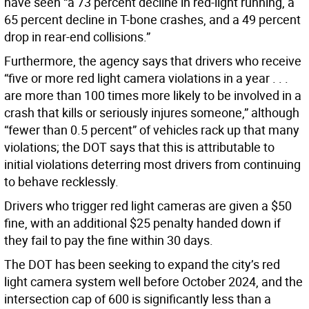
have seen “a 73 percent decline in red-light running, a
65 percent decline in T-bone crashes, and a 49 percent
drop in rear-end collisions.”
Furthermore, the agency says that drivers who receive
“five or more red light camera violations in a year . . .
are more than 100 times more likely to be involved in a
crash that kills or seriously injures someone,” although
“fewer than 0.5 percent” of vehicles rack up that many
violations; the DOT says that this is attributable to
initial violations deterring most drivers from continuing
to behave recklessly.
Drivers who trigger red light cameras are given a $50
fine, with an additional $25 penalty handed down if
they fail to pay the fine within 30 days.
The DOT has been seeking to expand the city’s red
light camera system well before October 2024, and the
intersection cap of 600 is significantly less than a