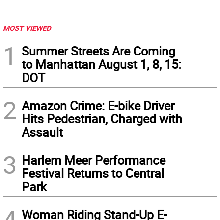
MOST VIEWED
1
Summer Streets Are Coming
to Manhattan August 1, 8, 15:
DOT
2
Amazon Crime: E-bike Driver
Hits Pedestrian, Charged with
Assault
3
Harlem Meer Performance
Festival Returns to Central
Park
4
Woman Riding Stand-Up E-