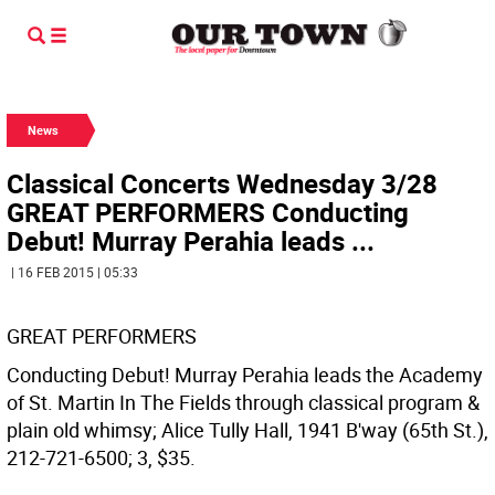
News
Classical Concerts Wednesday 3/28
GREAT PERFORMERS Conducting
Debut! Murray Perahia leads ...
| 16 FEB 2015 | 05:33
GREAT PERFORMERS
Conducting Debut! Murray Perahia leads the Academy
of St. Martin In The Fields through classical program &
plain old whimsy; Alice Tully Hall, 1941 B'way (65th St.),
212-721-6500; 3, $35.