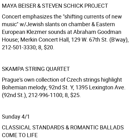
MAYA BEISER & STEVEN SCHICK PROJECT
Concert emphasizes the "shifting currents of new
music" w/Jewish slants on chamber & Eastern
European Klezmer sounds at Abraham Goodman
House; Merkin Concert Hall, 129 W. 67th St. (B'way),
212-501-3330; 8, $20.
SKAMPA STRING QUARTET
Prague's own collection of Czech strings highlight
Bohemian melody; 92nd St. Y, 1395 Lexington Ave.
(92nd St.), 212-996-1100; 8, $25.
Sunday 4/1
CLASSICAL STANDARDS & ROMANTIC BALLADS
COME TO LIFE