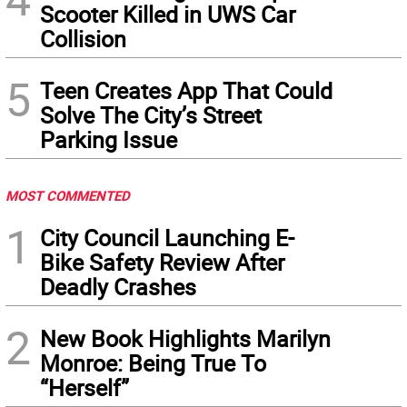
Scooter Killed in UWS Car
Collision
5
Teen Creates App That Could
Solve The City’s Street
Parking Issue
MOST COMMENTED
1
City Council Launching E-
Bike Safety Review After
Deadly Crashes
2
New Book Highlights Marilyn
Monroe: Being True To
“Herself”