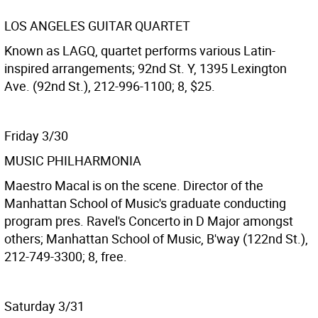
LOS ANGELES GUITAR QUARTET
Known as LAGQ, quartet performs various Latin-
inspired arrangements; 92nd St. Y, 1395 Lexington
Ave. (92nd St.), 212-996-1100; 8, $25.
Friday 3/30
MUSIC PHILHARMONIA
Maestro Macal is on the scene. Director of the
Manhattan School of Music's graduate conducting
program pres. Ravel's Concerto in D Major amongst
others; Manhattan School of Music, B'way (122nd St.),
212-749-3300; 8, free.
Saturday 3/31