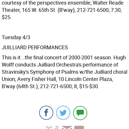
courtesy of the perspectives ensemble; Walter Reade
Theater, 165 W. 65th St. (B'way), 212-721-6500; 7:30,
$25.
Tuesday 4/3
JUILLIARD PERFORMANCES
This is it...the final concert of 2000-2001 season. Hugh
Wolff conducts Juilliard Orchestra's performance of
Stravinsky's Symphony of Psalms w/the Juilliard choral
Union; Avery Fisher Hall, 10 Lincoln Center Plaza,
B'way (64th St.), 212-721-6500; 8, $15-$30.