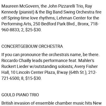
Maureen McGovern, the John Pizzarelli Trio, Ray
Kennedy (pianist) & the Big Band Swing Orchestra fire
off Spring-time love rhythms; Lehman Center for the
Performing Arts, 250 Bedford Park Blvd., Bronx, 718-
960-8833; 2, $25-$30.
CONCERTGEBOUW ORCHESTRA
If you can pronounce the orchestra's name, be there.
Riccardo Chailly leads performance feat. Mahler's
Ruckert Lieder w/outstanding soloists; Avery Fisher
Hall, 10 Lincoln Center Plaza, B'way (64th St.), 212-
721-6500; 8, $15-$30.
GOULD PIANO TRIO
British invasion of ensemble chamber music hits New