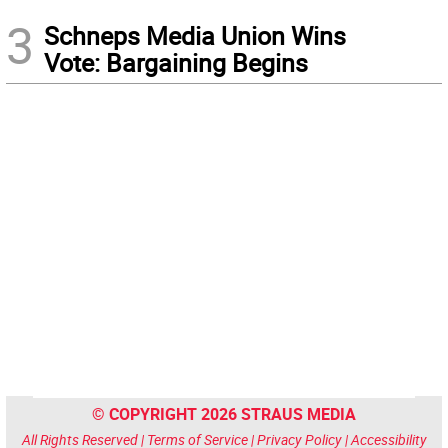
3
Schneps Media Union Wins
Vote: Bargaining Begins
© COPYRIGHT 2026 STRAUS MEDIA
All Rights Reserved |
Terms of Service
|
Privacy Policy
|
Accessibility