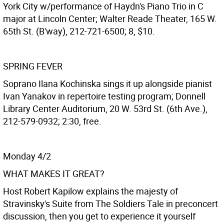
York City w/performance of Haydn's Piano Trio in C
major at Lincoln Center; Walter Reade Theater, 165 W.
65th St. (B'way), 212-721-6500; 8, $10.
SPRING FEVER
Soprano Ilana Kochinska sings it up alongside pianist
Ivan Yanakov in repertoire testing program; Donnell
Library Center Auditorium, 20 W. 53rd St. (6th Ave.),
212-579-0932; 2:30, free.
Monday 4/2
WHAT MAKES IT GREAT?
Host Robert Kapilow explains the majesty of
Stravinsky's Suite from The Soldiers Tale in preconcert
discussion, then you get to experience it yourself