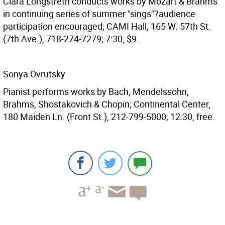
Clara Longstreth conducts works by Mozart & Brahms
in continuing series of summer "sings"?audience
participation encouraged; CAMI Hall, 165 W. 57th St.
(7th Ave.), 718-274-7279; 7:30, $9.
Sonya Ovrutsky
Pianist performs works by Bach, Mendelssohn,
Brahms, Shostakovich & Chopin; Continental Center,
180 Maiden Ln. (Front St.), 212-799-5000; 12:30, free.