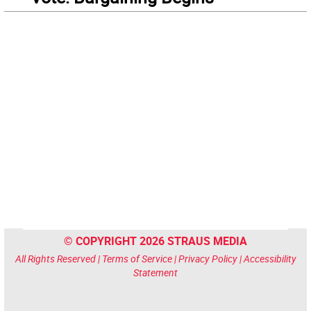
© COPYRIGHT 2026 STRAUS MEDIA
All Rights Reserved |
Terms of Service
|
Privacy Policy
|
Accessibility
Statement