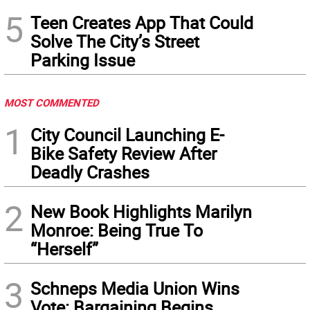
5
Teen Creates App That Could
Solve The City’s Street
Parking Issue
MOST COMMENTED
1
City Council Launching E-
Bike Safety Review After
Deadly Crashes
2
New Book Highlights Marilyn
Monroe: Being True To
“Herself”
3
Schneps Media Union Wins
Vote: Bargaining Begins