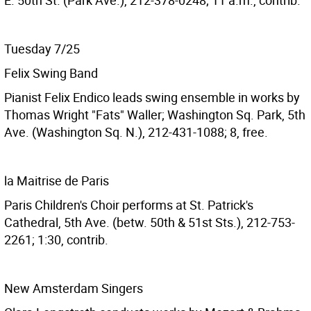
E. 50th St. (Park Ave.), 212-378-0248; 11 a.m., contrib.
Tuesday 7/25
Felix Swing Band
Pianist Felix Endico leads swing ensemble in works by
Thomas Wright "Fats" Waller; Washington Sq. Park, 5th
Ave. (Washington Sq. N.), 212-431-1088; 8, free.
la Maitrise de Paris
Paris Children's Choir performs at St. Patrick's
Cathedral, 5th Ave. (betw. 50th & 51st Sts.), 212-753-
2261; 1:30, contrib.
New Amsterdam Singers