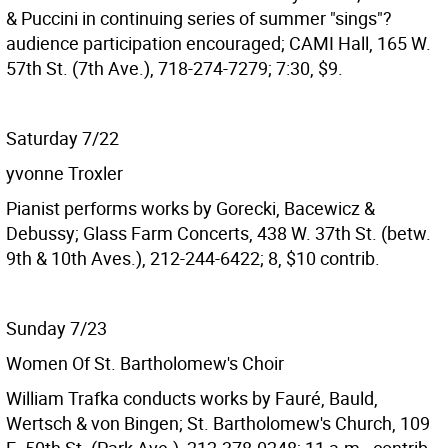
& Puccini in continuing series of summer "sings"?
audience participation encouraged; CAMI Hall, 165 W.
57th St. (7th Ave.), 718-274-7279; 7:30, $9.
Saturday 7/22
yvonne Troxler
Pianist performs works by Gorecki, Bacewicz &
Debussy; Glass Farm Concerts, 438 W. 37th St. (betw.
9th & 10th Aves.), 212-244-6422; 8, $10 contrib.
Sunday 7/23
Women Of St. Bartholomew's Choir
William Trafka conducts works by Fauré, Bauld,
Wertsch & von Bingen; St. Bartholomew's Church, 109