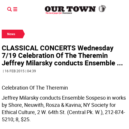
News
CLASSICAL CONCERTS Wednesday
7/19 Celebration Of The Theremin
Jeffrey Milarsky conducts Ensemble ...
| 16 FEB 2015 | 04:39
Celebration Of The Theremin
Jeffrey Milarsky conducts Ensemble Sospeso in works
by Shore, Neuwith, Rosza & Kavina; NY Society for
Ethical Culture, 2 W. 64th St. (Central Pk. W.), 212-874-
5210; 8, $25.