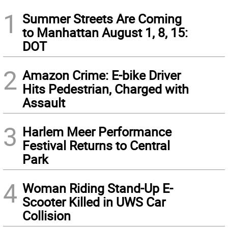
1
Summer Streets Are Coming
to Manhattan August 1, 8, 15:
DOT
2
Amazon Crime: E-bike Driver
Hits Pedestrian, Charged with
Assault
3
Harlem Meer Performance
Festival Returns to Central
Park
4
Woman Riding Stand-Up E-
Scooter Killed in UWS Car
Collision