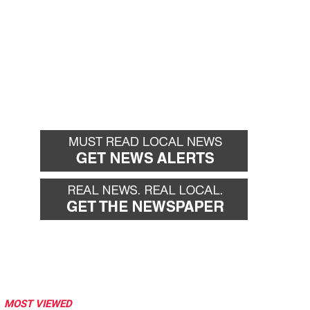
MOST VIEWED