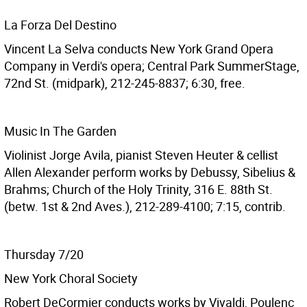
La Forza Del Destino
Vincent La Selva conducts New York Grand Opera
Company in Verdi's opera; Central Park SummerStage,
72nd St. (midpark), 212-245-8837; 6:30, free.
Music In The Garden
Violinist Jorge Avila, pianist Steven Heuter & cellist
Allen Alexander perform works by Debussy, Sibelius &
Brahms; Church of the Holy Trinity, 316 E. 88th St.
(betw. 1st & 2nd Aves.), 212-289-4100; 7:15, contrib.
Thursday 7/20
New York Choral Society
Robert DeCormier conducts works by Vivaldi, Poulenc