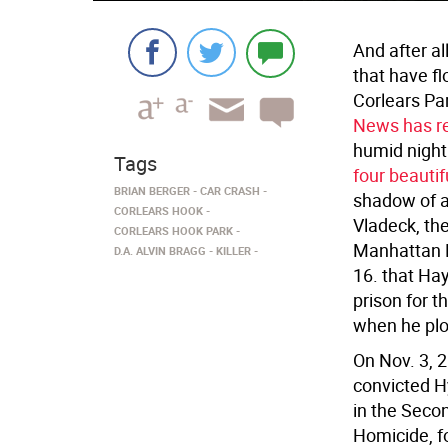
And after al
that have fl
Corlears Pa
News has re
humid night
Tags
four beautifu
BRIAN BERGER
CAR CRASH
shadow of a
CORLEARS HOOK
Vladeck, the
CORLEARS HOOK PARK
Manhattan Di
D.A. ALVIN BRAGG
KILLER
16. that Hay
prison for t
when he plo
On Nov. 3, 
convicted H
in the Seco
Homicide, f