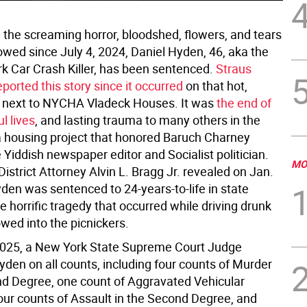
l the screaming horror, bloodshed, flowers, and tears
owed since July 4, 2024, Daniel Hyden, 46, aka the
rk Car Crash Killer, has been sentenced.
Straus
ported this story since it occurred
on that hot,
 next to NYCHA Vladeck Houses. It was
the end of
l lives
, and lasting trauma to many others in the
 housing project that honored Baruch Charney
 Yiddish newspaper editor and Socialist politician.
MO
strict Attorney Alvin L. Bragg Jr. revealed on Jan.
den was sentenced to 24-years-to-life in state
he horrific tragedy that occurred while driving drunk
wed into the picnickers.
2025, a New York State Supreme Court Judge
yden on all counts, including four counts of Murder
nd Degree, one count of Aggravated Vehicular
our counts of Assault in the Second Degree, and