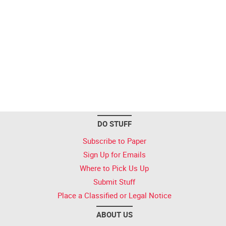
DO STUFF
Subscribe to Paper
Sign Up for Emails
Where to Pick Us Up
Submit Stuff
Place a Classified or Legal Notice
ABOUT US