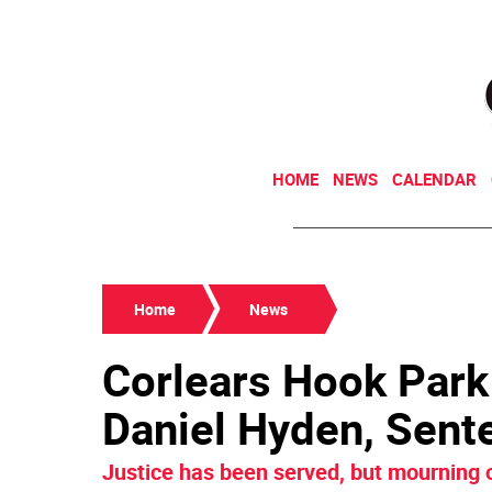
HOME
NEWS
CALENDAR
Home
News
Corlears Hook Park 
Daniel Hyden, Sent
Justice has been served, but mourning o