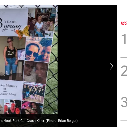
MO
rs Hook Park Car Crash Killer.
(
Photo: Brian Berger
)
Dan