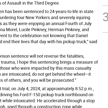
 of Assault in the Third Degree.
en has been sentenced to 24-years-to-life in state
murdering four New Yorkers and severely injuring
s as they were enjoying an annual Fourth of July
na Morel, Lucile Pinkney, Herman Pinkney, and
ent to the celebration not knowing that Daniel
end their lives that day with his pickup truck,” said
prison sentence will not reverse the fatalities,
d trauma, I hope this sentencing brings a measure of
 those who were impacted by this mass casualty
u are intoxicated, do not get behind the wheel—it
ves of others, and you will be prosecuted.”
 trial, on July 4, 2024, at approximately 8:52 p.m.,
riving his Ford F-150 pickup truck northbound on
t while intoxicated. He accelerated through a stop
mph, sped through a construction zone while