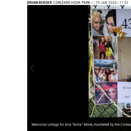
BRIAN BERGER
CORLEARS HOOK PARK
/
| 19 JAN 2026 | 11:52
Memorial collage for Ana “Anita” Morel, murdered by the Corlea