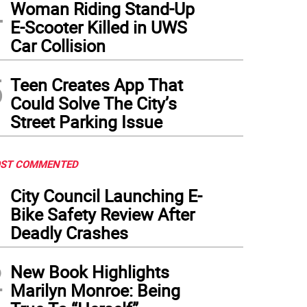
4
Woman Riding Stand-Up
E-Scooter Killed in UWS
Car Collision
5
Teen Creates App That
Could Solve The City’s
Street Parking Issue
ST COMMENTED
1
City Council Launching E-
Bike Safety Review After
Deadly Crashes
2
New Book Highlights
Marilyn Monroe: Being