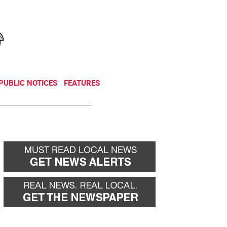
NEWSLETTER
DONATE
PUBLIC NOTICES
FEATURES