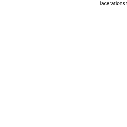
lacerations 