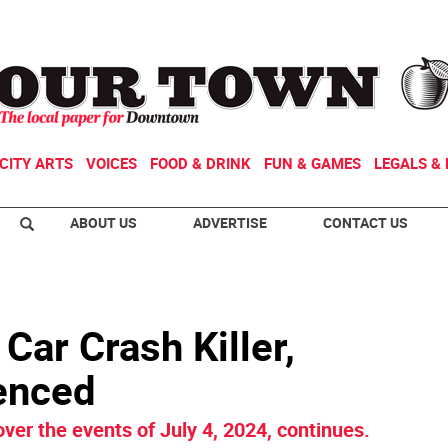
CITY ARTS
VOICES
FOOD & DRINK
FUN & GAMES
LEGALS & 
ABOUT US
ADVERTISE
CONTACT US
Car Crash Killer,
enced
ver the events of July 4, 2024, continues.