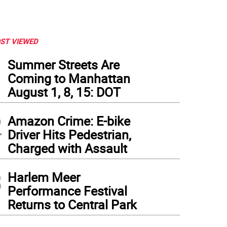
ST VIEWED
1
Summer Streets Are
Coming to Manhattan
August 1, 8, 15: DOT
2
Amazon Crime: E-bike
Driver Hits Pedestrian,
Charged with Assault
3
Harlem Meer
Performance Festival
Returns to Central Park
iel Hyden, the Corlears Hook Park Car Crash Killer’s Ford F-150 on the morning of 