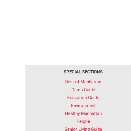
SPECIAL SECTIONS
Best of Manhattan
Camp Guide
Education Guide
Environment
Healthy Manhattan
People
Senior Living Guide