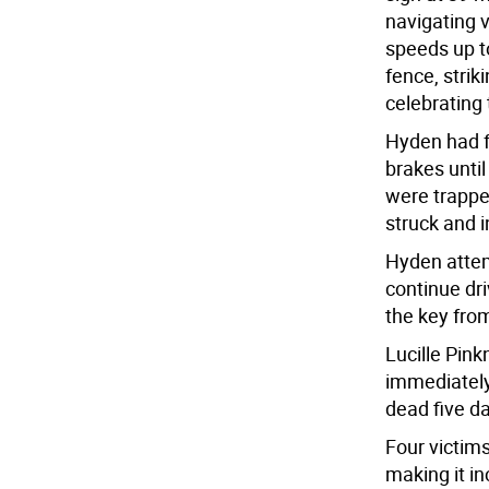
navigating v
speeds up t
fence, strik
celebrating 
Hyden had fu
brakes until
were trappe
struck and i
Hyden attemp
continue dr
the key from
Lucille Pin
immediatel
dead five d
Four victims
making it in