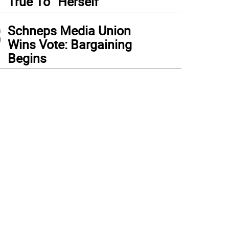
True To “Herself”
3
Schneps Media Union
Wins Vote: Bargaining
Begins