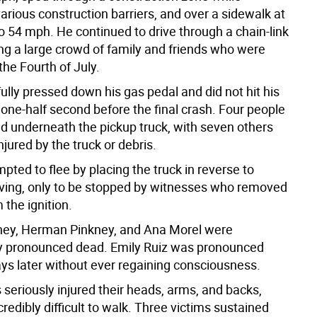
arious construction barriers, and over a sidewalk at
o 54 mph. He continued to drive through a chain-link
ing a large crowd of family and friends who were
the Fourth of July.
lly pressed down his gas pedal and did not hit his
 one-half second before the final crash. Four people
d underneath the pickup truck, with seven others
njured by the truck or debris.
ted to flee by placing the truck in reverse to
iving, only to be stopped by witnesses who removed
 the ignition.
kney, Herman Pinkney, and Ana Morel were
y pronounced dead. Emily Ruiz was pronounced
ays later without ever regaining consciousness.
 seriously injured their heads, arms, and backs,
credibly difficult to walk. Three victims sustained