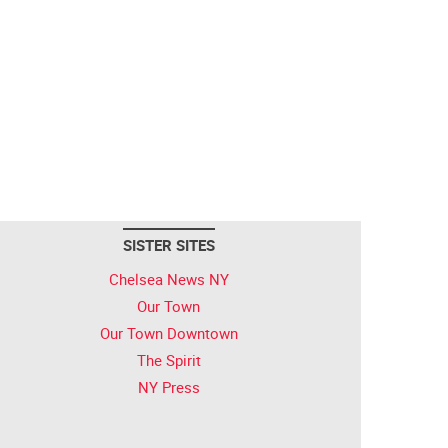
SISTER SITES
Chelsea News NY
Our Town
Our Town Downtown
The Spirit
NY Press