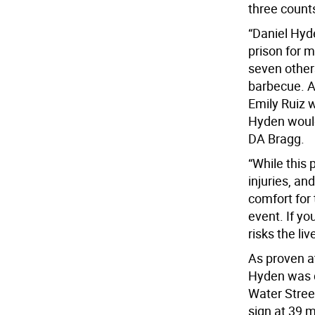
three counts
“Daniel Hyd
prison for 
seven other
barbecue. A
Emily Ruiz w
Hyden would 
DA Bragg.
“While this 
injuries, an
comfort for
event. If yo
risks the li
As proven at
Hyden was d
Water Stree
sign at 39 