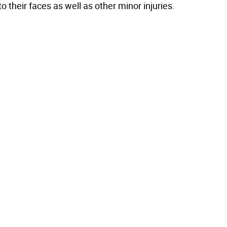
to their faces as well as other minor injuries.