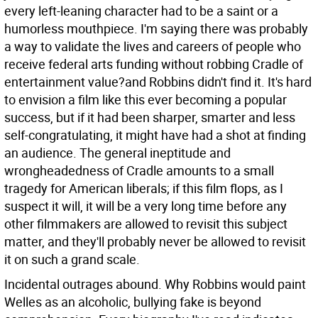
every left-leaning character had to be a saint or a
humorless mouthpiece. I'm saying there was probably
a way to validate the lives and careers of people who
receive federal arts funding without robbing Cradle of
entertainment value?and Robbins didn't find it. It's hard
to envision a film like this ever becoming a popular
success, but if it had been sharper, smarter and less
self-congratulating, it might have had a shot at finding
an audience. The general ineptitude and
wrongheadedness of Cradle amounts to a small
tragedy for American liberals; if this film flops, as I
suspect it will, it will be a very long time before any
other filmmakers are allowed to revisit this subject
matter, and they'll probably never be allowed to revisit
it on such a grand scale.
Incidental outrages abound. Why Robbins would paint
Welles as an alcoholic, bullying fake is beyond