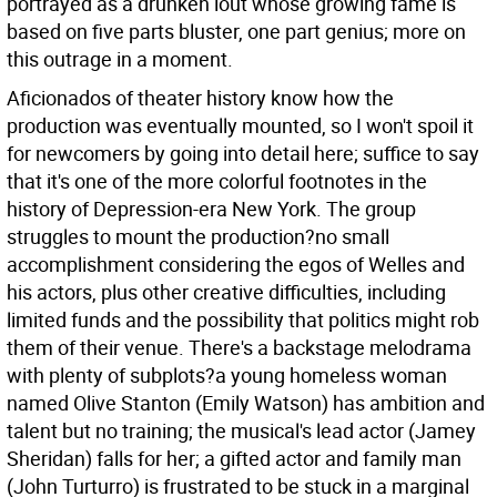
portrayed as a drunken lout whose growing fame is
based on five parts bluster, one part genius; more on
this outrage in a moment.
Aficionados of theater history know how the
production was eventually mounted, so I won't spoil it
for newcomers by going into detail here; suffice to say
that it's one of the more colorful footnotes in the
history of Depression-era New York. The group
struggles to mount the production?no small
accomplishment considering the egos of Welles and
his actors, plus other creative difficulties, including
limited funds and the possibility that politics might rob
them of their venue. There's a backstage melodrama
with plenty of subplots?a young homeless woman
named Olive Stanton (Emily Watson) has ambition and
talent but no training; the musical's lead actor (Jamey
Sheridan) falls for her; a gifted actor and family man
(John Turturro) is frustrated to be stuck in a marginal