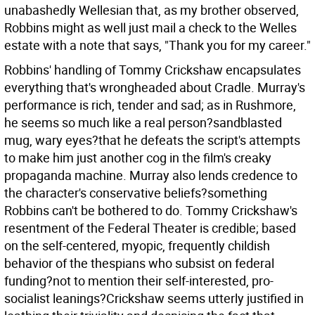
unabashedly Wellesian that, as my brother observed,
Robbins might as well just mail a check to the Welles
estate with a note that says, "Thank you for my career."
Robbins' handling of Tommy Crickshaw encapsulates
everything that's wrongheaded about Cradle. Murray's
performance is rich, tender and sad; as in Rushmore,
he seems so much like a real person?sandblasted
mug, wary eyes?that he defeats the script's attempts
to make him just another cog in the film's creaky
propaganda machine. Murray also lends credence to
the character's conservative beliefs?something
Robbins can't be bothered to do. Tommy Crickshaw's
resentment of the Federal Theater is credible; based
on the self-centered, myopic, frequently childish
behavior of the thespians who subsist on federal
funding?not to mention their self-interested, pro-
socialist leanings?Crickshaw seems utterly justified in