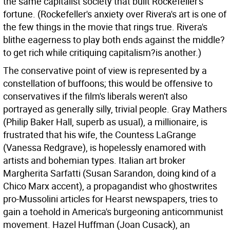
the same capitalist society that built Rockefeller's
fortune. (Rockefeller's anxiety over Rivera's art is one of
the few things in the movie that rings true. Rivera's
blithe eagerness to play both ends against the middle?
to get rich while critiquing capitalism?is another.)
The conservative point of view is represented by a
constellation of buffoons; this would be offensive to
conservatives if the film's liberals weren't also
portrayed as generally silly, trivial people. Gray Mathers
(Philip Baker Hall, superb as usual), a millionaire, is
frustrated that his wife, the Countess LaGrange
(Vanessa Redgrave), is hopelessly enamored with
artists and bohemian types. Italian art broker
Margherita Sarfatti (Susan Sarandon, doing kind of a
Chico Marx accent), a propagandist who ghostwrites
pro-Mussolini articles for Hearst newspapers, tries to
gain a toehold in America's burgeoning anticommunist
movement. Hazel Huffman (Joan Cusack), an