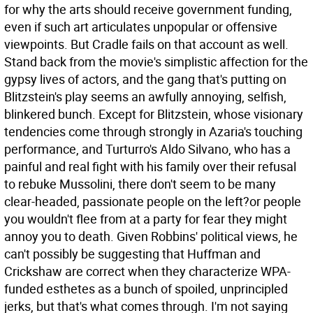
for why the arts should receive government funding,
even if such art articulates unpopular or offensive
viewpoints. But Cradle fails on that account as well.
Stand back from the movie's simplistic affection for the
gypsy lives of actors, and the gang that's putting on
Blitzstein's play seems an awfully annoying, selfish,
blinkered bunch. Except for Blitzstein, whose visionary
tendencies come through strongly in Azaria's touching
performance, and Turturro's Aldo Silvano, who has a
painful and real fight with his family over their refusal
to rebuke Mussolini, there don't seem to be many
clear-headed, passionate people on the left?or people
you wouldn't flee from at a party for fear they might
annoy you to death. Given Robbins' political views, he
can't possibly be suggesting that Huffman and
Crickshaw are correct when they characterize WPA-
funded esthetes as a bunch of spoiled, unprincipled
jerks, but that's what comes through. I'm not saying