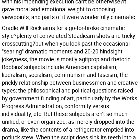
with his impending execution can't be otherwise?it
gave moral and emotional weight to opposing
viewpoints, and parts of it were wonderfully cinematic.
Cradle Will Rock aims for a go-for-broke cinematic
style?plenty of convoluted Steadicam shots and tricky
crosscutting?but when you look past the occasional
"searing" dramatic moments and 20-20 hindsight
jokeyness, the movie is mostly agitprop and rhetoric.
Robbins' subjects include American capitalism,
liberalism, socialism, communism and fascism; the
prickly relationship between businessmen and creative
types; the philosophical and political questions raised
by government funding of art, particularly by the Works
Progress Administration; conformity versus
individuality, etc. But these subjects aren't so much
unified, or even organized, as merely dropped into the
drama, like the contents of a refrigerator emptied into
potluck stew. When the script does sink its teeth into a