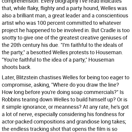
comprehension. Every biography I've read indicates
that, while flaky, flighty and a party hound, Welles was
also a brilliant man, a great leader and a conscientious
artist who was 100 percent committed to whatever
project he happened to be involved in. But Cradle is too
snotty to give one of the greatest creative geniuses of
the 20th century his due. "I'm faithful to the ideals of
the party," a besotted Welles protests to Houseman.
"You're faithful to the idea of a party," Houseman
shoots back.
Later, Blitzstein chastises Welles for being too eager to
compromise, asking, "Where do you draw the line?
How long before you're doing soap commercials?" Is
Robbins tearing down Welles to build himself up? Or is
it simple ignorance, or meanness? At any rate, he's got
a lot of nerve, especially considering his fondness for
actor-packed compositions and grandiose long takes;
the endless tracking shot that opens the film is so