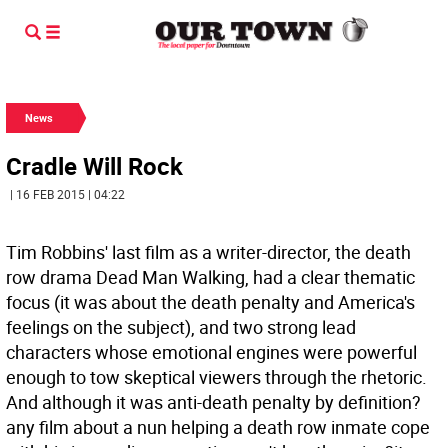
News
Cradle Will Rock
| 16 FEB 2015 | 04:22
Tim Robbins' last film as a writer-director, the death
row drama Dead Man Walking, had a clear thematic
focus (it was about the death penalty and America's
feelings on the subject), and two strong lead
characters whose emotional engines were powerful
enough to tow skeptical viewers through the rhetoric.
And although it was anti-death penalty by definition?
any film about a nun helping a death row inmate cope