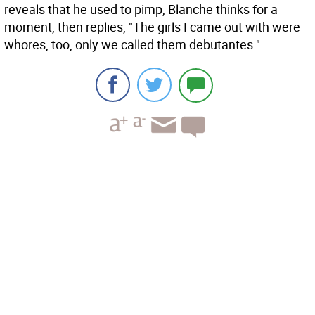
reveals that he used to pimp, Blanche thinks for a
moment, then replies, "The girls I came out with were
whores, too, only we called them debutantes."