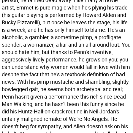
person, he fainted dead away. Like many a movie
artist, Emmet is pure magic when he's plying his trade
(his guitar playing is performed by Howard Alden and
Bucky Pizzarelli), but once he leaves the stage, his life
is a wreck, and he has only himself to blame. He's an
alcoholic, a gambler, a sometime pimp, a profligate
spender, a womanizer, a liar and an all-around lout.
You
should hate him, but thanks to Penn's inventive,
aggressively lively performance, he grows on you; you
can understand why women would fall in love with him
despite the fact that he's a textbook definition of bad
news. With his pimp mustache and shambling, slightly
bowlegged gait, he seems both archetypal and real;
Penn hasn't given a performance this rich since Dead
Man Walking, and he hasn't been this funny since he
did his Huntz-Hall-on-crack routine in Neil Jordan's
unfairly maligned remake of We're No Angels. He
doesn't beg for sympathy, and Allen doesn't ask on his