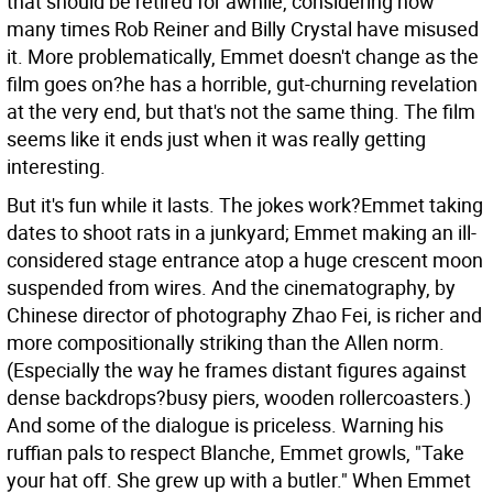
that should be retired for awhile, considering how
many times Rob Reiner and Billy Crystal have misused
it. More problematically, Emmet doesn't change as the
film goes on?he has a horrible, gut-churning revelation
at the very end, but that's not the same thing. The film
seems like it ends just when it was really getting
interesting.
But it's fun while it lasts. The jokes work?Emmet taking
dates to shoot rats in a junkyard; Emmet making an ill-
considered stage entrance atop a huge crescent moon
suspended from wires. And the cinematography, by
Chinese director of photography Zhao Fei, is richer and
more compositionally striking than the Allen norm.
(Especially the way he frames distant figures against
dense backdrops?busy piers, wooden rollercoasters.)
And some of the dialogue is priceless. Warning his
ruffian pals to respect Blanche, Emmet growls, "Take
your hat off. She grew up with a butler." When Emmet