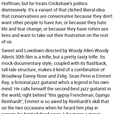
Huffman, but he treats Crickshaw's politics
dismissively. It's a variant of that cliched liberal idea
that conservatives are conservative because they don't
want other people to have fun, or because they hate
life and fear change, or because they have rotten sex
lives and want to take out their frustration on the rest
of us.
Sweet and Lowdown directed by Woody Allen Woody
Allen's 30th film is a trifle, but a pretty tasty trifle. Its
mock-documentary style, coupled with its flashback,
tall-tale structure, makes it kind of a combination of
Broadway Danny Rose and Zelig. Sean Penn is Emmet
Ray, a fictional jazz guitarist who's a legend in his own
mind. He calls himself the second-best jazz guitarist in
the world, right behind "this gypsy Frenchman, Django
Reinhardt"; Emmet is so awed by Reinhardt's skill that
on the two occasions when he heard him play in