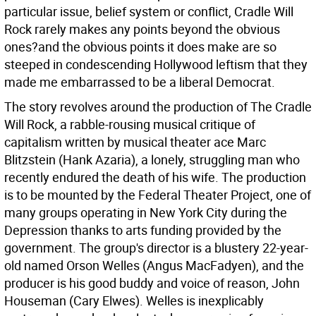
particular issue, belief system or conflict, Cradle Will
Rock rarely makes any points beyond the obvious
ones?and the obvious points it does make are so
steeped in condescending Hollywood leftism that they
made me embarrassed to be a liberal Democrat.
The story revolves around the production of The Cradle
Will Rock, a rabble-rousing musical critique of
capitalism written by musical theater ace Marc
Blitzstein (Hank Azaria), a lonely, struggling man who
recently endured the death of his wife. The production
is to be mounted by the Federal Theater Project, one of
many groups operating in New York City during the
Depression thanks to arts funding provided by the
government. The group's director is a blustery 22-year-
old named Orson Welles (Angus MacFadyen), and the
producer is his good buddy and voice of reason, John
Houseman (Cary Elwes). Welles is inexplicably