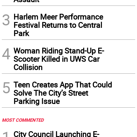
3
Harlem Meer Performance
Festival Returns to Central
Park
4
Woman Riding Stand-Up E-
Scooter Killed in UWS Car
Collision
5
Teen Creates App That Could
Solve The City’s Street
Parking Issue
MOST COMMENTED
City Council Launching E-