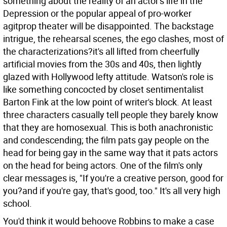
something about the reality of an actor's life in the
Depression or the popular appeal of pro-worker
agitprop theater will be disappointed. The backstage
intrigue, the rehearsal scenes, the ego clashes, most of
the characterizations?it's all lifted from cheerfully
artificial movies from the 30s and 40s, then lightly
glazed with Hollywood lefty attitude. Watson's role is
like something concocted by closet sentimentalist
Barton Fink at the low point of writer's block. At least
three characters casually tell people they barely know
that they are homosexual. This is both anachronistic
and condescending; the film pats gay people on the
head for being gay in the same way that it pats actors
on the head for being actors. One of the film's only
clear messages is, "If you're a creative person, good for
you?and if you're gay, that's good, too." It's all very high
school.
You'd think it would behoove Robbins to make a case