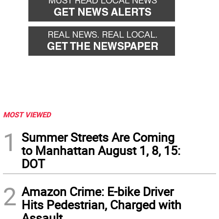
MOST VIEWED
1
Summer Streets Are Coming
to Manhattan August 1, 8, 15:
DOT
2
Amazon Crime: E-bike Driver
Hits Pedestrian, Charged with
Assault