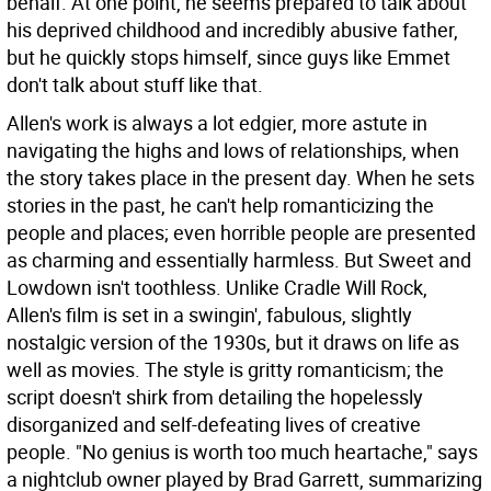
behalf. At one point, he seems prepared to talk about
his deprived childhood and incredibly abusive father,
but he quickly stops himself, since guys like Emmet
don't talk about stuff like that.
Allen's work is always a lot edgier, more astute in
navigating the highs and lows of relationships, when
the story takes place in the present day. When he sets
stories in the past, he can't help romanticizing the
people and places; even horrible people are presented
as charming and essentially harmless. But Sweet and
Lowdown isn't toothless. Unlike Cradle Will Rock,
Allen's film is set in a swingin', fabulous, slightly
nostalgic version of the 1930s, but it draws on life as
well as movies. The style is gritty romanticism; the
script doesn't shirk from detailing the hopelessly
disorganized and self-defeating lives of creative
people. "No genius is worth too much heartache," says
a nightclub owner played by Brad Garrett, summarizing