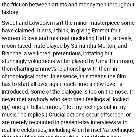
the friction between artists and moneymen throughout
history.
Sweet and Lowdown isn't the minor masterpiece some
have claimed. It errs, I think, in giving Emmet four
women to love and mistreat (including Hattie, a lovely,
moon-faced mute played by Samantha Morton, and
Blanche, a well-bred, pretentious, irritating but
stunningly voluptuous writer played by Uma Thurman),
then charting Emmet's relationship with them in
chronological order. In essence, this means the film
has to start all over again each time a new lover is
introduced. Some of the dialogue is too on-the-nose. ("I
never met anybody who kept their feelings all locked
up," one girl tells Emmet; "I let my feelings out in my
music," he replies.) Crucial actions occur offscreen, or
are merely recounted in present-day interviews with
real-life celebrities, including Allen himself?a technique