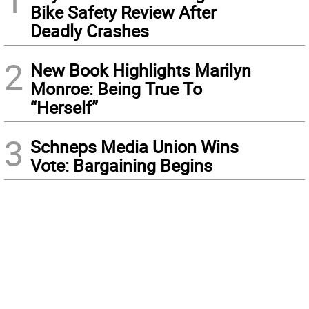
1
Bike Safety Review After
Deadly Crashes
2
New Book Highlights Marilyn
Monroe: Being True To
“Herself”
3
Schneps Media Union Wins
Vote: Bargaining Begins