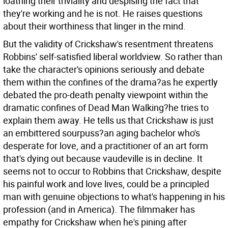
loathing their triviality and despising the fact that
they're working and he is not. He raises questions
about their worthiness that linger in the mind.
But the validity of Crickshaw's resentment threatens
Robbins' self-satisfied liberal worldview. So rather than
take the character's opinions seriously and debate
them within the confines of the drama?as he expertly
debated the pro-death penalty viewpoint within the
dramatic confines of Dead Man Walking?he tries to
explain them away. He tells us that Crickshaw is just
an embittered sourpuss?an aging bachelor who's
desperate for love, and a practitioner of an art form
that's dying out because vaudeville is in decline. It
seems not to occur to Robbins that Crickshaw, despite
his painful work and love lives, could be a principled
man with genuine objections to what's happening in his
profession (and in America). The filmmaker has
empathy for Crickshaw when he's pining after