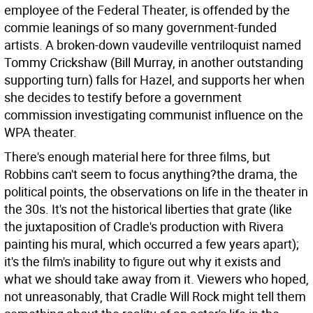
employee of the Federal Theater, is offended by the
commie leanings of so many government-funded
artists. A broken-down vaudeville ventriloquist named
Tommy Crickshaw (Bill Murray, in another outstanding
supporting turn) falls for Hazel, and supports her when
she decides to testify before a government
commission investigating communist influence on the
WPA theater.
There's enough material here for three films, but
Robbins can't seem to focus anything?the drama, the
political points, the observations on life in the theater in
the 30s. It's not the historical liberties that grate (like
the juxtaposition of Cradle's production with Rivera
painting his mural, which occurred a few years apart);
it's the film's inability to figure out why it exists and
what we should take away from it. Viewers who hoped,
not unreasonably, that Cradle Will Rock might tell them