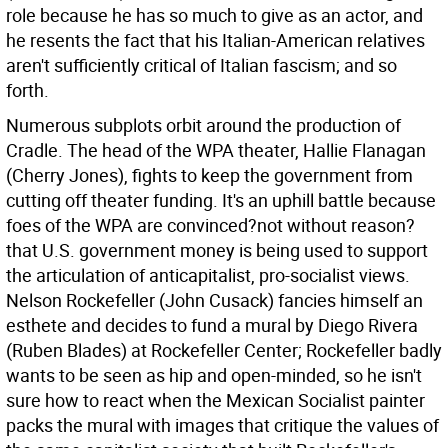
role because he has so much to give as an actor, and
he resents the fact that his Italian-American relatives
aren't sufficiently critical of Italian fascism; and so
forth.
Numerous subplots orbit around the production of
Cradle. The head of the WPA theater, Hallie Flanagan
(Cherry Jones), fights to keep the government from
cutting off theater funding. It's an uphill battle because
foes of the WPA are convinced?not without reason?
that U.S. government money is being used to support
the articulation of anticapitalist, pro-socialist views.
Nelson Rockefeller (John Cusack) fancies himself an
esthete and decides to fund a mural by Diego Rivera
(Ruben Blades) at Rockefeller Center; Rockefeller badly
wants to be seen as hip and open-minded, so he isn't
sure how to react when the Mexican Socialist painter
packs the mural with images that critique the values of