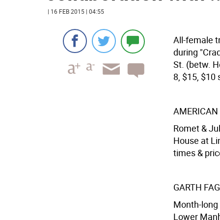
| 16 FEB 2015 | 04:55
All-female t
during "Cra
St. (betw. H
8, $15, $10 s
AMERICAN 
Romet & Jul
House at Lin
times & pric
GARTH FAG
Month-long 
Lower Manha