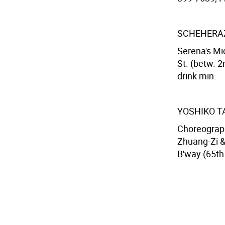
SCHEHERAZ
Serena's Mi
St. (betw. 2
drink min.
YOSHIKO T
Choreograph
Zhuang-Zi &
B'way (65th 