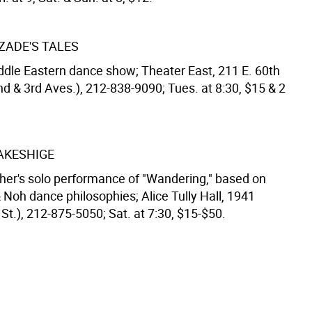
ADE'S TALES
ddle Eastern dance show; Theater East, 211 E. 60th
nd & 3rd Aves.), 212-838-9090; Tues. at 8:30, $15 & 2
AKESHIGE
er's solo performance of "Wandering," based on
 Noh dance philosophies; Alice Tully Hall, 1941
St.), 212-875-5050; Sat. at 7:30, $15-$50.