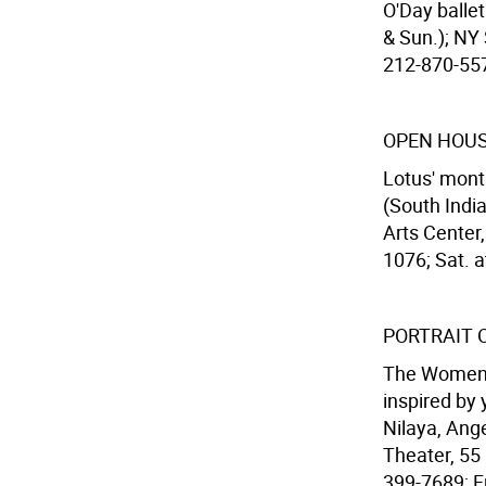
O'Day ballet
& Sun.); NY 
212-870-5570
OPEN HOUS
Lotus' mont
(South Indi
Arts Center,
1076; Sat. a
PORTRAIT 
The Women's
inspired by
Nilaya, Ang
Theater, 55
399-7689; Fri