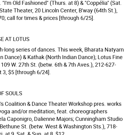
. "I'm Old Fashioned" (Thurs. at 8) & "Coppélia" (Sat.
State Theater, 20 Lincoln Center, B'way (64th St.),
; call for times & prices [through 6/25].
E AT LOTUS
h-long series of dances. This week, Bharata Natyarn
an Dance) & Kathak (North Indian Dance); Lotus Fine
 109 W. 27th St. (betw. 6th & 7th Aves.), 212-627-
t 3, $5 [through 6/24].
OF SOULS
 Coalition & Dance Theater Workshop pres. works
 yoga and/or meditation, feat. choreographers
ela Caponigro, Dalienne Majors; Cunningham Studio
 Bethune St. (betw. West & Washington Sts.), 718-
. at 9, Sat. & Sun. at 8, $12.