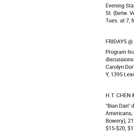
Evening Sta
St. (betw. 
Tues. at 7, f
FRIDAYS @
Program fea
discussions
Carolyn Dor
Y, 1395 Lexi
H.T. CHEN
"Bian Dan" 
Americans; 
Bowery), 212
$15-$20, $12