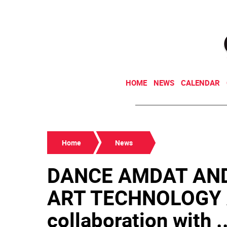
HOME
NEWS
CALENDAR
Home
News
DANCE AMDAT AN
ART TECHNOLOGY Al
collaboration with ..