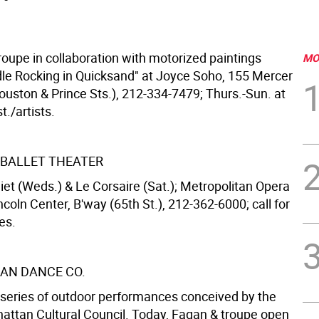
roupe in collaboration with motorized paintings
MO
dle Rocking in Quicksand" at Joyce Soho, 155 Mercer
ouston & Prince Sts.), 212-334-7479; Thurs.-Sun. at
t./artists.
BALLET THEATER
iet (Weds.) & Le Corsaire (Sat.); Metropolitan Opera
coln Center, B'way (65th St.), 212-362-6000; call for
es.
AN DANCE CO.
series of outdoor performances conceived by the
ttan Cultural Council. Today, Fagan & troupe open