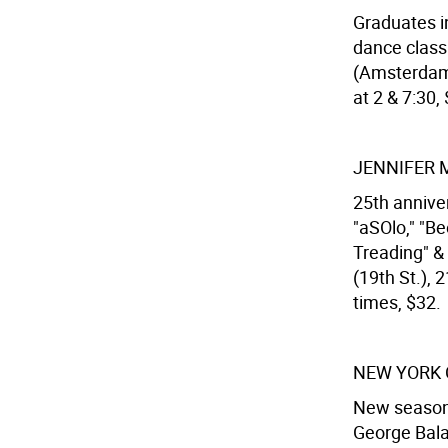
Graduates i
dance class
(Amsterdam 
at 2 & 7:30, 
JENNIFER 
25th anniver
"aSOlo," "B
Treading" & 
(19th St.),
times, $32.
NEW YORK 
New season f
George Bala