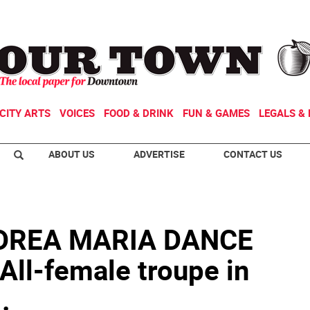
CITY ARTS
VOICES
FOOD & DRINK
FUN & GAMES
LEGALS & 
ABOUT US
ADVERTISE
CONTACT US
DREA MARIA DANCE
l-female troupe in
.