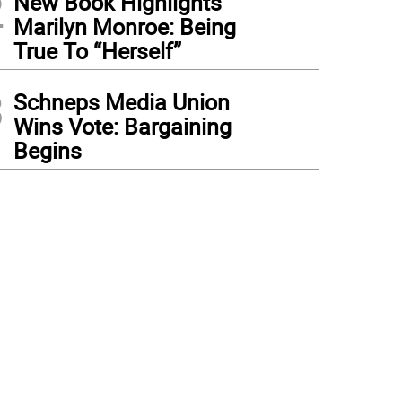
2
New Book Highlights
Marilyn Monroe: Being
True To “Herself”
3
Schneps Media Union
Wins Vote: Bargaining
Begins