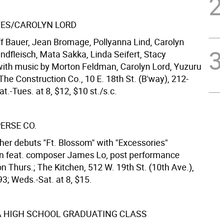
ES/CAROLYN LORD
f Bauer, Jean Bromage, Pollyanna Lind, Carolyn
indfleisch, Mata Sakka, Linda Seifert, Stacy
th music by Morton Feldman, Carolyn Lord, Yuzuru
he Construction Co., 10 E. 18th St. (B'way), 212-
t.-Tues. at 8, $12, $10 st./s.c.
ERSE CO.
er debuts "Ft. Blossom" with "Excessories"
on feat. composer James Lo, post performance
n Thurs.; The Kitchen, 512 W. 19th St. (10th Ave.),
3; Weds.-Sat. at 8, $15.
 HIGH SCHOOL GRADUATING CLASS