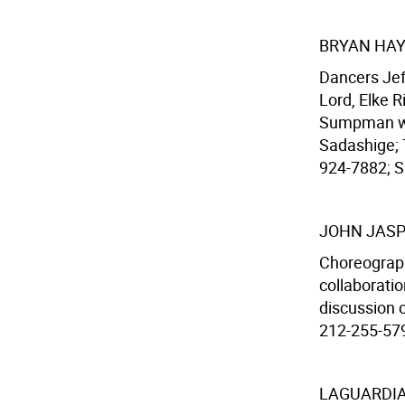
BRYAN HAY
Dancers Jef
Lord, Elke R
Sumpman wi
Sadashige; T
924-7882; Sa
JOHN JASP
Choreograph
collaborati
discussion o
212-255-579
LAGUARDIA