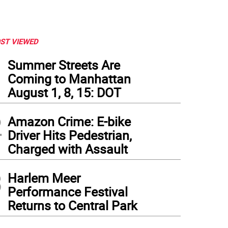
ST VIEWED
1
Summer Streets Are
Coming to Manhattan
August 1, 8, 15: DOT
2
Amazon Crime: E-bike
Driver Hits Pedestrian,
Charged with Assault
3
Harlem Meer
Performance Festival
Returns to Central Park