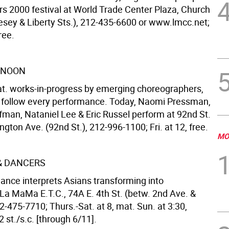
rs 2000 festival at World Trade Center Plaza, Church
Vesey & Liberty Sts.), 212-435-6600 or www.lmcc.net;
ree.
 NOON
t. works-in-progress by emerging choreographers,
 follow every performance. Today, Naomi Pressman,
fman, Nataniel Lee & Eric Russel perform at 92nd St.
ngton Ave. (92nd St.), 212-996-1100; Fri. at 12, free.
MO
 & DANCERS
dance interprets Asians transforming into
La MaMa E.T.C., 74A E. 4th St. (betw. 2nd Ave. &
-475-7710; Thurs.-Sat. at 8, mat. Sun. at 3:30,
 st./s.c. [through 6/11].