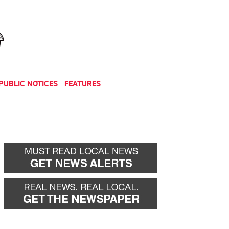
NEWSLETTER
DONATE
PUBLIC NOTICES
FEATURES