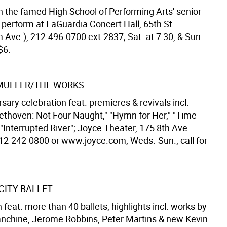
n the famed High School of Performing Arts' senior
 perform at LaGuardia Concert Hall, 65th St.
Ave.), 212-496-0700 ext.2837; Sat. at 7:30, & Sun.
$6.
MULLER/THE WORKS
sary celebration feat. premieres & revivals incl.
eethoven: Not Four Naught," "Hymn for Her," "Time
"Interrupted River"; Joyce Theater, 175 8th Ave.
 212-242-0800 or www.joyce.com; Weds.-Sun., call for
CITY BALLET
eat. more than 40 ballets, highlights incl. works by
nchine, Jerome Robbins, Peter Martins & new Kevin