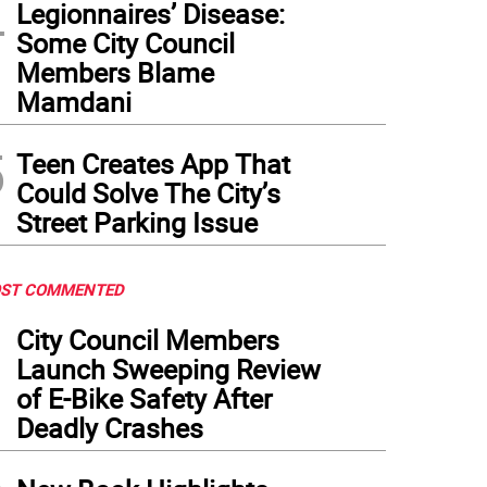
4
Legionnaires’ Disease:
Some City Council
Members Blame
Mamdani
5
Teen Creates App That
Could Solve The City’s
Street Parking Issue
ST COMMENTED
1
City Council Members
Launch Sweeping Review
of E-Bike Safety After
Deadly Crashes