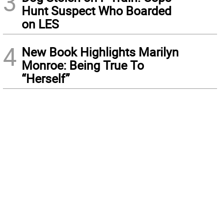
3
Hunt Suspect Who Boarded
on LES
4
New Book Highlights Marilyn
Monroe: Being True To
“Herself”