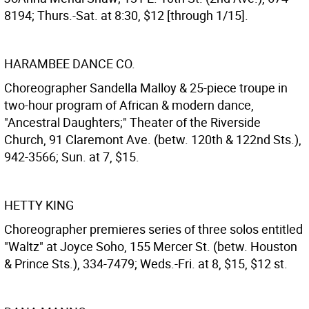
8194; Thurs.-Sat. at 8:30, $12 [through 1/15].
HARAMBEE DANCE CO.
Choreographer Sandella Malloy & 25-piece troupe in
two-hour program of African & modern dance,
"Ancestral Daughters;" Theater of the Riverside
Church, 91 Claremont Ave. (betw. 120th & 122nd Sts.),
942-3566; Sun. at 7, $15.
HETTY KING
Choreographer premieres series of three solos entitled
"Waltz" at Joyce Soho, 155 Mercer St. (betw. Houston
& Prince Sts.), 334-7479; Weds.-Fri. at 8, $15, $12 st.