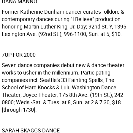
DANA MANNO
Former Katherine Dunham dancer curates folklore &
contemporary dances during "I Believe" production
honoring Martin Luther King, Jr. Day; 92nd St. Y, 1395
Lexington Ave. (92nd St.), 996-1100; Sun. at 5, $10.
7UP FOR 2000
Seven dance companies debut new & dance theater
works to usher in the millennium. Participating
companies incl. Seattle's 33 Fainting Spells, The
School of Hard Knocks & Lulu Washington Dance
Theater; Joyce Theater, 175 8th Ave. (19th St.), 242-
0800; Weds.-Sat. & Tues. at 8, Sun. at 2 & 7:30, $18
[through 1/30].
SARAH SKAGGS DANCE