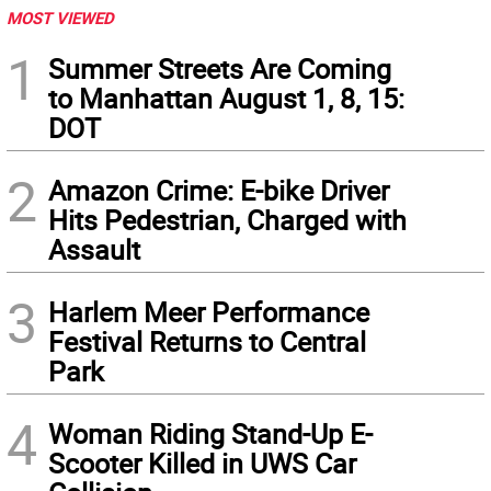
MOST VIEWED
1
Summer Streets Are Coming
to Manhattan August 1, 8, 15:
DOT
2
Amazon Crime: E-bike Driver
Hits Pedestrian, Charged with
Assault
3
Harlem Meer Performance
Festival Returns to Central
Park
4
Woman Riding Stand-Up E-
Scooter Killed in UWS Car