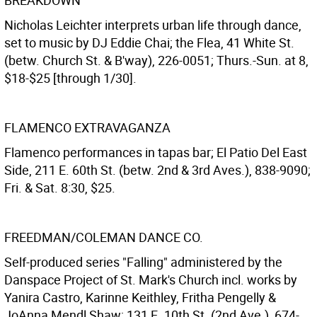
BREAKDOWN
Nicholas Leichter interprets urban life through dance,
set to music by DJ Eddie Chai; the Flea, 41 White St.
(betw. Church St. & B'way), 226-0051; Thurs.-Sun. at 8,
$18-$25 [through 1/30].
FLAMENCO EXTRAVAGANZA
Flamenco performances in tapas bar; El Patio Del East
Side, 211 E. 60th St. (betw. 2nd & 3rd Aves.), 838-9090;
Fri. & Sat. 8:30, $25.
FREEDMAN/COLEMAN DANCE CO.
Self-produced series "Falling" administered by the
Danspace Project of St. Mark's Church incl. works by
Yanira Castro, Karinne Keithley, Fritha Pengelly &
JoAnna Mendl Shaw; 131 E. 10th St. (2nd Ave.), 674-