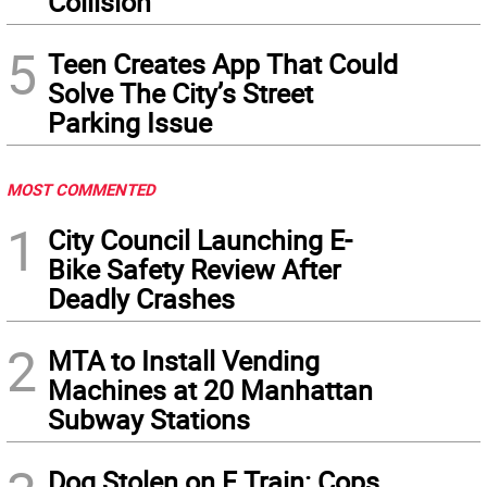
Collision
5
Teen Creates App That Could
Solve The City’s Street
Parking Issue
MOST COMMENTED
1
City Council Launching E-
Bike Safety Review After
Deadly Crashes
2
MTA to Install Vending
Machines at 20 Manhattan
Subway Stations
Dog Stolen on F Train: Cops