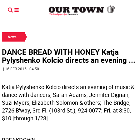
News
DANCE BREAD WITH HONEY Katja
Pylyshenko Kolcio directs an evening ...
| 16 FEB 2015 | 04:50
Katja Pylyshenko Kolcio directs an evening of music &
dance with dancers, Sarah Adams, Jennifer Dignan,
Suzi Myers, Elizabeth Solomon & others; The Bridge,
2726 B'way, 3rd Fl. (103rd St.), 924-0077; Fri. at 8:30,
$10 [through 1/28].