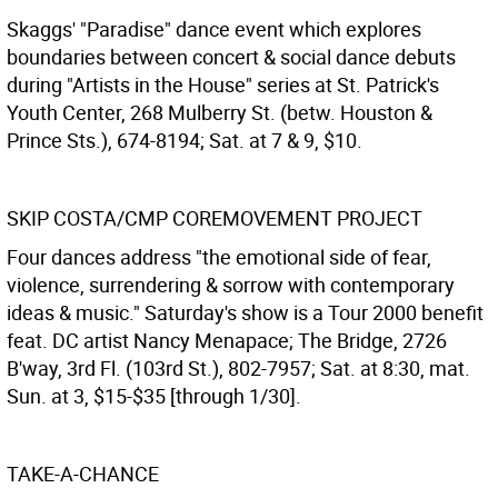
Skaggs' "Paradise" dance event which explores
boundaries between concert & social dance debuts
during "Artists in the House" series at St. Patrick's
Youth Center, 268 Mulberry St. (betw. Houston &
Prince Sts.), 674-8194; Sat. at 7 & 9, $10.
SKIP COSTA/CMP COREMOVEMENT PROJECT
Four dances address "the emotional side of fear,
violence, surrendering & sorrow with contemporary
ideas & music." Saturday's show is a Tour 2000 benefit
feat. DC artist Nancy Menapace; The Bridge, 2726
B'way, 3rd Fl. (103rd St.), 802-7957; Sat. at 8:30, mat.
Sun. at 3, $15-$35 [through 1/30].
TAKE-A-CHANCE