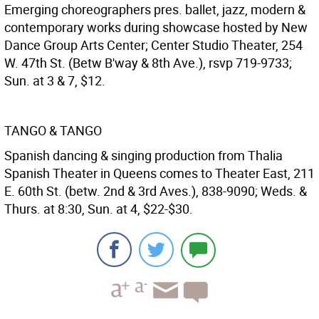
Emerging choreographers pres. ballet, jazz, modern &
contemporary works during showcase hosted by New
Dance Group Arts Center; Center Studio Theater, 254
W. 47th St. (Betw B'way & 8th Ave.), rsvp 719-9733;
Sun. at 3 & 7, $12.
TANGO & TANGO
Spanish dancing & singing production from Thalia
Spanish Theater in Queens comes to Theater East, 211
E. 60th St. (betw. 2nd & 3rd Aves.), 838-9090; Weds. &
Thurs. at 8:30, Sun. at 4, $22-$30.